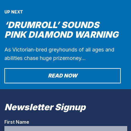
UP NEXT
‘DRUMROLL’ SOUNDS
PINK DIAMOND WARNING
As Victorian-bred greyhounds of all ages and
abilities chase huge prizemoney…
READ NOW
Newsletter Signup
First Name