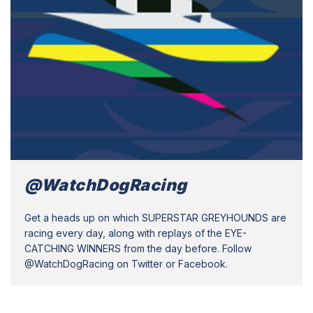
@WatchDogRacing
Get a heads up on which SUPERSTAR GREYHOUNDS are
racing every day, along with replays of the EYE-
CATCHING WINNERS from the day before. Follow
@WatchDogRacing on Twitter or Facebook.