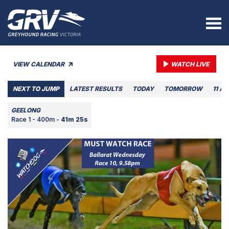
VIEW CALENDAR
WATCH LIVE
NEXT TO JUMP
LATEST RESULTS
TODAY
TOMORROW
11 A
GEELONG
Race 1 - 400m -
41m 25s