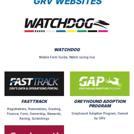
GRV WEBSITES
WATCHDOG
Mobile Form Guide, Watch racing live
FASTTRACK
GREYHOUND ADOPTION
PROGRAM
Registrations, Nominations, Grading,
Greyhound Adoption Program, Owned
Finance, Form, Ownership, Stewards,
by GRV
Racing, Scratchings