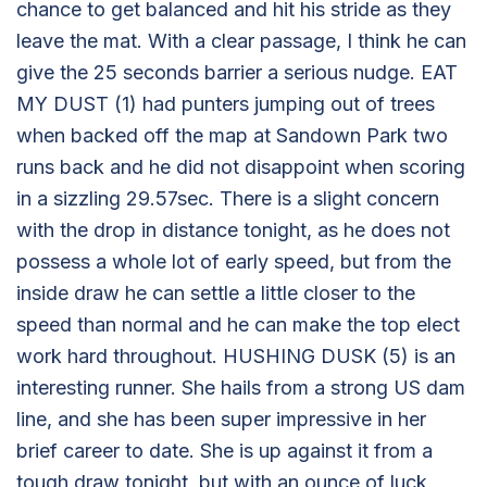
chance to get balanced and hit his stride as they
leave the mat. With a clear passage, I think he can
give the 25 seconds barrier a serious nudge. EAT
MY DUST (1) had punters jumping out of trees
when backed off the map at Sandown Park two
runs back and he did not disappoint when scoring
in a sizzling 29.57sec. There is a slight concern
with the drop in distance tonight, as he does not
possess a whole lot of early speed, but from the
inside draw he can settle a little closer to the
speed than normal and he can make the top elect
work hard throughout. HUSHING DUSK (5) is an
interesting runner. She hails from a strong US dam
line, and she has been super impressive in her
brief career to date. She is up against it from a
tough draw tonight, but with an ounce of luck