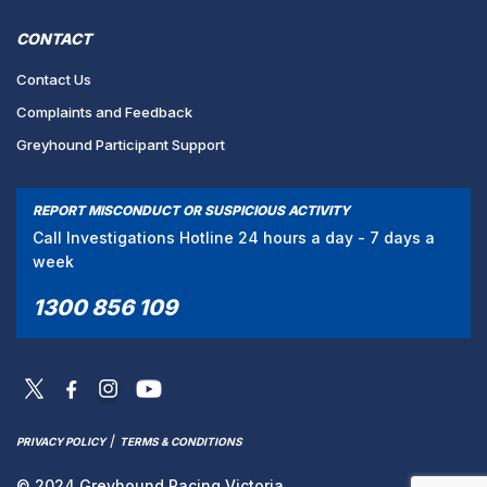
CONTACT
Contact Us
Complaints and Feedback
Greyhound Participant Support
REPORT MISCONDUCT OR SUSPICIOUS ACTIVITY
Call Investigations Hotline 24 hours a day - 7 days a
week
1300 856 109
/
PRIVACY POLICY
TERMS & CONDITIONS
© 2024 Greyhound Racing Victoria