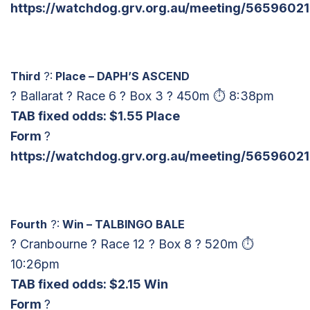
https://watchdog.grv.org.au/meeting/56596021
Third
?:
Place – DAPH’S ASCEND
? Ballarat ? Race 6 ? Box 3 ? 450m ⏱ 8:38pm
TAB fixed odds: $1.55 Place
Form
?
https://watchdog.grv.org.au/meeting/56596021
Fourth
?:
Win – TALBINGO BALE
? Cranbourne ? Race 12 ? Box 8 ? 520m ⏱
10:26pm
TAB fixed odds: $2.15 Win
Form
?