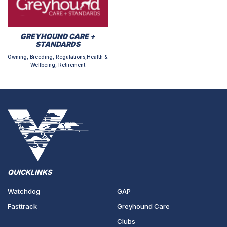
GREYHOUND CARE +
STANDARDS
Owning, Breeding, Regulations,Health &
Wellbeing, Retirement
QUICKLINKS
Watchdog
GAP
Fasttrack
Greyhound Care
Clubs