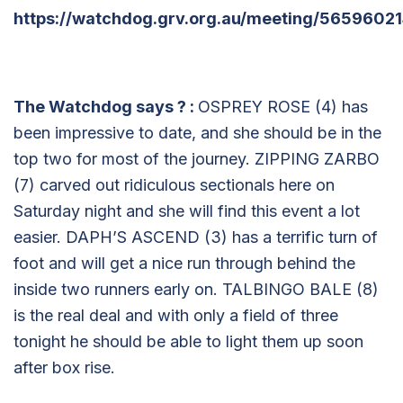
https://watchdog.grv.org.au/meeting/56596021
The Watchdog says
?
:
OSPREY ROSE (4) has
been impressive to date, and she should be in the
top two for most of the journey. ZIPPING ZARBO
(7) carved out ridiculous sectionals here on
Saturday night and she will find this event a lot
easier. DAPH’S ASCEND (3) has a terrific turn of
foot and will get a nice run through behind the
inside two runners early on. TALBINGO BALE (8)
is the real deal and with only a field of three
tonight he should be able to light them up soon
after box rise.