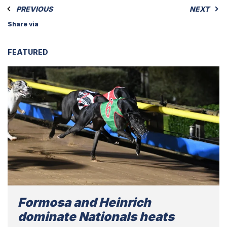
PREVIOUS
NEXT
Share via
FEATURED
Formosa and Heinrich
dominate Nationals heats