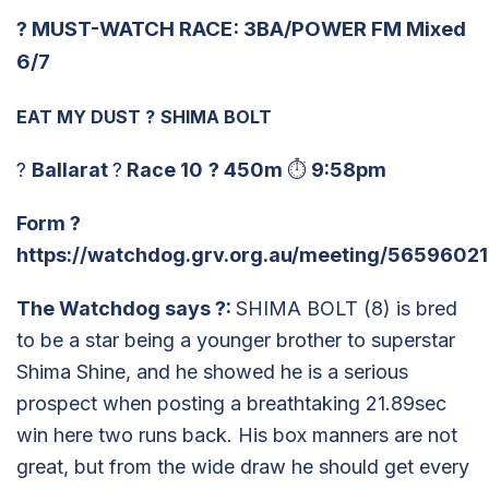
?
MUST-WATCH RACE: 3BA/POWER FM Mixed
6/7
EAT MY DUST
?
SHIMA BOLT
?
Ballarat
?
Race 10
?
450m
⏱
9:58pm
Form
?
https://watchdog.grv.org.au/meeting/56596021
The Watchdog says
?
:
SHIMA BOLT (8) is bred
to be a star being a younger brother to superstar
Shima Shine, and he showed he is a serious
prospect when posting a breathtaking 21.89sec
win here two runs back. His box manners are not
great, but from the wide draw he should get every