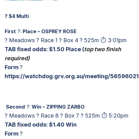
?
$4 Multi
First
?:
Place – OSPREY ROSE
? Meadows ? Race 1 ? Box 4 ? 525m ⏱ 3:01pm
TAB fixed odds: $1.50 Place (
top two finish
required)
Form
?
https://watchdog.grv.org.au/meeting/56596021
Second
?:
Win – ZIPPING ZARBO
? Meadows ? Race 8 ? Box 7 ? 525m ⏱ 5:20pm
TAB fixed odds: $1.40 Win
Form
?