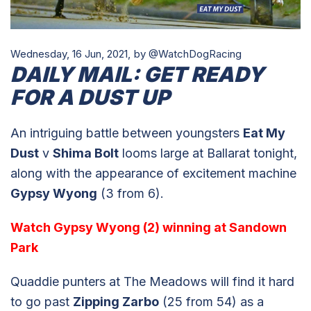
Wednesday, 16 Jun, 2021,
by @WatchDogRacing
DAILY MAIL: GET READY
FOR A DUST UP
An intriguing battle between youngsters
Eat My
Dust
v
Shima Bolt
looms large at Ballarat tonight,
along with the appearance of excitement machine
Gypsy Wyong
(3 from 6).
Watch Gypsy Wyong (2) winning at Sandown
Park
Quaddie punters at The Meadows will find it hard
to go past
Zipping Zarbo
(25 from 54) as a