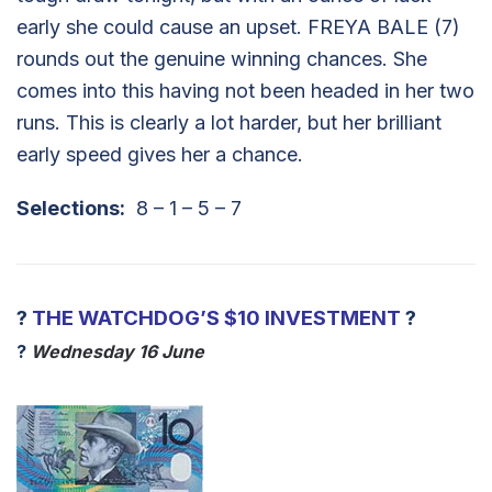
early she could cause an upset. FREYA BALE (7)
rounds out the genuine winning chances. She
comes into this having not been headed in her two
runs. This is clearly a lot harder, but her brilliant
early speed gives her a chance.
Selections:
8 – 1 – 5 – 7
?
THE WATCHDOG’S $10 INVESTMENT
?
?
Wednes
day 16 June