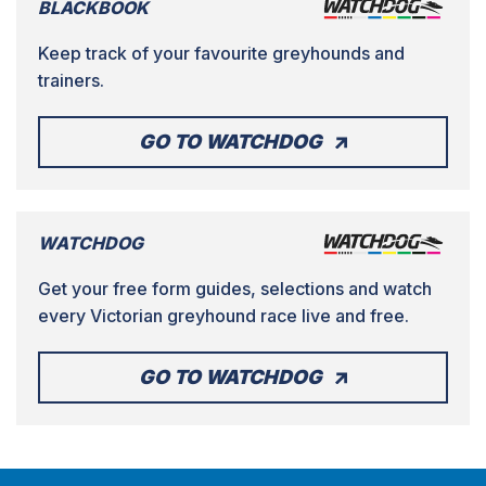
BLACKBOOK
Keep track of your favourite greyhounds and
trainers.
GO TO WATCHDOG
WATCHDOG
Get your free form guides, selections and watch
every Victorian greyhound race live and free.
GO TO WATCHDOG