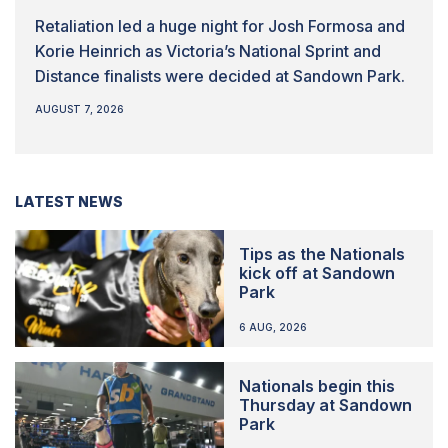
Retaliation led a huge night for Josh Formosa and
Korie Heinrich as Victoria’s National Sprint and
Distance finalists were decided at Sandown Park.
AUGUST 7, 2026
LATEST NEWS
Tips as the Nationals
kick off at Sandown
Park
6 AUG, 2026
Nationals begin this
Thursday at Sandown
Park