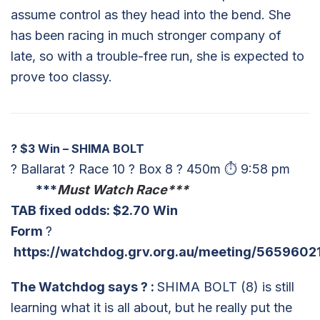
assume control as they head into the bend. She
has been racing in much stronger company of
late, so with a trouble-free run, she is expected to
prove too classy.
?
$3 Win – SHIMA BOLT
? Ballarat ? Race 10 ? Box 8 ? 450m ⏱ 9:58 pm
***
Must Watch Race***
TAB fixed odds: $2.70 Win
Form
?
https://watchdog.grv.org.au/meeting/5659602
The Watchdog says
?
:
SHIMA BOLT (8) is still
learning what it is all about, but he really put the