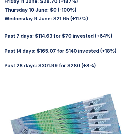
Friday 11 June:
$28.70 (+187%)
Thursday 10 June:
$0 (-100%)
Wednesday 9 June:
$21.65 (+117%)
Past 7 days: $114.63 for $70 invested (+64%)
Past 14 days: $165.07 for $140 invested (+18%)
Past 28 days: $301.99 for $280 (+8%)