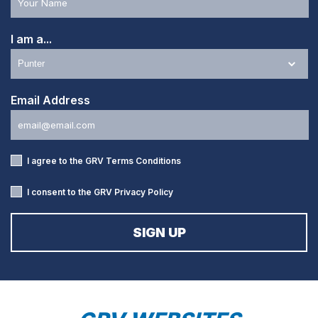
I am a...
Email Address
I agree to the GRV
Terms Conditions
I consent to the GRV
Privacy Policy