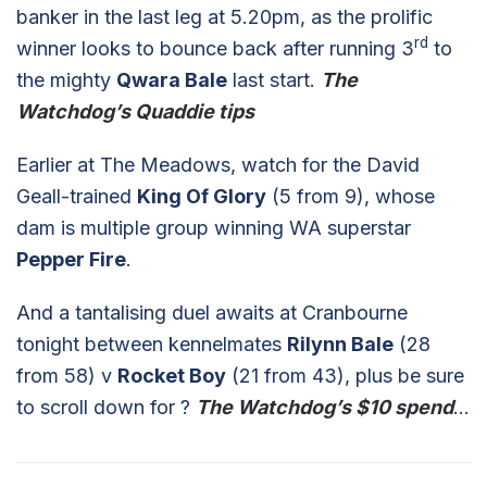
banker in the last leg at 5.20pm, as the prolific
rd
winner looks to bounce back after running 3
to
the mighty
Qwara Bale
last start.
The
Watchdog’s Quaddie tips
Earlier at The Meadows, watch for the David
Geall-trained
King Of Glory
(5 from 9), whose
dam is multiple group winning WA superstar
Pepper Fire
.
And a tantalising duel awaits at Cranbourne
tonight between kennelmates
Rilynn Bale
(28
from 58) v
Rocket Boy
(21 from 43), plus be sure
to scroll down for ?
The Watchdog’s $10 spend
…