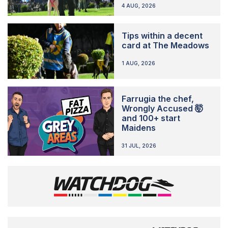
4 AUG, 2026
Tips within a decent
card at The Meadows
1 AUG, 2026
Farrugia the chef,
Wrongly Accused 🤯
and 100+ start
Maidens
31 JUL, 2026