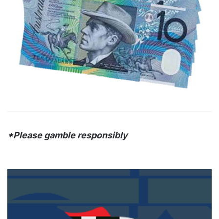
*Please gamble responsibly