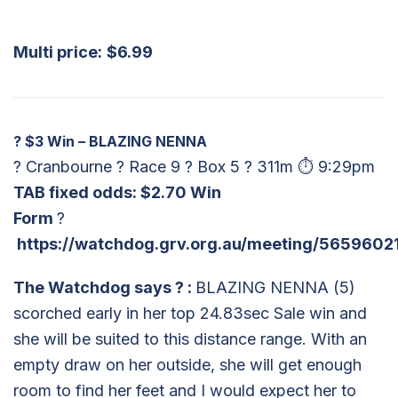
Multi price:
$6.99
?
$3 Win – BLAZING NENNA
? Cranbourne ? Race 9 ? Box 5 ? 311m ⏱ 9:29pm
TAB fixed odds: $2.70 Win
Form
?
https://watchdog.grv.org.au/meeting/5659602
The Watchdog says
?
:
BLAZING NENNA (5)
scorched early in her top 24.83sec Sale win and
she will be suited to this distance range. With an
empty draw on her outside, she will get enough
room to find her feet and I would expect her to