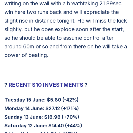
writing on the wall with a breathtaking 21.89sec
win here two runs back and will appreciate the
slight rise in distance tonight. He will miss the kick
slightly, but he does explode soon after the start,
so he should be able to assume control after
around 60m or so and from there on he will take a
power of beating.
?
RECENT $10 INVESTMENTS
?
Tuesday 15 June:
$5.80 (-42%)
Monday 14 June:
$27.12 (+171%)
Sunday 13 June:
$16.96 (+70%)
Saturday 12 June:
$14.40 (+44%)