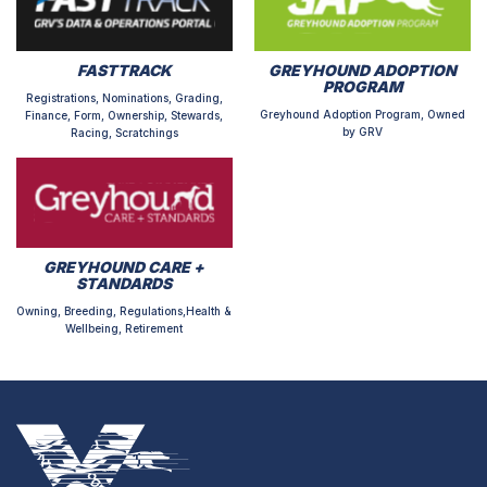
FASTTRACK
GREYHOUND ADOPTION
PROGRAM
Registrations, Nominations, Grading,
Greyhound Adoption Program, Owned
Finance, Form, Ownership, Stewards,
by GRV
Racing, Scratchings
GREYHOUND CARE +
STANDARDS
Owning, Breeding, Regulations,Health &
Wellbeing, Retirement