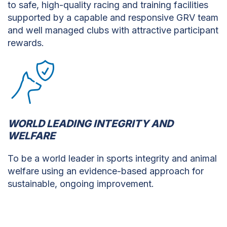
to safe, high-quality racing and training facilities
supported by a capable and responsive GRV team
and well managed clubs with attractive participant
rewards.
WORLD LEADING INTEGRITY AND
WELFARE
To be a world leader in sports integrity and animal
welfare using an evidence-based approach for
sustainable, ongoing improvement.