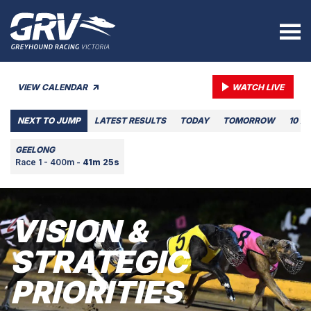
VIEW CALENDAR
WATCH LIVE
NEXT TO JUMP
LATEST RESULTS
TODAY
TOMORROW
10 A
GEELONG
Race 1 - 400m -
41m 25s
VISION &
STRATEGIC
PRIORITIES