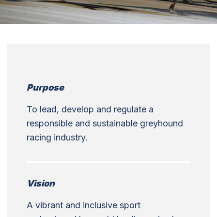
Purpose
To lead, develop and regulate a
responsible and sustainable greyhound
racing industry.
Vision
A vibrant and inclusive sport