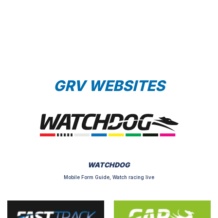
GRV WEBSITES
WATCHDOG
Mobile Form Guide, Watch racing live