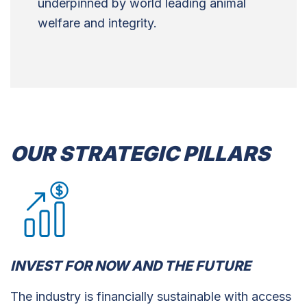
underpinned by world leading animal
welfare and integrity.
OUR STRATEGIC PILLARS
INVEST FOR NOW AND THE FUTURE
The industry is financially sustainable with access