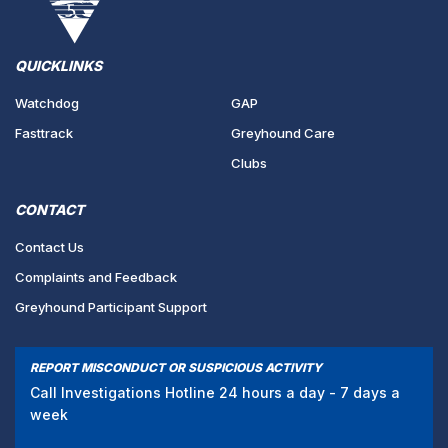
QUICKLINKS
Watchdog
GAP
Fasttrack
Greyhound Care
Clubs
CONTACT
Contact Us
Complaints and Feedback
Greyhound Participant Support
REPORT MISCONDUCT OR SUSPICIOUS ACTIVITY
Call Investigations Hotline 24 hours a day - 7 days a
week