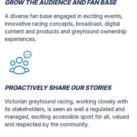
GROW THE AUDIENCE AND FAN BASE
A diverse fan base engaged in exciting events,
innovative racing concepts, broadcast, digital
content and products and greyhound ownership
experiences.
PROACTIVELY SHARE OUR STORIES
Victorian greyhound racing, working closely with
its stakeholders, is seen as well a regulated and
managed, exciting accessible sport for all, valued
and respected by the community.