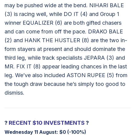
may be pushed wide at the bend. NIHARI BALE
(3) is racing well, while DO IT (4) and Group 1
winner EQUALIZER (6) are both gifted chasers
and can come from off the pace. DRAKO BALE
(2) and HANK THE HUSTLER (8) are the two in-
form stayers at present and should dominate the
third leg, while track specialists JEPARA (3) and
MR. FIX IT (8) appear leading chances in the last
leg. We’ve also included ASTON RUPEE (5) from
the tough draw because he’s simply too good to
dismiss.
?
RECENT $10 INVESTMENTS
?
Wednesday 11 August:
$0 (-100%)