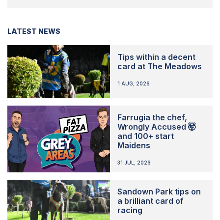
LATEST NEWS
Tips within a decent
card at The Meadows
1 AUG, 2026
Farrugia the chef,
Wrongly Accused 🤯
and 100+ start
Maidens
31 JUL, 2026
Sandown Park tips on
a brilliant card of
racing