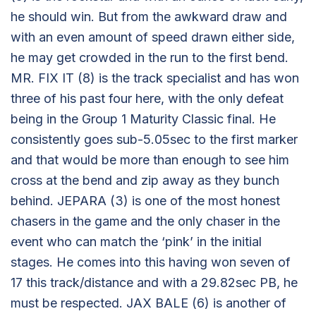
he should win. But from the awkward draw and
with an even amount of speed drawn either side,
he may get crowded in the run to the first bend.
MR. FIX IT (8) is the track specialist and has won
three of his past four here, with the only defeat
being in the Group 1 Maturity Classic final. He
consistently goes sub-5.05sec to the first marker
and that would be more than enough to see him
cross at the bend and zip away as they bunch
behind. JEPARA (3) is one of the most honest
chasers in the game and the only chaser in the
event who can match the ‘pink’ in the initial
stages. He comes into this having won seven of
17 this track/distance and with a 29.82sec PB, he
must be respected. JAX BALE (6) is another of