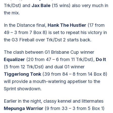
Trk/Dst) and
Jax Bale
(15 wins) also very much in
the mix.
In the Distance final,
Hank The Hustler
(17 from
49 – 3 from 7 Box 8) is set to repeat his victory in
the G3 Fireball over Trk/Dst 2 starts back.
The clash between G1 Brisbane Cup winner
Equalizer
(20 from 47 – 6 from 11 Trk/Dst),
Do It
(5 from 12 Trk/Dst) and dual G1 winner
Tiggerlong Tonk
(39 from 84 – 8 from 14 Box 8)
will provide a mouth-watering appetiser to the
Sprint showdown.
Earlier in the night, classy kennel and littermates
Mepunga Warrior
(9 from 33 – 3 from 5 Box 1)