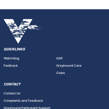
QUICKLINKS
Watchdog
GAP
Fasttrack
Greyhound Care
Clubs
CONTACT
Contact Us
Complaints and Feedback
Greyhound Participant Support