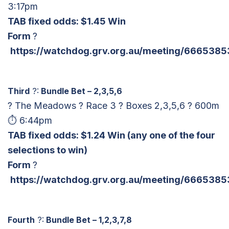
3:17pm
TAB fixed odds: $1.45 Win
Form
?
https://watchdog.grv.org.au/meeting/6665385
Third
?:
Bundle Bet – 2,3,5,6
? The Meadows ? Race 3 ? Boxes 2,3,5,6 ? 600m
⏱ 6:44pm
TAB fixed odds: $1.24 Win
(any one of the four
selections to win)
Form
?
https://watchdog.grv.org.au/meeting/6665385
Fourth
?:
Bundle Bet – 1,2,3,7,8