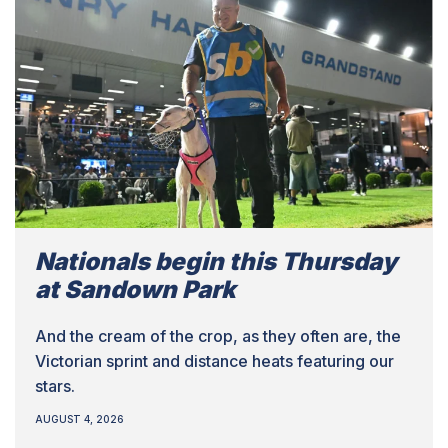
Nationals begin this Thursday
at Sandown Park
And the cream of the crop, as they often are, the
Victorian sprint and distance heats featuring our
stars.
AUGUST 4, 2026