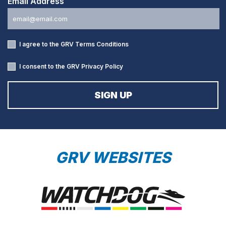
Email Address
I agree to the GRV
Terms Conditions
I consent to the GRV
Privacy Policy
GRV WEBSITES