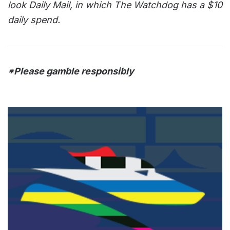
look Daily Mail, in which The Watchdog has a $10
daily spend.
*Please gamble responsibly