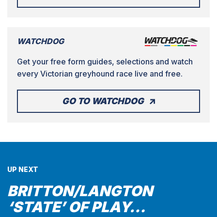
WATCHDOG
Get your free form guides, selections and watch
every Victorian greyhound race live and free.
GO TO WATCHDOG
UP NEXT
BRITTON/LANGTON
‘STATE’ OF PLAY…