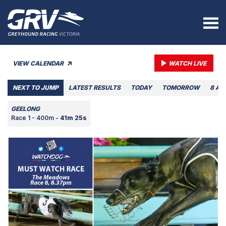
VIEW CALENDAR
WATCH LIVE
NEXT TO JUMP
LATEST RESULTS
TODAY
TOMORROW
8 AU
GEELONG
Race 1 - 400m -
41m 25s