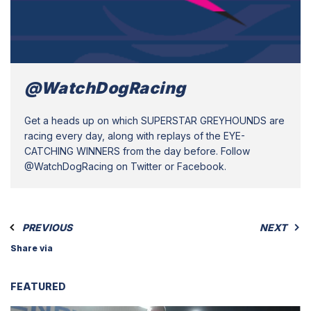
@WatchDogRacing
Get a heads up on which SUPERSTAR GREYHOUNDS are
racing every day, along with replays of the EYE-
CATCHING WINNERS from the day before. Follow
@WatchDogRacing on Twitter or Facebook.
PREVIOUS
NEXT
Share via
FEATURED