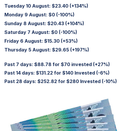
Tuesday 10 August:
$23.40 (+134%)
Monday 9 August:
$0 (-100%)
Sunday 8 August:
$20.43 (+104%)
Saturday 7 August:
$0 (-100%)
Friday 6 August:
$15.30 (+53%)
Thursday 5 August:
$29.65 (+197%)
Past 7 days: $88.78 for $70 invested (+27%)
Past 14 days: $131.22 for $140 Invested (-6%)
Past 28 days: $252.82 for $280 Invested (-10%)