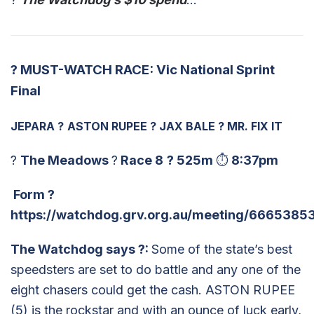
?
MUST-WATCH RACE: Vic National Sprint
Final
JEPARA
?
ASTON RUPEE
?
JAX BALE
?
MR. FIX IT
?
The Meadows
?
Race 8
?
525m
⏱
8:37pm
Form
?
https://watchdog.grv.org.au/meeting/66653853
The Watchdog says
?
:
Some of the state’s best
speedsters are set to do battle and any one of the
eight chasers could get the cash. ASTON RUPEE
(5) is the rockstar and with an ounce of luck early,