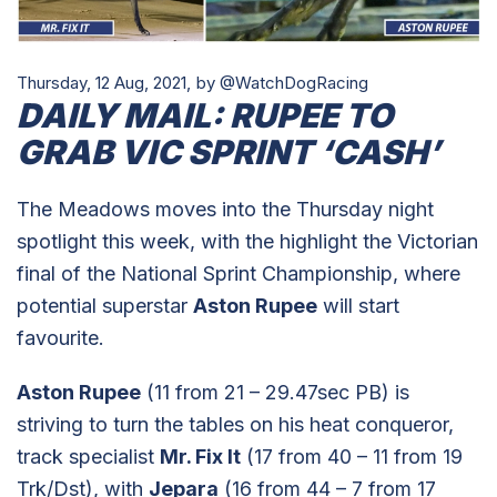
Thursday, 12 Aug, 2021,
by @WatchDogRacing
DAILY MAIL: RUPEE TO
GRAB VIC SPRINT ‘CASH’
The Meadows moves into the Thursday night
spotlight this week, with the highlight the Victorian
final of the National Sprint Championship, where
potential superstar
Aston Rupee
will start
favourite.
Aston Rupee
(11 from 21 – 29.47sec PB) is
striving to turn the tables on his heat conqueror,
track specialist
Mr. Fix It
(17 from 40 – 11 from 19
Trk/Dst), with
Jepara
(16 from 44 – 7 from 17