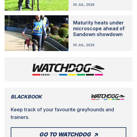
30 JUL, 2026
Maturity heats under
microscope ahead of
Sandown showdown
30 JUL, 2026
BLACKBOOK
Keep track of your favourite greyhounds and
trainers.
GO TO WATCHDOG