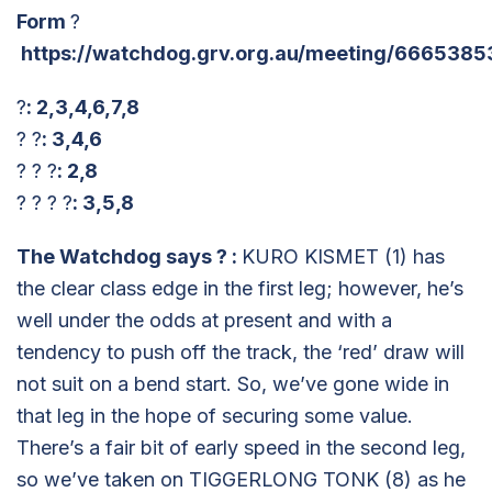
Form
?
https://watchdog.grv.org.au/meeting/6665385
?
: 2,3,4,6,7,8
? ?
: 3,4,6
? ? ?
: 2,8
? ? ? ?
: 3,5,8
The Watchdog says
?
:
KURO KISMET (1) has
the clear class edge in the first leg; however, he’s
well under the odds at present and with a
tendency to push off the track, the ‘red’ draw will
not suit on a bend start. So, we’ve gone wide in
that leg in the hope of securing some value.
There’s a fair bit of early speed in the second leg,
so we’ve taken on TIGGERLONG TONK (8) as he