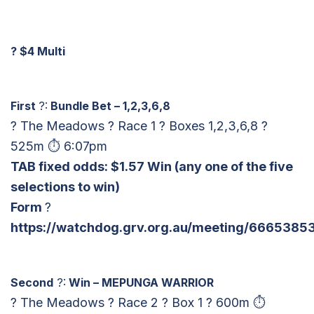
?
$4 Multi
First
?:
Bundle Bet – 1,2,3,6,8
? The Meadows ? Race 1 ? Boxes 1,2,3,6,8 ?
525m ⏱ 6:07pm
TAB fixed odds: $1.57 Win
(any one of the five
selections to win)
Form
?
https://watchdog.grv.org.au/meeting/66653853
Second
?:
Win – MEPUNGA WARRIOR
? The Meadows ? Race 2 ? Box 1 ? 600m ⏱