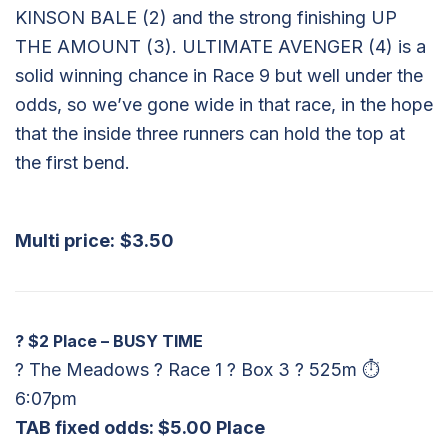
KINSON BALE (2) and the strong finishing UP
THE AMOUNT (3). ULTIMATE AVENGER (4) is a
solid winning chance in Race 9 but well under the
odds, so we’ve gone wide in that race, in the hope
that the inside three runners can hold the top at
the first bend.
Multi price:
$3.50
?
$2 Place – BUSY TIME
? The Meadows ? Race 1 ? Box 3 ? 525m ⏱
6:07pm
TAB fixed odds: $5.00 Place