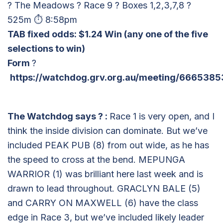
? The Meadows ? Race 9 ? Boxes 1,2,3,7,8 ?
525m ⏱ 8:58pm
TAB fixed odds: $1.24 Win
(any one of the five
selections to win)
Form
?
https://watchdog.grv.org.au/meeting/6665385
The Watchdog says
?
:
Race 1 is very open, and I
think the inside division can dominate. But we’ve
included PEAK PUB (8) from out wide, as he has
the speed to cross at the bend. MEPUNGA
WARRIOR (1) was brilliant here last week and is
drawn to lead throughout. GRACLYN BALE (5)
and CARRY ON MAXWELL (6) have the class
edge in Race 3, but we’ve included likely leader