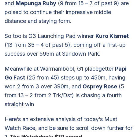
and
Mepunga Ruby
(9 from 15 – 7 of past 9) are
poised to continue their impressive middle
distance and staying form.
So too is G3 Launching Pad winner
Kuro Kismet
(13 from 35 – 4 of past 5), coming off a first-up
success over 595m at Sandown Park.
Meanwhile at Warrnambool, G1 placegetter
Papi
Go Fast
(25 from 45) steps up to 450m, having
won 2 from 3 over 390m, and
Osprey Rose
(5
from 13 – 2 from 2 Trk/Dst) is chasing a fourth
straight win
Here’s an extensive analysis of today’s Must
Watch Race, and be sure to scroll down further for
?
The Watchdog’s $10 spend
…