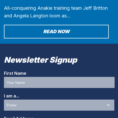
All-conquering Anakie training team Jeff Britton
and Angela Langton loom as…
READ NOW
Newsletter Signup
First Name
I am a...