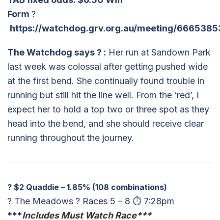
Form
?
https://watchdog.grv.org.au/meeting/6665385
The Watchdog says
?
:
Her run at Sandown Park
last week was colossal after getting pushed wide
at the first bend. She continually found trouble in
running but still hit the line well. From the ‘red’, I
expect her to hold a top two or three spot as they
head into the bend, and she should receive clear
running throughout the journey.
?
$2 Quaddie – 1.85% (108 combinations)
? The Meadows ? Races 5 – 8 ⏱ 7:28pm
***
Includes
Must Watch Race***