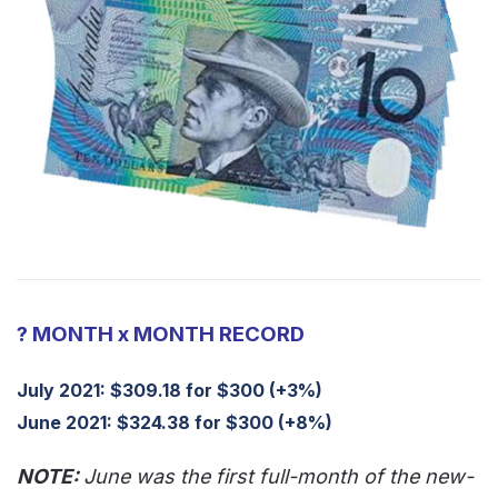
? MONTH x MONTH RECORD
July 2021: $309.18 for $300 (+3%)
June 2021: $324.38 for $300 (+8%)
NOTE:
June was the first full-month of the new-