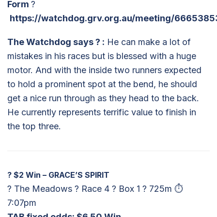
Form
?
https://watchdog.grv.org.au/meeting/6665385
The Watchdog says
?
:
He can make a lot of
mistakes in his races but is blessed with a huge
motor. And with the inside two runners expected
to hold a prominent spot at the bend, he should
get a nice run through as they head to the back.
He currently represents terrific value to finish in
the top three.
?
$2 Win – GRACE’S SPIRIT
? The Meadows ? Race 4 ? Box 1 ? 725m ⏱
7:07pm
TAB fixed odds: $6.50 Win