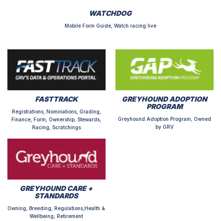
WATCHDOG
Mobile Form Guide, Watch racing live
FASTTRACK
GREYHOUND ADOPTION
PROGRAM
Registrations, Nominations, Grading,
Greyhound Adoption Program, Owned
Finance, Form, Ownership, Stewards,
by GRV
Racing, Scratchings
GREYHOUND CARE +
STANDARDS
Owning, Breeding, Regulations,Health &
Wellbeing, Retirement