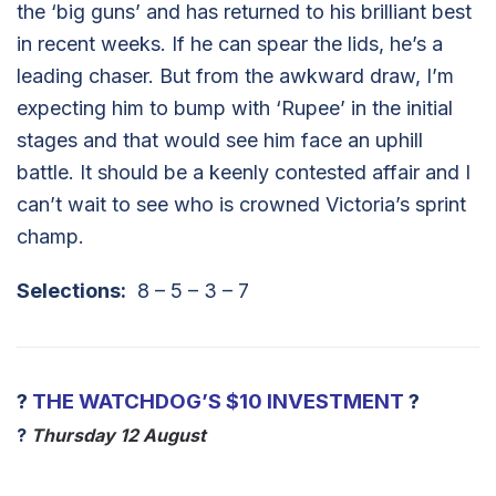
the ‘big guns’ and has returned to his brilliant best
in recent weeks. If he can spear the lids, he’s a
leading chaser. But from the awkward draw, I’m
expecting him to bump with ‘Rupee’ in the initial
stages and that would see him face an uphill
battle. It should be a keenly contested affair and I
can’t wait to see who is crowned Victoria’s sprint
champ.
Selections:
8 – 5 – 3 – 7
?
THE WATCHDOG’S $10 INVESTMENT
?
?
Thursday 12 August