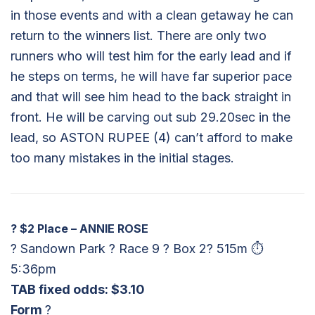
in those events and with a clean getaway he can
return to the winners list. There are only two
runners who will test him for the early lead and if
he steps on terms, he will have far superior pace
and that will see him head to the back straight in
front. He will be carving out sub 29.20sec in the
lead, so ASTON RUPEE (4) can’t afford to make
too many mistakes in the initial stages.
?
$2 Place – ANNIE ROSE
? Sandown Park ? Race 9 ? Box 2? 515m ⏱
5:36pm
TAB fixed odds: $3.10
Form
?