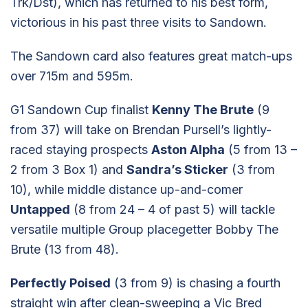
Trk/Dst), which has returned to his best form,
victorious in his past three visits to Sandown.
The Sandown card also features great match-ups
over 715m and 595m.
G1 Sandown Cup finalist
Kenny The Brute
(9
from 37) will take on Brendan Pursell’s lightly-
raced staying prospects
Aston Alpha
(5 from 13 –
2 from 3 Box 1) and
Sandra’s Sticker
(3 from
10), while middle distance up-and-comer
Untapped
(8 from 24 – 4 of past 5) will tackle
versatile multiple Group placegetter Bobby The
Brute (13 from 48).
Perfectly Poised
(3 from 9) is chasing a fourth
straight win after clean-sweeping a Vic Bred