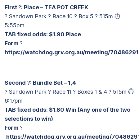
First
?:
Place – TEA POT CREEK
? Sandown Park ? Race 10 ? Box 5 ? 515m ⏱
5:55pm
TAB fixed odds: $1.90 Place
Form
?
https://watchdog.grv.org.au/meeting/70486291
Second
?:
Bundle Bet – 1,4
? Sandown Park ? Race 11 ? Boxes 1 & 4 ? 515m ⏱
6:17pm
TAB fixed odds: $1.80 Win
(Any one of the two
selections to win)
Form
?
https://watchdog.grv.org.au/meeting/70486291