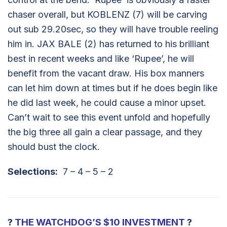
chaser overall, but KOBLENZ (7) will be carving
out sub 29.20sec, so they will have trouble reeling
him in. JAX BALE (2) has returned to his brilliant
best in recent weeks and like ‘Rupee’, he will
benefit from the vacant draw. His box manners
can let him down at times but if he does begin like
he did last week, he could cause a minor upset.
Can’t wait to see this event unfold and hopefully
the big three all gain a clear passage, and they
should bust the clock.
Selections:
7 – 4 – 5 – 2
?
THE WATCHDOG’S $10 INVESTMENT
?