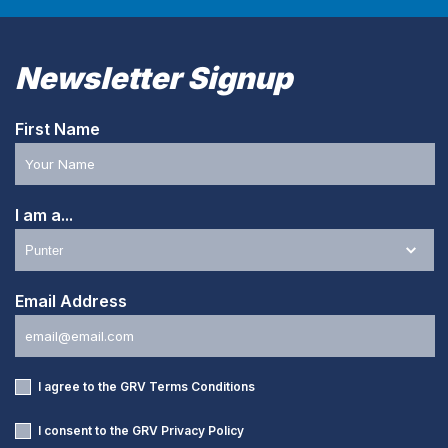
Newsletter Signup
First Name
I am a...
Email Address
I agree to the GRV
Terms Conditions
I consent to the GRV
Privacy Policy