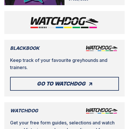
BLACKBOOK
Keep track of your favourite greyhounds and
trainers.
GO TO WATCHDOG
WATCHDOG
Get your free form guides, selections and watch