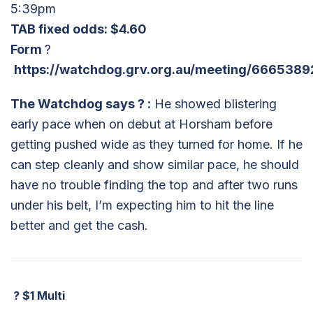
5:39pm
TAB fixed odds: $4.60
Form
?
https://watchdog.grv.org.au/meeting/6665389
The Watchdog says
?
:
He showed blistering
early pace when on debut at Horsham before
getting pushed wide as they turned for home. If he
can step cleanly and show similar pace, he should
have no trouble finding the top and after two runs
under his belt, I’m expecting him to hit the line
better and get the cash.
?
$1 Multi