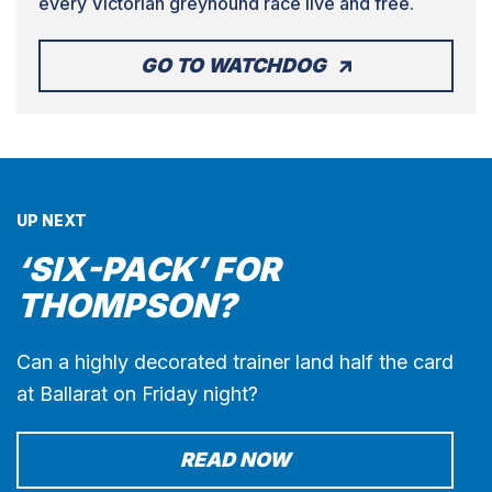
every Victorian greyhound race live and free.
GO TO WATCHDOG
UP NEXT
‘SIX-PACK’ FOR
THOMPSON?
Can a highly decorated trainer land half the card
at Ballarat on Friday night?
READ NOW