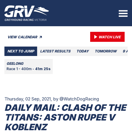
VIEW CALENDAR
WATCH LIVE
NEXT TO JUMP
LATEST RESULTS
TODAY
TOMORROW
9 AU
GEELONG
Race 1 - 400m -
41m 25s
Thursday, 02 Sep, 2021,
by @WatchDogRacing
DAILY MAIL: CLASH OF THE
TITANS: ASTON RUPEE V
KOBLENZ