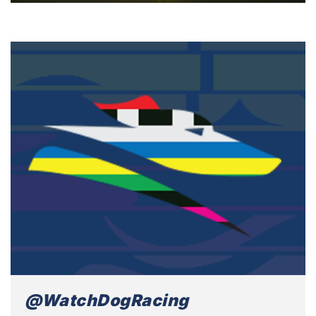
@WatchDogRacing