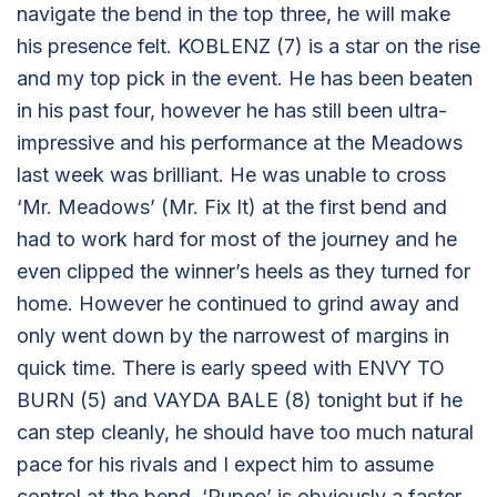
navigate the bend in the top three, he will make
his presence felt. KOBLENZ (7) is a star on the rise
and my top pick in the event. He has been beaten
in his past four, however he has still been ultra-
impressive and his performance at the Meadows
last week was brilliant. He was unable to cross
‘Mr. Meadows’ (Mr. Fix It) at the first bend and
had to work hard for most of the journey and he
even clipped the winner’s heels as they turned for
home. However he continued to grind away and
only went down by the narrowest of margins in
quick time. There is early speed with ENVY TO
BURN (5) and VAYDA BALE (8) tonight but if he
can step cleanly, he should have too much natural
pace for his rivals and I expect him to assume
control at the bend. ‘Rupee’ is obviously a faster