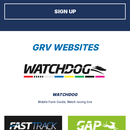
GRV WEBSITES
WATCHDOG
Mobile Form Guide, Watch racing live