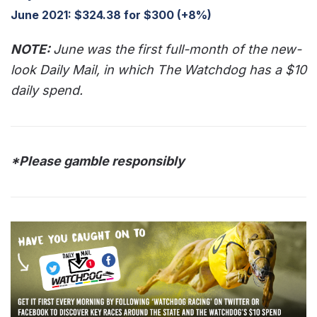
June 2021: $324.38 for $300 (+8%)
NOTE:
June was the first full-month of the new-
look Daily Mail, in which The Watchdog has a $10
daily spend.
*Please gamble responsibly