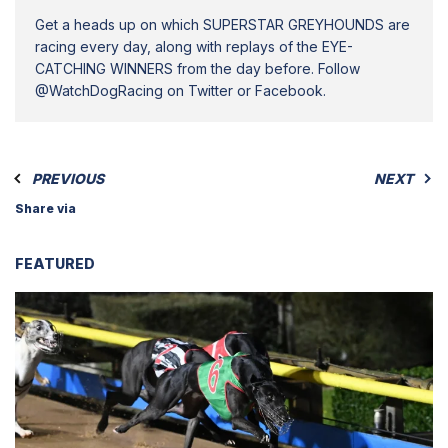
Get a heads up on which SUPERSTAR GREYHOUNDS are
racing every day, along with replays of the EYE-
CATCHING WINNERS from the day before. Follow
@WatchDogRacing on Twitter or Facebook.
PREVIOUS
NEXT
Share via
FEATURED