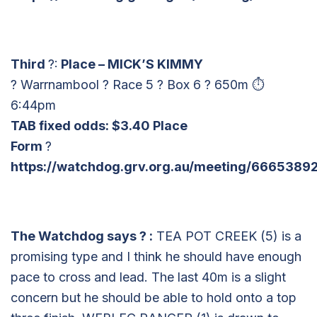
Third
?:
Place – MICK’S KIMMY
? Warrnambool ? Race 5 ? Box 6 ? 650m ⏱
6:44pm
TAB fixed odds: $3.40 Place
Form
?
https://watchdog.grv.org.au/meeting/6665389
The Watchdog says
?
:
TEA POT CREEK (5) is a
promising type and I think he should have enough
pace to cross and lead. The last 40m is a slight
concern but he should be able to hold onto a top