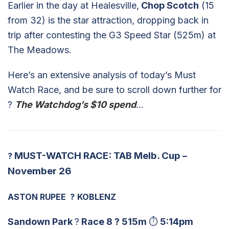
Earlier in the day at Healesville,
Chop Scotch
(15
from 32) is the star attraction, dropping back in
trip after contesting the G3 Speed Star (525m) at
The Meadows.
Here’s an extensive analysis of today’s Must
Watch Race, and be sure to scroll down further for
?
The Watchdog’s $10 spend
…
MUST-WATCH RACE: TAB Melb. Cup –
?
November 26
ASTON RUPEE
?
KOBLENZ
Sandown Park
?
Race 8
?
515m
⏱
5:14pm