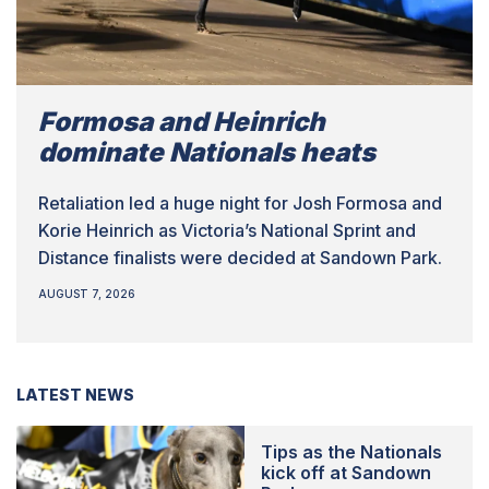
Formosa and Heinrich
dominate Nationals heats
Retaliation led a huge night for Josh Formosa and
Korie Heinrich as Victoria’s National Sprint and
Distance finalists were decided at Sandown Park.
AUGUST 7, 2026
LATEST NEWS
Tips as the Nationals
kick off at Sandown