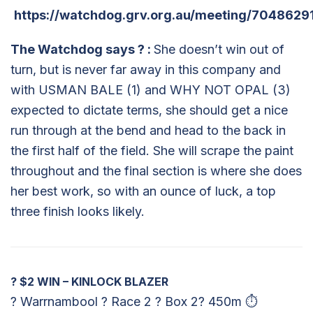
https://watchdog.grv.org.au/meeting/7048629
The Watchdog says
?
:
She doesn’t win out of
turn, but is never far away in this company and
with USMAN BALE (1) and WHY NOT OPAL (3)
expected to dictate terms, she should get a nice
run through at the bend and head to the back in
the first half of the field. She will scrape the paint
throughout and the final section is where she does
her best work, so with an ounce of luck, a top
three finish looks likely.
?
$2 WIN – KINLOCK BLAZER
? Warrnambool ? Race 2 ? Box 2? 450m ⏱