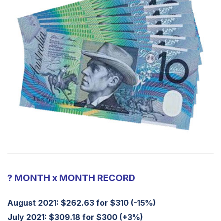
? MONTH x MONTH RECORD
August 2021: $262.63 for $310 (-15%)
July 2021: $309.18 for $300 (+3%)