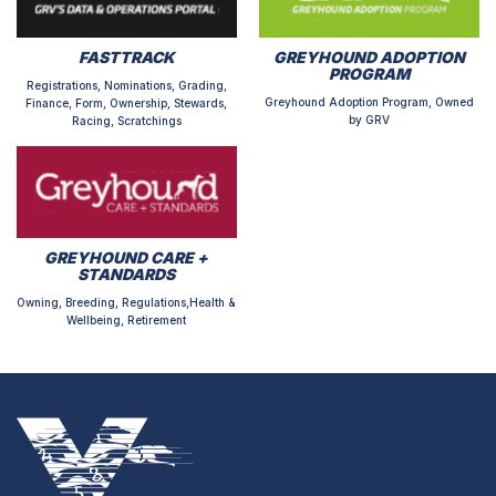
FASTTRACK
GREYHOUND ADOPTION
PROGRAM
Registrations, Nominations, Grading,
Greyhound Adoption Program, Owned
Finance, Form, Ownership, Stewards,
by GRV
Racing, Scratchings
GREYHOUND CARE +
STANDARDS
Owning, Breeding, Regulations,Health &
Wellbeing, Retirement