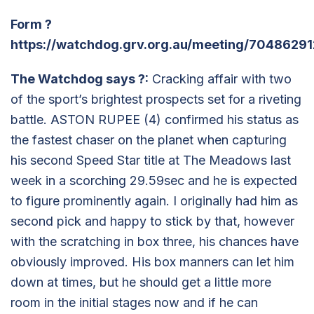
Form
?
https://watchdog.grv.org.au/meeting/70486291
The Watchdog says
?
:
Cracking affair with two
of the sport’s brightest prospects set for a riveting
battle. ASTON RUPEE (4) confirmed his status as
the fastest chaser on the planet when capturing
his second Speed Star title at The Meadows last
week in a scorching 29.59sec and he is expected
to figure prominently again. I originally had him as
second pick and happy to stick by that, however
with the scratching in box three, his chances have
obviously improved. His box manners can let him
down at times, but he should get a little more
room in the initial stages now and if he can