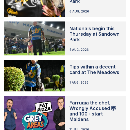
Park
6 AUG, 2026
Nationals begin this
Thursday at Sandown
Park
4 AUG, 2026
Tips within a decent
card at The Meadows
1 AUG, 2026
Farrugia the chef,
Wrongly Accused 🤯
and 100+ start
Maidens
31 JUL, 2026