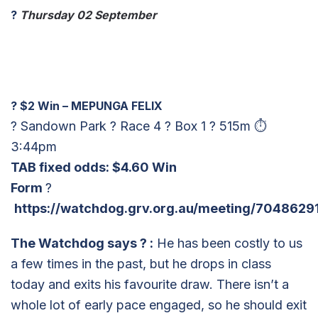
?
Thursday 02 September
?
$2 Win – MEPUNGA FELIX
? Sandown Park ? Race 4 ? Box 1 ? 515m ⏱
3:44pm
TAB fixed odds: $4.60 Win
Form
?
https://watchdog.grv.org.au/meeting/7048629
The Watchdog says
?
:
He has been costly to us
a few times in the past, but he drops in class
today and exits his favourite draw. There isn’t a
whole lot of early pace engaged, so he should exit