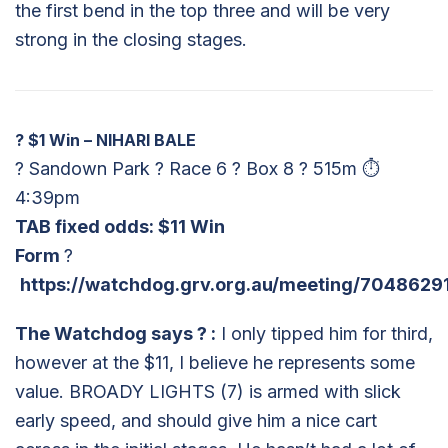
the first bend in the top three and will be very
strong in the closing stages.
?
$1 Win – NIHARI BALE
? Sandown Park ? Race 6 ? Box 8 ? 515m ⏱
4:39pm
TAB fixed odds: $11 Win
Form
?
https://watchdog.grv.org.au/meeting/7048629
The Watchdog says
?
:
I only tipped him for third,
however at the $11, I believe he represents some
value. BROADY LIGHTS (7) is armed with slick
early speed, and should give him a nice cart