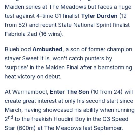
Maiden series at The Meadows but faces a huge
test against 4-time G1 finalist
Tyler Durden
(12
from 52) and recent State National Sprint finalist
Fabriola Zad (16 wins).
Blueblood
Ambushed
, a son of former champion
stayer Sweet It Is, won’t catch punters by
‘surprise’ in the Maiden Final after a barnstorming
heat victory on debut.
At Warrnambool,
Enter The Son
(10 from 24) will
create great interest at only his second start since
March, having showcased his ability when running
nd
2
to the freakish Houdini Boy in the G3 Speed
Star (600m) at The Meadows last September.