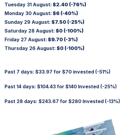
Tuesday 31 August:
$2.40 (-76%)
Monday 30 August:
$6 (-40%)
Sunday 29 August:
$7.50 (-25%)
Saturday 28 August:
$0 (-100%)
Friday 27 August:
$9.70 (-3%)
Thursday 26 August:
$0 (-100%)
Past 7 days: $33.97 for $70 invested (-51%)
Past 14 days: $104.43 for $140 Invested (-25%)
Past 28 days: $243.67 for $280 Invested (-13%)