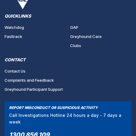
QUICKLINKS
Watchdog
GAP
Fasttrack
Greyhound Care
Clubs
CONTACT
Contact Us
Complaints and Feedback
Greyhound Participant Support
REPORT MISCONDUCT OR SUSPICIOUS ACTIVITY
Call Investigations Hotline 24 hours a day - 7 days a
week
1300 856 109