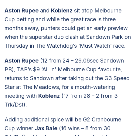
Aston Rupee
and
Koblenz
sit atop Melbourne
Cup betting and while the great race is three
months away, punters could get an early preview
when the superstar duo clash at Sandown Park on
Thursday in The Watchdog’s ‘Must Watch’ race.
Aston Rupee
(12 from 24 – 29.06sec Sandown
PB), TAB’s $9 ‘All In’ Melbourne Cup favourite,
returns to Sandown after taking out the G3 Speed
Star at The Meadows, for a mouth-watering
meeting with
Koblenz
(17 from 28 – 2 from 3
Trk/Dst).
Adding additional spice will be G2 Cranbourne
Cup winner
Jax Bale
(16 wins – 8 from 30