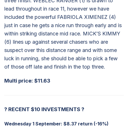
three finish. WEBLEC RANGER (1) is drawn to
lead throughout in race 11, however we have
included the powerful FABRIOLA XIMENEZ (4)
just in case he gets a nice run through early and is
within striking distance mid race. MICK’S KIMMY
(6) lines up against several chasers who are
suspect over this distance range and with some
luck in running, she should be able to pick a few
of those off late and finish in the top three.
Multi price:
$11.63
?
RECENT $10 INVESTMENTS
?
Wednesday 1 September:
$8.37 return (-16%)