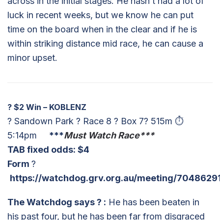
across in the initial stages. He hasn’t had a lot of
luck in recent weeks, but we know he can put
time on the board when in the clear and if he is
within striking distance mid race, he can cause a
minor upset.
?
$2 Win – KOBLENZ
? Sandown Park ? Race 8 ? Box 7? 515m ⏱
5:14pm
***
Must Watch Race***
TAB fixed odds: $4
Form
?
https://watchdog.grv.org.au/meeting/7048629
The Watchdog says
?
:
He has been beaten in
his past four, but he has been far from disgraced