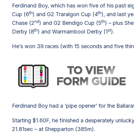
Ferdinand Boy, which has won five of his past eig
th
th
Cup (6
) and G2 Traralgon Cup (4
), and last 
nd
th
Chase (2
) and G2 Bendigo Cup (5
) – plus Sh
th
st
Derby (8
) and Warrnambool Derby (1
).
He’s won 39 races (with 15 seconds and five thi
Ferdinand Boy had a ‘pipe opener’ for the Ballar
Starting $1.60F, he finished a desperately unluc
21.81sec – at Shepparton (385m).