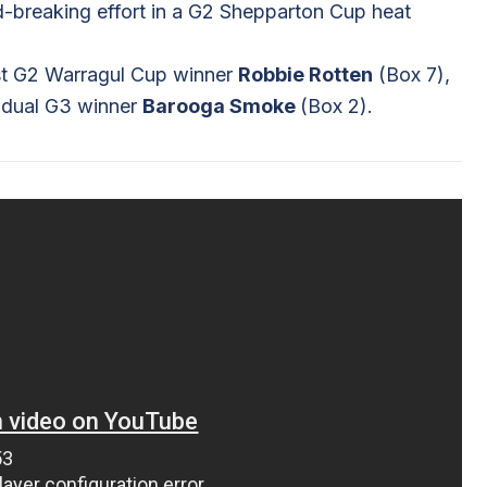
ord-breaking effort in a G2 Shepparton Cup heat
inst G2 Warragul Cup winner
Robbie Rotten
(Box 7),
 dual G3 winner
Barooga Smoke
(Box 2).