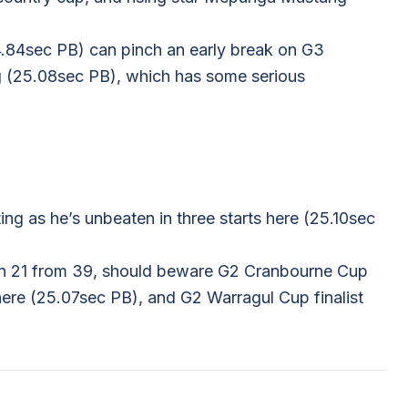
4.84sec PB) can pinch an early break on G3
 (25.08sec PB), which has some serious
ing as he’s unbeaten in three starts here (25.10sec
won 21 from 39, should beware G2 Cranbourne Cup
here (25.07sec PB), and G2 Warragul Cup finalist