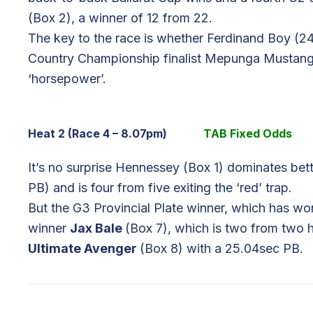
(Box 2), a winner of 12 from 22.
The key to the race is whether Ferdinand Boy (2
Country Championship finalist Mepunga Mustang
‘horsepower’.
Heat 2 (Race 4 – 8.07pm)
TAB Fixed Odds
It’s no surprise Hennessey (Box 1) dominates bett
PB) and is four from five exiting the ‘red’ trap.
But the G3 Provincial Plate winner, which has 
winner
Jax Bale
(Box 7), which is two from two 
Ultimate Avenger
(Box 8) with a 25.04sec PB.