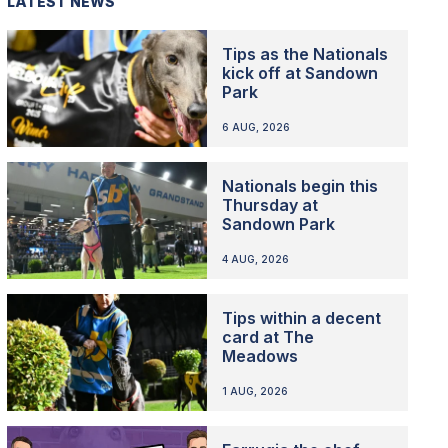
LATEST NEWS
Tips as the Nationals
kick off at Sandown
Park
6 AUG, 2026
Nationals begin this
Thursday at
Sandown Park
4 AUG, 2026
Tips within a decent
card at The
Meadows
1 AUG, 2026