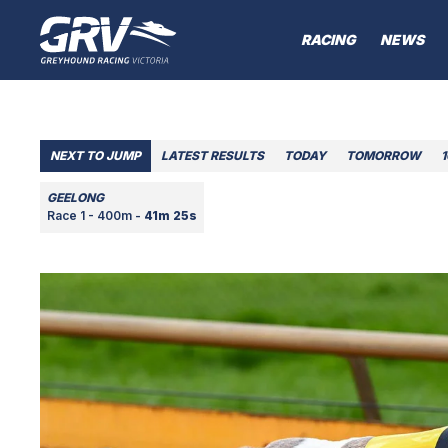
RACING
NEWS
NEXT TO JUMP
LATEST RESULTS
TODAY
TOMORROW
GEELONG
Race 1 - 400m -
41m 25s