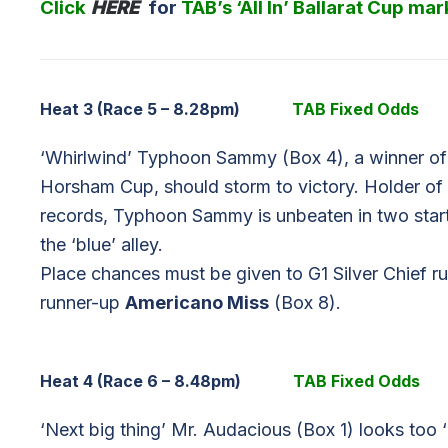
Click
HERE
for
TAB’s ‘All In’ Ballarat Cup mar
Heat 3 (Race 5 – 8.28pm)
TAB Fixed Odds
‘Whirlwind’ Typhoon Sammy (Box 4), a winner of
Horsham Cup, should storm to victory. Holder o
records, Typhoon Sammy is unbeaten in two starts
the ‘blue’ alley.
Place chances must be given to G1 Silver Chief 
runner-up
Americano Miss
(Box 8).
Heat 4 (Race 6 – 8.48pm)
TAB Fixed Odds
‘Next big thing’ Mr. Audacious (Box 1) looks too ‘bo