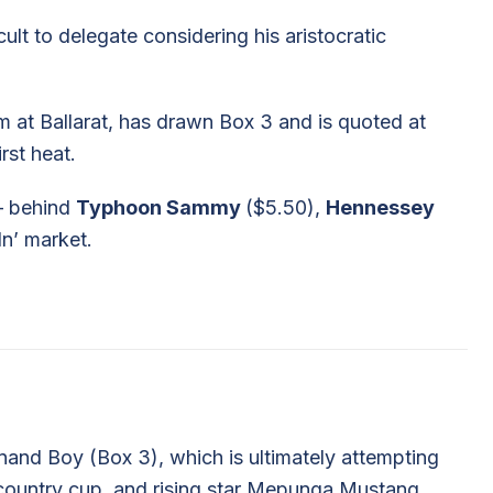
icult to delegate considering his aristocratic
m at Ballarat, has drawn Box 3 and is quoted at
irst heat.
– behind
Typhoon Sammy
($5.50),
Hennessey
In’ market.
and Boy (Box 3), which is ultimately attempting
country cup, and rising star Mepunga Mustang