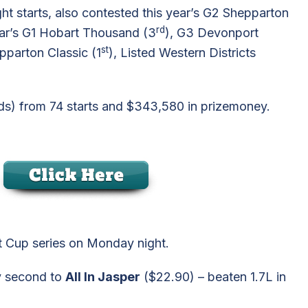
ht starts, also contested this year’s G2 Shepparton
rd
year’s G1 Hobart Thousand (3
), G3 Devonport
st
epparton Classic (1
), Listed Western Districts
rds) from 74 starts and $343,580 in prizemoney.
at Cup series on Monday night.
ky second to
All In Jasper
($22.90) – beaten 1.7L in