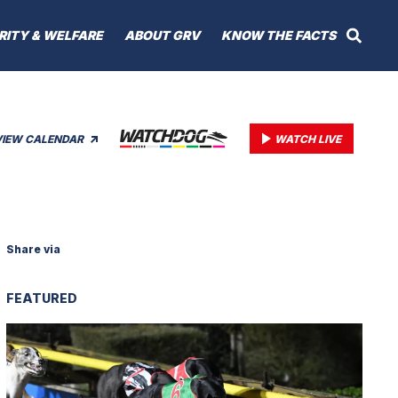
RITY & WELFARE
ABOUT GRV
KNOW THE FACTS
VIEW CALENDAR
WATCH LIVE
Share via
FEATURED