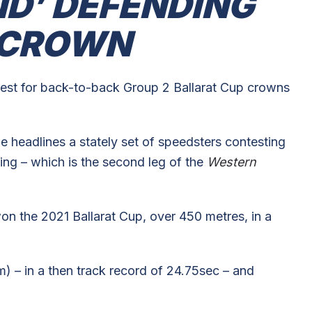
ND’ DEFENDING
 CROWN
st for back-to-back Group 2 Ballarat Cup crowns
ne headlines a stately set of speedsters contesting
ng – which is the second leg of the
Western
on the 2021 Ballarat Cup, over 450 metres, in a
 – in a then track record of 24.75sec – and