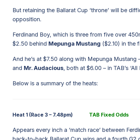
But retaining the Ballarat Cup ‘throne’ will be diff
opposition.
Ferdinand Boy, which is three from five over 450
$2.50 behind
Mepunga Mustang
($2.10) in the f
And he’s at $7.50 along with Mepunga Mustang 
and
Mr. Audacious
, both at $6.00 – in TAB’s ‘All 
Below is a summary of the heats:
Heat 1 (Race 3 – 7.48pm)
TAB Fixed Odds
Appears every inch a ‘match race’ between Ferdin
back-to-back Ballarat Cup wins and a fourth G2 