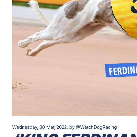
Wednesday, 30 Mar, 2022,
by @WatchDogRacing