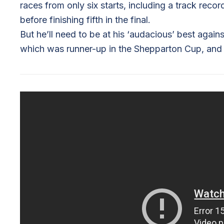
races from only six starts, including a track rec
before finishing fifth in the final.
But he’ll need to be at his ‘audacious’ best aga
which was runner-up in the Shepparton Cup, and