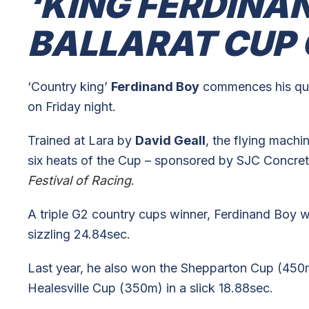
‘KING FERDINA
BALLARAT CUP
‘Country king’
Ferdinand Boy
commences his que
on Friday night.
Trained at Lara by
David Geall
, the flying machi
six heats of the Cup – sponsored by SJC Concreti
Festival of Racing
.
A triple G2 country cups winner, Ferdinand Boy w
sizzling 24.84sec.
Last year, he also won the Shepparton Cup (450m)
Healesville Cup (350m) in a slick 18.88sec.