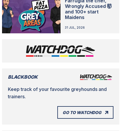
Farrugia the chef,
Wrongly Accused 🤯
and 100+ start
Maidens
31 JUL, 2026
BLACKBOOK
Keep track of your favourite greyhounds and
trainers.
GO TO WATCHDOG