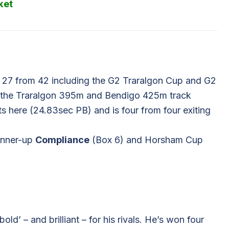
ket
 27 from 42 including the G2 Traralgon Cup and G2
f the Traralgon 395m and Bendigo 425m track
 here (24.83sec PB) and is four from four exiting
runner-up
Compliance
(Box 6) and Horsham Cup
ld’ – and brilliant – for his rivals. He’s won four