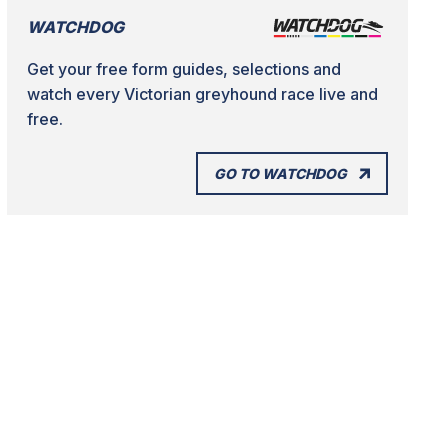
WATCHDOG
Get your free form guides, selections and
watch every Victorian greyhound race live and
free.
GO TO WATCHDOG