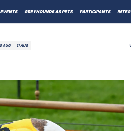
EVENTS
GREYHOUNDS AS PETS
PARTICIPANTS
INTEG
10 AUG
11 AUG