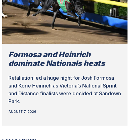
Formosa and Heinrich
dominate Nationals heats
Retaliation led a huge night for Josh Formosa
and Korie Heinrich as Victoria’s National Sprint
and Distance finalists were decided at Sandown
Park.
AUGUST 7, 2026