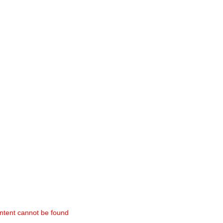
ntent cannot be found