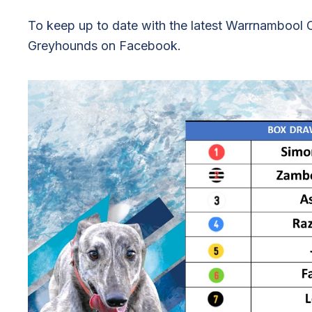
To keep up to date with the latest Warrnamboo
Greyhounds on Facebook.