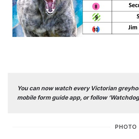
You can now watch every Victorian greyhou
mobile form guide app, or follow ‘Watchdog
PHOTO