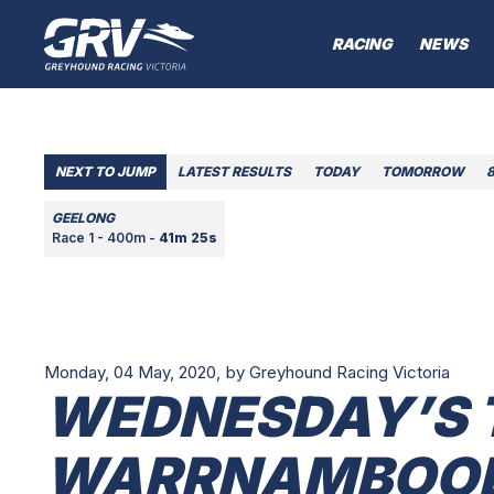
RACING
NEWS
NEXT TO JUMP
LATEST RESULTS
TODAY
TOMORROW
GEELONG
Race 1 - 400m -
41m 25s
Monday, 04 May, 2020,
by Greyhound Racing Victoria
WEDNESDAY’S 
WARRNAMBOOL 