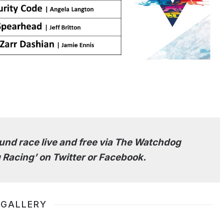
nd race live and free via The Watchdog
 Racing’ on Twitter or Facebook.
 GALLERY