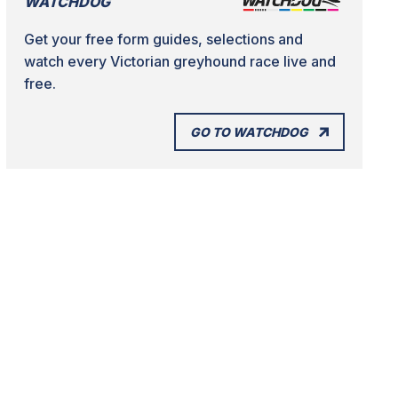
WATCHDOG
Get your free form guides, selections and
watch every Victorian greyhound race live and
free.
GO TO WATCHDOG