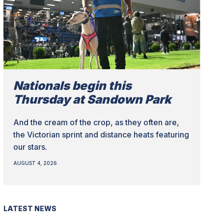
Nationals begin this
Thursday at Sandown Park
And the cream of the crop, as they often are,
the Victorian sprint and distance heats featuring
our stars.
AUGUST 4, 2026
LATEST NEWS