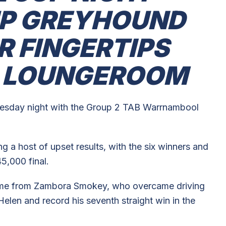
UP GREYHOUND
R FINGERTIPS
R LOUNGEROOM
nesday night with the Group 2 TAB Warrnambool
 a host of upset results, with the six winners and
5,000 final.
ame from Zambora Smokey, who overcame driving
elen and record his seventh straight win in the