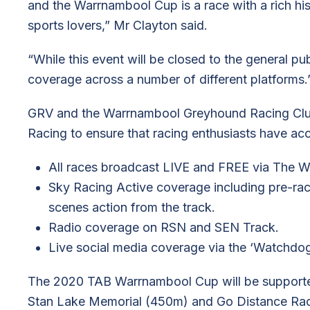
and the Warrnambool Cup is a race with a rich his
sports lovers,” Mr Clayton said.
“While this event will be closed to the general pub
coverage across a number of different platforms.
GRV and the Warrnambool Greyhound Racing Club
Racing to ensure that racing enthusiasts have acce
All races broadcast LIVE and FREE via The 
Sky Racing Active coverage including pre-ra
scenes action from the track.
Radio coverage on RSN and SEN Track.
Live social media coverage via the ‘Watchdog
The 2020 TAB Warrnambool Cup will be supported 
Stan Lake Memorial (450m) and Go Distance Rac