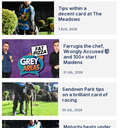
Tips within a
decent card at The
Meadows
1 AUG, 2026
Farrugia the chef,
Wrongly Accused 🤯
and 100+ start
Maidens
31 JUL, 2026
Sandown Park tips
on a brilliant card of
racing
30 JUL, 2026
Maturity heats under