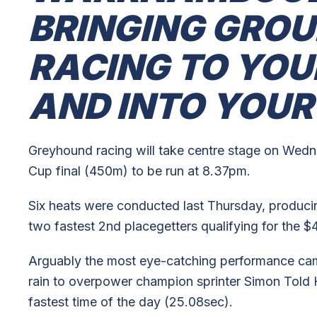
BRINGING GRO
RACING TO YOU
AND INTO YOU
Greyhound racing will take centre stage on Wed
Cup final (450m) to be run at 8.37pm.
Six heats were conducted last Thursday, producing
two fastest 2nd placegetters qualifying for the $4
Arguably the most eye-catching performance c
rain to overpower champion sprinter Simon Told H
fastest time of the day (25.08sec).