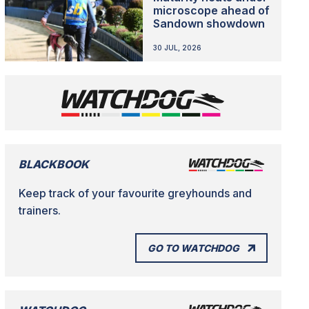
microscope ahead of
Sandown showdown
30 JUL, 2026
BLACKBOOK
Keep track of your favourite greyhounds and
trainers.
GO TO WATCHDOG