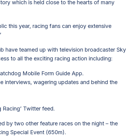
tory which is held close to the hearts of many
lic this year, racing fans can enjoy extensive
”
 have teamed up with television broadcaster Sky
ss to all the exciting racing action including:
Watchdog Mobile Form Guide App.
ce interviews, wagering updates and behind the
 Racing’ Twitter feed.
by two other feature races on the night – the
ing Special Event (650m).