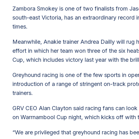
Zambora Smokey is one of two finalists from Ja
south-east Victoria, has an extraordinary record
times.
Meanwhile, Anakie trainer Andrea Dailly will rug ha
effort in which her team won three of the six heat
Cup, which includes victory last year with the bril
Greyhound racing is one of the few sports in oper
introduction of a range of stringent on-track prot
trainers.
GRV CEO Alan Clayton said racing fans can look f
on Warrnambool Cup night, which kicks off with t
“We are privileged that greyhound racing has bee