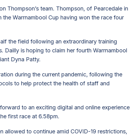
son Thompson’s team. Thompson, of Pearcedale in
 in the Warrnambool Cup having won the race four
lf the field following an extraordinary training
s. Dailly is hoping to claim her fourth Warrnambool
liant Dyna Patty.
ation during the current pandemic, following the
ocols to help protect the health of staff and
orward to an exciting digital and online experience
he first race at 6.58pm.
n allowed to continue amid COVID-19 restrictions,