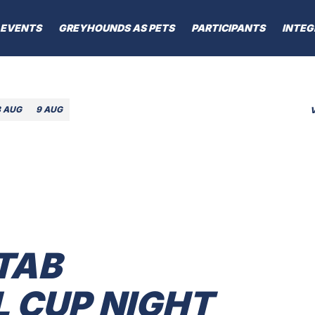
EVENTS
GREYHOUNDS AS PETS
PARTICIPANTS
INTEG
8 AUG
9 AUG
TAB
CUP NIGHT