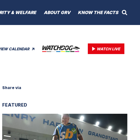
RITY & WELFARE
ABOUT GRV
KNOW THE FACTS
VIEW CALENDAR
WATCH LIVE
Share via
FEATURED