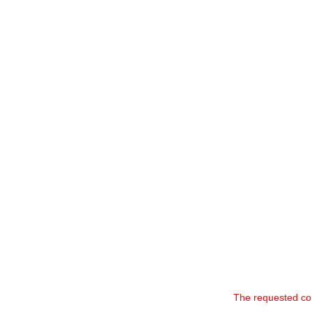
The requested co