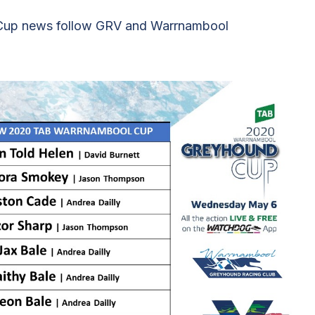
l Cup news follow GRV and Warrnambool