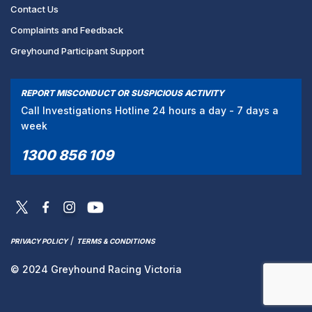
Contact Us
Complaints and Feedback
Greyhound Participant Support
REPORT MISCONDUCT OR SUSPICIOUS ACTIVITY
Call Investigations Hotline 24 hours a day - 7 days a
week
1300 856 109
/
PRIVACY POLICY
TERMS & CONDITIONS
© 2024 Greyhound Racing Victoria