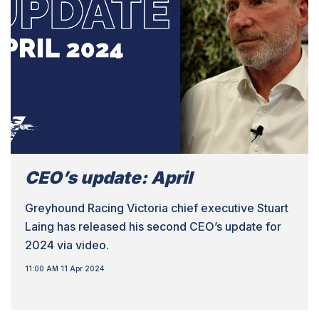
CEO’s update: April
Greyhound Racing Victoria chief executive Stuart
Laing has released his second CEO’s update for
2024 via video.
11:00 AM 11 Apr 2024