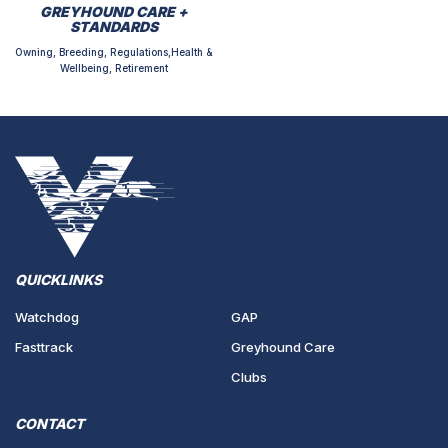
GREYHOUND CARE +
STANDARDS
Owning, Breeding, Regulations,Health &
Wellbeing, Retirement
QUICKLINKS
Watchdog
GAP
Fasttrack
Greyhound Care
Clubs
CONTACT