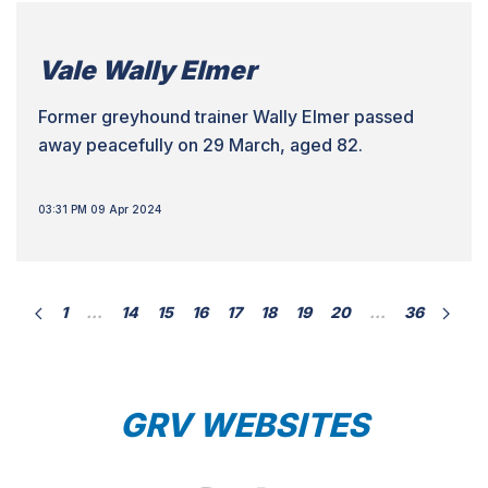
Vale Wally Elmer
Former greyhound trainer Wally Elmer passed
away peacefully on 29 March, aged 82.
03:31 PM 09 Apr 2024
1
…
14
15
16
17
18
19
20
…
36
GRV WEBSITES