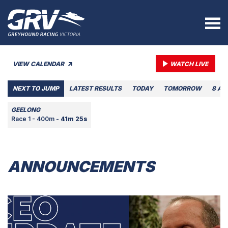
VIEW CALENDAR
WATCH LIVE
NEXT TO JUMP
LATEST RESULTS
TODAY
TOMORROW
8 AU
GEELONG
Race 1 - 400m -
41m 25s
ANNOUNCEMENTS