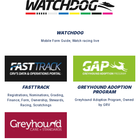
WATCHDOG
Mobile Form Guide, Watch racing live
FASTTRACK
GREYHOUND ADOPTION
PROGRAM
Registrations, Nominations, Grading,
Greyhound Adoption Program, Owned
Finance, Form, Ownership, Stewards,
by GRV
Racing, Scratchings