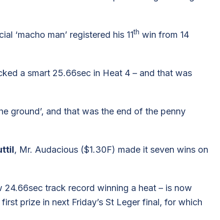
th
ncial ‘macho man’ registered his 11
win from 14
ocked a smart 25.66sec in Heat 4 – and that was
the ground’, and that was the end of the penny
ttil
, Mr. Audacious ($1.30F) made it seven wins on
w 24.66sec track record winning a heat – is now
irst prize in next Friday’s St Leger final, for which