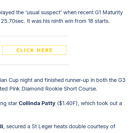
layed the ‘usual suspect’ when recent G1 Maturity
25.70sec. It was his ninth win from 18 starts.
ian Cup night and finished runner-up in both the G3
sted Pink Diamond Rookie Short Course.
ing star
Collinda Patty
($1.40F), which took out a
di
, secured a St Leger heats double courtesy of