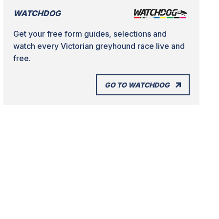
WATCHDOG
Get your free form guides, selections and
watch every Victorian greyhound race live and
free.
GO TO WATCHDOG