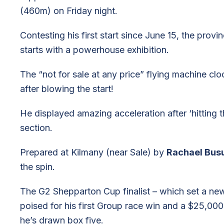
(460m) on Friday night.
Contesting his first start since June 15, the provi
starts with a powerhouse exhibition.
The “not for sale at any price” flying machine cl
after blowing the start!
He displayed amazing acceleration after ‘hitting 
section.
Prepared at Kilmany (near Sale) by
Rachael Busu
the spin.
The G2 Shepparton Cup finalist – which set a ne
poised for his first Group race win and a $25,000 f
he’s drawn box five.