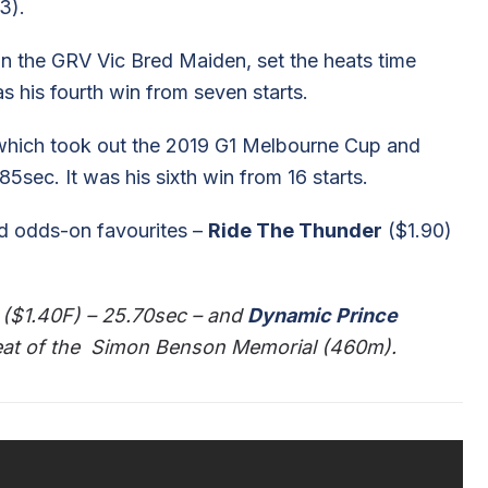
3).
 in the GRV Vic Bred Maiden, set the heats time
s his fourth win from seven starts.
which took out the 2019 G1 Melbourne Cup and
ec. It was his sixth win from 16 starts.
ed odds-on favourites –
Ride The Thunder
($1.90)
($1.40F) – 25.70sec – and
Dynamic Prince
 heat of the Simon Benson Memorial (460m).