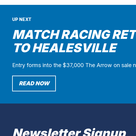
UP NEXT
MATCH RACING RE
TO HEALESVILLE
Entry forms into the $37,000 The Arrow on sale 
READ NOW
Newsletter Signup