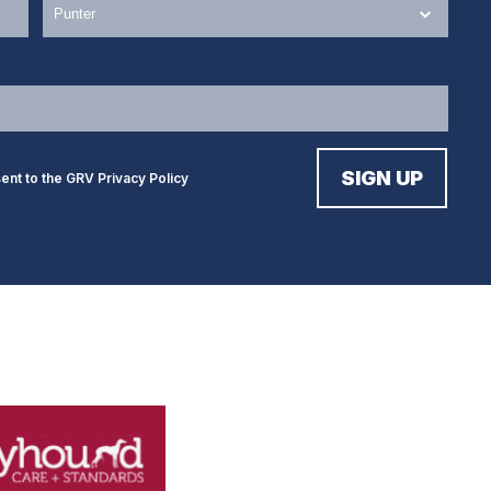
sent to the GRV
Privacy Policy