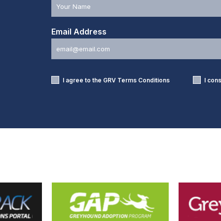
Email Address
I agree to the GRV
Terms Conditions
I con