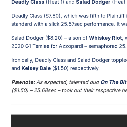
Deadly Class
(Heat 1) and
Salad Dodger
(Heat 
Deadly Class ($7.80), which was fifth to Plaintiff
standard with a slick 25.57sec performance. It wa
Salad Dodger ($8.20) – a son of
Whiskey Riot
, 
2020 G1 Temlee for Azzopardi – semaphored 25.85s
Ironically, Deadly Class and Salad Dodger toppl
and
Kelsey Bale
($1.50) respectively.
Pawnote:
As expected, talented duo
On The Bit
($1.50) – 25.68sec – took out their respective