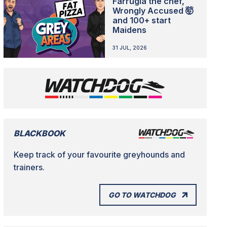
Farrugia the chef,
Wrongly Accused 🤯
and 100+ start
Maidens
31 JUL, 2026
BLACKBOOK
Keep track of your favourite greyhounds and
trainers.
GO TO WATCHDOG