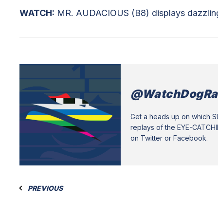
WATCH:
MR. AUDACIOUS (B8) displays dazzling d
@WatchDogRa
Get a heads up on which 
replays of the EYE-CATCH
on Twitter or Facebook.
PREVIOUS