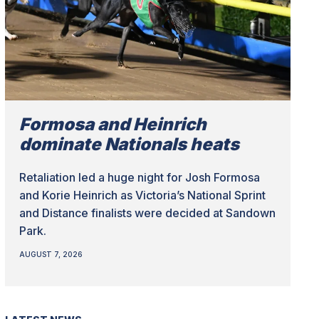
Formosa and Heinrich
dominate Nationals heats
Retaliation led a huge night for Josh Formosa
and Korie Heinrich as Victoria’s National Sprint
and Distance finalists were decided at Sandown
Park.
AUGUST 7, 2026