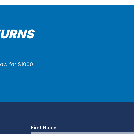
TURNS
now for $1000.
First Name