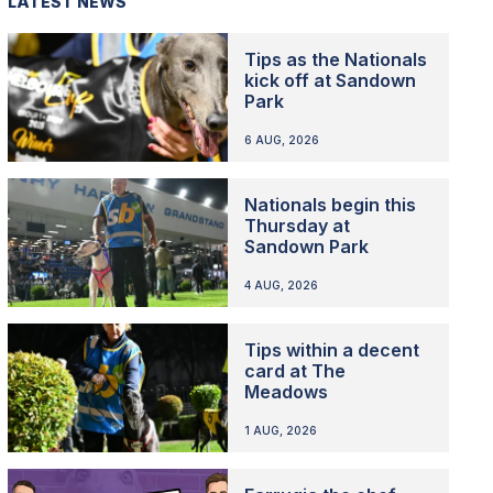
LATEST NEWS
Tips as the Nationals
kick off at Sandown
Park
6 AUG, 2026
Nationals begin this
Thursday at
Sandown Park
4 AUG, 2026
Tips within a decent
card at The
Meadows
1 AUG, 2026