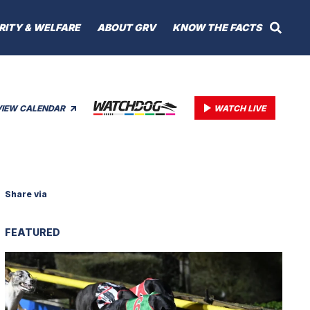
RITY & WELFARE
ABOUT GRV
KNOW THE FACTS
VIEW CALENDAR
WATCH LIVE
Share via
FEATURED