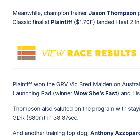
Meanwhile, champion trainer
Jason Thompson
p
Classic finalist
Plaintiff
($1.70F) landed Heat 2 in 
Plaintiff won the GRV Vic Bred Maiden on Austral
Launching Pad (winner
Wow She’s Fast
) and Li
Thompson also saluted on the program with stay
GDR (680m) in 38.87sec.
And another training top dog,
Anthony Azzopar