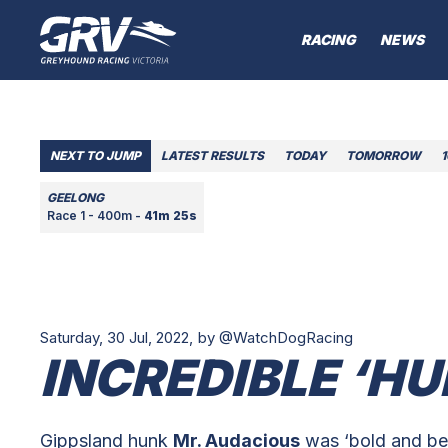
RACING
NEWS
NEXT TO JUMP
LATEST RESULTS
TODAY
TOMORROW
GEELONG
Race 1 - 400m -
41m 25s
Saturday, 30 Jul, 2022,
by @WatchDogRacing
INCREDIBLE ‘HU
Gippsland hunk
Mr. Audacious
was ‘bold and bea