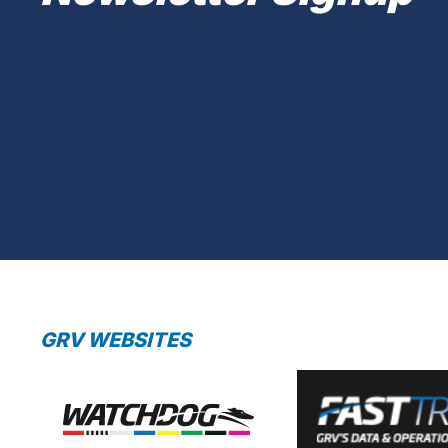
GRV WEBSITES