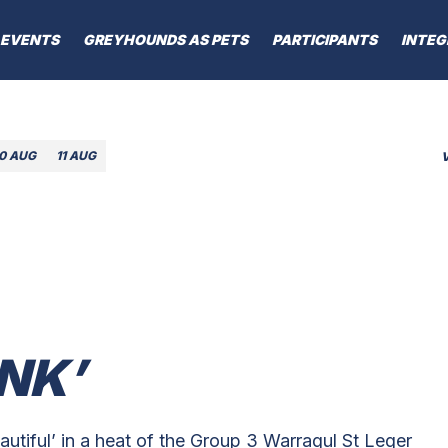
EVENTS
GREYHOUNDS AS PETS
PARTICIPANTS
INTEG
10 AUG
11 AUG
NK’
utiful’ in a heat of the Group 3 Warragul St Leger