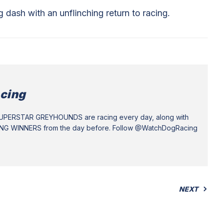
ash with an unflinching return to racing.
cing
SUPERSTAR GREYHOUNDS are racing every day, along with
ING WINNERS from the day before. Follow @WatchDogRacing
NEXT