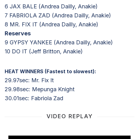
6 JAX BALE (Andrea Dailly, Anakie)
7 FABRIOLA ZAD (Andrea Dailly, Anakie)
8 MR. FIX IT (Andrea Dailly, Anakie)
Reserves
9 GYPSY YANKEE (Andrea Dailly, Anakie)
10 DO IT (Jeff Britton, Anakie)
HEAT WINNERS (Fastest to slowest):
29.97sec: Mr. Fix It
29.98sec: Mepunga Knight
30.01sec: Fabriola Zad
VIDEO REPLAY