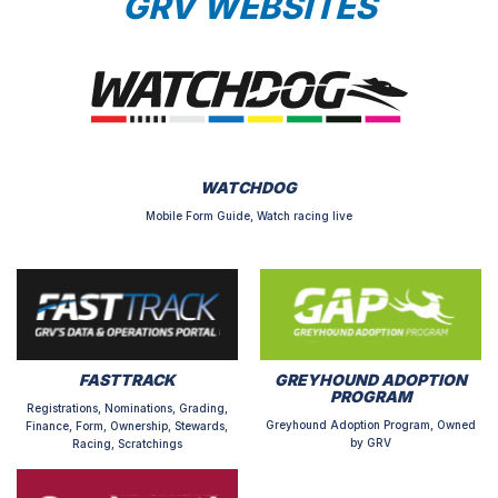
GRV WEBSITES
WATCHDOG
Mobile Form Guide, Watch racing live
FASTTRACK
GREYHOUND ADOPTION
PROGRAM
Registrations, Nominations, Grading,
Greyhound Adoption Program, Owned
Finance, Form, Ownership, Stewards,
by GRV
Racing, Scratchings