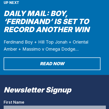
UP NEXT
DAILY MAIL: BOY,
‘FERDINAND’ IS SET TO
RECORD ANOTHER WIN
Ferdinand Boy + Hill Top Jonah + Oriental
Amber + Massimo v Omega Dodge…
READ NOW
Newsletter Signup
First Name