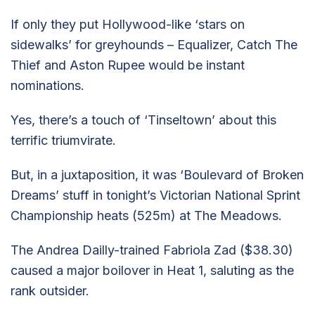
If only they put Hollywood-like ‘stars on
sidewalks’ for greyhounds – Equalizer, Catch The
Thief and Aston Rupee would be instant
nominations.
Yes, there’s a touch of ‘Tinseltown’ about this
terrific triumvirate.
But, in a juxtaposition, it was ‘Boulevard of Broken
Dreams’ stuff in tonight’s Victorian National Sprint
Championship heats (525m) at The Meadows.
The Andrea Dailly-trained Fabriola Zad ($38.30)
caused a major boilover in Heat 1, saluting as the
rank outsider.