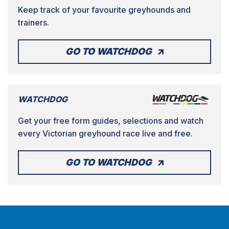
Keep track of your favourite greyhounds and
trainers.
GO TO WATCHDOG
WATCHDOG
Get your free form guides, selections and watch
every Victorian greyhound race live and free.
GO TO WATCHDOG