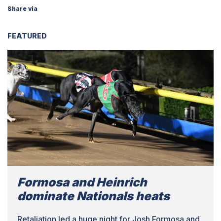
Share via
FEATURED
Formosa and Heinrich
dominate Nationals heats
Retaliation led a huge night for Josh Formosa and