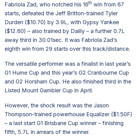
th
Fabriola Zad, who notched his 16
win from 67
starts, defeated the Jeff Britton-trained Tyler
Durden ($10.70) by 3.9L, with Gypsy Yankee
($12.60) – also trained by Dailly – a further 0.7L
away third in 30.01sec. It was Fabriola Zad’s
eighth win from 29 starts over this track/distance.
The versatile performer was a finalist in last year’s
G1 Hume Cup and this year’s G2 Cranbourne Cup
and G2 Horsham Cup. He also finished third in the
Listed Mount Gambier Cup in April.
However, the shock result was the Jason
Thompson-trained powerhouse Equalizer ($1.50F)
– a last start G1 Brisbane Cup winner – finishing
fifth, 5.7L in arrears of the winner.