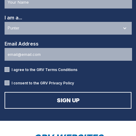
I am a...
Email Address
I agree to the GRV
Terms Conditions
I consent to the GRV
Privacy Policy