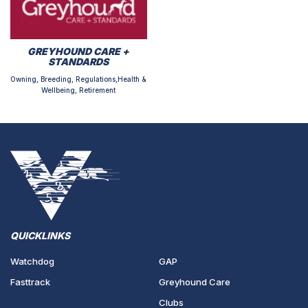
GREYHOUND CARE +
STANDARDS
Owning, Breeding, Regulations,Health &
Wellbeing, Retirement
QUICKLINKS
Watchdog
GAP
Fasttrack
Greyhound Care
Clubs