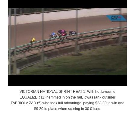
VICTORIAN NATIONAL SPRINT HEAT 1: With hot favourite
EQUALIZER (1) hemmed in on the rail, it was rank outsider
FABRIOLA ZAD (5) who took full advantage, paying $38.30 to win and
$9.20 to place when scoring in 30.01sec.