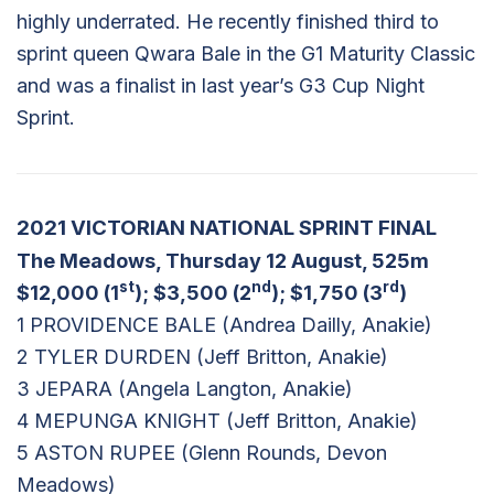
highly underrated. He recently finished third to
sprint queen Qwara Bale in the G1 Maturity Classic
and was a finalist in last year’s G3 Cup Night
Sprint.
2021 VICTORIAN NATIONAL SPRINT FINAL
The Meadows, Thursday 12 August, 525m
st
nd
rd
$12,000 (1
); $3,500 (2
); $1,750 (3
)
1 PROVIDENCE BALE (Andrea Dailly, Anakie)
2 TYLER DURDEN (Jeff Britton, Anakie)
3 JEPARA (Angela Langton, Anakie)
4 MEPUNGA KNIGHT (Jeff Britton, Anakie)
5 ASTON RUPEE (Glenn Rounds, Devon
Meadows)