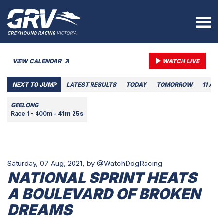
VIEW CALENDAR
WATCH LIVE
NEXT TO JUMP
LATEST RESULTS
TODAY
TOMORROW
11 A
GEELONG
Race 1 - 400m -
41m 25s
Saturday, 07 Aug, 2021,
by @WatchDogRacing
NATIONAL SPRINT HEATS
A BOULEVARD OF BROKEN
DREAMS