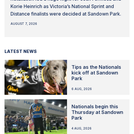
Korie Heinrich as Victoria’s National Sprint and
Distance finalists were decided at Sandown Park.
AUGUST 7, 2026
LATEST NEWS
Tips as the Nationals
kick off at Sandown
Park
6 AUG, 2026
Nationals begin this
Thursday at Sandown
Park
4 AUG, 2026