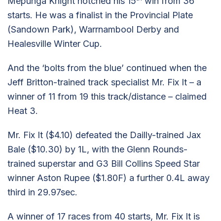
Mepunga Knight notched his 15
win from 36
starts. He was a finalist in the Provincial Plate
(Sandown Park), Warrnambool Derby and
Healesville Winter Cup.
And the ‘bolts from the blue’ continued when the
Jeff Britton-trained track specialist Mr. Fix It – a
winner of 11 from 19 this track/distance – claimed
Heat 3.
Mr. Fix It ($4.10) defeated the Dailly-trained Jax
Bale ($10.30) by 1L, with the Glenn Rounds-
trained superstar and G3 Bill Collins Speed Star
winner Aston Rupee ($1.80F) a further 0.4L away
third in 29.97sec.
A winner of 17 races from 40 starts, Mr. Fix It is