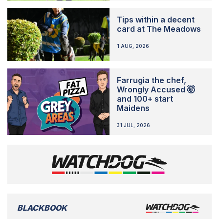
Tips within a decent
card at The Meadows
1 AUG, 2026
Farrugia the chef,
Wrongly Accused 🤯
and 100+ start
Maidens
31 JUL, 2026
BLACKBOOK