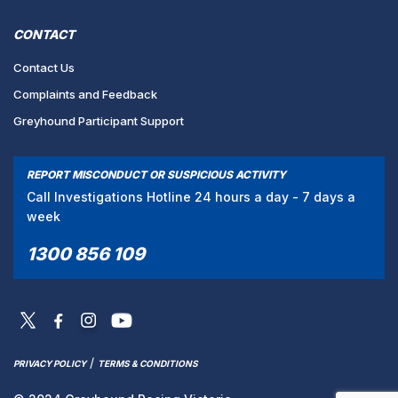
CONTACT
Contact Us
Complaints and Feedback
Greyhound Participant Support
REPORT MISCONDUCT OR SUSPICIOUS ACTIVITY
Call Investigations Hotline 24 hours a day - 7 days a
week
1300 856 109
/
PRIVACY POLICY
TERMS & CONDITIONS