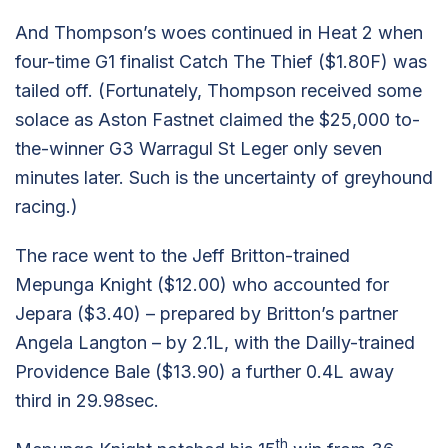
And Thompson’s woes continued in Heat 2 when
four-time G1 finalist Catch The Thief ($1.80F) was
tailed off. (Fortunately, Thompson received some
solace as Aston Fastnet claimed the $25,000 to-
the-winner G3 Warragul St Leger only seven
minutes later. Such is the uncertainty of greyhound
racing.)
The race went to the Jeff Britton-trained
Mepunga Knight ($12.00) who accounted for
Jepara ($3.40) – prepared by Britton’s partner
Angela Langton – by 2.1L, with the Dailly-trained
Providence Bale ($13.90) a further 0.4L away
third in 29.98sec.
th