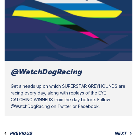
@WatchDogRacing
Get a heads up on which SUPERSTAR GREYHOUNDS are
racing every day, along with replays of the EYE-
CATCHING WINNERS from the day before. Follow
@WatchDogRacing on Twitter or Facebook.
PREVIOUS
NEXT