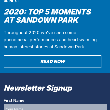
UP NEXT
2020: TOP 5 MOMENTS
AT SANDOWN PARK
Throughout 2020 we’ve seen some
phenomenal performances and heart warming
human interest stories at Sandown Park.
READ NOW
Newsletter Signup
First Name