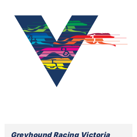
Greyhound Racing Victoria