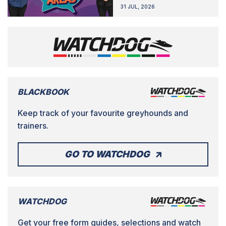
31 JUL, 2026
BLACKBOOK
Keep track of your favourite greyhounds and
trainers.
GO TO WATCHDOG
WATCHDOG
Get your free form guides, selections and watch