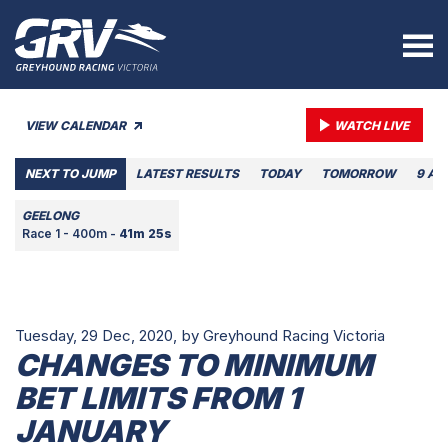
VIEW CALENDAR
WATCH LIVE
NEXT TO JUMP
LATEST RESULTS
TODAY
TOMORROW
9 AU
GEELONG
Race 1 - 400m -
41m 25s
Tuesday, 29 Dec, 2020,
by Greyhound Racing Victoria
CHANGES TO MINIMUM
BET LIMITS FROM 1
JANUARY