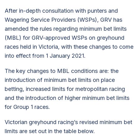
After in-depth consultation with punters and
Wagering Service Providers (WSPs), GRV has
amended the rules regarding minimum bet limits
(MBL) for GRV-approved WSPs on greyhound
races held in Victoria, with these changes to come
into effect from 1 January 2021.
The key changes to MBL conditions are: the
introduction of minimum bet limits on place
betting, increased limits for metropolitan racing
and the introduction of higher minimum bet limits
for Group 1 races.
Victorian greyhound racing’s revised minimum bet
limits are set out in the table below.