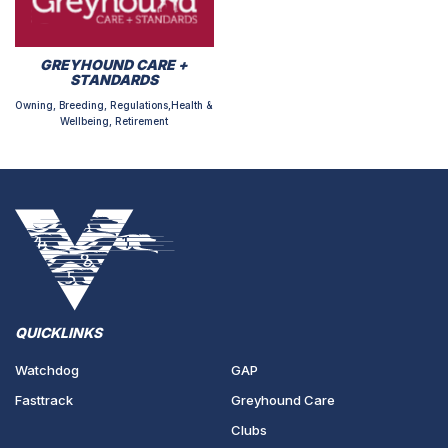
GREYHOUND CARE +
STANDARDS
Owning, Breeding, Regulations,Health &
Wellbeing, Retirement
QUICKLINKS
Watchdog
GAP
Fasttrack
Greyhound Care
Clubs