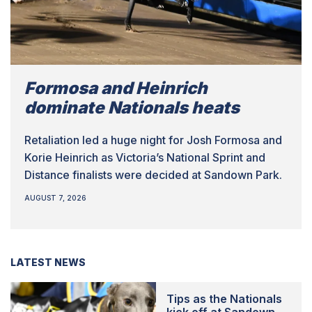
Formosa and Heinrich
dominate Nationals heats
Retaliation led a huge night for Josh Formosa and
Korie Heinrich as Victoria’s National Sprint and
Distance finalists were decided at Sandown Park.
AUGUST 7, 2026
LATEST NEWS
Tips as the Nationals
kick off at Sandown