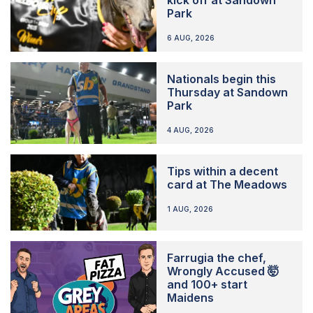
Park
6 AUG, 2026
Nationals begin this
Thursday at Sandown
Park
4 AUG, 2026
Tips within a decent
card at The Meadows
1 AUG, 2026
Farrugia the chef,
Wrongly Accused 🤯
and 100+ start
Maidens