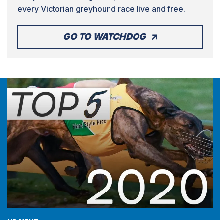
every Victorian greyhound race live and free.
GO TO WATCHDOG