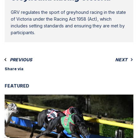
GRV regulates the sport of greyhound racing in the state
of Victoria under the Racing Act 1958 (Act), which
includes setting standards and ensuring they are met by
participants.
PREVIOUS
NEXT
Share via
FEATURED