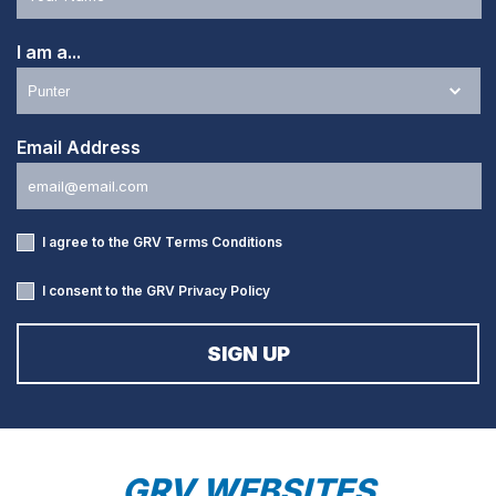
I am a...
Email Address
I agree to the GRV
Terms Conditions
I consent to the GRV
Privacy Policy
GRV WEBSITES