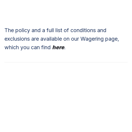
The policy and a full list of conditions and
exclusions are available on our Wagering page,
which you can find
here
.