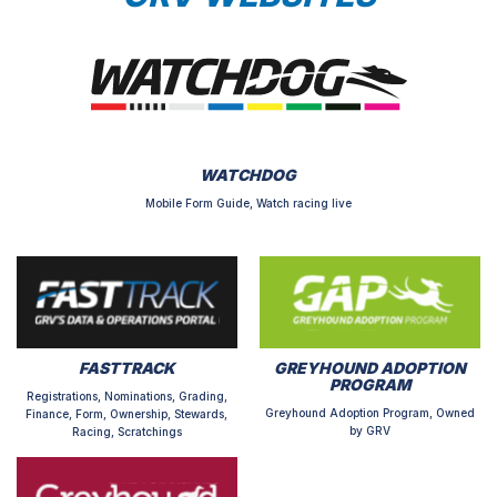
WATCHDOG
Mobile Form Guide, Watch racing live
FASTTRACK
GREYHOUND ADOPTION
PROGRAM
Registrations, Nominations, Grading,
Greyhound Adoption Program, Owned
Finance, Form, Ownership, Stewards,
by GRV
Racing, Scratchings