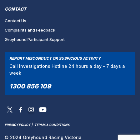
CONTACT
Contact Us
Complaints and Feedback
Greyhound Participant Support
REPORT MISCONDUCT OR SUSPICIOUS ACTIVITY
Call Investigations Hotline 24 hours a day - 7 days a
week
1300 856 109
/
PRIVACY POLICY
TERMS & CONDITIONS
© 2024 Greyhound Racing Victoria