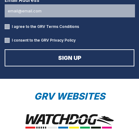
I agree to the GRV
Terms Conditions
I consent to the GRV
Privacy Policy
GRV WEBSITES