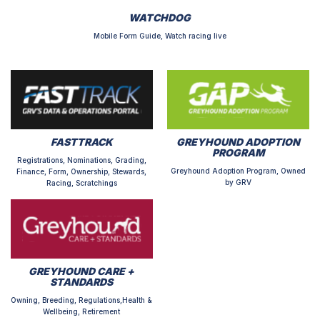
WATCHDOG
Mobile Form Guide, Watch racing live
FASTTRACK
GREYHOUND ADOPTION
PROGRAM
Registrations, Nominations, Grading,
Greyhound Adoption Program, Owned
Finance, Form, Ownership, Stewards,
by GRV
Racing, Scratchings
GREYHOUND CARE +
STANDARDS
Owning, Breeding, Regulations,Health &
Wellbeing, Retirement