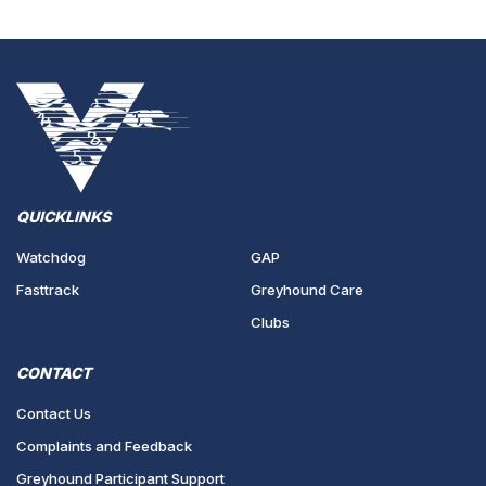
QUICKLINKS
Watchdog
GAP
Fasttrack
Greyhound Care
Clubs
CONTACT
Contact Us
Complaints and Feedback
Greyhound Participant Support