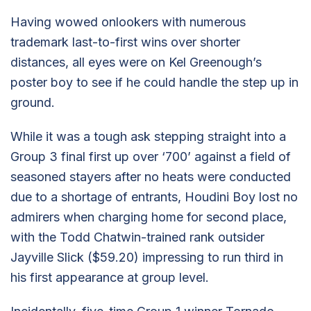
Having wowed onlookers with numerous
trademark last-to-first wins over shorter
distances, all eyes were on Kel Greenough’s
poster boy to see if he could handle the step up in
ground.
While it was a tough ask stepping straight into a
Group 3 final first up over ‘700’ against a field of
seasoned stayers after no heats were conducted
due to a shortage of entrants, Houdini Boy lost no
admirers when charging home for second place,
with the Todd Chatwin-trained rank outsider
Jayville Slick ($59.20) impressing to run third in
his first appearance at group level.