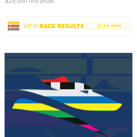
$25,000 first prize.