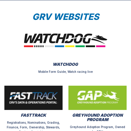
GRV WEBSITES
WATCHDOG
Mobile Form Guide, Watch racing live
FASTTRACK
GREYHOUND ADOPTION
PROGRAM
Registrations, Nominations, Grading,
Greyhound Adoption Program, Owned
Finance, Form, Ownership, Stewards,