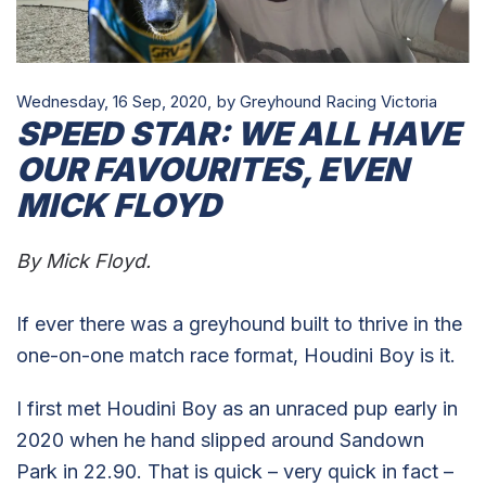
Wednesday, 16 Sep, 2020,
by Greyhound Racing Victoria
SPEED STAR: WE ALL HAVE
OUR FAVOURITES, EVEN
MICK FLOYD
By Mick Floyd.
If ever there was a greyhound built to thrive in the
one-on-one match race format, Houdini Boy is it.
I first met Houdini Boy as an unraced pup early in
2020 when he hand slipped around Sandown
Park in 22.90. That is quick – very quick in fact –