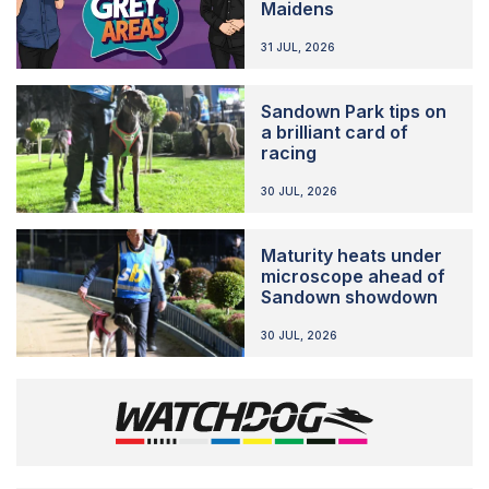
Maidens
31 JUL, 2026
Sandown Park tips on
a brilliant card of
racing
30 JUL, 2026
Maturity heats under
microscope ahead of
Sandown showdown
30 JUL, 2026