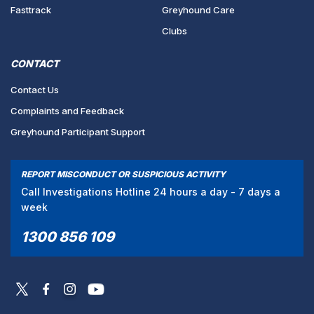
Fasttrack
Greyhound Care
Clubs
CONTACT
Contact Us
Complaints and Feedback
Greyhound Participant Support
REPORT MISCONDUCT OR SUSPICIOUS ACTIVITY
Call Investigations Hotline 24 hours a day - 7 days a
week
1300 856 109