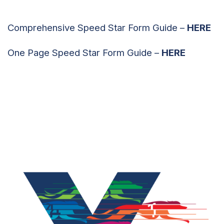
Comprehensive Speed Star Form Guide –
HERE
One Page Speed Star Form Guide –
HERE