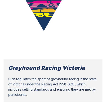
Greyhound Racing Victoria
GRV regulates the sport of greyhound racing in the state
of Victoria under the Racing Act 1958 (Act), which
includes setting standards and ensuring they are met by
participants.