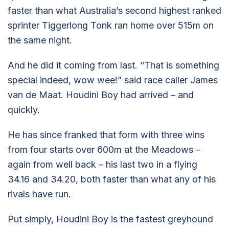
faster than what Australia’s second highest ranked
sprinter Tiggerlong Tonk ran home over 515m on
the same night.
And he did it coming from last. “That is something
special indeed, wow wee!” said race caller James
van de Maat. Houdini Boy had arrived – and
quickly.
He has since franked that form with three wins
from four starts over 600m at the Meadows –
again from well back – his last two in a flying
34.16 and 34.20, both faster than what any of his
rivals have run.
Put simply, Houdini Boy is the fastest greyhound