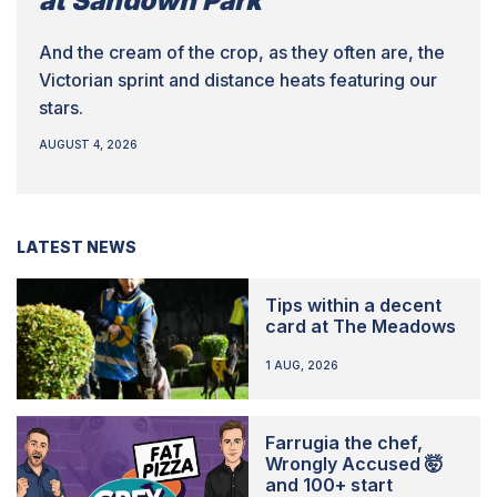
at Sandown Park
And the cream of the crop, as they often are, the
Victorian sprint and distance heats featuring our
stars.
AUGUST 4, 2026
LATEST NEWS
Tips within a decent
card at The Meadows
1 AUG, 2026
Farrugia the chef,
Wrongly Accused 🤯
and 100+ start