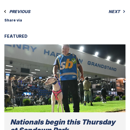
PREVIOUS
NEXT
Share via
FEATURED
Nationals begin this Thursday