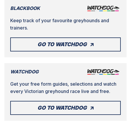
BLACKBOOK
Keep track of your favourite greyhounds and
trainers.
GO TO WATCHDOG
WATCHDOG
Get your free form guides, selections and watch
every Victorian greyhound race live and free.
GO TO WATCHDOG