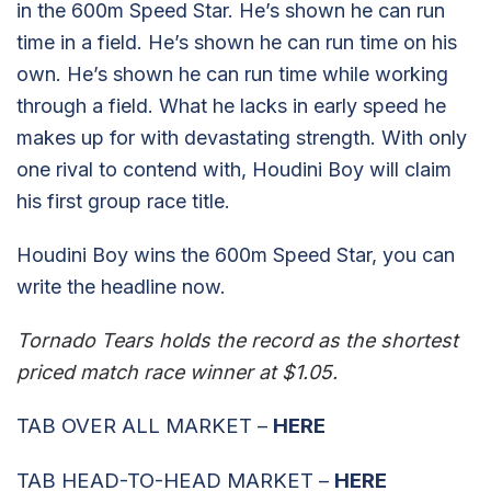
in the 600m Speed Star. He’s shown he can run
time in a field. He’s shown he can run time on his
own. He’s shown he can run time while working
through a field. What he lacks in early speed he
makes up for with devastating strength. With only
one rival to contend with, Houdini Boy will claim
his first group race title.
Houdini Boy wins the 600m Speed Star, you can
write the headline now.
Tornado Tears holds the record as the shortest
priced match race winner at $1.05.
TAB OVER ALL MARKET –
HERE
TAB HEAD-TO-HEAD MARKET –
HERE