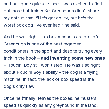
and has gone quicker since. I was excited to find
out more but trainer Kel Greenough didn’t share
my enthusiasm. “He’s got ability, but he’s the
worst box dog I’ve ever had,” he said.
And he was right – his box manners are dreadful.
Greenough is one of the best regarded
conditioners in the sport and despite trying every
trick in the book –
and inventing some new ones
– Houdini Boy still won’t step. He was also right
about Houdini Boy’s ability – the dog is a flying
machine. In fact, the lack of box speed is the
dog’s only flaw.
Once he (finally) leaves the boxes, he musters
speed as quickly as any greyhound in the land.