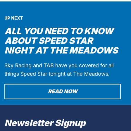
UP NEXT
ALL YOU NEED TO KNOW
ABOUT SPEED STAR
NIGHT AT THE MEADOWS
Sky Racing and TAB have you covered for all
things Speed Star tonight at The Meadows.
READ NOW
Newsletter Signup