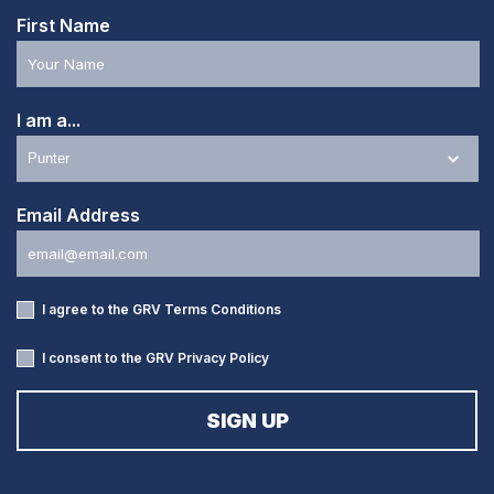
First Name
I am a...
Email Address
I agree to the GRV
Terms Conditions
I consent to the GRV
Privacy Policy