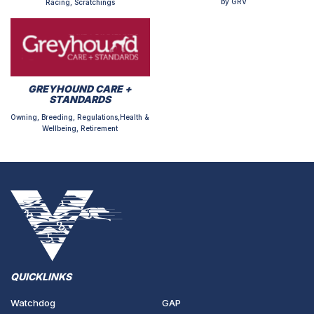
by GRV
Racing, Scratchings
GREYHOUND CARE +
STANDARDS
Owning, Breeding, Regulations,Health &
Wellbeing, Retirement
QUICKLINKS
Watchdog
GAP