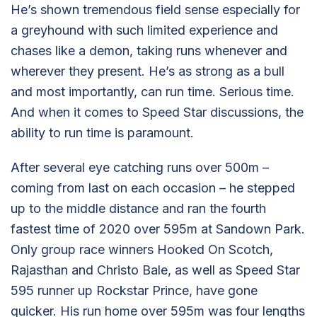
He’s shown tremendous field sense especially for
a greyhound with such limited experience and
chases like a demon, taking runs whenever and
wherever they present. He’s as strong as a bull
and most importantly, can run time. Serious time.
And when it comes to Speed Star discussions, the
ability to run time is paramount.
After several eye catching runs over 500m –
coming from last on each occasion – he stepped
up to the middle distance and ran the fourth
fastest time of 2020 over 595m at Sandown Park.
Only group race winners Hooked On Scotch,
Rajasthan and Christo Bale, as well as Speed Star
595 runner up Rockstar Prince, have gone
quicker. His run home over 595m was four lengths