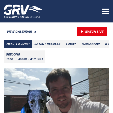
VIEW CALENDAR
WATCH LIVE
NEXT TO JUMP
LATEST RESULTS
TODAY
TOMORROW
8 AU
GEELONG
Race 1 - 400m -
41m 25s