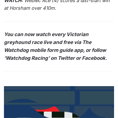
WATCH:
Weblec Ace (4) scores a last-start win
at Horsham over 410m.
You can now watch every Victorian
greyhound race live and free via The
Watchdog mobile form guide app, or follow
‘Watchdog Racing’ on Twitter or Facebook.