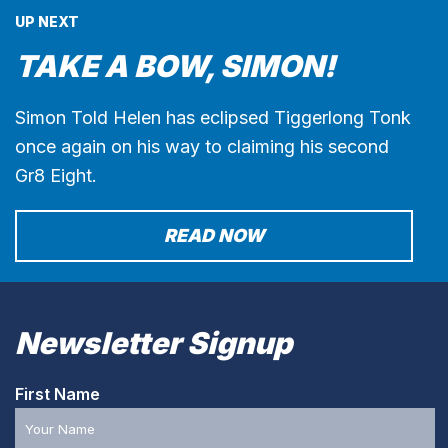
UP NEXT
TAKE A BOW, SIMON!
Simon Told Helen has eclipsed Tiggerlong Tonk
once again on his way to claiming his second
Gr8 Eight.
READ NOW
Newsletter Signup
First Name