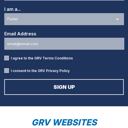
I am a...
Email Address
I agree to the GRV
Terms Conditions
I consent to the GRV
Privacy Policy
GRV WEBSITES