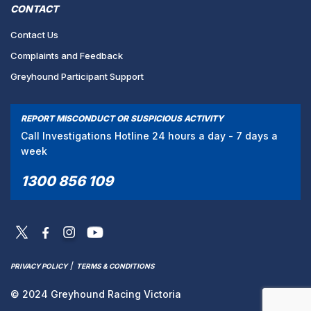
CONTACT
Contact Us
Complaints and Feedback
Greyhound Participant Support
REPORT MISCONDUCT OR SUSPICIOUS ACTIVITY
Call Investigations Hotline 24 hours a day - 7 days a
week
1300 856 109
/
PRIVACY POLICY
TERMS & CONDITIONS
© 2024 Greyhound Racing Victoria