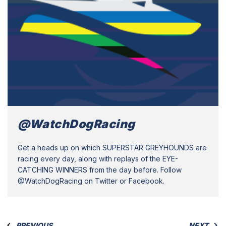
@WatchDogRacing
Get a heads up on which SUPERSTAR GREYHOUNDS are
racing every day, along with replays of the EYE-
CATCHING WINNERS from the day before. Follow
@WatchDogRacing on Twitter or Facebook.
PREVIOUS
NEXT