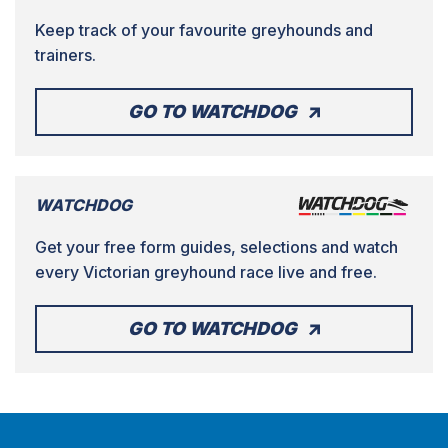
Keep track of your favourite greyhounds and
trainers.
GO TO WATCHDOG
WATCHDOG
Get your free form guides, selections and watch
every Victorian greyhound race live and free.
GO TO WATCHDOG