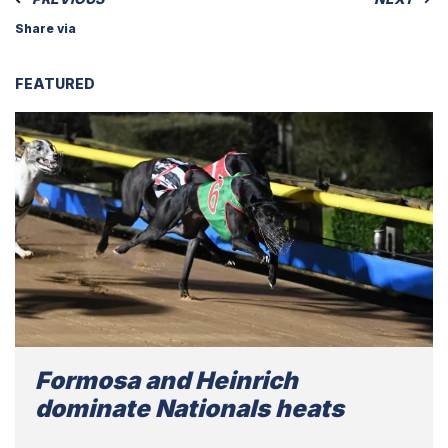
Share via
FEATURED
Formosa and Heinrich
dominate Nationals heats