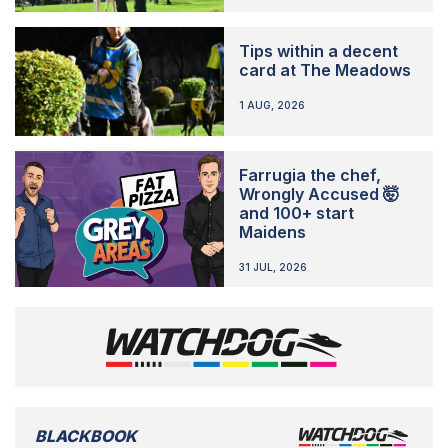
Tips within a decent
card at The Meadows
1 AUG, 2026
Farrugia the chef,
Wrongly Accused 🤯
and 100+ start
Maidens
31 JUL, 2026
BLACKBOOK