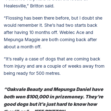
Healesville,” Britton said.
“Flossing has been there before, but I doubt she
would remember it. She’s had two starts back
after having 10 months off. Weblec Ace and
Mepunga Maggie are both coming back after
about a month off.
“It’s really a case of dogs that are coming back
from injury and are a couple of weeks away from
being ready for 500 metres.
“Oakvale Beauty and Mepunga Daniel have
both won $100,000 in prizemoney. They’re
good dogs but it’s just hard to know how