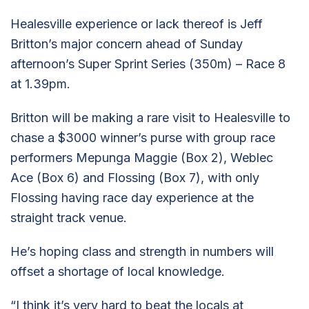
Healesville experience or lack thereof is Jeff
Britton’s major concern ahead of Sunday
afternoon’s Super Sprint Series (350m) – Race 8
at 1.39pm.
Britton will be making a rare visit to Healesville to
chase a $3000 winner’s purse with group race
performers Mepunga Maggie (Box 2), Weblec
Ace (Box 6) and Flossing (Box 7), with only
Flossing having race day experience at the
straight track venue.
He’s hoping class and strength in numbers will
offset a shortage of local knowledge.
“I think it’s very hard to beat the locals at