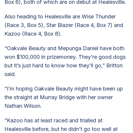
Box 6), both of which are on debut at Healesville.
Also heading to Healesville are Wise Thunder
(Race 3, Box 5), Star Blazer (Race 4, Box 7) and
Kazoo (Race 4, Box 8).
“Oakvale Beauty and Mepunga Daniel have both
won $100,000 in prizemoney. They’re good dogs
but it’s just hard to know how they’ll go,” Britton
said.
“I’m hoping Oakvale Beauty might have been up
the straight at Murray Bridge with her owner
Nathan Wilson.
“Kazoo has at least raced and trialled at
Healesville before, but he didn’t go too well at