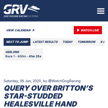
VIEW CALENDAR
WATCH LIVE
NEXT TO JUMP
LATEST RESULTS
TODAY
TOMORROW
9 AU
GEELONG
Race 1 - 400m -
41m 25s
Saturday, 06 Jun, 2020,
by @WatchDogRacing
QUERY OVER BRITTON’S
STAR-STUDDED
HEALESVILLE HAND