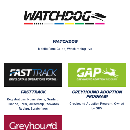
WATCHDOG
Mobile Form Guide, Watch racing live
FASTTRACK
GREYHOUND ADOPTION
PROGRAM
Registrations, Nominations, Grading,
Greyhound Adoption Program, Owned
Finance, Form, Ownership, Stewards,
by GRV
Racing, Scratchings