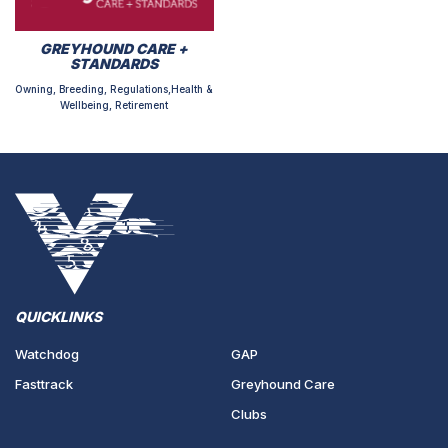
GREYHOUND CARE +
STANDARDS
Owning, Breeding, Regulations,Health &
Wellbeing, Retirement
QUICKLINKS
Watchdog
GAP
Fasttrack
Greyhound Care
Clubs