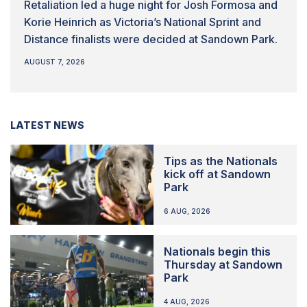
Retaliation led a huge night for Josh Formosa and
Korie Heinrich as Victoria’s National Sprint and
Distance finalists were decided at Sandown Park.
AUGUST 7, 2026
LATEST NEWS
Tips as the Nationals
kick off at Sandown
Park
6 AUG, 2026
Nationals begin this
Thursday at Sandown
Park
4 AUG, 2026