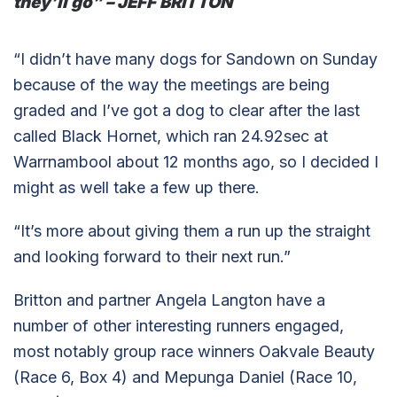
they’ll go” – JEFF BRITTON
“I didn’t have many dogs for Sandown on Sunday
because of the way the meetings are being
graded and I’ve got a dog to clear after the last
called Black Hornet, which ran 24.92sec at
Warrnambool about 12 months ago, so I decided I
might as well take a few up there.
“It’s more about giving them a run up the straight
and looking forward to their next run.”
Britton and partner Angela Langton have a
number of other interesting runners engaged,
most notably group race winners Oakvale Beauty
(Race 6, Box 4) and Mepunga Daniel (Race 10,