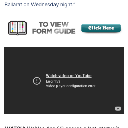
Ballarat on Wednesday night.”