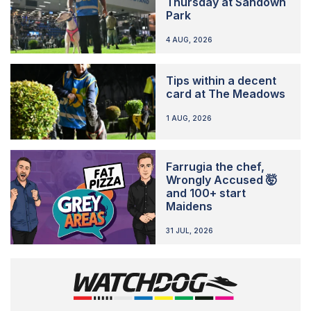
Thursday at Sandown
Park
4 AUG, 2026
Tips within a decent
card at The Meadows
1 AUG, 2026
Farrugia the chef,
Wrongly Accused 🤯
and 100+ start
Maidens
31 JUL, 2026