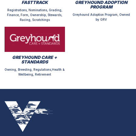
FASTTRACK
GREYHOUND ADOPTION
PROGRAM
Registrations, Nominations, Grading,
Greyhound Adoption Program, Owned
Finance, Form, Ownership, Stewards,
by GRV
Racing, Scratchings
GREYHOUND CARE +
STANDARDS
Owning, Breeding, Regulations,Health &
Wellbeing, Retirement