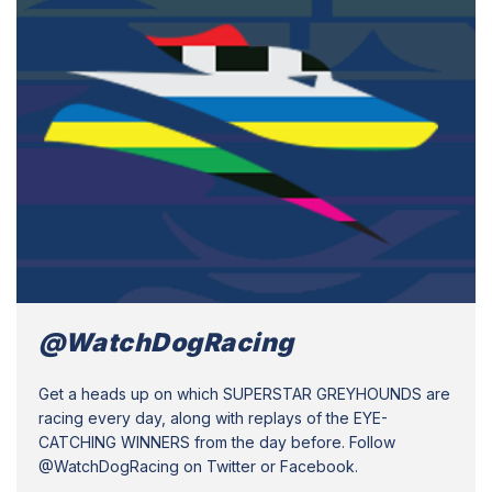
@WatchDogRacing
Get a heads up on which SUPERSTAR GREYHOUNDS are
racing every day, along with replays of the EYE-
CATCHING WINNERS from the day before. Follow
@WatchDogRacing on Twitter or Facebook.