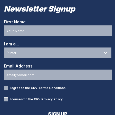
Newsletter Signup
First Name
I am a...
Email Address
I agree to the GRV
Terms Conditions
I consent to the GRV
Privacy Policy