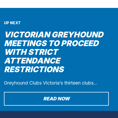
UP NEXT
VICTORIAN GREYHOUND
MEETINGS TO PROCEED
WITH STRICT
ATTENDANCE
RESTRICTIONS
Greyhound Clubs Victoria’s thirteen clubs…
READ NOW