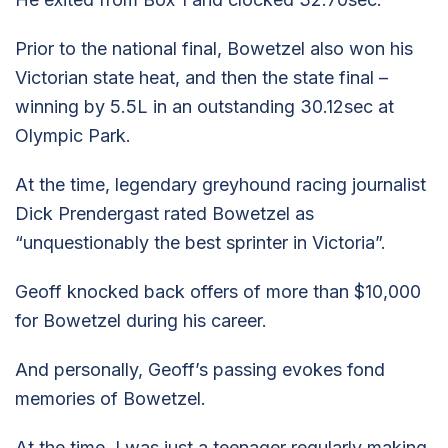
Prior to the national final, Bowetzel also won his
Victorian state heat, and then the state final –
winning by 5.5L in an outstanding 30.12sec at
Olympic Park.
At the time, legendary greyhound racing journalist
Dick Prendergast rated Bowetzel as
“unquestionably the best sprinter in Victoria”.
Geoff knocked back offers of more than $10,000
for Bowetzel during his career.
And personally, Geoff’s passing evokes fond
memories of Bowetzel.
At the time, I was just a teenager regularly making