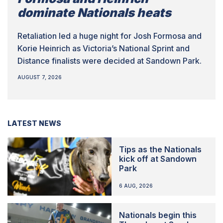
dominate Nationals heats
Retaliation led a huge night for Josh Formosa and
Korie Heinrich as Victoria’s National Sprint and
Distance finalists were decided at Sandown Park.
AUGUST 7, 2026
LATEST NEWS
Tips as the Nationals
kick off at Sandown
Park
6 AUG, 2026
Nationals begin this