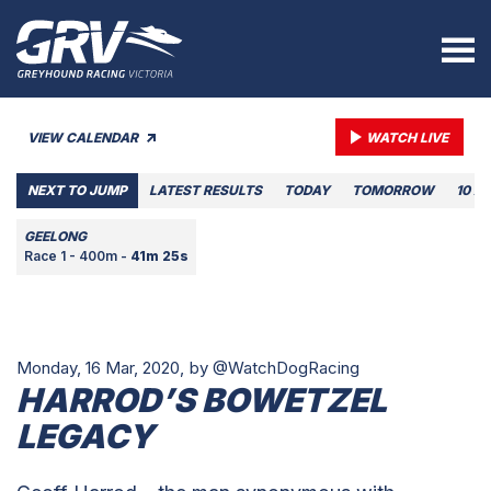
VIEW CALENDAR
WATCH LIVE
NEXT TO JUMP
LATEST RESULTS
TODAY
TOMORROW
10 A
GEELONG
Race 1 - 400m -
41m 25s
Monday, 16 Mar, 2020,
by @WatchDogRacing
HARROD’S BOWETZEL
LEGACY