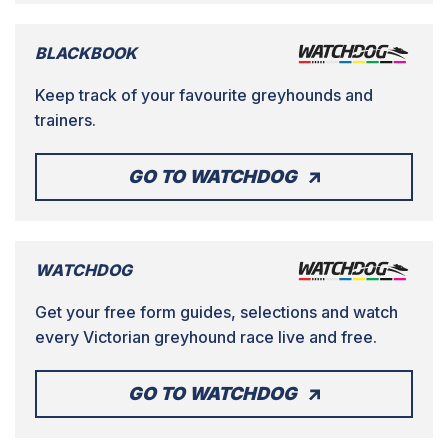
BLACKBOOK
Keep track of your favourite greyhounds and
trainers.
GO TO WATCHDOG
WATCHDOG
Get your free form guides, selections and watch
every Victorian greyhound race live and free.
GO TO WATCHDOG