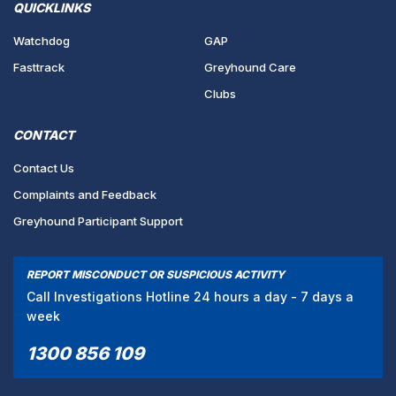
QUICKLINKS
Watchdog
GAP
Fasttrack
Greyhound Care
Clubs
CONTACT
Contact Us
Complaints and Feedback
Greyhound Participant Support
REPORT MISCONDUCT OR SUSPICIOUS ACTIVITY
Call Investigations Hotline 24 hours a day - 7 days a
week
1300 856 109