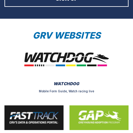
GRV WEBSITES
WATCHDOG
Mobile Form Guide, Watch racing live