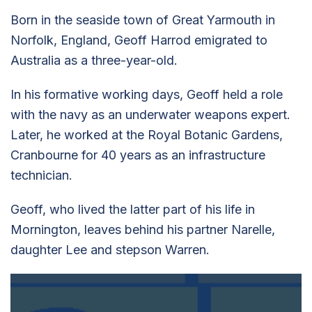
Born in the seaside town of Great Yarmouth in
Norfolk, England, Geoff Harrod emigrated to
Australia as a three-year-old.
In his formative working days, Geoff held a role
with the navy as an underwater weapons expert.
Later, he worked at the Royal Botanic Gardens,
Cranbourne for 40 years as an infrastructure
technician.
Geoff, who lived the latter part of his life in
Mornington, leaves behind his partner Narelle,
daughter Lee and stepson Warren.