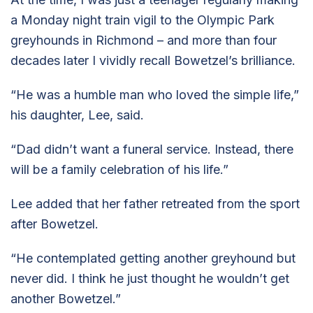
a Monday night train vigil to the Olympic Park
greyhounds in Richmond – and more than four
decades later I vividly recall Bowetzel’s brilliance.
“He was a humble man who loved the simple life,”
his daughter, Lee, said.
“Dad didn’t want a funeral service. Instead, there
will be a family celebration of his life.”
Lee added that her father retreated from the sport
after Bowetzel.
“He contemplated getting another greyhound but
never did. I think he just thought he wouldn’t get
another Bowetzel.”