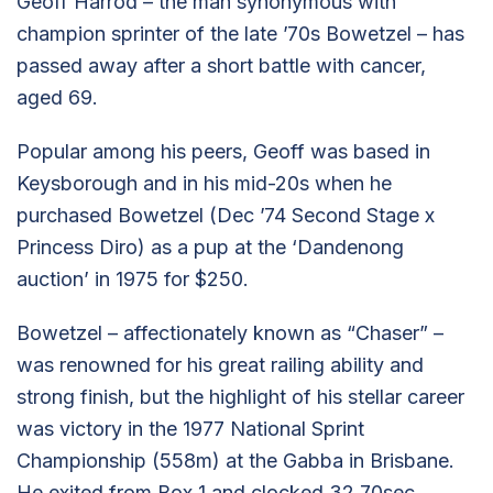
Geoff Harrod – the man synonymous with
champion sprinter of the late ’70s Bowetzel – has
passed away after a short battle with cancer,
aged 69.
Popular among his peers, Geoff was based in
Keysborough and in his mid-20s when he
purchased Bowetzel (Dec ’74 Second Stage x
Princess Diro) as a pup at the ‘Dandenong
auction’ in 1975 for $250.
Bowetzel – affectionately known as “Chaser” –
was renowned for his great railing ability and
strong finish, but the highlight of his stellar career
was victory in the 1977 National Sprint
Championship (558m) at the Gabba in Brisbane.
He exited from Box 1 and clocked 32.70sec.