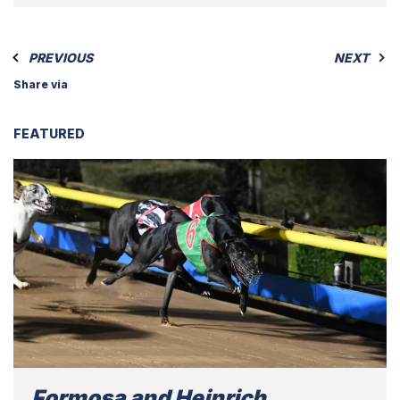
PREVIOUS
NEXT
Share via
FEATURED
Formosa and Heinrich