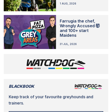
1 AUG, 2026
Farrugia the chef,
Wrongly Accused 🤯
and 100+ start
Maidens
31 JUL, 2026
BLACKBOOK
Keep track of your favourite greyhounds and
trainers.