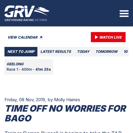
VIEW CALENDAR
WATCH LIVE
NEXT TO JUMP
LATEST RESULTS
TODAY
TOMORROW
10 A
GEELONG
Race 1 - 400m -
41m 25s
Friday, 08 Nov, 2019,
by Molly Haines
TIME OFF NO WORRIES FOR
BAGO