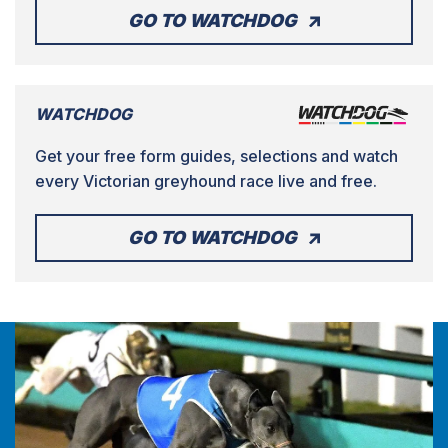
GO TO WATCHDOG
WATCHDOG
Get your free form guides, selections and watch
every Victorian greyhound race live and free.
GO TO WATCHDOG