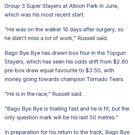
Group 3 Super Stayers at Albion Park in June,
which was his most recent start.
“He was on the walker 10 days after surgery, so
he didn’t miss a lot of work,” Russell said.
Bago Bye Bye has drawn box four in the Topgun
Stayers, which has seen his odds drift from $2.80
pre-box draw equal favourite to $3.50, with
money going towards champion Tornado Tears.
“He is in the race,” Russell said.
“Bago Bye Bye is trialling fast and he is fit, but the
only question mark will be his last 50 metres.”
In preparation for his return to the track, Bago Bye