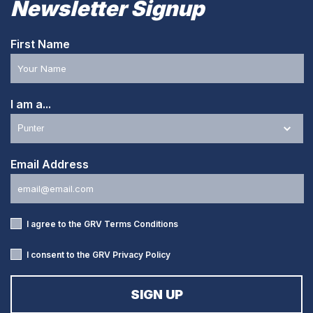
Newsletter Signup
First Name
I am a...
Email Address
I agree to the GRV
Terms Conditions
I consent to the GRV
Privacy Policy