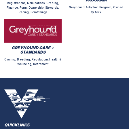
Registrations, Nominations, Grading,
Greyhound Adoption Program, Owned
Finance, Form, Ownership, Stewards,
by GRV
Racing, Scratchings
GREYHOUND CARE +
STANDARDS
Owning, Breeding, Regulations,Health &
Wellbeing, Retirement
QUICKLINKS