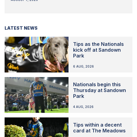
LATEST NEWS
Tips as the Nationals
kick off at Sandown
Park
6 AUG, 2026
Nationals begin this
Thursday at Sandown
Park
4 AUG, 2026
Tips within a decent
card at The Meadows