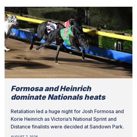
Formosa and Heinrich
dominate Nationals heats
Retaliation led a huge night for Josh Formosa and
Korie Heinrich as Victoria’s National Sprint and
Distance finalists were decided at Sandown Park.
AUGUST 7, 2026