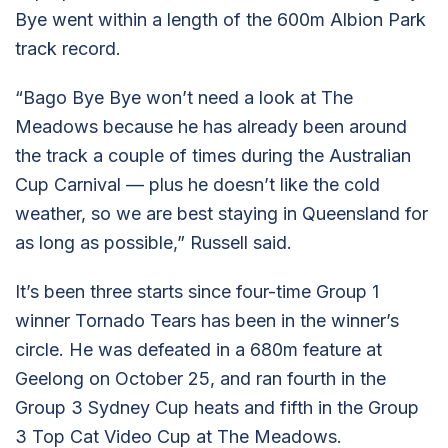
Bye went within a length of the 600m Albion Park
track record.
“Bago Bye Bye won’t need a look at The
Meadows because he has already been around
the track a couple of times during the Australian
Cup Carnival — plus he doesn’t like the cold
weather, so we are best staying in Queensland for
as long as possible,” Russell said.
It’s been three starts since four-time Group 1
winner Tornado Tears has been in the winner’s
circle. He was defeated in a 680m feature at
Geelong on October 25, and ran fourth in the
Group 3 Sydney Cup heats and fifth in the Group
3 Top Cat Video Cup at The Meadows.