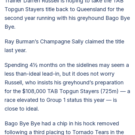
Trainer Darren Russell is hoping to take the TAB
Topgun Stayers title back to Queensland for the
second year running with his greyhound Bago Bye
Bye.
Ray Burman’s Champagne Sally claimed the title
last year.
Spending 4½ months on the sidelines may seem a
less than-ideal lead-in, but it does not worry
Russell, who insists his greyhound’s preparation
for the $108,000 TAB Topgun Stayers (725m) — a
race elevated to Group 1 status this year — is
close to ideal.
Bago Bye Bye had a chip in his hock removed
following a third placing to Tornado Tears in the