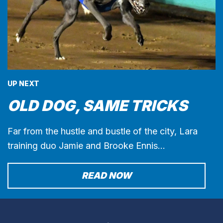
UP NEXT
OLD DOG, SAME TRICKS
Far from the hustle and bustle of the city, Lara
training duo Jamie and Brooke Ennis…
READ NOW