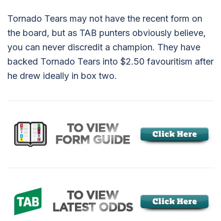
Tornado Tears may not have the recent form on
the board, but as TAB punters obviously believe,
you can never discredit a champion. They have
backed Tornado Tears into $2.50 favouritism after
he drew ideally in box two.