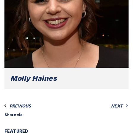
Molly Haines
PREVIOUS
NEXT
Share via
FEATURED