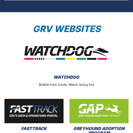
GRV WEBSITES
WATCHDOG
Mobile Form Guide, Watch racing live
FASTTRACK
GREYHOUND ADOPTION
PROGRAM