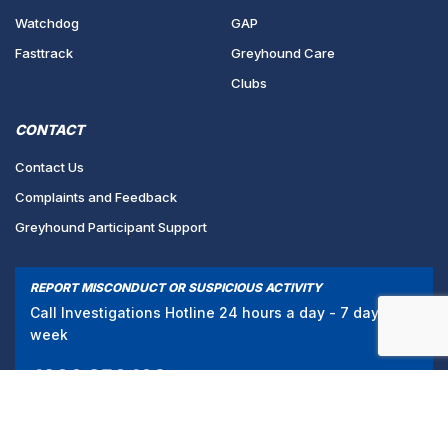
Watchdog
GAP
Fasttrack
Greyhound Care
Clubs
CONTACT
Contact Us
Complaints and Feedback
Greyhound Participant Support
REPORT MISCONDUCT OR SUSPICIOUS ACTIVITY
Call Investigations Hotline 24 hours a day - 7 days a
week
1300 856 109