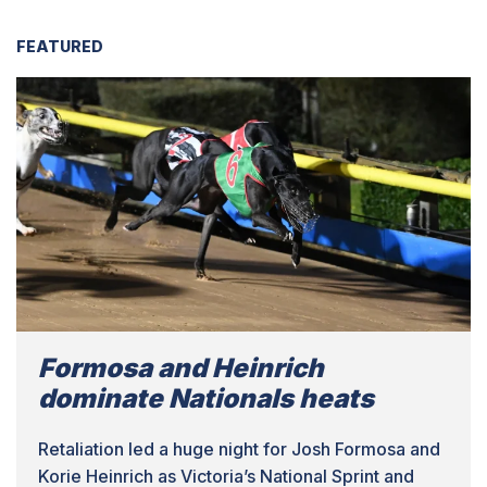
FEATURED
Formosa and Heinrich
dominate Nationals heats
Retaliation led a huge night for Josh Formosa and
Korie Heinrich as Victoria’s National Sprint and