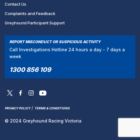
Contact Us
Complaints and Feedback
Greyhound Participant Support
REPORT MISCONDUCT OR SUSPICIOUS ACTIVITY
Call Investigations Hotline 24 hours a day - 7 days a
week
1300 856 109
/
PRIVACY POLICY
TERMS & CONDITIONS
© 2024 Greyhound Racing Victoria