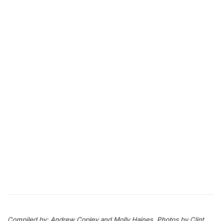
Compiled by: Andrew Copley and Molly Haines. Photos by Clint