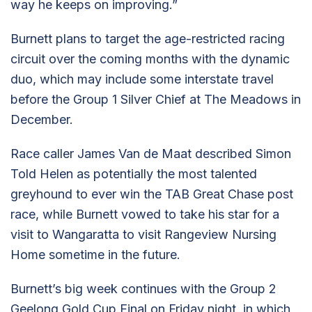
way he keeps on improving.”
Burnett plans to target the age-restricted racing
circuit over the coming months with the dynamic
duo, which may include some interstate travel
before the Group 1 Silver Chief at The Meadows in
December.
Race caller James Van de Maat described Simon
Told Helen as potentially the most talented
greyhound to ever win the TAB Great Chase post
race, while Burnett vowed to take his star for a
visit to Wangaratta to visit Rangeview Nursing
Home sometime in the future.
Burnett’s big week continues with the Group 2
Geelong Gold Cup Final on Friday night, in which