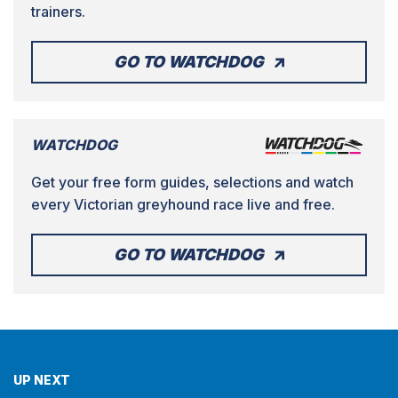
trainers.
GO TO WATCHDOG
WATCHDOG
Get your free form guides, selections and watch
every Victorian greyhound race live and free.
GO TO WATCHDOG
UP NEXT