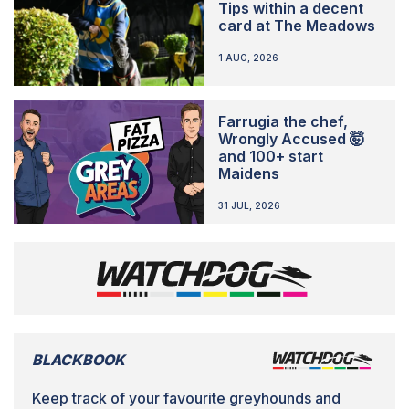
Tips within a decent
card at The Meadows
1 AUG, 2026
Farrugia the chef,
Wrongly Accused 🤯
and 100+ start
Maidens
31 JUL, 2026
BLACKBOOK
Keep track of your favourite greyhounds and