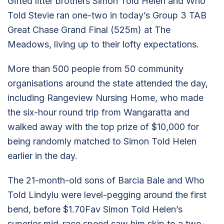
Gifted litter brothers Simon Told Helen and Who
Told Stevie ran one-two in today’s Group 3 TAB
Great Chase Grand Final (525m) at The
Meadows, living up to their lofty expectations.
More than 500 people from 50 community
organisations around the state attended the day,
including Rangeview Nursing Home, who made
the six-hour round trip from Wangaratta and
walked away with the top prize of $10,000 for
being randomly matched to Simon Told Helen
earlier in the day.
The 21-month-old sons of Barcia Bale and Who
Told Lindylu were level-pegging around the first
bend, before $1.70Fav Simon Told Helen’s
superior mid-race speed saw him skip to a two-