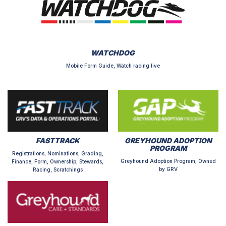
WATCHDOG
Mobile Form Guide, Watch racing live
FASTTRACK
GREYHOUND ADOPTION
PROGRAM
Registrations, Nominations, Grading,
Greyhound Adoption Program, Owned
Finance, Form, Ownership, Stewards,
by GRV
Racing, Scratchings