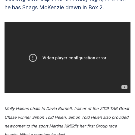
he has Snags McKenzie drawn in Box 2.
Molly Haines chats to David Burnett, trainer of the 2019 TAB Great
Chase winner Simon Told Helen. Simon Told Helen also provided
newcomer to the sport Martina Kirillidis her first Group race
handle. What a spectacular day!