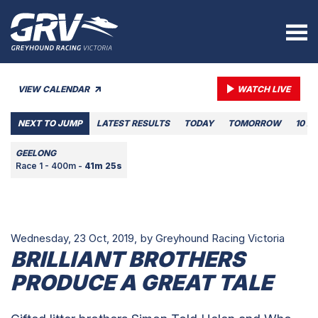
VIEW CALENDAR
WATCH LIVE
NEXT TO JUMP
LATEST RESULTS
TODAY
TOMORROW
10 A
GEELONG
Race 1 - 400m -
41m 25s
Wednesday, 23 Oct, 2019,
by Greyhound Racing Victoria
BRILLIANT BROTHERS
PRODUCE A GREAT TALE