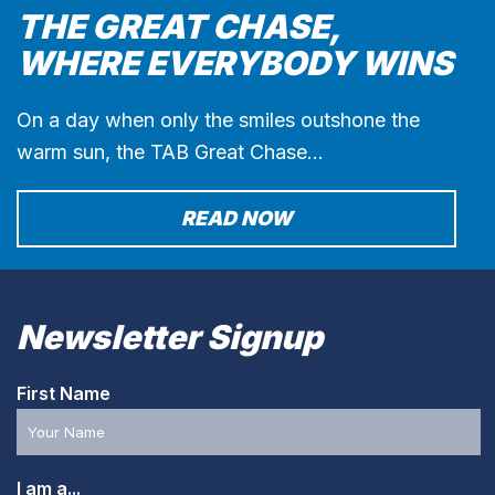
THE GREAT CHASE,
WHERE EVERYBODY WINS
On a day when only the smiles outshone the
warm sun, the TAB Great Chase…
READ NOW
Newsletter Signup
First Name
I am a...