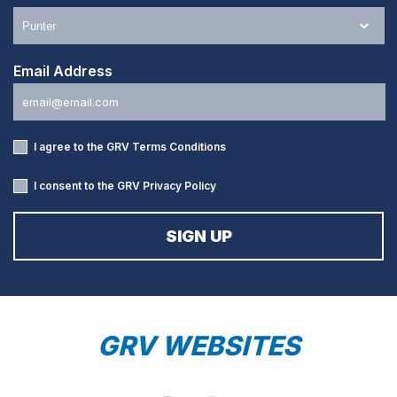
Email Address
I agree to the GRV
Terms Conditions
I consent to the GRV
Privacy Policy
GRV WEBSITES