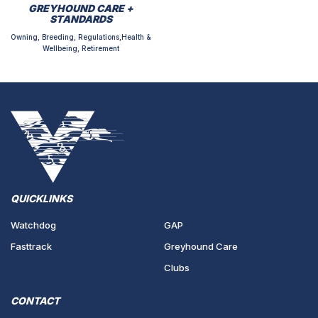
GREYHOUND CARE +
STANDARDS
Owning, Breeding, Regulations,Health &
Wellbeing, Retirement
QUICKLINKS
Watchdog
GAP
Fasttrack
Greyhound Care
Clubs
CONTACT