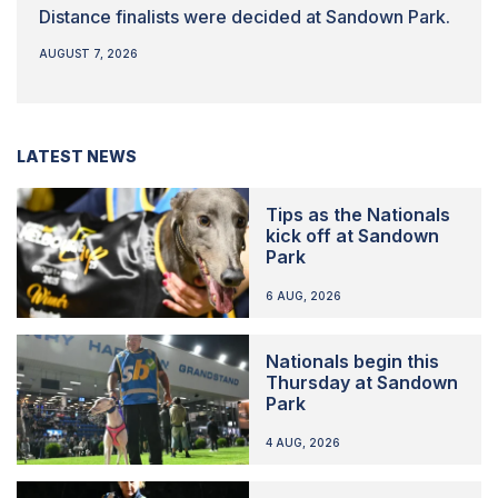
Distance finalists were decided at Sandown Park.
AUGUST 7, 2026
LATEST NEWS
Tips as the Nationals
kick off at Sandown
Park
6 AUG, 2026
Nationals begin this
Thursday at Sandown
Park
4 AUG, 2026