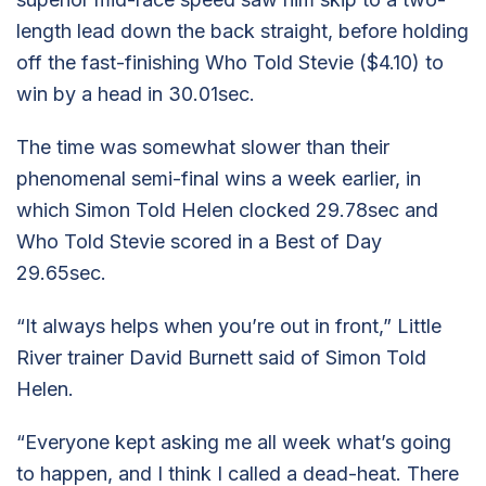
length lead down the back straight, before holding
off the fast-finishing Who Told Stevie ($4.10) to
win by a head in 30.01sec.
The time was somewhat slower than their
phenomenal semi-final wins a week earlier, in
which Simon Told Helen clocked 29.78sec and
Who Told Stevie scored in a Best of Day
29.65sec.
“It always helps when you’re out in front,” Little
River trainer David Burnett said of Simon Told
Helen.
“Everyone kept asking me all week what’s going
to happen, and I think I called a dead-heat. There