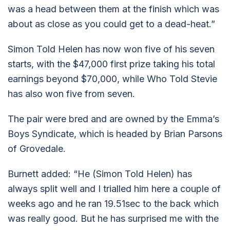
was a head between them at the finish which was
about as close as you could get to a dead-heat.”
Simon Told Helen has now won five of his seven
starts, with the $47,000 first prize taking his total
earnings beyond $70,000, while Who Told Stevie
has also won five from seven.
The pair were bred and are owned by the Emma’s
Boys Syndicate, which is headed by Brian Parsons
of Grovedale.
Burnett added: “He (Simon Told Helen) has
always split well and I trialled him here a couple of
weeks ago and he ran 19.51sec to the back which
was really good. But he has surprised me with the