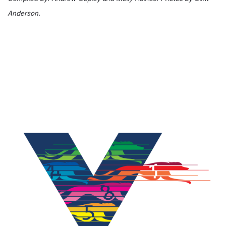
Anderson.