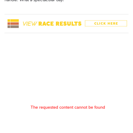
The requested content cannot be found