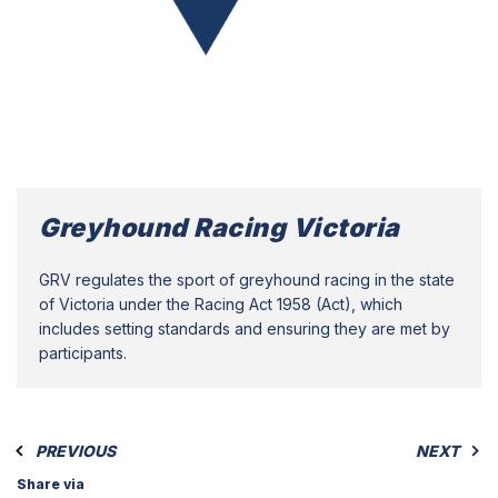
Greyhound Racing Victoria
GRV regulates the sport of greyhound racing in the state
of Victoria under the Racing Act 1958 (Act), which
includes setting standards and ensuring they are met by
participants.
PREVIOUS
NEXT
Share via