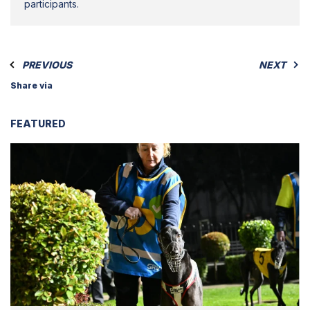
participants.
PREVIOUS
NEXT
Share via
FEATURED