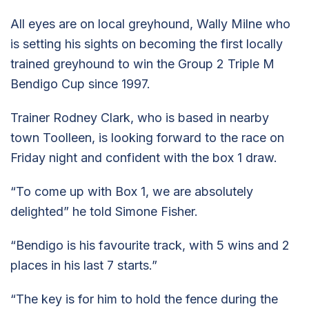
All eyes are on local greyhound, Wally Milne who
is setting his sights on becoming the first locally
trained greyhound to win the Group 2 Triple M
Bendigo Cup since 1997.
Trainer Rodney Clark, who is based in nearby
town Toolleen, is looking forward to the race on
Friday night and confident with the box 1 draw.
“To come up with Box 1, we are absolutely
delighted” he told Simone Fisher.
“Bendigo is his favourite track, with 5 wins and 2
places in his last 7 starts.”
“The key is for him to hold the fence during the