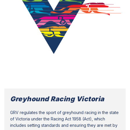
Greyhound Racing Victoria
GRV regulates the sport of greyhound racing in the state
of Victoria under the Racing Act 1958 (Act), which
includes setting standards and ensuring they are met by