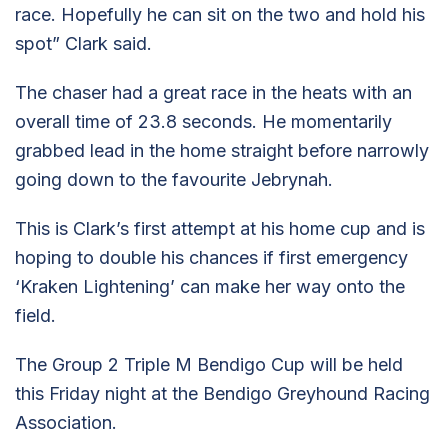
race. Hopefully he can sit on the two and hold his
spot” Clark said.
The chaser had a great race in the heats with an
overall time of 23.8 seconds. He momentarily
grabbed lead in the home straight before narrowly
going down to the favourite Jebrynah.
This is Clark’s first attempt at his home cup and is
hoping to double his chances if first emergency
‘Kraken Lightening’ can make her way onto the
field.
The Group 2 Triple M Bendigo Cup will be held
this Friday night at the Bendigo Greyhound Racing
Association.