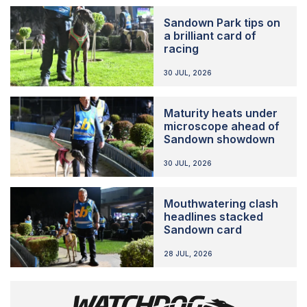
Sandown Park tips on
a brilliant card of
racing
30 JUL, 2026
Maturity heats under
microscope ahead of
Sandown showdown
30 JUL, 2026
Mouthwatering clash
headlines stacked
Sandown card
28 JUL, 2026