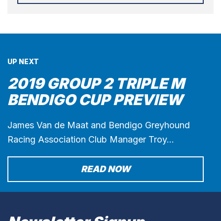
UP NEXT
2019 GROUP 2 TRIPLE M
BENDIGO CUP PREVIEW
James Van de Maat and Bendigo Greyhound
Racing Association Club Manager Troy…
READ NOW