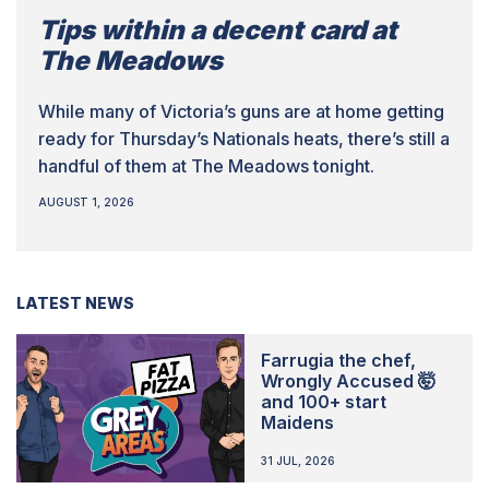
Tips within a decent card at
The Meadows
While many of Victoria’s guns are at home getting
ready for Thursday’s Nationals heats, there’s still a
handful of them at The Meadows tonight.
AUGUST 1, 2026
LATEST NEWS
Farrugia the chef,
Wrongly Accused 🤯
and 100+ start
Maidens
31 JUL, 2026