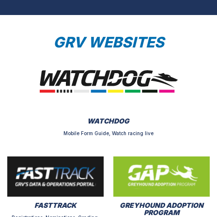
GRV WEBSITES
WATCHDOG
Mobile Form Guide, Watch racing live
FASTTRACK
GREYHOUND ADOPTION
PROGRAM