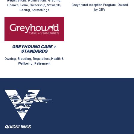
Registrations, Nominations, Grading,
Greyhound Adoption Program, Owned
Finance, Form, Ownership, Stewards,
by GRV
Racing, Scratchings
GREYHOUND CARE +
STANDARDS
Owning, Breeding, Regulations,Health &
Wellbeing, Retirement
QUICKLINKS