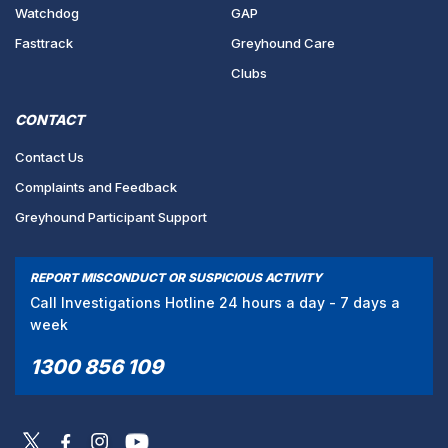
Watchdog
GAP
Fasttrack
Greyhound Care
Clubs
CONTACT
Contact Us
Complaints and Feedback
Greyhound Participant Support
REPORT MISCONDUCT OR SUSPICIOUS ACTIVITY
Call Investigations Hotline 24 hours a day - 7 days a
week
1300 856 109