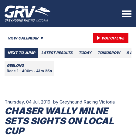
VIEW CALENDAR
WATCH LIVE
NEXT TO JUMP
LATEST RESULTS
TODAY
TOMORROW
8 AU
GEELONG
Race 1 - 400m -
41m 25s
Thursday, 04 Jul, 2019,
by Greyhound Racing Victoria
CHASER WALLY MILNE
SETS SIGHTS ON LOCAL
CUP