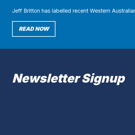
Jeff Britton has labelled recent Western Australi
READ NOW
Newsletter Signup