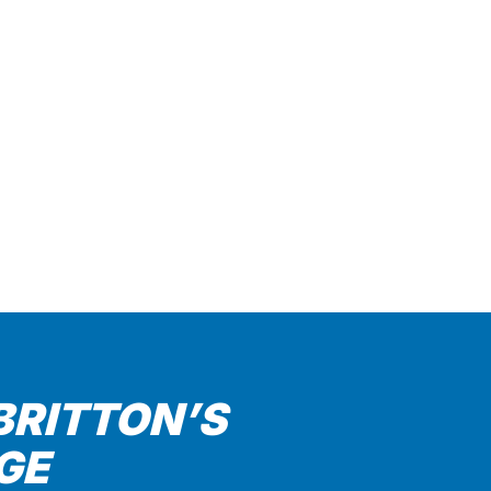
BRITTON’S
GE