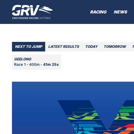
RACING
NEWS
NEXT TO JUMP
LATEST RESULTS
TODAY
TOMORROW
1
GEELONG
Race 1 - 400m -
41m 25s