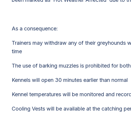
As a consequence:
Trainers may withdraw any of their greyhounds wi
time
The use of barking muzzles is prohibited for both
Kennels will open 30 minutes earlier than normal
Kennel temperatures will be monitored and recor
Cooling Vests will be available at the catching pe