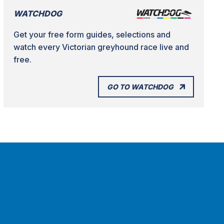
WATCHDOG
Get your free form guides, selections and
watch every Victorian greyhound race live and
free.
GO TO WATCHDOG