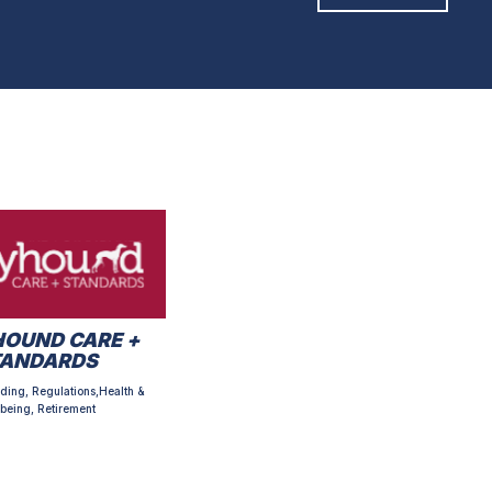
OUND CARE +
TANDARDS
ding, Regulations,Health &
being, Retirement