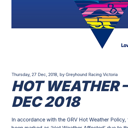
Thursday, 27 Dec, 2018,
by Greyhound Racing Victoria
HOT WEATHER –
DEC 2018
In accordance with the GRV Hot Weather Policy, 
been marked as ‘Hot Weather Affected’ due to th