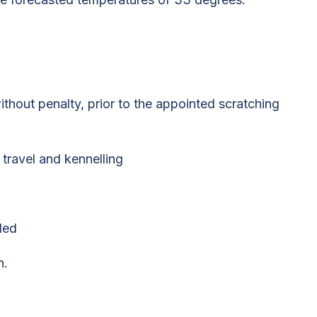
thout penalty, prior to the appointed scratching
 travel and kennelling
ded
n.