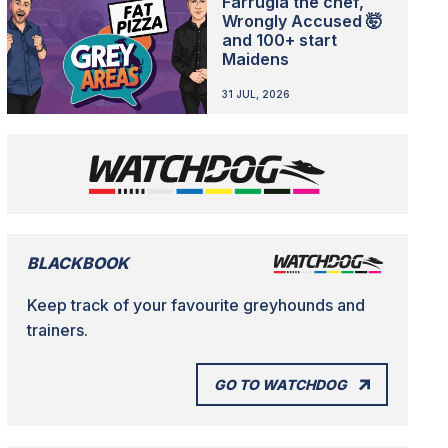
Farrugia the chef,
Wrongly Accused 🤯
and 100+ start
Maidens
31 JUL, 2026
BLACKBOOK
Keep track of your favourite greyhounds and
trainers.
GO TO WATCHDOG