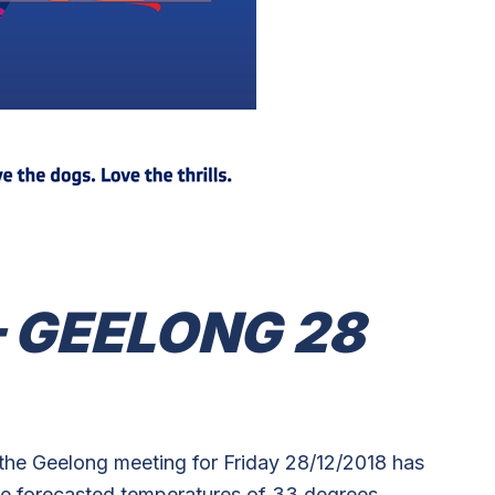
 GEELONG 28
the Geelong meeting for Friday 28/12/2018 has
e forecasted temperatures of 33 degrees.