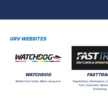
GRV WEBSITES
WATCHDOG
FASTTRA
Mobile Form Guide, Watch racing live
Registrations, Nominations, G
Form, Ownership, Stewar
Scratchings