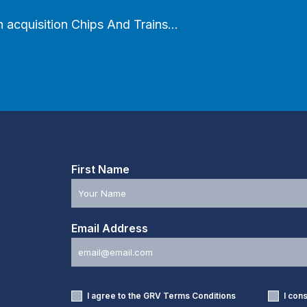
an acquisition Chips And Trains…
First Name
Email Address
I agree to the GRV
Terms Conditions
I con