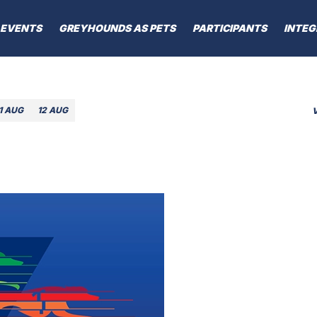
EVENTS
GREYHOUNDS AS PETS
PARTICIPANTS
INTEG
1 AUG
12 AUG