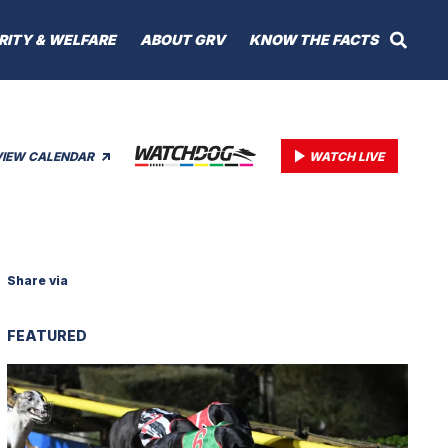
RITY & WELFARE
ABOUT GRV
KNOW THE FACTS
VIEW CALENDAR
WATCH LIVE
Share via
FEATURED