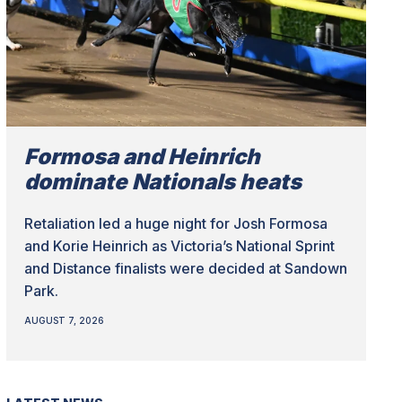
Formosa and Heinrich
dominate Nationals heats
Retaliation led a huge night for Josh Formosa
and Korie Heinrich as Victoria’s National Sprint
and Distance finalists were decided at Sandown
Park.
AUGUST 7, 2026