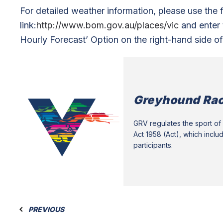
For detailed weather information, please use the 
link:
http://www.bom.gov.au/places/vic
and enter t
Hourly Forecast’ Option on the right-hand side of
Greyhound Rac
GRV regulates the sport of 
Act 1958 (Act), which inclu
participants.
PREVIOUS