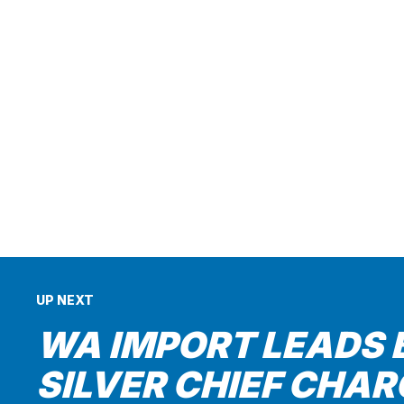
UP NEXT
WA IMPORT LEADS 
SILVER CHIEF CHAR