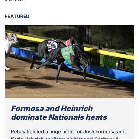
FEATURED
Formosa and Heinrich
dominate Nationals heats
Retaliation led a huge night for Josh Formosa and