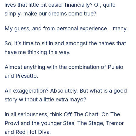
lives that little bit easier financially? Or, quite
simply, make our dreams come true?
My guess, and from personal experience… many.
So, it’s time to sit in and amongst the names that
have me thinking this way.
Almost anything with the combination of Puleio
and Presutto.
An exaggeration? Absolutely. But what is a good
story without a little extra mayo?
In all seriousness, think Off The Chart, On The
Prowl and the younger Steal The Stage, Tremor
and Red Hot Diva.