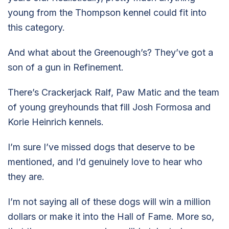
young from the Thompson kennel could fit into
this category.
And what about the Greenough’s? They’ve got a
son of a gun in Refinement.
There’s Crackerjack Ralf, Paw Matic and the team
of young greyhounds that fill Josh Formosa and
Korie Heinrich kennels.
I’m sure I’ve missed dogs that deserve to be
mentioned, and I’d genuinely love to hear who
they are.
I’m not saying all of these dogs will win a million
dollars or make it into the Hall of Fame. More so,