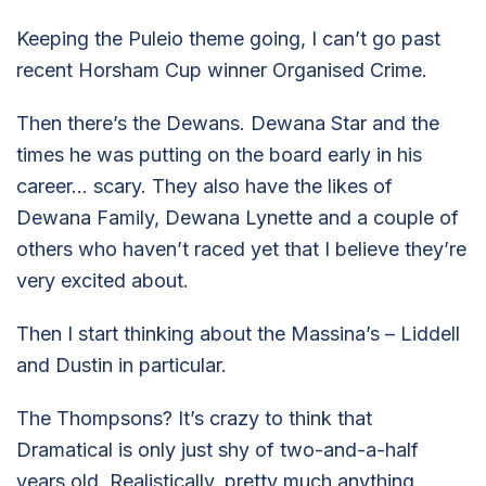
Keeping the Puleio theme going, I can’t go past
recent Horsham Cup winner Organised Crime.
Then there’s the Dewans. Dewana Star and the
times he was putting on the board early in his
career… scary. They also have the likes of
Dewana Family, Dewana Lynette and a couple of
others who haven’t raced yet that I believe they’re
very excited about.
Then I start thinking about the Massina’s – Liddell
and Dustin in particular.
The Thompsons? It’s crazy to think that
Dramatical is only just shy of two-and-a-half
years old. Realistically, pretty much anything