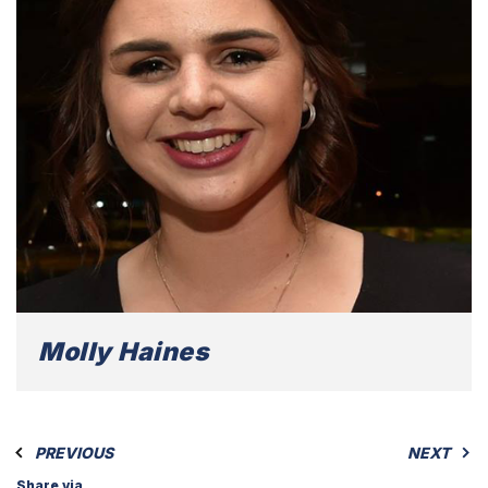
Molly Haines
PREVIOUS
NEXT
Share via