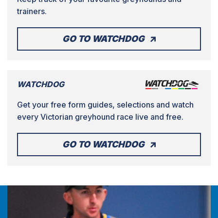
trainers.
GO TO WATCHDOG
WATCHDOG
Get your free form guides, selections and watch
every Victorian greyhound race live and free.
GO TO WATCHDOG