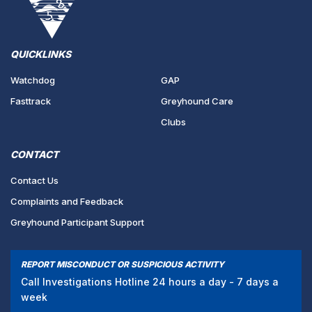
QUICKLINKS
Watchdog
GAP
Fasttrack
Greyhound Care
Clubs
CONTACT
Contact Us
Complaints and Feedback
Greyhound Participant Support
REPORT MISCONDUCT OR SUSPICIOUS ACTIVITY
Call Investigations Hotline 24 hours a day - 7 days a
week