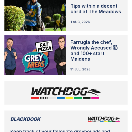
Tips within a decent
card at The Meadows
1 AUG, 2026
Farrugia the chef,
Wrongly Accused 🤯
and 100+ start
Maidens
31 JUL, 2026
BLACKBOOK
Keep track of your favourite greyhounds and