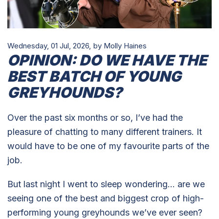
Wednesday, 01 Jul, 2026,
by Molly Haines
OPINION: DO WE HAVE THE
BEST BATCH OF YOUNG
GREYHOUNDS?
Over the past six months or so, I’ve had the
pleasure of chatting to many different trainers. It
would have to be one of my favourite parts of the
job.
But last night I went to sleep wondering… are we
seeing one of the best and biggest crop of high-
performing young greyhounds we’ve ever seen?