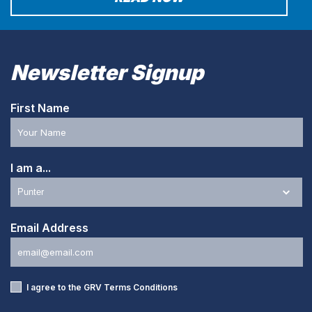
Newsletter Signup
First Name
I am a...
Email Address
I agree to the GRV
Terms Conditions