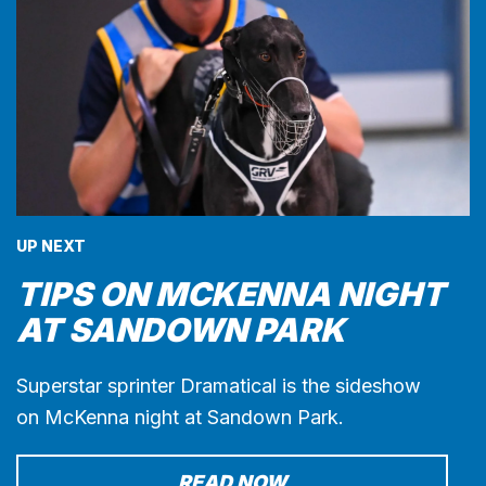
UP NEXT
TIPS ON MCKENNA NIGHT
AT SANDOWN PARK
Superstar sprinter Dramatical is the sideshow
on McKenna night at Sandown Park.
READ NOW