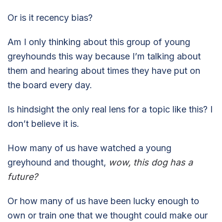
Or is it recency bias?
Am I only thinking about this group of young
greyhounds this way because I’m talking about
them and hearing about times they have put on
the board every day.
Is hindsight the only real lens for a topic like this? I
don’t believe it is.
How many of us have watched a young
greyhound and thought,
wow, this dog has a
future?
Or how many of us have been lucky enough to
own or train one that we thought could make our