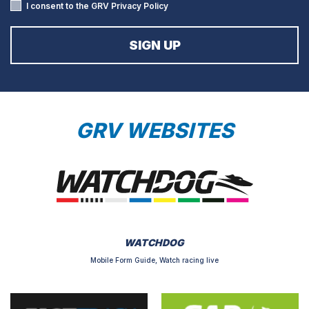
I consent to the GRV
Privacy Policy
GRV WEBSITES
WATCHDOG
Mobile Form Guide, Watch racing live