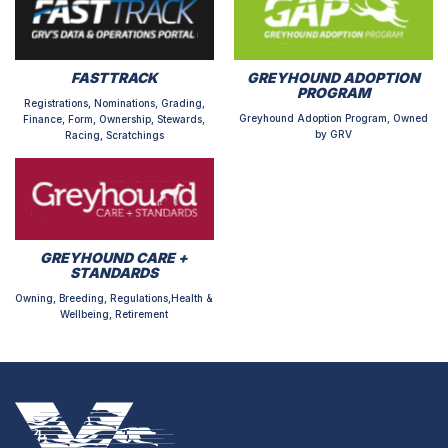
FASTTRACK
GREYHOUND ADOPTION
PROGRAM
Registrations, Nominations, Grading,
Greyhound Adoption Program, Owned
Finance, Form, Ownership, Stewards,
by GRV
Racing, Scratchings
GREYHOUND CARE +
STANDARDS
Owning, Breeding, Regulations,Health &
Wellbeing, Retirement