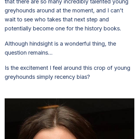
that there are so many incredibly talented young
greyhounds around at the moment, and I can’t
wait to see who takes that next step and
potentially become one for the history books.
Although hindsight is a wonderful thing, the
question remains…
Is the excitement I feel around this crop of young
greyhounds simply recency bias?