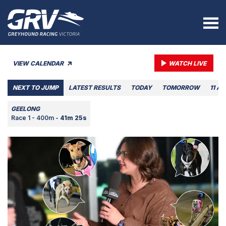
VIEW CALENDAR
WATCH LIVE
NEXT TO JUMP
LATEST RESULTS
TODAY
TOMORROW
11 A
GEELONG
Race 1 - 400m -
41m 25s