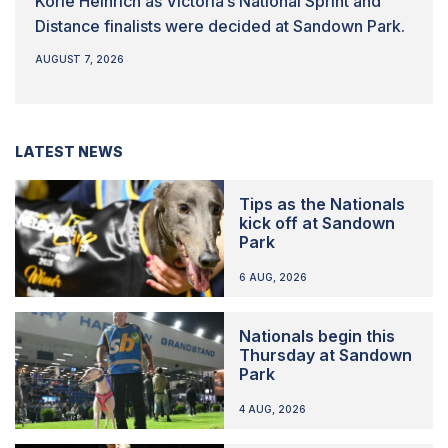
Korie Heinrich as Victoria’s National Sprint and
Distance finalists were decided at Sandown Park.
AUGUST 7, 2026
LATEST NEWS
Tips as the Nationals
kick off at Sandown
Park
6 AUG, 2026
Nationals begin this
Thursday at Sandown
Park
4 AUG, 2026