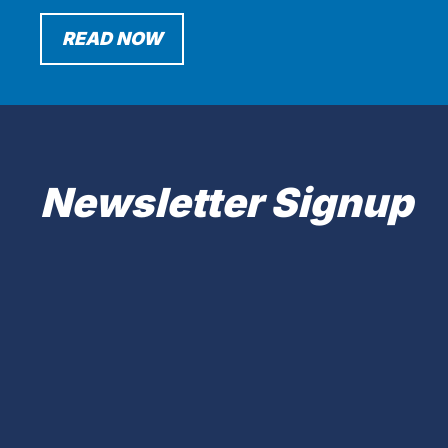
READ NOW
Newsletter Signup