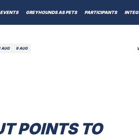
EVENTS
GREYHOUNDS AS PETS
PARTICIPANTS
INTEG
8 AUG
9 AUG
T POINTS TO