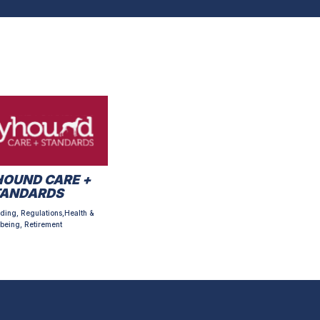
OUND CARE +
TANDARDS
ding, Regulations,Health &
being, Retirement