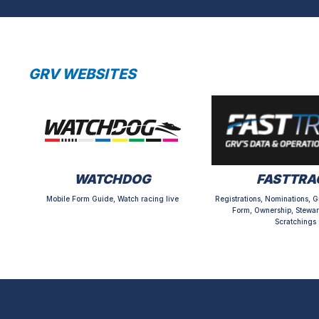
GRV WEBSITES
WATCHDOG
FASTTRA
Mobile Form Guide, Watch racing live
Registrations, Nominations, G
Form, Ownership, Stewar
Scratchings