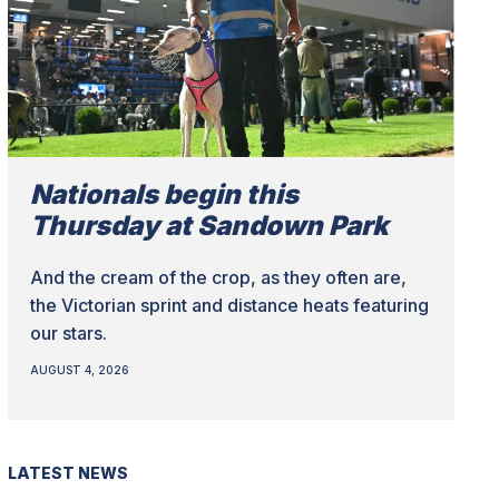
Nationals begin this
Thursday at Sandown Park
And the cream of the crop, as they often are,
the Victorian sprint and distance heats featuring
our stars.
AUGUST 4, 2026
LATEST NEWS