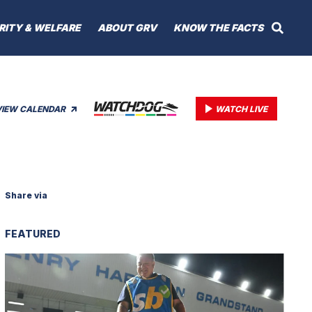
RITY & WELFARE
ABOUT GRV
KNOW THE FACTS
VIEW CALENDAR
WATCH LIVE
Share via
FEATURED