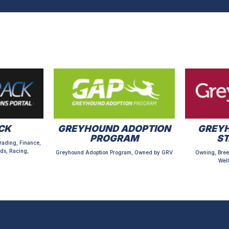
CK
GREYHOUND ADOPTION
GREYH
PROGRAM
S
rading, Finance,
ds, Racing,
Greyhound Adoption Program, Owned by GRV
Owning, Bree
Well