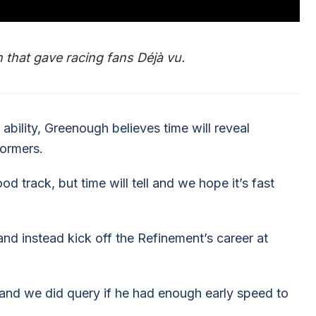
 that gave racing fans Déjà vu.
 ability, Greenough believes time will reveal
formers.
d track, but time will tell and we hope it’s fast
nd instead kick off the Refinement’s career at
and we did query if he had enough early speed to