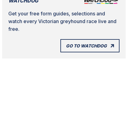
WATCHDOG
Get your free form guides, selections and
watch every Victorian greyhound race live and
free.
GO TO WATCHDOG