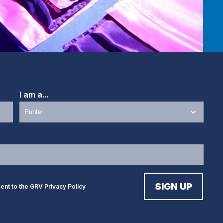
I am a...
sent to the GRV
Privacy Policy