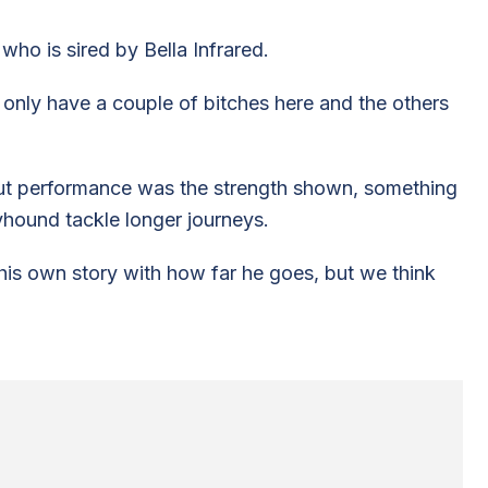
 who is sired by Bella Infrared.
e only have a couple of bitches here and the others
ut performance was the strength shown, something
yhound tackle longer journeys.
l his own story with how far he goes, but we think