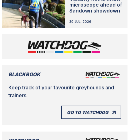
microscope ahead of
Sandown showdown
30 JUL, 2026
BLACKBOOK
Keep track of your favourite greyhounds and
trainers.
GO TO WATCHDOG