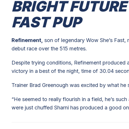
BRIGHT FUTURE
FAST PUP
Refinement,
son of legendary Wow She’s Fast, m
debut race over the 515 metres.
Despite trying conditions, Refinement produced a
victory in a best of the night, time of 30.04 seco
Trainer Brad Greenough was excited by what he saw
“He seemed to really flourish in a field, he’s such
were just chuffed Sharni has produced a good on