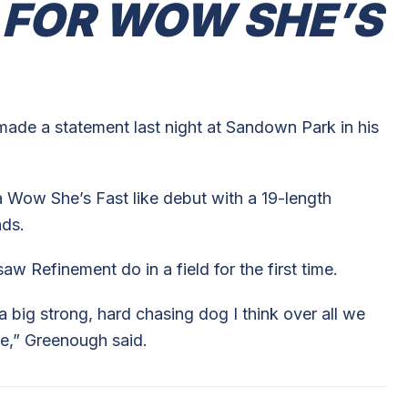
 FOR WOW SHE’S
ade a statement last night at Sandown Park in his
 Wow She’s Fast like debut with a 19-length
nds.
 Refinement do in a field for the first time.
 a big strong, hard chasing dog I think over all we
e,” Greenough said.