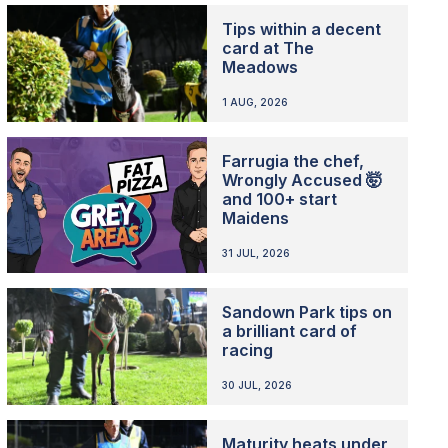
Tips within a decent
card at The
Meadows
1 AUG, 2026
Farrugia the chef,
Wrongly Accused 🤯
and 100+ start
Maidens
31 JUL, 2026
Sandown Park tips on
a brilliant card of
racing
30 JUL, 2026
Maturity heats under