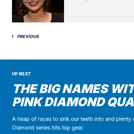
PREVIOUS
UP NEXT
THE BIG NAMES WIT
PINK DIAMOND QUA
A heap of races to sink our teeth into and plenty 
Diamond series hits top gear.