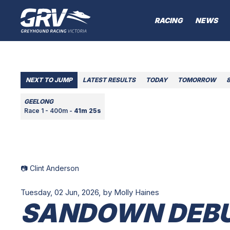
RACING
NEWS
NEXT TO JUMP
LATEST RESULTS
TODAY
TOMORROW
GEELONG
Race 1 - 400m -
41m 25s
📷 Clint Anderson
Tuesday, 02 Jun, 2026,
by Molly Haines
SANDOWN DEBU