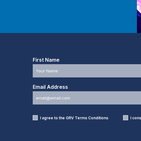
First Name
Email Address
I agree to the GRV
Terms Conditions
I con