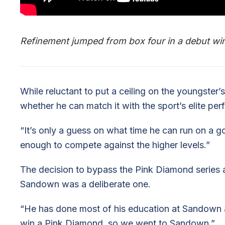
Refinement jumped from box four in a debut win
While reluctant to put a ceiling on the youngster’s
whether he can match it with the sport’s elite per
“It’s only a guess on what time he can run on a goo
enough to compete against the higher levels.”
The decision to bypass the Pink Diamond series a
Sandown was a deliberate one.
“He has done most of his education at Sandown 
win a Pink Diamond, so we went to Sandown.”