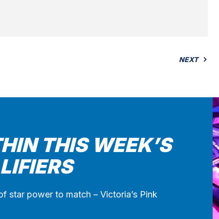
NEXT
HIN THIS WEEK’S
LIFIERS
of star power to match – Victoria’s Pink