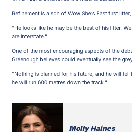
Refinement is a son of Wow She’s Fast first litter,
“He looks like he may be the best of his litter. W
are interstate.”
One of the most encouraging aspects of the deb
Greenough believes could eventually see the gre
“Nothing is planned for his future, and he will tel
he will run 600 metres down the track.”
Molly Haines