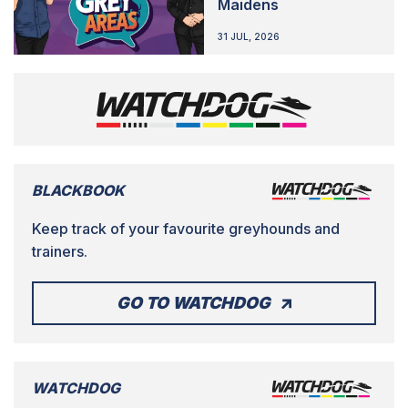
Maidens
31 JUL, 2026
BLACKBOOK
Keep track of your favourite greyhounds and
trainers.
GO TO WATCHDOG
WATCHDOG