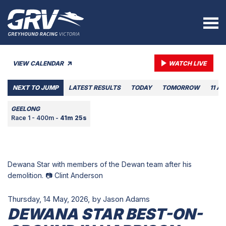
VIEW CALENDAR
WATCH LIVE
NEXT TO JUMP
LATEST RESULTS
TODAY
TOMORROW
11 A
GEELONG
Race 1 - 400m -
41m 25s
Dewana Star with members of the Dewan team after his
demolition. 📷 Clint Anderson
Thursday, 14 May, 2026,
by Jason Adams
DEWANA STAR BEST-ON-