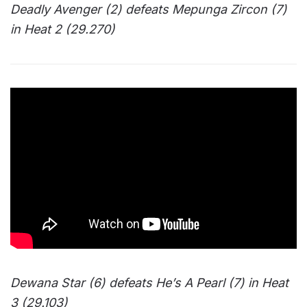
Deadly Avenger (2) defeats Mepunga Zircon (7)
in Heat 2 (29.270)
Dewana Star (6) defeats He’s A Pearl (7) in Heat
3 (29.103)