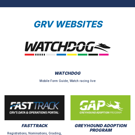
GRV WEBSITES
WATCHDOG
Mobile Form Guide, Watch racing live
FASTTRACK
GREYHOUND ADOPTION
PROGRAM
Registrations, Nominations, Grading,