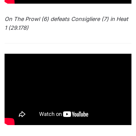
On The Prowl (6) defeats Consigliere (7) in Heat
1 (29.178)