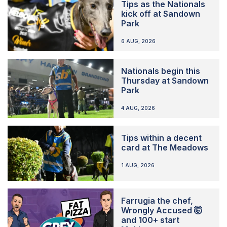
Tips as the Nationals
kick off at Sandown
Park
6 AUG, 2026
Nationals begin this
Thursday at Sandown
Park
4 AUG, 2026
Tips within a decent
card at The Meadows
1 AUG, 2026
Farrugia the chef,
Wrongly Accused 🤯
and 100+ start