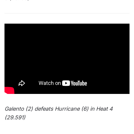
Galento (2) defeats Hurricane (6) in Heat 4
(29.591)