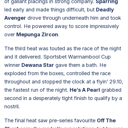
of gallant placings in strong company.
Sparring
led early and made things difficult, but
Deadly
Avenger
drove through underneath him and took
control. He powered away to score impressively
over
Mepunga Zircon
.
The third heat was touted as the race of the night
and it delivered. Sportsbet Warrnambool Cup
winner
Dewana Star
gave them a bath. He
exploded from the boxes, controlled the race
throughout and stopped the clock at a flyin’ 29.10,
the fastest run of the night.
He’s A Pearl
grabbed
second in a desperately tight finish to qualify by a
nostril.
The final heat saw pre-series favourite
Off The