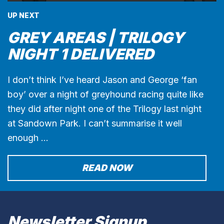
UP NEXT
GREY AREAS | TRILOGY
NIGHT 1 DELIVERED
I don’t think I’ve heard Jason and George ‘fan
boy’ over a night of greyhound racing quite like
they did after night one of the Trilogy last night
at Sandown Park. I can’t summarise it well
enough …
READ NOW
Newsletter Signup