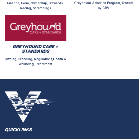
Greyhound Adoption Program, Owned
Finance, Form, Ownership, Stewards,
by GRV
Racing, Scratchings
GREYHOUND CARE +
STANDARDS
Owning, Breeding, Regulations,Health &
Wellbeing, Retirement
QUICKLINKS