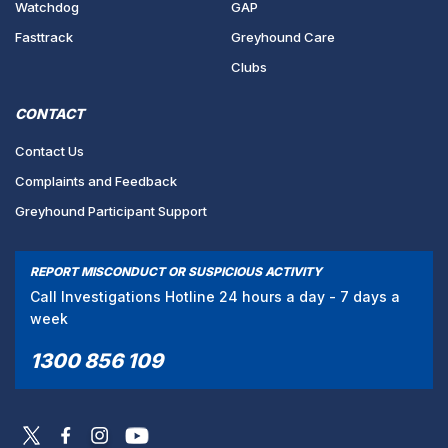
Watchdog
GAP
Fasttrack
Greyhound Care
Clubs
CONTACT
Contact Us
Complaints and Feedback
Greyhound Participant Support
REPORT MISCONDUCT OR SUSPICIOUS ACTIVITY
Call Investigations Hotline 24 hours a day - 7 days a
week
1300 856 109