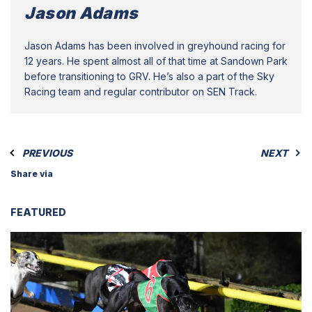
Jason Adams
Jason Adams has been involved in greyhound racing for
12 years. He spent almost all of that time at Sandown Park
before transitioning to GRV. He’s also a part of the Sky
Racing team and regular contributor on SEN Track.
PREVIOUS
NEXT
Share via
FEATURED