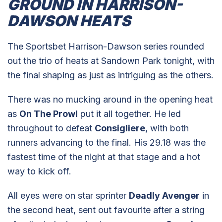
GROUND IN HARRISON-
DAWSON HEATS
The Sportsbet Harrison-Dawson series rounded
out the trio of heats at Sandown Park tonight, with
the final shaping as just as intriguing as the others.
There was no mucking around in the opening heat
as
On The Prowl
put it all together. He led
throughout to defeat
Consigliere
, with both
runners advancing to the final. His 29.18 was the
fastest time of the night at that stage and a hot
way to kick off.
All eyes were on star sprinter
Deadly Avenger
in
the second heat, sent out favourite after a string