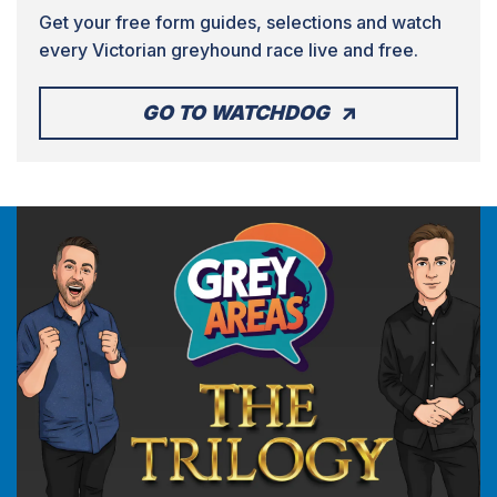
Get your free form guides, selections and watch
every Victorian greyhound race live and free.
GO TO WATCHDOG