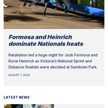
Formosa and Heinrich
dominate Nationals heats
Retaliation led a huge night for Josh Formosa and
Korie Heinrich as Victoria’s National Sprint and
Distance finalists were decided at Sandown Park.
AUGUST 7, 2026
LATEST NEWS