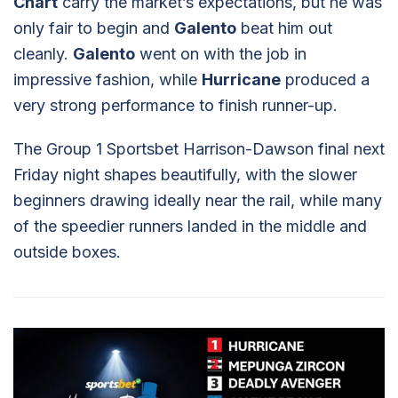
Chart
carry the market’s expectations, but he was
only fair to begin and
Galento
beat him out
cleanly.
Galento
went on with the job in
impressive fashion, while
Hurricane
produced a
very strong performance to finish runner-up.
The Group 1 Sportsbet Harrison-Dawson final next
Friday night shapes beautifully, with the slower
beginners drawing ideally near the rail, while many
of the speedier runners landed in the middle and
outside boxes.