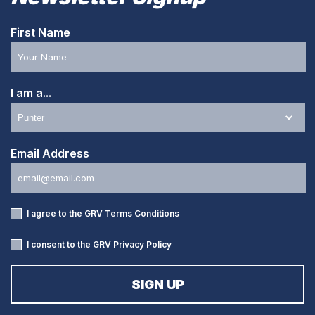
First Name
I am a...
Email Address
I agree to the GRV
Terms Conditions
I consent to the GRV
Privacy Policy