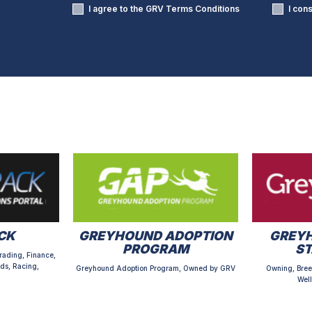
I agree to the GRV
Terms Conditions
I con
CK
GREYHOUND ADOPTION
GREYH
PROGRAM
S
rading, Finance,
ds, Racing,
Greyhound Adoption Program, Owned by GRV
Owning, Bree
Well