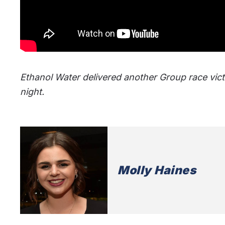
Ethanol Water delivered another Group race vi
night.
Molly Haines