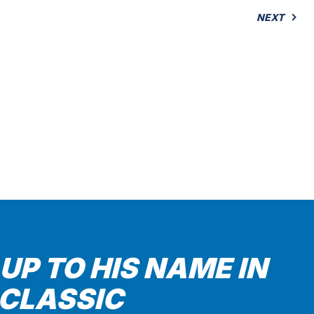
NEXT
 UP TO HIS NAME IN
 CLASSIC