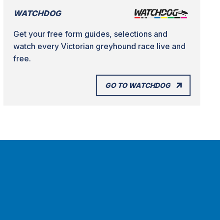
WATCHDOG
Get your free form guides, selections and
watch every Victorian greyhound race live and
free.
GO TO WATCHDOG