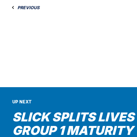
PREVIOUS
UP NEXT
SLICK SPLITS LIVES
GROUP 1 MATURITY