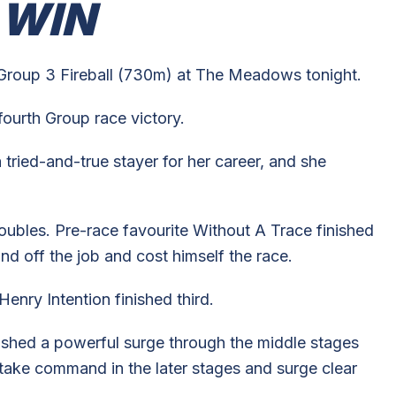
 WIN
Group 3 Fireball (730m) at The Meadows tonight.
fourth Group race victory.
tried-and-true stayer for her career, and she
roubles. Pre-race favourite Without A Trace finished
nd off the job and cost himself the race.
enry Intention finished third.
eashed a powerful surge through the middle stages
 take command in the later stages and surge clear