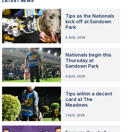
LATEST NEWS
Tips as the Nationals
kick off at Sandown
Park
6 AUG, 2026
Nationals begin this
Thursday at
Sandown Park
4 AUG, 2026
Tips within a decent
card at The
Meadows
1 AUG, 2026