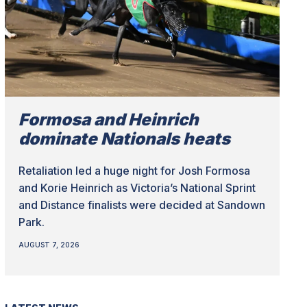
Formosa and Heinrich
dominate Nationals heats
Retaliation led a huge night for Josh Formosa
and Korie Heinrich as Victoria’s National Sprint
and Distance finalists were decided at Sandown
Park.
AUGUST 7, 2026