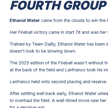
FOURTH GROUP
Ethanol Water
came from the clouds to win the 
Her Fireball victory came in start 78 and was her 
Trained by Team Dailly, Ethanol Water has been a 
doesn’t look to be slowing down.
The 2025 edition of the Fireball wasn’t without t
at the back of the field and Lanfranco took his mi
Lanfranco held onto second placing and reserve H
After settling well back early, Ethanol Water unl
to overhaul the field. A well-timed move saw her
for a decisive win.