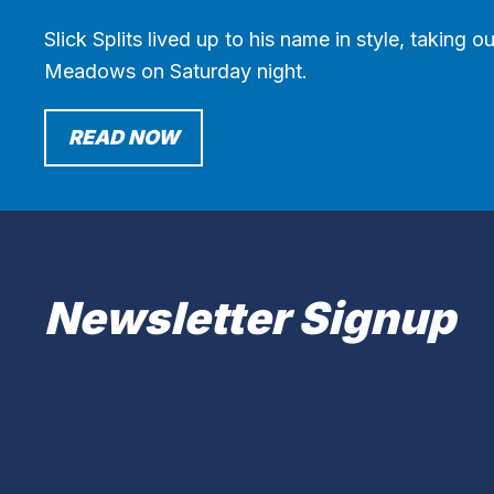
Slick Splits lived up to his name in style, taking
Meadows on Saturday night.
READ NOW
Newsletter Signup