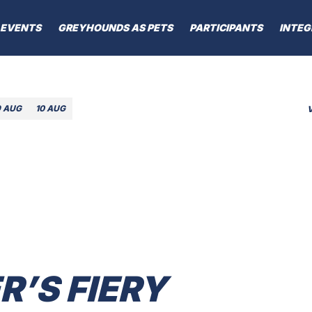
EVENTS
GREYHOUNDS AS PETS
PARTICIPANTS
INTEG
9 AUG
10 AUG
’S FIERY