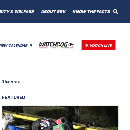
RITY & WELFARE
ABOUT GRV
KNOW THE FACTS
VIEW CALENDAR
WATCH LIVE
Share via
FEATURED