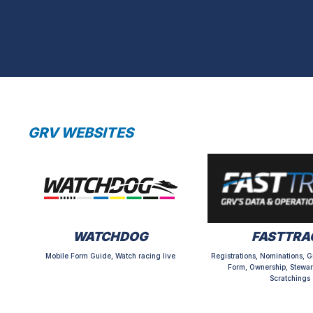
GRV WEBSITES
WATCHDOG
FASTTRA
Mobile Form Guide, Watch racing live
Registrations, Nominations, G
Form, Ownership, Stewar
Scratchings