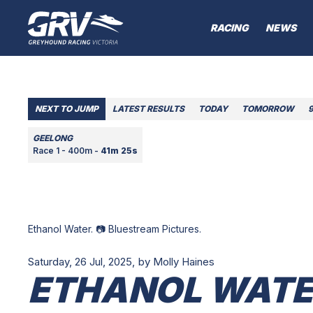
RACING
NEWS
NEXT TO JUMP
LATEST RESULTS
TODAY
TOMORROW
GEELONG
Race 1 - 400m -
41m 25s
Ethanol Water. 📷 Bluestream Pictures.
Saturday, 26 Jul, 2025,
by Molly Haines
ETHANOL WATER