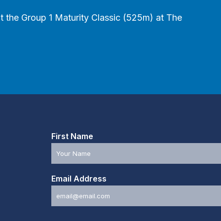
 out the Group 1 Maturity Classic (525m) at The
First Name
Email Address