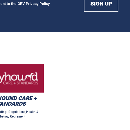
sent to the GRV
Privacy Policy
OUND CARE +
TANDARDS
ding, Regulations,Health &
being, Retirement