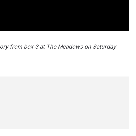
ctory from box 3 at The Meadows on Saturday