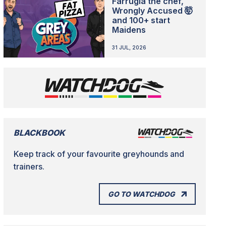
Farrugia the chef,
Wrongly Accused 🤯
and 100+ start
Maidens
31 JUL, 2026
BLACKBOOK
Keep track of your favourite greyhounds and
trainers.
GO TO WATCHDOG