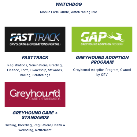
WATCHDOG
Mobile Form Guide, Watch racing live
FASTTRACK
GREYHOUND ADOPTION
PROGRAM
Registrations, Nominations, Grading,
Greyhound Adoption Program, Owned
Finance, Form, Ownership, Stewards,
by GRV
Racing, Scratchings
GREYHOUND CARE +
STANDARDS
Owning, Breeding, Regulations,Health &
Wellbeing, Retirement