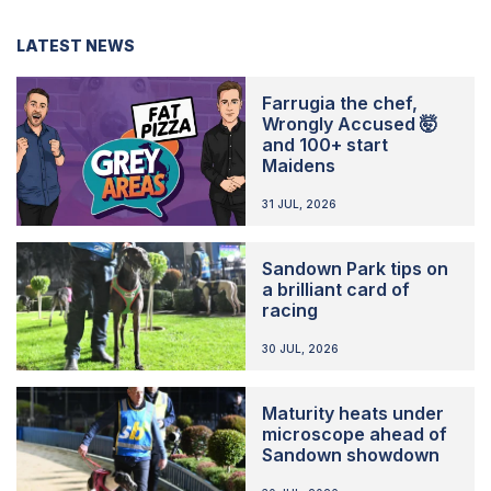
LATEST NEWS
Farrugia the chef,
Wrongly Accused 🤯
and 100+ start
Maidens
31 JUL, 2026
Sandown Park tips on
a brilliant card of
racing
30 JUL, 2026
Maturity heats under
microscope ahead of
Sandown showdown