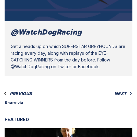
@WatchDogRacing
Get a heads up on which SUPERSTAR GREYHOUNDS are
racing every day, along with replays of the EYE-
CATCHING WINNERS from the day before. Follow
@WatchDogRacing on Twitter or Facebook.
PREVIOUS
NEXT
Share via
FEATURED