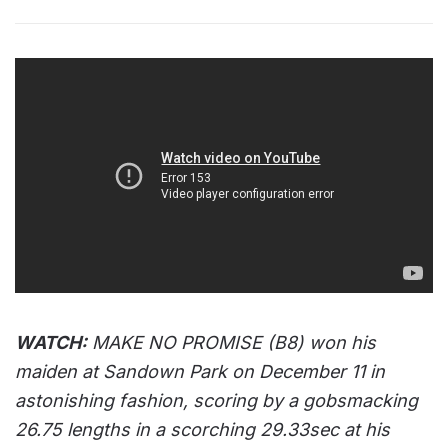
WATCH:
MAKE NO PROMISE (B8) won his
maiden at Sandown Park on December 11 in
astonishing fashion, scoring by a gobsmacking
26.75 lengths in a scorching 29.33sec at his