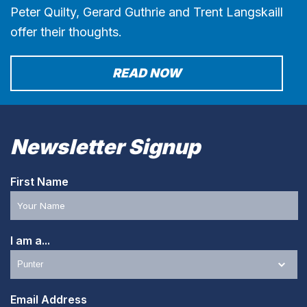
Peter Quilty, Gerard Guthrie and Trent Langskaill
offer their thoughts.
READ NOW
Newsletter Signup
First Name
I am a...
Email Address