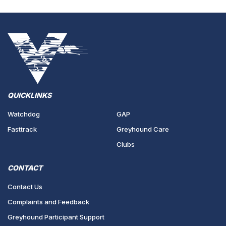
QUICKLINKS
Watchdog
GAP
Fasttrack
Greyhound Care
Clubs
CONTACT
Contact Us
Complaints and Feedback
Greyhound Participant Support