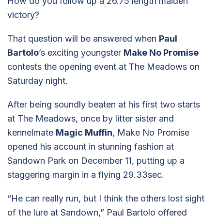
How do you follow up a 26.75 length maiden
victory?
That question will be answered when
Paul
Bartolo
’s exciting youngster
Make No Promise
contests the opening event at The Meadows on
Saturday night.
After being soundly beaten at his first two starts
at The Meadows, once by litter sister and
kennelmate
Magic Muffin
, Make No Promise
opened his account in stunning fashion at
Sandown Park on December 11, putting up a
staggering margin in a flying 29.33sec.
“He can really run, but I think the others lost sight
of the lure at Sandown,” Paul Bartolo offered