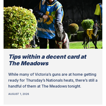
Tips within a decent card at
The Meadows
While many of Victoria’s guns are at home getting
ready for Thursday’s Nationals heats, there’s still a
handful of them at The Meadows tonight.
AUGUST 1, 2026