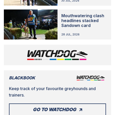
30 JUL, 2026
Mouthwatering clash
headlines stacked
Sandown card
28 JUL, 2026
BLACKBOOK
Keep track of your favourite greyhounds and
trainers.
GO TO WATCHDOG