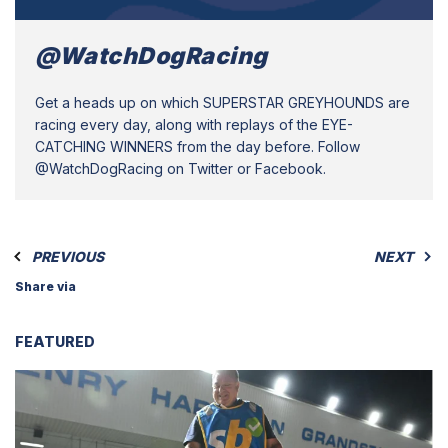
@WatchDogRacing
Get a heads up on which SUPERSTAR GREYHOUNDS are
racing every day, along with replays of the EYE-
CATCHING WINNERS from the day before. Follow
@WatchDogRacing on Twitter or Facebook.
PREVIOUS
NEXT
Share via
FEATURED