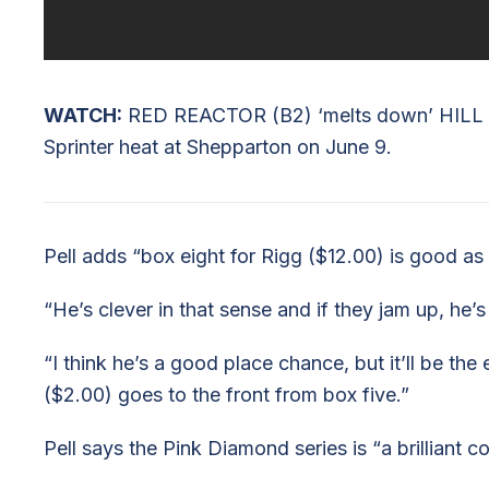
WATCH:
RED REACTOR (B2) ‘melts down’ HILL 
Sprinter heat at Shepparton on June 9.
Pell adds “box eight for Rigg ($12.00) is good as h
“He’s clever in that sense and if they jam up, he
“I think he’s a good place chance, but it’ll be the
($2.00) goes to the front from box five.”
Pell says the Pink Diamond series is “a brilliant c