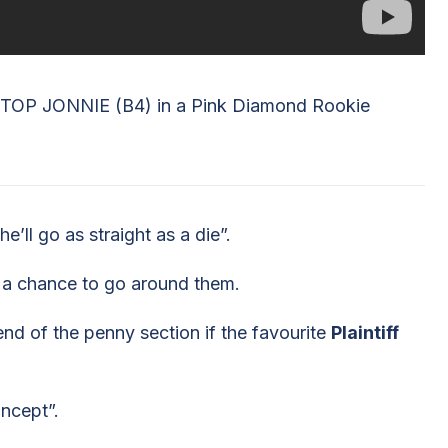
TOP JONNIE (B4) in a Pink Diamond Rookie
e’ll go as straight as a die”.
’s a chance to go around them.
 end of the penny section if the favourite
Plaintiff
oncept”.