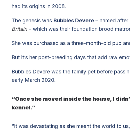
had its origins in 2008.
The genesis was
Bubbles Devere
– named after 
Britain
– which was their foundation brood matro
She was purchased as a three-month-old pup an
But it’s her post-breeding days that add raw emot
Bubbles Devere was the family pet before passin
early March 2020.
“Once she moved inside the house, I didn’t
kennel.”
“It was devastating as she meant the world to us,