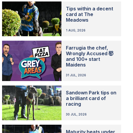
Tips within a decent
card at The
Meadows
1 AUG, 2026
Farrugia the chef,
Wrongly Accused 🤯
and 100+ start
Maidens
31 JUL, 2026
Sandown Park tips on
a brilliant card of
racing
30 JUL, 2026
Maturity heats under