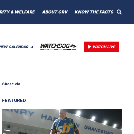
RITY & WELFARE
ABOUT GRV
KNOW THE FACTS
VIEW CALENDAR
WATCH LIVE
Share via
FEATURED