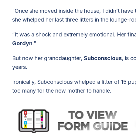
“Once she moved inside the house, I didn’t have th
she whelped her last three litters in the lounge-r
“It was a shock and extremely emotional. Her final
Gordyn
.”
But now her granddaughter,
Subconscious
, is 
years.
Ironically, Subconscious whelped a litter of 15 p
too many for the new mother to handle.