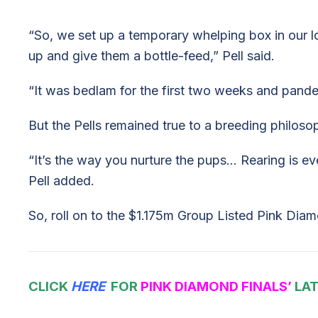
“So, we set up a temporary whelping box in our
up and give them a bottle-feed,” Pell said.
“It was bedlam for the first two weeks and pande
But the Pells remained true to a breeding philos
“It’s the way you nurture the pups… Rearing is ev
Pell added.
So, roll on to the $1.175m Group Listed Pink Diam
CLICK
HERE
FOR
PINK DIAMOND FINALS’
LAT