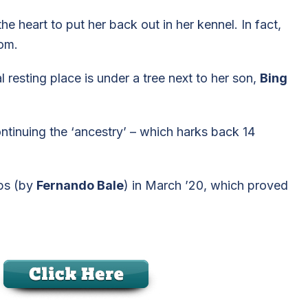
e heart to put her back out in her kennel. In fact,
oom.
 resting place is under a tree next to her son,
Bing
continuing the ‘ancestry’ – which harks back 14
ups (by
Fernando Bale
) in March ’20, which proved