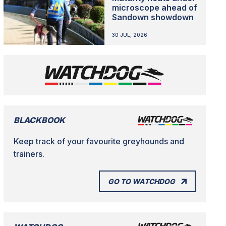
microscope ahead of
Sandown showdown
30 JUL, 2026
BLACKBOOK
Keep track of your favourite greyhounds and
trainers.
GO TO WATCHDOG