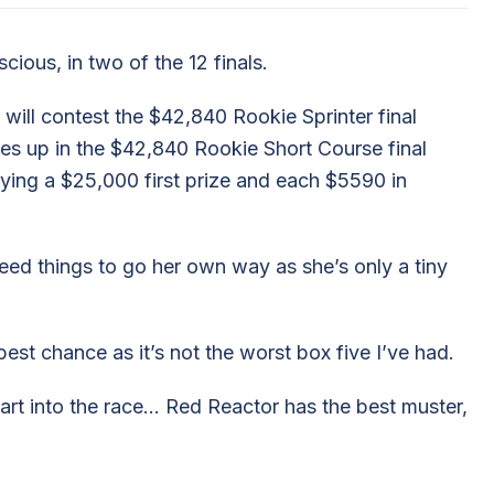
cious, in two of the 12 finals.
will contest the $42,840 Rookie Sprinter final
nes up in the $42,840 Rookie Short Course final
ying a $25,000 first prize and each $5590 in
eed things to go her own way as she’s only a tiny
best chance as it’s not the worst box five I’ve had.
art into the race… Red Reactor has the best muster,