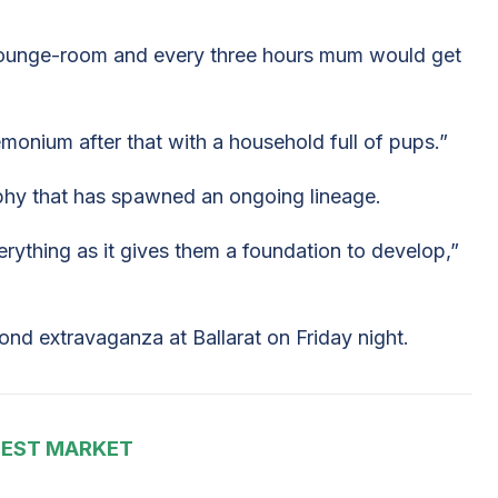
 lounge-room and every three hours mum would get
monium after that with a household full of pups.”
ophy that has spawned an ongoing lineage.
erything as it gives them a foundation to develop,”
ond extravaganza at Ballarat on Friday night.
EST MARKET