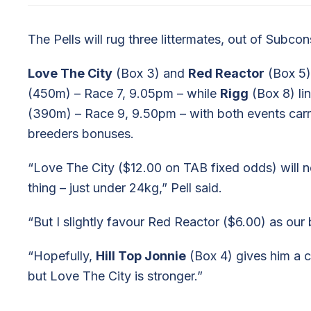
The Pells will rug three littermates, out of Subcons
Love The City
(Box 3) and
Red Reactor
(Box 5) 
(450m) – Race 7, 9.05pm – while
Rigg
(Box 8) li
(390m) – Race 9, 9.50pm – with both events carr
breeders bonuses.
“Love The City ($12.00 on TAB fixed odds) will n
thing – just under 24kg,” Pell said.
“But I slightly favour Red Reactor ($6.00) as our 
“Hopefully,
Hill Top Jonnie
(Box 4) gives him a c
but Love The City is stronger.”