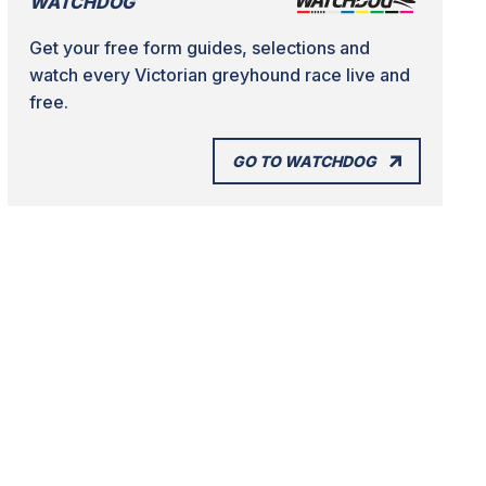
WATCHDOG
Get your free form guides, selections and
watch every Victorian greyhound race live and
free.
GO TO WATCHDOG