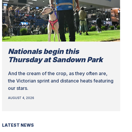
Nationals begin this
Thursday at Sandown Park
And the cream of the crop, as they often are,
the Victorian sprint and distance heats featuring
our stars.
AUGUST 4, 2026
LATEST NEWS