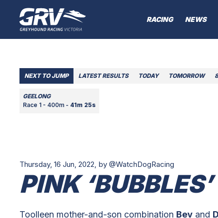
RACING
NEWS
NEXT TO JUMP
LATEST RESULTS
TODAY
TOMORROW
GEELONG
Race 1 - 400m -
41m 25s
Thursday, 16 Jun, 2022,
by @WatchDogRacing
PINK ‘BUBBLES’
Toolleen mother-and-son combination
Bev
and
D