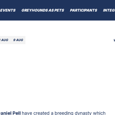
EVENTS
GREYHOUNDS AS PETS
PARTICIPANTS
INTEG
8 AUG
9 AUG
aniel Pell
have created a breeding dynasty which