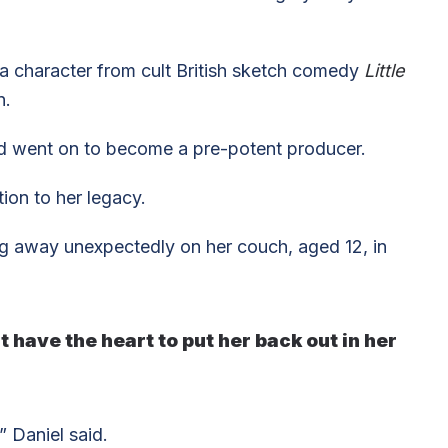
a character from cult British sketch comedy
Little
n.
d went on to become a pre-potent producer.
ion to her legacy.
g away unexpectedly on her couch, aged 12, in
 have the heart to put her back out in her
” Daniel said.