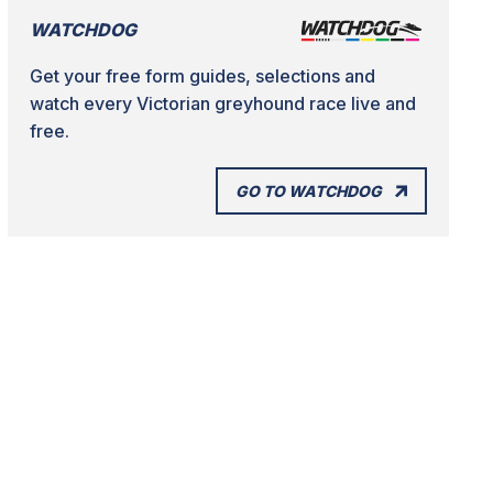
WATCHDOG
Get your free form guides, selections and
watch every Victorian greyhound race live and
free.
GO TO WATCHDOG