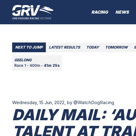
RACING
NEWS
NEXT TO JUMP
LATEST RESULTS
TODAY
TOMORROW
GEELONG
Race 1 - 400m -
41m 25s
Wednesday, 15 Jun, 2022,
by @WatchDogRacing
DAILY MAIL: ‘A
TALENT AT TR