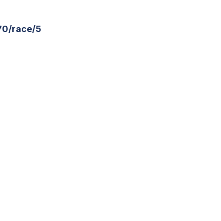
70/race/5