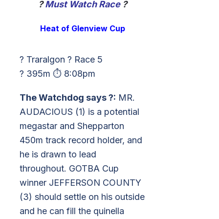
?
Must Watch Race
?
Heat of Glenview Cup
? Traralgon ? Race 5
? 395m ⏱ 8:08pm
The Watchdog says ?:
MR.
AUDACIOUS (1) is a potential
megastar and Shepparton
450m track record holder, and
he is drawn to lead
throughout. GOTBA Cup
winner JEFFERSON COUNTY
(3) should settle on his outside
and he can fill the quinella