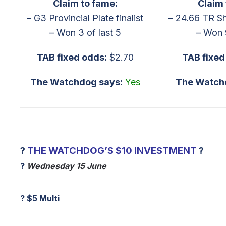
Claim to fame:
Claim 
– G3 Provincial Plate finalist
– 24.66 TR S
– Won 3 of last 5
– Won 
TAB fixed odds:
$2.70
TAB fixed
The Watchdog says:
Yes
The Watch
?
THE WATCHDOG’S $10 INVESTMENT
?
?
Wednesday 15 June
?
$5 Multi