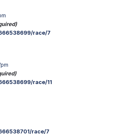
4pm
quired)
g/666538699/race/7
17pm
quired)
/666538699/race/11
/666538701/race/7