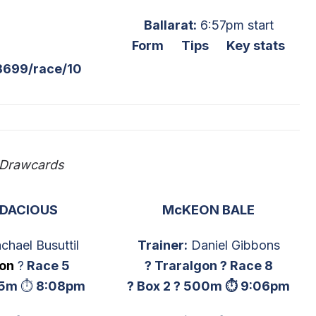
Ballarat:
6:57pm start
Form
Tips
Key stats
8699/race/10
 Drawcards
UDACIOUS
McKEON BALE
chael Busuttil
Trainer:
Daniel Gibbons
gon
?
Race 5
? Traralgon ? Race 8
5m
⏱
8:08pm
? Box 2 ? 500m ⏱ 9:06pm