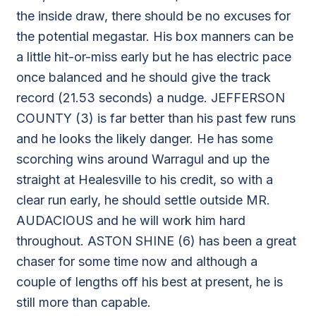
the inside draw, there should be no excuses for
the potential megastar. His box manners can be
a little hit-or-miss early but he has electric pace
once balanced and he should give the track
record (21.53 seconds) a nudge. JEFFERSON
COUNTY (3) is far better than his past few runs
and he looks the likely danger. He has some
scorching wins around Warragul and up the
straight at Healesville to his credit, so with a
clear run early, he should settle outside MR.
AUDACIOUS and he will work him hard
throughout. ASTON SHINE (6) has been a great
chaser for some time now and although a
couple of lengths off his best at present, he is
still more than capable.