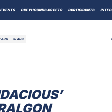
EVENTS
GREYHOUNDS AS PETS
PARTICIPANTS
INTEG
9 AUG
10 AUG
UDACIOUS’
ARALGON