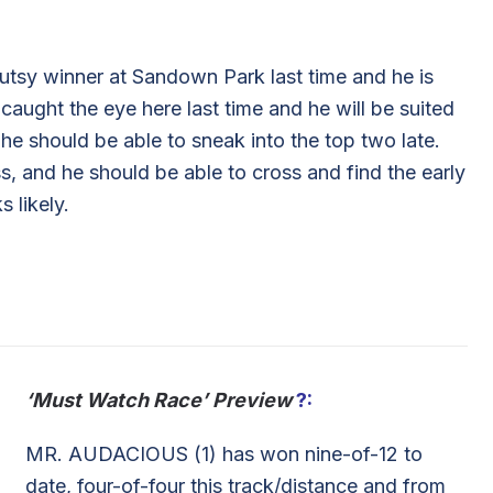
tsy winner at Sandown Park last time and he is
ught the eye here last time and he will be suited
 he should be able to sneak into the top two late.
, and he should be able to cross and find the early
s likely.
‘Must Watch Race’ Preview
?:
MR. AUDACIOUS (1) has won nine-of-12 to
date, four-of-four this track/distance and from