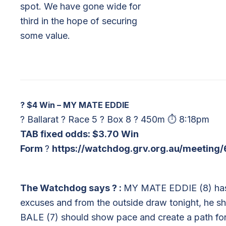
spot. We have gone wide for
third in the hope of securing
some value.
?
$4 Win – MY MATE EDDIE
? Ballarat ? Race 5 ? Box 8 ? 450m ⏱ 8:18pm
TAB fixed odds: $3.70 Win
Form
?
https://watchdog.grv.org.au/meeting
The Watchdog says
?
:
MY MATE EDDIE (8) has be
excuses and from the outside draw tonight, he 
BALE (7) should show pace and create a path for hi