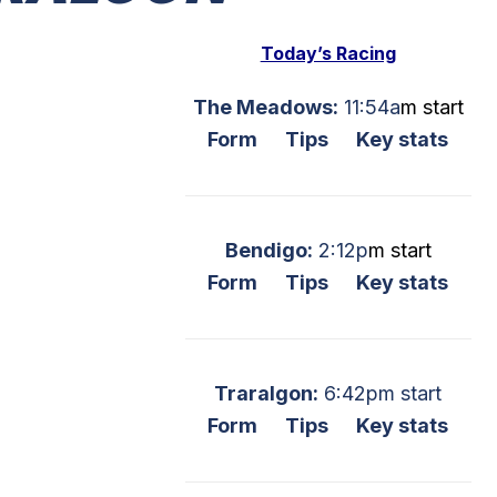
Today’s Racing
The Meadows:
11:54a
m start
Form
Tips
Key stats
Bendigo:
2:12p
m start
Form
Tips
Key stats
Traralgon:
6:42pm start
Form
Tips
Key stats