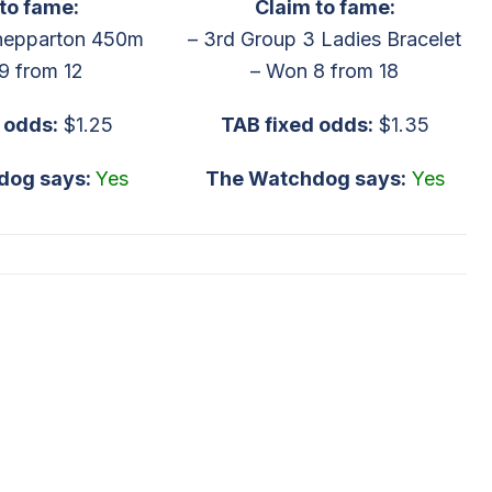
to fame:
Claim to fame:
hepparton 450m
– 3rd Group 3 Ladies Bracelet
9 from 12
– Won 8 from 18
odds:
$1.25
TAB fixed odds:
$1.35
dog says:
Yes
The Watchdog says:
Yes