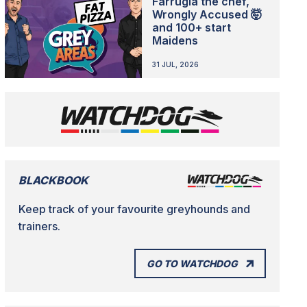
Farrugia the chef,
Wrongly Accused 🤯
and 100+ start
Maidens
31 JUL, 2026
BLACKBOOK
Keep track of your favourite greyhounds and
trainers.
GO TO WATCHDOG