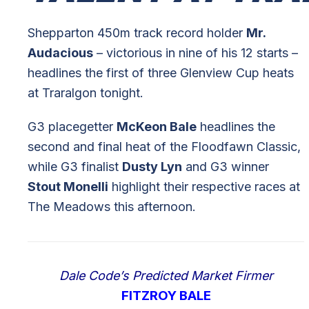
Shepparton 450m track record holder
Mr.
Audacious
– victorious in nine of his 12 starts –
headlines the first of three Glenview Cup heats
at Traralgon tonight.
G3 placegetter
McKeon Bale
headlines the
second and final heat of the Floodfawn Classic,
while G3 finalist
Dusty Lyn
and G3 winner
Stout Monelli
highlight their respective races at
The Meadows this afternoon.
Dale Code’s Predicted Market Firmer
FITZROY BALE