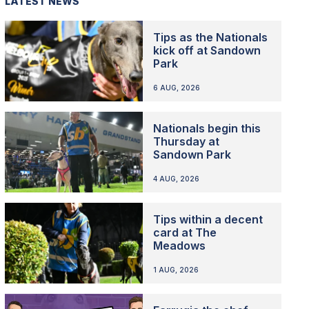
LATEST NEWS
Tips as the Nationals
kick off at Sandown
Park
6 AUG, 2026
Nationals begin this
Thursday at
Sandown Park
4 AUG, 2026
Tips within a decent
card at The
Meadows
1 AUG, 2026