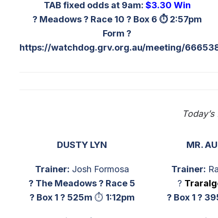
TAB fixed odds at 9am:
$3.30 Win
? Meadows ? Race 10 ? Box 6 ⏱ 2:57pm
Form ?
https://watchdog.grv.org.au/meeting/66653
Today’s
DUSTY LYN
MR. A
Trainer:
Josh Formosa
Trainer:
Ra
? The Meadows ? Race 5
?
Traral
? Box 1 ?
525m
⏱
1:12p
m
? Box 1 ?
39