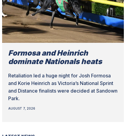
Formosa and Heinrich
dominate Nationals heats
Retaliation led a huge night for Josh Formosa
and Korie Heinrich as Victoria’s National Sprint
and Distance finalists were decided at Sandown
Park.
AUGUST 7, 2026