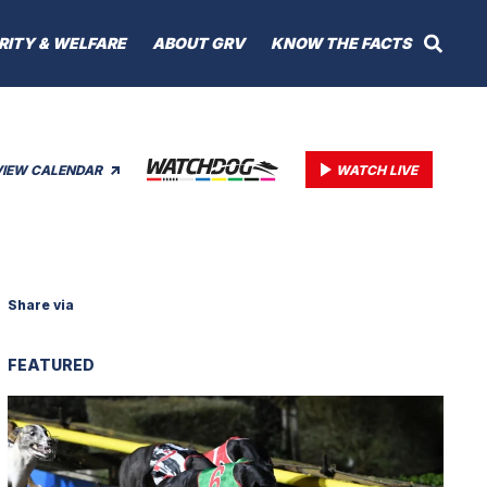
RITY & WELFARE
ABOUT GRV
KNOW THE FACTS
VIEW CALENDAR
WATCH LIVE
Share via
FEATURED