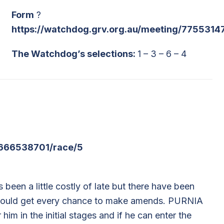
Form
?
https://watchdog.grv.org.au/meeting/7755314
The Watchdog’s selections:
1 – 3 – 6 – 4
/666538701/race/5
en a little costly of late but there have been
should get every chance to make amends. PURNIA
m in the initial stages and if he can enter the