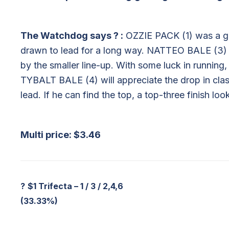
The Watchdog says
?
:
OZZIE PACK (1) was a gu
drawn to lead for a long way. NATTEO BALE (3) ca
by the smaller line-up. With some luck in running,
TYBALT BALE (4) will appreciate the drop in class
lead. If he can find the top, a top-three finish look
Multi price: $3.46
?
$1 Trifecta – 1 / 3 / 2,4,6
(33.33%)