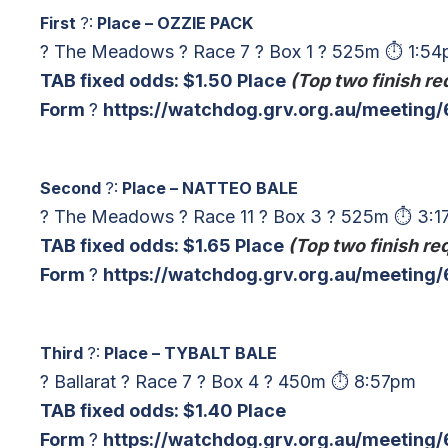
First
?:
Place – OZZIE PACK
? The Meadows ? Race 7 ? Box 1 ? 525m ⏱ 1:5
TAB fixed odds: $1.50 Place
(Top two finish re
Form
?
https://watchdog.grv.org.au/meetin
Second
?:
Place – NATTEO BALE
? The Meadows ? Race 11 ? Box 3 ? 525m ⏱ 3:
TAB fixed odds: $1.65 Place
(Top two finish re
Form
?
https://watchdog.grv.org.au/meeting
Third
?:
Place – TYBALT BALE
? Ballarat ? Race 7 ? Box 4 ? 450m ⏱ 8:57pm
TAB fixed odds: $1.40 Place
Form
?
https://watchdog.grv.org.au/meeting