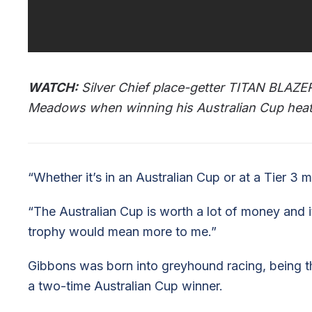
WATCH:
Silver Chief place-getter TITAN BLAZER (
Meadows when winning his Australian Cup heat
“Whether it’s in an Australian Cup or at a Tier 3 me
“The Australian Cup is worth a lot of money and i
trophy would mean more to me.”
Gibbons was born into greyhound racing, being th
a two-time Australian Cup winner.