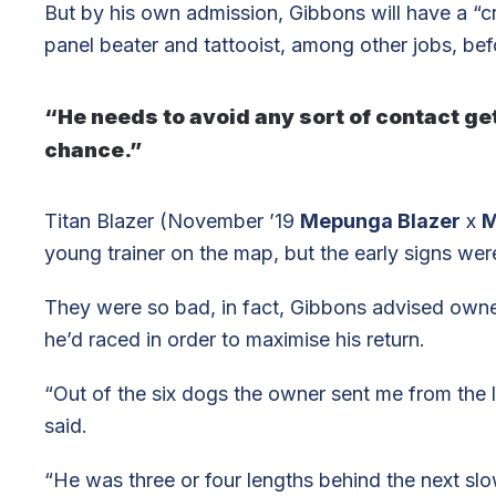
But by his own admission, Gibbons will have a “cr
panel beater and tattooist, among other jobs, befor
“He needs to avoid any sort of contact get
chance.”
Titan Blazer (November ’19
Mepunga Blazer
x
M
young trainer on the map, but the early signs wer
They were so bad, in fact, Gibbons advised owner
he’d raced in order to maximise his return.
“Out of the six dogs the owner sent me from the l
said.
“He was three or four lengths behind the next sl