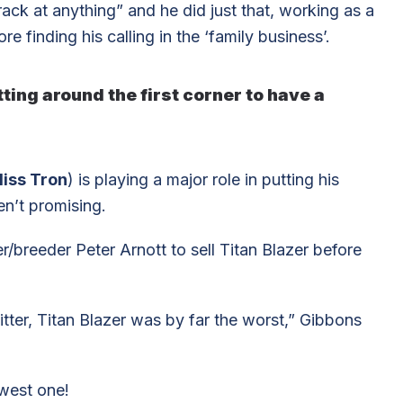
ack at anything” and he did just that, working as a
e finding his calling in the ‘family business’.
ting around the first corner to have a
iss Tron
) is playing a major role in putting his
en’t promising.
/breeder Peter Arnott to sell Titan Blazer before
itter, Titan Blazer was by far the worst,” Gibbons
owest one!