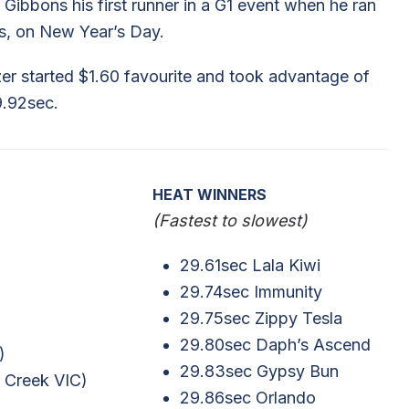
Gibbons his first runner in a G1 event when he ran
ws, on New Year’s Day.
azer started $1.60 favourite and took advantage of
9.92sec.
HEAT WINNERS
(Fastest to slowest)
29.61sec Lala Kiwi
29.74sec Immunity
29.75sec Zippy Tesla
29.80sec Daph’s Ascend
)
29.83sec Gypsy Bun
r Creek VIC)
29.86sec Orlando