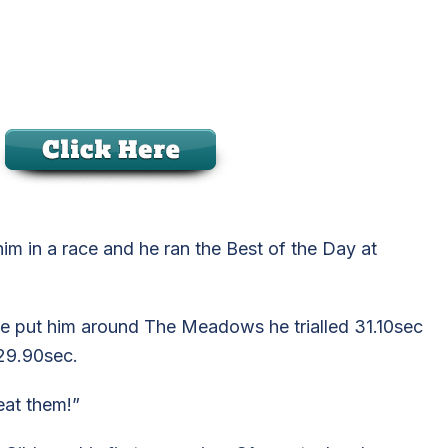
im in a race and he ran the Best of the Day at
e we put him around The Meadows he trialled 31.10sec
29.90sec.
eat them!”