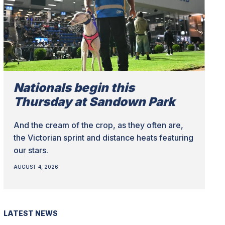
Nationals begin this
Thursday at Sandown Park
And the cream of the crop, as they often are,
the Victorian sprint and distance heats featuring
our stars.
AUGUST 4, 2026
LATEST NEWS