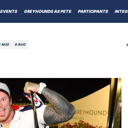
EVENTS
GREYHOUNDS AS PETS
PARTICIPANTS
INTEG
8 AUG
9 AUG