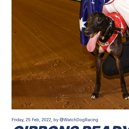
Friday, 25 Feb, 2022,
by @WatchDogRacing