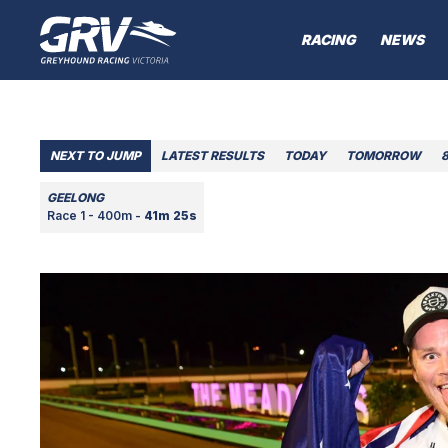
RACING
NEWS
NEXT TO JUMP
LATEST RESULTS
TODAY
TOMORROW
GEELONG
Race 1 - 400m -
41m 25s