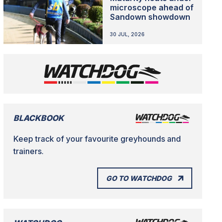
microscope ahead of
Sandown showdown
30 JUL, 2026
BLACKBOOK
Keep track of your favourite greyhounds and
trainers.
GO TO WATCHDOG