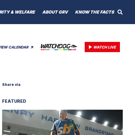
RITY & WELFARE
ABOUT GRV
KNOW THE FACTS
VIEW CALENDAR
WATCH LIVE
Share via
FEATURED