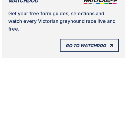
WATCHDOG
Get your free form guides, selections and
watch every Victorian greyhound race live and
free.
GO TO WATCHDOG