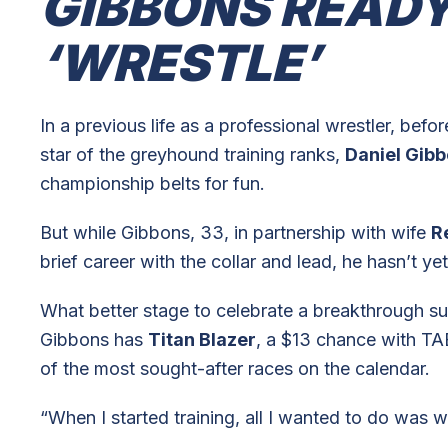
GIBBONS READY
‘WRESTLE’
In a previous life as a professional wrestler, bef
star of the greyhound training ranks,
Daniel Gib
championship belts for fun.
But while Gibbons, 33, in partnership with wife
R
brief career with the collar and lead, he hasn’t ye
What better stage to celebrate a breakthrough 
Gibbons has
Titan Blazer
, a $13 chance with TA
of the most sought-after races on the calendar.
“When I started training, all I wanted to do was w