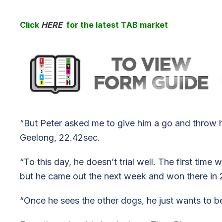
Click
HERE
for the latest TAB market
“But Peter asked me to give him a go and throw h
Geelong, 22.42sec.
“To this day, he doesn’t trial well. The first tim
but he came out the next week and won there in 
“Once he sees the other dogs, he just wants to b