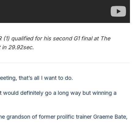
1) qualified for his second G1 final at The
 in 29.92sec.
eting, that’s all I want to do.
t would definitely go a long way but winning a
e grandson of former prolific trainer Graeme Bate,