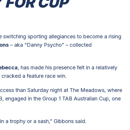
 FOR CUP
ore switching sporting allegiances to become a rising
bons
– aka “Danny Psycho” – collected
ebecca
, has made his presence felt in a relatively
t cracked a feature race win.
success than Saturday night at The Meadows, where
B, engaged in the Group 1 TAB Australian Cup, one
in a trophy or a sash,” Gibbons said.