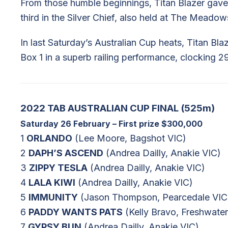
From those humble beginnings, Titan Blazer gave 
third in the Silver Chief, also held at The Meado
In last Saturday’s Australian Cup heats, Titan Bl
Box 1 in a superb railing performance, clocking 2
2022 TAB AUSTRALIAN CUP FINAL (525m)
Saturday 26 February – First prize $300,000
1
ORLANDO
(Lee Moore, Bagshot VIC)
2
DAPH’S ASCEND
(Andrea Dailly, Anakie VIC)
3
ZIPPY TESLA
(Andrea Dailly, Anakie VIC)
4
LALA KIWI
(Andrea Dailly, Anakie VIC)
5
IMMUNITY
(Jason Thompson, Pearcedale VIC
6
PADDY WANTS PATS
(Kelly Bravo, Freshwate
7
GYPSY BUN
(Andrea Dailly, Anakie VIC)