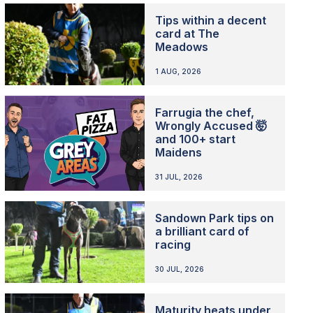
Tips within a decent
card at The
Meadows
1 AUG, 2026
Farrugia the chef,
Wrongly Accused 🤯
and 100+ start
Maidens
31 JUL, 2026
Sandown Park tips on
a brilliant card of
racing
30 JUL, 2026
Maturity heats under