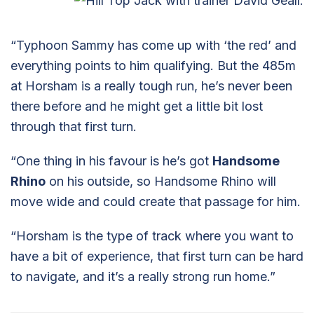
“Typhoon Sammy has come up with ‘the red’ and
everything points to him qualifying. But the 485m
at Horsham is a really tough run, he’s never been
there before and he might get a little bit lost
through that first turn.
“One thing in his favour is he’s got
Handsome
Rhino
on his outside, so Handsome Rhino will
move wide and could create that passage for him.
“Horsham is the type of track where you want to
have a bit of experience, that first turn can be hard
to navigate, and it’s a really strong run home.”