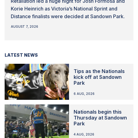
Retaliation led a huge night for Josh Formosa and
Korie Heinrich as Victoria’s National Sprint and
Distance finalists were decided at Sandown Park.
AUGUST 7, 2026
LATEST NEWS
Tips as the Nationals
kick off at Sandown
Park
6 AUG, 2026
Nationals begin this
Thursday at Sandown
Park
4 AUG, 2026