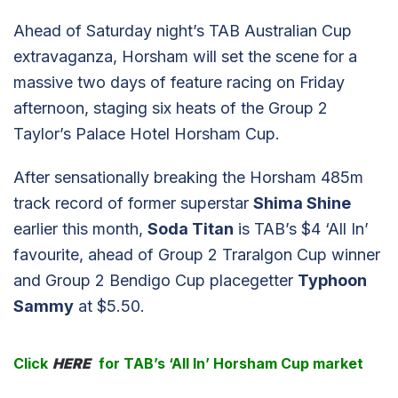
Ahead of Saturday night’s TAB Australian Cup
extravaganza, Horsham will set the scene for a
massive two days of feature racing on Friday
afternoon, staging six heats of the Group 2
Taylor’s Palace Hotel Horsham Cup.
After sensationally breaking the Horsham 485m
track record of former superstar
Shima Shine
earlier this month,
Soda Titan
is TAB’s $4 ‘All In’
favourite, ahead of Group 2 Traralgon Cup winner
and Group 2 Bendigo Cup placegetter
Typhoon
Sammy
at $5.50.
Click
HERE
for TAB’s ‘All In’ Horsham Cup market