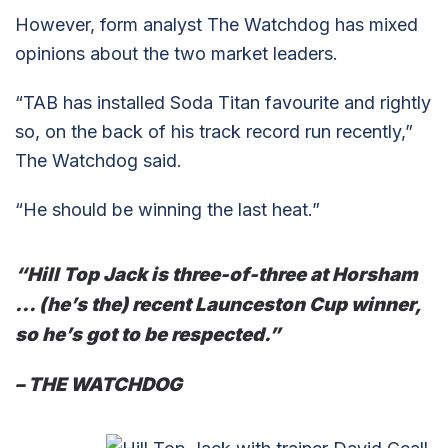
However, form analyst The Watchdog has mixed
opinions about the two market leaders.
“TAB has installed Soda Titan favourite and rightly
so, on the back of his track record run recently,”
The Watchdog said.
“He should be winning the last heat.”
“Hill Top Jack is three-of-three at Horsham
… (he’s the) recent Launceston Cup winner,
so he’s got to be respected.”
– THE WATCHDOG