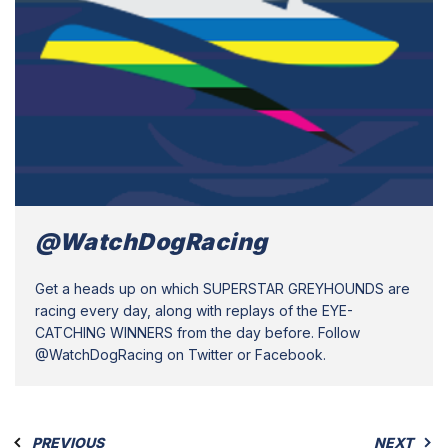
@WatchDogRacing
Get a heads up on which SUPERSTAR GREYHOUNDS are
racing every day, along with replays of the EYE-
CATCHING WINNERS from the day before. Follow
@WatchDogRacing on Twitter or Facebook.
PREVIOUS
NEXT