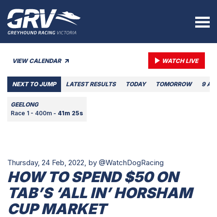
VIEW CALENDAR
WATCH LIVE
NEXT TO JUMP
LATEST RESULTS
TODAY
TOMORROW
9 AU
GEELONG
Race 1 - 400m -
41m 25s
Thursday, 24 Feb, 2022,
by @WatchDogRacing
HOW TO SPEND $50 ON
TAB’S ‘ALL IN’ HORSHAM
CUP MARKET