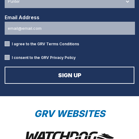
Email Address
I agree to the GRV
Terms Conditions
I consent to the GRV
Privacy Policy
GRV WEBSITES