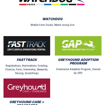
WATCHDOG
Mobile Form Guide, Watch racing live
FASTTRACK
GREYHOUND ADOPTION
PROGRAM
Registrations, Nominations, Grading,
Greyhound Adoption Program, Owned
Finance, Form, Ownership, Stewards,
by GRV
Racing, Scratchings
GREYHOUND CARE +