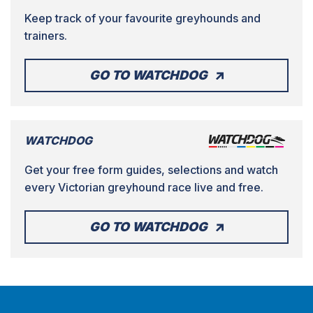
Keep track of your favourite greyhounds and
trainers.
GO TO WATCHDOG
WATCHDOG
Get your free form guides, selections and watch
every Victorian greyhound race live and free.
GO TO WATCHDOG