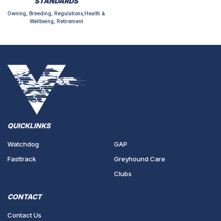
STANDARDS
Owning, Breeding, Regulations,Health &
Wellbeing, Retirement
QUICKLINKS
Watchdog
GAP
Fasttrack
Greyhound Care
Clubs
CONTACT
Contact Us