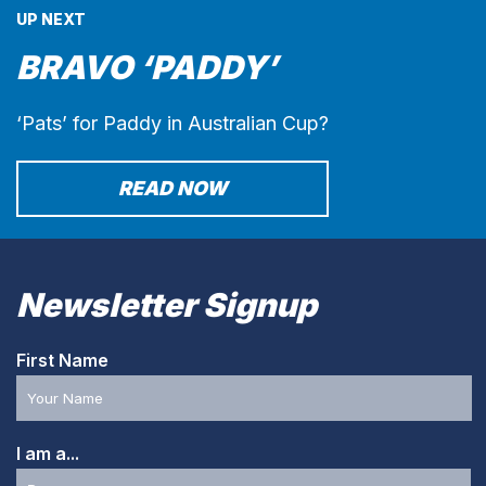
UP NEXT
BRAVO ‘PADDY’
‘Pats’ for Paddy in Australian Cup?
READ NOW
Newsletter Signup
First Name
I am a...