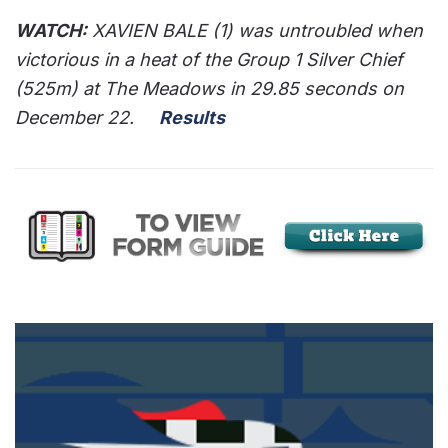
WATCH:
XAVIEN BALE (1) was untroubled when
victorious in a heat of the Group 1 Silver Chief
(525m) at The Meadows in 29.85 seconds on
December 22.
Results