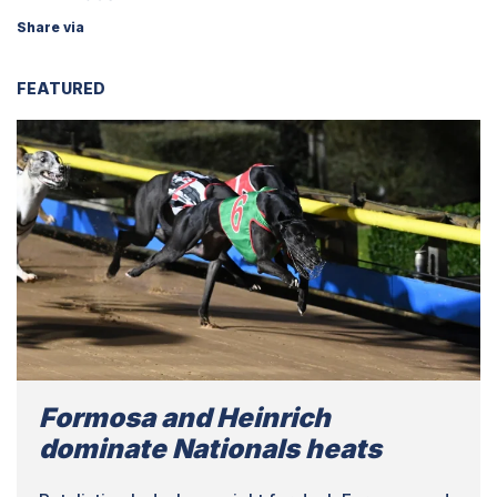
Share via
FEATURED
Formosa and Heinrich
dominate Nationals heats