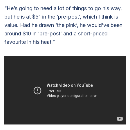
“He’s going to need a lot of things to go his way,
but he is at $51 in the ‘pre-post’, which I think is
value. Had he drawn ‘the pink’, he would’ve been
around $10 in ‘pre-post’ and a short-priced
favourite in his heat.”