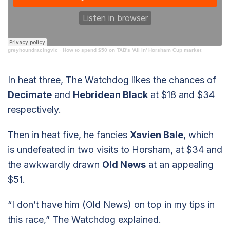
greyhoundracingvic
·
How to spend $50 on TAB's 'All In' Horsham Cup market
In heat three, The Watchdog likes the chances of
Decimate
and
Hebridean Black
at $18 and $34
respectively.
Then in heat five, he fancies
Xavien Bale
, which
is undefeated in two visits to Horsham, at $34 and
the awkwardly drawn
Old News
at an appealing
$51.
“I don’t have him (Old News) on top in my tips in
this race,” The Watchdog explained.