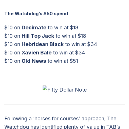
The Watchdog’s $50 spend
$10 on
Decimate
to win at $18
$10 on
Hill Top Jack
to win at $18
$10 on
Hebridean Black
to win at $34
$10 on
Xavien Bale
to win at $34
$10 on
Old News
to win at $51
Following a ‘horses for courses’ approach, The
Watchdog has identified plenty of value in TAB’s