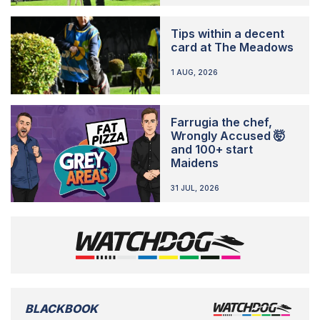
Tips within a decent
card at The Meadows
1 AUG, 2026
Farrugia the chef,
Wrongly Accused 🤯
and 100+ start
Maidens
31 JUL, 2026
BLACKBOOK