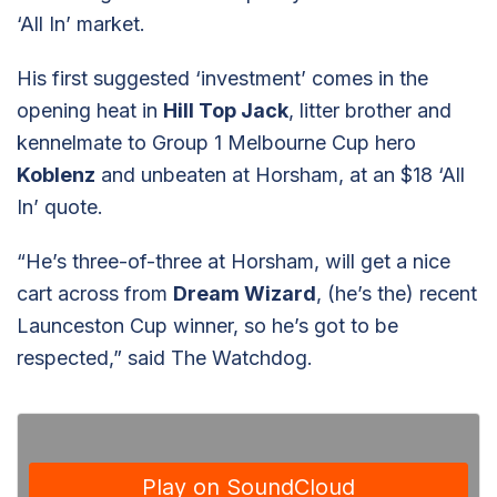
‘All In’ market.
His first suggested ‘investment’ comes in the
opening heat in
Hill Top Jack
, litter brother and
kennelmate to Group 1 Melbourne Cup hero
Koblenz
and unbeaten at Horsham, at an $18 ‘All
In’ quote.
“He’s three-of-three at Horsham, will get a nice
cart across from
Dream Wizard
, (he’s the) recent
Launceston Cup winner, so he’s got to be
respected,” said The Watchdog.