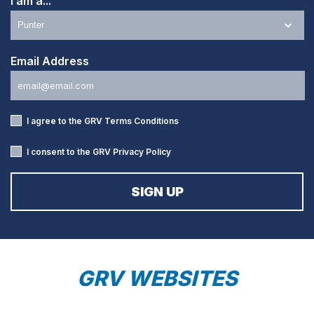
I am a...
Email Address
I agree to the GRV
Terms Conditions
I consent to the GRV
Privacy Policy
GRV WEBSITES