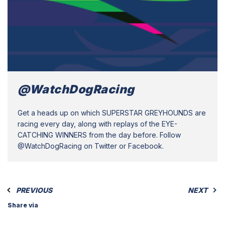
@WatchDogRacing
Get a heads up on which SUPERSTAR GREYHOUNDS are
racing every day, along with replays of the EYE-
CATCHING WINNERS from the day before. Follow
@WatchDogRacing on Twitter or Facebook.
PREVIOUS
NEXT
Share via