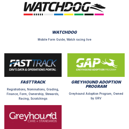
WATCHDOG
Mobile Form Guide, Watch racing live
FASTTRACK
GREYHOUND ADOPTION
PROGRAM
Registrations, Nominations, Grading,
Greyhound Adoption Program, Owned
Finance, Form, Ownership, Stewards,
by GRV
Racing, Scratchings