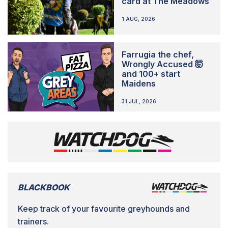
card at The Meadows
1 AUG, 2026
Farrugia the chef,
Wrongly Accused 🤯
and 100+ start
Maidens
31 JUL, 2026
BLACKBOOK
Keep track of your favourite greyhounds and
trainers.