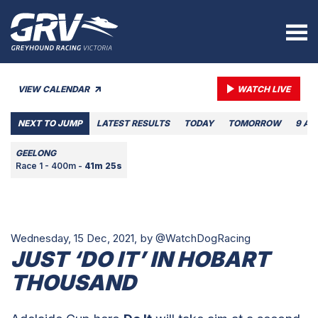
VIEW CALENDAR
WATCH LIVE
NEXT TO JUMP
LATEST RESULTS
TODAY
TOMORROW
9 AU
GEELONG
Race 1 - 400m -
41m 25s
Wednesday, 15 Dec, 2021,
by @WatchDogRacing
JUST ‘DO IT’ IN HOBART
THOUSAND