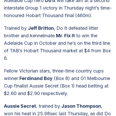
Adelaide Cup hero
Do It
will take aim at a second
interstate Group 1 victory in Thursday night’s time-
honoured Hobart Thousand final (460m).
Trained by
Jeff Britton
, Do It defeated litter
brother and kennelmate
Mr. Fix It
to win the
Adelaide Cup in October and he’s on the third line
of TAB’s Hobart Thousand market at $4 from Box
6.
Fellow Victorian stars, three-time country cups
winner
Ferdinand Boy
(Box 8) and G1 Melbourne
Cup finalist Aussie Secret (Box 1) head betting at
$2.60 and $2.90 respectively.
Aussie Secret
, trained by
Jason Thompson
,
won his heat in 25.98sec last Thursday, as did Do