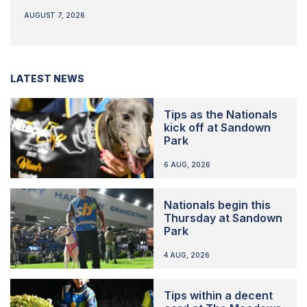
AUGUST 7, 2026
LATEST NEWS
Tips as the Nationals
kick off at Sandown
Park
6 AUG, 2026
Nationals begin this
Thursday at Sandown
Park
4 AUG, 2026
Tips within a decent