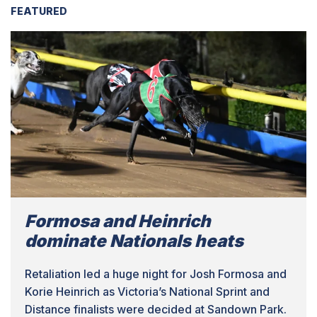
FEATURED
Formosa and Heinrich
dominate Nationals heats
Retaliation led a huge night for Josh Formosa and
Korie Heinrich as Victoria’s National Sprint and
Distance finalists were decided at Sandown Park.