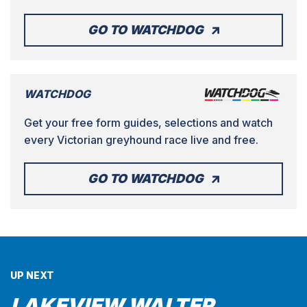
GO TO WATCHDOG
WATCHDOG
Get your free form guides, selections and watch
every Victorian greyhound race live and free.
GO TO WATCHDOG
UP NEXT
LAKEVIEW WALTER