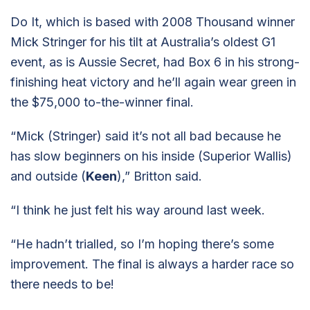
Do It, which is based with 2008 Thousand winner
Mick Stringer for his tilt at Australia’s oldest G1
event, as is Aussie Secret, had Box 6 in his strong-
finishing heat victory and he’ll again wear green in
the $75,000 to-the-winner final.
“Mick (Stringer) said it’s not all bad because he
has slow beginners on his inside (Superior Wallis)
and outside (
Keen
),” Britton said.
“I think he just felt his way around last week.
“He hadn’t trialled, so I’m hoping there’s some
improvement. The final is always a harder race so
there needs to be!