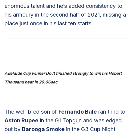
enormous talent and he’s added consistency to
his armoury in the second half of 2021, missing a
place just once in his last ten starts.
Adelaide Cup winner Do It finished strongly to win his Hobart
Thousand heat in 26.06sec
The well-bred son of
Fernando Bale
ran third to
Aston Rupee
in the G1 Topgun and was edged
out by
Barooga Smoke
in the G3 Cup Night