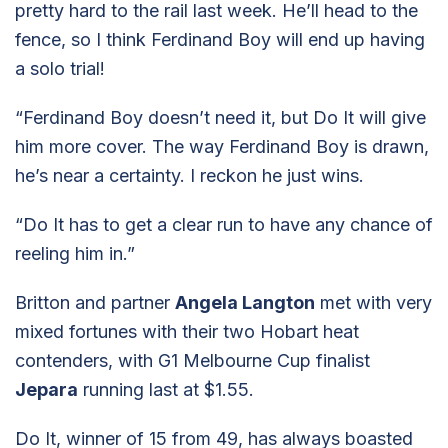
pretty hard to the rail last week. He’ll head to the
fence, so I think Ferdinand Boy will end up having
a solo trial!
“Ferdinand Boy doesn’t need it, but Do It will give
him more cover. The way Ferdinand Boy is drawn,
he’s near a certainty. I reckon he just wins.
“Do It has to get a clear run to have any chance of
reeling him in.”
Britton and partner
Angela Langton
met with very
mixed fortunes with their two Hobart heat
contenders, with G1 Melbourne Cup finalist
Jepara
running last at $1.55.
Do It, winner of 15 from 49, has always boasted