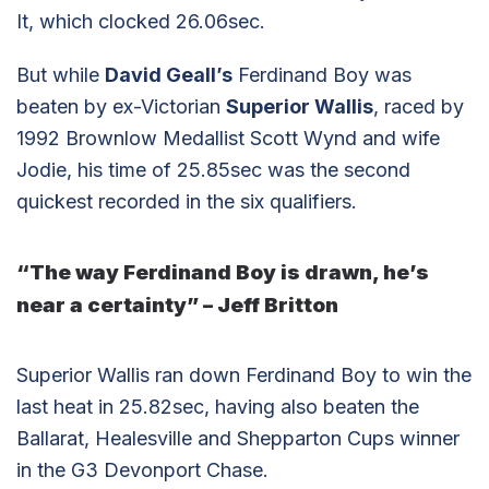
It, which clocked 26.06sec.
But while
David Geall’s
Ferdinand Boy was
beaten by ex-Victorian
Superior Wallis
, raced by
1992 Brownlow Medallist Scott Wynd and wife
Jodie, his time of 25.85sec was the second
quickest recorded in the six qualifiers.
“The way Ferdinand Boy is drawn, he’s
near a certainty” – Jeff Britton
Superior Wallis ran down Ferdinand Boy to win the
last heat in 25.82sec, having also beaten the
Ballarat, Healesville and Shepparton Cups winner
in the G3 Devonport Chase.