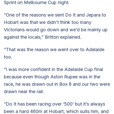
Sprint on Melbourne Cup night.
“One of the reasons we sent Do It and Jepara to
Hobart was that we didn’t think too many
Victorians would go down and we’d be mainly up
against the locals,” Britton explained.
“That was the reason we went over to Adelaide
too.
“I was more confident in the Adelaide Cup final
because even though Aston Rupee was in the
race, he was drawn out in Box 8 and our two were
drawn near the rail.
“Do It has been racing over ‘500’ but it’s always
been a hard 460m at Hobart, which suits him, and