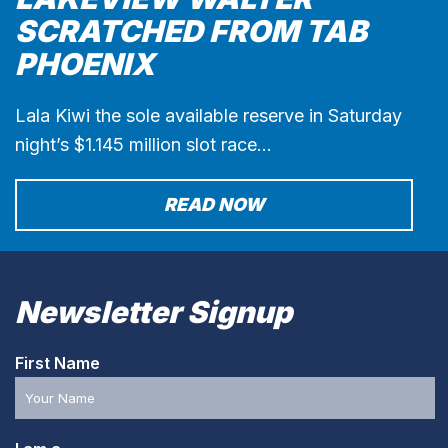
SCRATCHED FROM TAB
PHOENIX
Lala Kiwi the sole available reserve in Saturday
night’s $1.145 million slot race…
READ NOW
Newsletter Signup
First Name