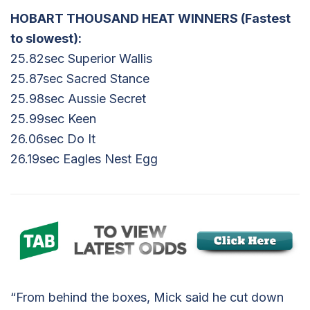
HOBART THOUSAND HEAT WINNERS (Fastest
to slowest):
25.82sec Superior Wallis
25.87sec Sacred Stance
25.98sec Aussie Secret
25.99sec Keen
26.06sec Do It
26.19sec Eagles Nest Egg
“From behind the boxes, Mick said he cut down