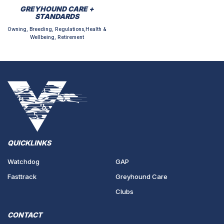
GREYHOUND CARE +
STANDARDS
Owning, Breeding, Regulations,Health &
Wellbeing, Retirement
QUICKLINKS
Watchdog
GAP
Fasttrack
Greyhound Care
Clubs
CONTACT