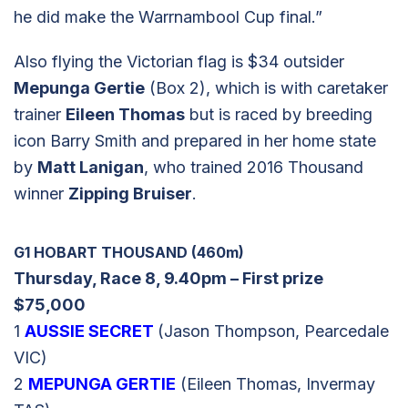
he did make the Warrnambool Cup final.”
Also flying the Victorian flag is $34 outsider
Mepunga Gertie
(Box 2), which is with caretaker
trainer
Eileen Thomas
but is raced by breeding
icon Barry Smith and prepared in her home state
by
Matt Lanigan
, who trained 2016 Thousand
winner
Zipping Bruiser
.
G1 HOBART THOUSAND (460m)
Thursday, Race 8, 9.40pm – First prize
$75,000
1
AUSSIE SECRET
(Jason Thompson, Pearcedale
VIC)
2
MEPUNGA GERTIE
(Eileen Thomas, Invermay