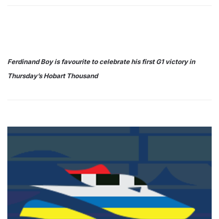
Ferdinand Boy is favourite to celebrate his first G1 victory in
Thursday’s Hobart Thousand