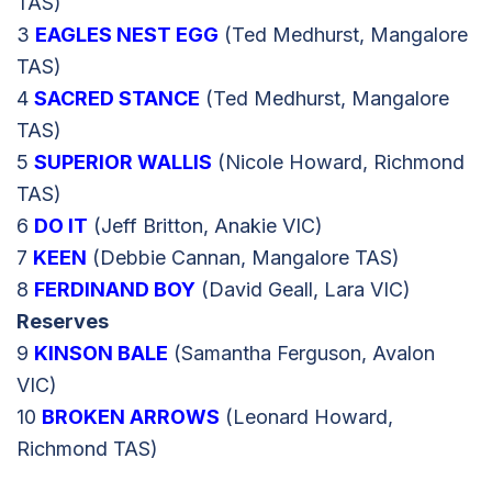
TAS)
3
EAGLES NEST EGG
(Ted Medhurst, Mangalore
TAS)
4
SACRED STANCE
(Ted Medhurst, Mangalore
TAS)
5
SUPERIOR WALLIS
(Nicole Howard, Richmond
TAS)
6
DO IT
(Jeff Britton, Anakie VIC)
7
KEEN
(Debbie Cannan, Mangalore TAS)
8
FERDINAND BOY
(David Geall, Lara VIC)
Reserves
9
KINSON BALE
(Samantha Ferguson, Avalon
VIC)
10
BROKEN ARROWS
(Leonard Howard,
Richmond TAS)