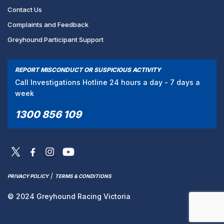
Contact Us
Complaints and Feedback
Greyhound Participant Support
REPORT MISCONDUCT OR SUSPICIOUS ACTIVITY
Call Investigations Hotline 24 hours a day - 7 days a
week
1300 856 109
/
PRIVACY POLICY
TERMS & CONDITIONS
© 2024 Greyhound Racing Victoria