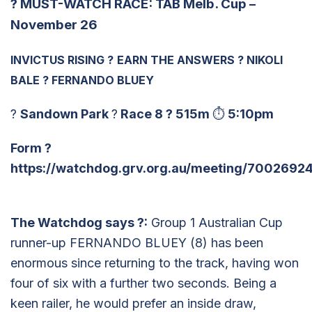
?
MUST-WATCH RACE: TAB Melb. Cup –
November 26
INVICTUS RISING
?
EARN THE ANSWERS
?
NIKOLI
BALE
?
FERNANDO BLUEY
?
Sandown Park
?
Race 8
?
515m
⏱
5:10pm
Form
?
https://watchdog.grv.org.au/meeting/7002692
The Watchdog says
?
:
Group 1 Australian Cup
runner-up FERNANDO BLUEY (8) has been
enormous since returning to the track, having won
four of six with a further two seconds. Being a
keen railer, he would prefer an inside draw,