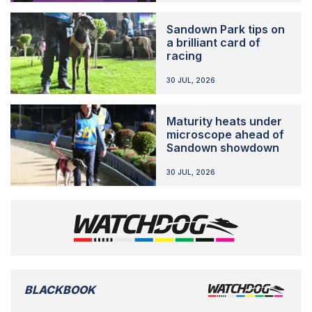
Sandown Park tips on
a brilliant card of
racing
30 JUL, 2026
Maturity heats under
microscope ahead of
Sandown showdown
30 JUL, 2026
BLACKBOOK