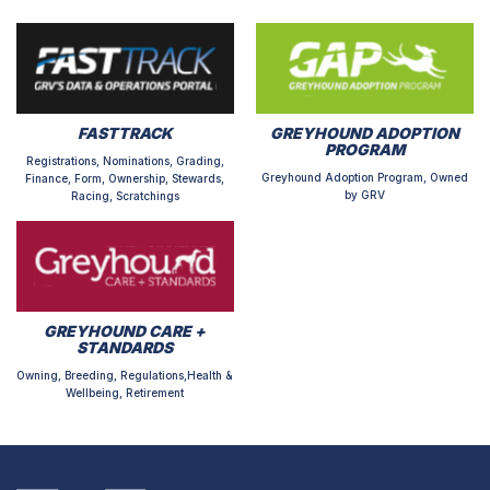
FASTTRACK
GREYHOUND ADOPTION
PROGRAM
Registrations, Nominations, Grading,
Greyhound Adoption Program, Owned
Finance, Form, Ownership, Stewards,
by GRV
Racing, Scratchings
GREYHOUND CARE +
STANDARDS
Owning, Breeding, Regulations,Health &
Wellbeing, Retirement