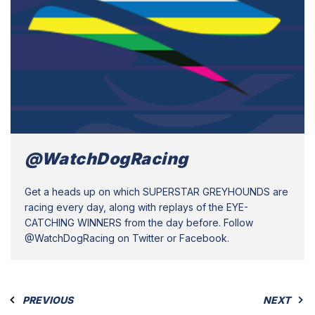
@WatchDogRacing
Get a heads up on which SUPERSTAR GREYHOUNDS are
racing every day, along with replays of the EYE-
CATCHING WINNERS from the day before. Follow
@WatchDogRacing on Twitter or Facebook.
PREVIOUS
NEXT