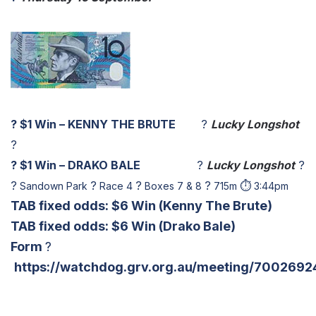
?
$1 Win – KENNY THE BRUTE
?
Lucky Longshot
?
?
$1 Win – DRAKO BALE
?
Lucky Longshot
?
?
?
?
?
⏱
Sandown Park
Race 4
Boxes 7 & 8
715m
3:44pm
TAB fixed odds: $6 Win
(Kenny The Brute)
TAB fixed odds: $6 Win
(Drako Bale)
Form
?
https://watchdog.grv.org.au/meeting/7002692