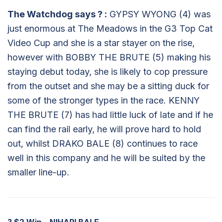
The Watchdog says
?
:
GYPSY WYONG (4) was
just enormous at The Meadows in the G3 Top Cat
Video Cup and she is a star stayer on the rise,
however with BOBBY THE BRUTE (5) making his
staying debut today, she is likely to cop pressure
from the outset and she may be a sitting duck for
some of the stronger types in the race. KENNY
THE BRUTE (7) has had little luck of late and if he
can find the rail early, he will prove hard to hold
out, whilst DRAKO BALE (8) continues to race
well in this company and he will be suited by the
smaller line-up.
?
$2 Win – NIHARI BALE