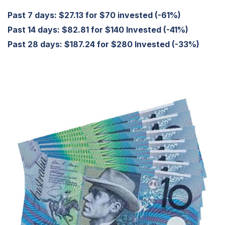
Past 7 days: $27.13 for $70 invested (-61%)
Past 14 days: $82.81 for $140 Invested (-41%)
Past 28 days: $187.24 for $280 Invested (-33%)