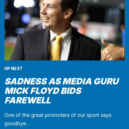
UP NEXT
SADNESS AS MEDIA GURU
MICK FLOYD BIDS
FAREWELL
One of the great promoters of our sport says
goodbye…