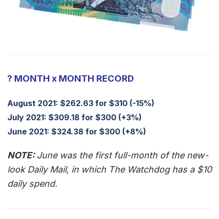
? MONTH x MONTH RECORD
August 2021: $262.63 for $310 (-15%)
July 2021: $309.18 for $300 (+3%)
June 2021: $324.38 for $300 (+8%)
NOTE:
June was the first full-month of the new-
look Daily Mail, in which The Watchdog has a $10
daily spend.