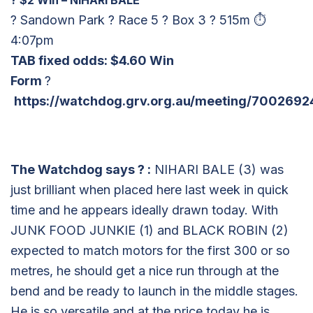
? Sandown Park ? Race 5 ? Box 3 ? 515m ⏱
4:07pm
TAB fixed odds: $4.60 Win
Form
?
https://watchdog.grv.org.au/meeting/7002692
The Watchdog says
?
:
NIHARI BALE (3) was
just brilliant when placed here last week in quick
time and he appears ideally drawn today. With
JUNK FOOD JUNKIE (1) and BLACK ROBIN (2)
expected to match motors for the first 300 or so
metres, he should get a nice run through at the
bend and be ready to launch in the middle stages.
He is so versatile and at the price today he is