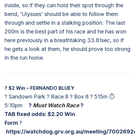
inside, so if they can hold their spot through the
bend, ‘Ulysses’ should be able to follow them
through and settle in a stalking position. The last
200m is the best part of his race and he has won
here previously in a breathtaking 33.81sec, so if
he gets a look at them, he should prove too strong
in the run home.
?
$2 Win – FERNANDO BLUEY
? Sandown Park ? Race 8 ? Box 8 ? 515m ⏱
5:10pm
?
Must Watch Race
?
TAB fixed odds: $2.20 Win
Form
?
https://watchdog.grv.org.au/meeting/7002692