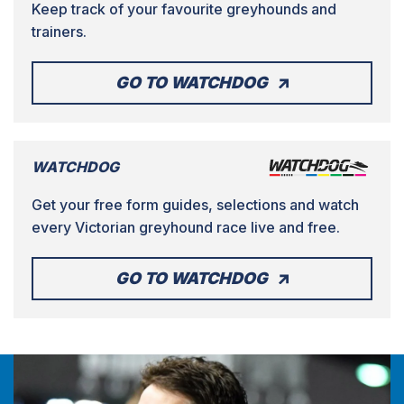
Keep track of your favourite greyhounds and
trainers.
GO TO WATCHDOG
WATCHDOG
Get your free form guides, selections and watch
every Victorian greyhound race live and free.
GO TO WATCHDOG