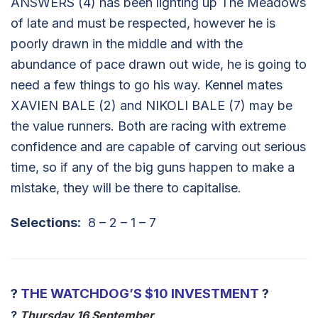
ANSWERS (4) has been lighting up The Meadows
of late and must be respected, however he is
poorly drawn in the middle and with the
abundance of pace drawn out wide, he is going to
need a few things to go his way. Kennel mates
XAVIEN BALE (2) and NIKOLI BALE (7) may be
the value runners. Both are racing with extreme
confidence and are capable of carving out serious
time, so if any of the big guns happen to make a
mistake, they will be there to capitalise.
Selections:
8 – 2 – 1 – 7
?
THE WATCHDOG’S $10 INVESTMENT
?
?
Thursday 16 September