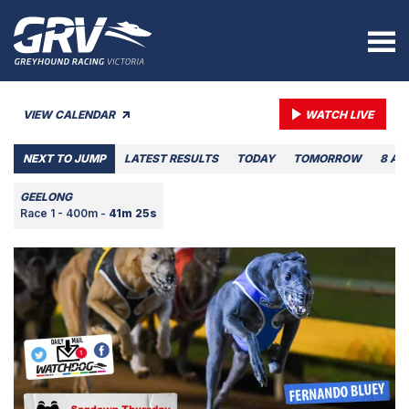
VIEW CALENDAR
WATCH LIVE
NEXT TO JUMP
LATEST RESULTS
TODAY
TOMORROW
8 AU
GEELONG
Race 1 - 400m -
41m 25s