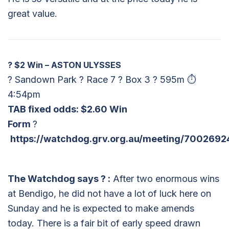
great value.
?
$2 Win – ASTON ULYSSES
? Sandown Park ? Race 7 ? Box 3 ? 595m ⏱
4:54pm
TAB fixed odds: $2.60 Win
Form
?
https://watchdog.grv.org.au/meeting/7002692
The Watchdog says
?
:
After two enormous wins
at Bendigo, he did not have a lot of luck here on
Sunday and he is expected to make amends
today. There is a fair bit of early speed drawn