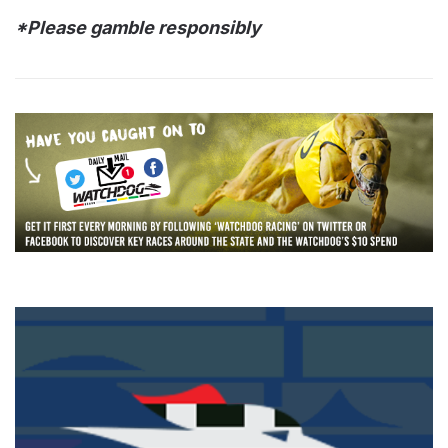
*Please gamble responsibly