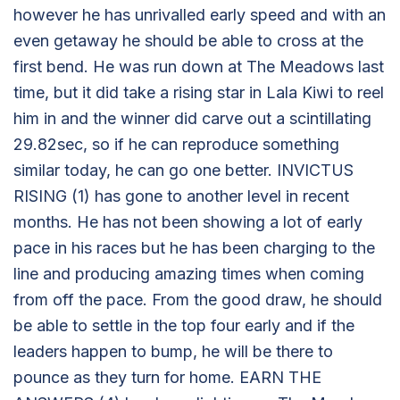
however he has unrivalled early speed and with an
even getaway he should be able to cross at the
first bend. He was run down at The Meadows last
time, but it did take a rising star in Lala Kiwi to reel
him in and the winner did carve out a scintillating
29.82sec, so if he can reproduce something
similar today, he can go one better. INVICTUS
RISING (1) has gone to another level in recent
months. He has not been showing a lot of early
pace in his races but he has been charging to the
line and producing amazing times when coming
from off the pace. From the good draw, he should
be able to settle in the top four early and if the
leaders happen to bump, he will be there to
pounce as they turn for home. EARN THE