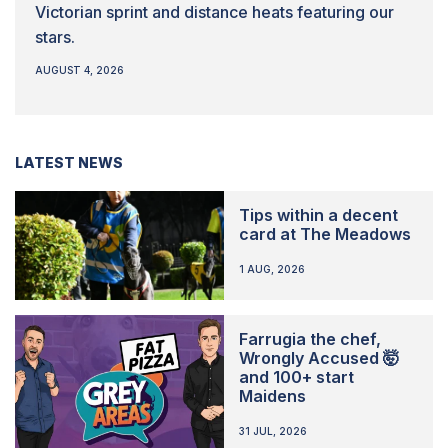
Victorian sprint and distance heats featuring our
stars.
AUGUST 4, 2026
LATEST NEWS
Tips within a decent
card at The Meadows
1 AUG, 2026
Farrugia the chef,
Wrongly Accused 🤯
and 100+ start
Maidens
31 JUL, 2026