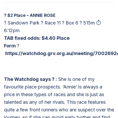
?
$2 Place – ANNIE ROSE
? Sandown Park ? Race 11 ? Box 6 ? 515m ⏱
6:12pm
TAB fixed odds: $4.40 Place
Form
?
https://watchdog.grv.org.au/meeting/7002692
The Watchdog says
?
:
She is one of my
favourite place prospects. ‘Annie’ is always a
price in these types of races and she is just as
talented as any of her rivals. This race features
quite a few front runners who are suspect over the
journey, so if she can avoid early bother and find