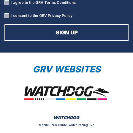
I agree to the GRV
Terms Conditions
I consent to the GRV
Privacy Policy
GRV WEBSITES
WATCHDOG
Mobile Form Guide, Watch racing live