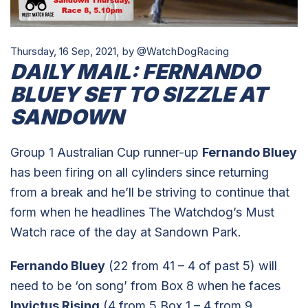
Thursday, 16 Sep, 2021,
by @WatchDogRacing
DAILY MAIL: FERNANDO
BLUEY SET TO SIZZLE AT
SANDOWN
Group 1 Australian Cup runner-up
Fernando Bluey
has been firing on all cylinders since returning
from a break and he’ll be striving to continue that
form when he headlines The Watchdog’s Must
Watch race of the day at Sandown Park.
Fernando Bluey
(22 from 41 – 4 of past 5) will
need to be ‘on song’ from Box 8 when he faces
Invictus Rising
(4 from 5 Box 1 – 4 from 9