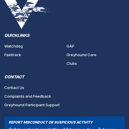
QUICKLINKS
Watchdog
GAP
Fasttrack
Greyhound Care
Clubs
CONTACT
Contact Us
Complaints and Feedback
Greyhound Participant Support
REPORT MISCONDUCT OR SUSPICIOUS ACTIVITY