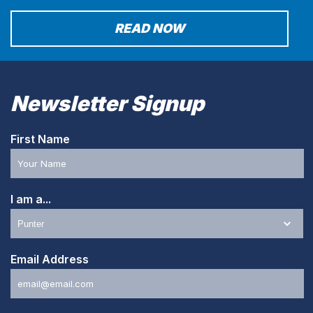
READ NOW
Newsletter Signup
First Name
I am a...
Email Address