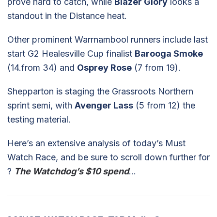
prove hard to catch, while
Blazer Glory
looks a
standout in the Distance heat.
Other prominent Warrnambool runners include last
start G2 Healesville Cup finalist
Barooga Smoke
(14.from 34) and
Osprey Rose
(7 from 19).
Shepparton is staging the Grassroots Northern
sprint semi, with
Avenger Lass
(5 from 12) the
testing material.
Here’s an extensive analysis of today’s Must
Watch Race, and be sure to scroll down further for
?
The Watchdog’s $10 spend
…