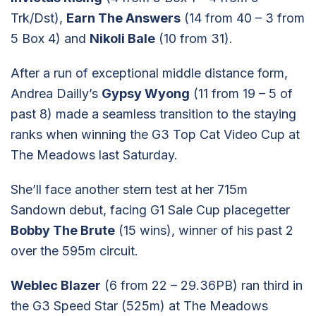
Trk/Dst),
Earn The Answers
(14 from 40 – 3 from
5 Box 4) and
Nikoli Bale
(10 from 31).
After a run of exceptional middle distance form,
Andrea Dailly’s
Gypsy Wyong
(11 from 19 – 5 of
past 8) made a seamless transition to the staying
ranks when winning the G3 Top Cat Video Cup at
The Meadows last Saturday.
She’ll face another stern test at her 715m
Sandown debut, facing G1 Sale Cup placegetter
Bobby The Brute
(15 wins), winner of his past 2
over the 595m circuit.
Weblec Blazer
(6 from 22 – 29.36PB) ran third in
the G3 Speed Star (525m) at The Meadows