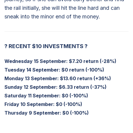
the rail initially, she will hit the line hard and can
sneak into the minor end of the money.
?
RECENT $10 INVESTMENTS
?
Wednesday 15 September
: $7.20 return (-28%)
Tuesday 14 September
: $0 return (-100%)
Monday 13 September
: $13.60 return (+36%)
Sunday 12 September:
$6.33 return (-37%)
Saturday 11 September:
$0 (-100%)
Friday 10 September:
$0 (-100%)
Thursday 9 September:
$0 (-100%)