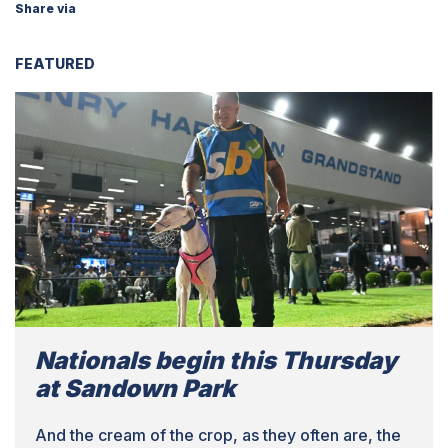
Share via
FEATURED
Nationals begin this Thursday
at Sandown Park
And the cream of the crop, as they often are, the