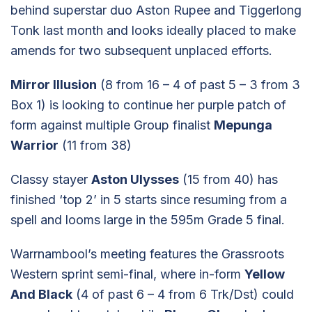
behind superstar duo Aston Rupee and Tiggerlong
Tonk last month and looks ideally placed to make
amends for two subsequent unplaced efforts.
Mirror Illusion
(8 from 16 – 4 of past 5 – 3 from 3
Box 1) is looking to continue her purple patch of
form against multiple Group finalist
Mepunga
Warrior
(11 from 38)
Classy stayer
Aston Ulysses
(15 from 40) has
finished ‘top 2’ in 5 starts since resuming from a
spell and looms large in the 595m Grade 5 final.
Warrnambool’s meeting features the Grassroots
Western sprint semi-final, where in-form
Yellow
And Black
(4 of past 6 – 4 from 6 Trk/Dst) could