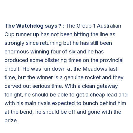
The Watchdog says
?
:
The Group 1 Australian
Cup runner up has not been hitting the line as
strongly since returning but he has still been
enormous winning four of six and he has
produced some blistering times on the provincial
circuit. He was run down at the Meadows last
time, but the winner is a genuine rocket and they
carved out serious time. With a clean getaway
tonight, he should be able to get a cheap lead and
with his main rivals expected to bunch behind him
at the bend, he should be off and gone with the
prize.