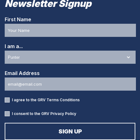
Newsletter Signup
First Name
I am a...
Email Address
I agree to the GRV
Terms Conditions
I consent to the GRV
Privacy Policy