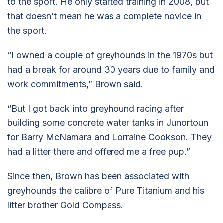
to the sport. He only started training in 2008, but
that doesn’t mean he was a complete novice in
the sport.
“I owned a couple of greyhounds in the 1970s but
had a break for around 30 years due to family and
work commitments,” Brown said.
“But I got back into greyhound racing after
building some concrete water tanks in Junortoun
for Barry McNamara and Lorraine Cookson. They
had a litter there and offered me a free pup.”
Since then, Brown has been associated with
greyhounds the calibre of Pure Titanium and his
litter brother Gold Compass.