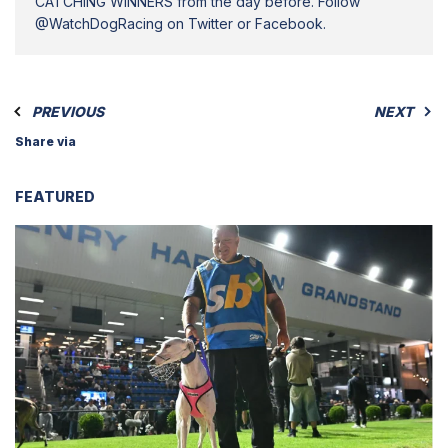
CATCHING WINNERS from the day before. Follow
@WatchDogRacing on Twitter or Facebook.
PREVIOUS
NEXT
Share via
FEATURED