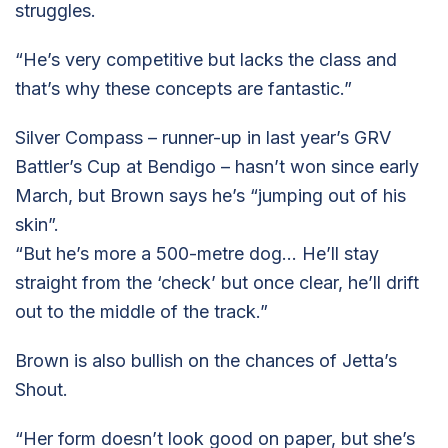
struggles.
“He’s very competitive but lacks the class and
that’s why these concepts are fantastic.”
Silver Compass – runner-up in last year’s GRV
Battler’s Cup at Bendigo – hasn’t won since early
March, but Brown says he’s “jumping out of his
skin”.
“But he’s more a 500-metre dog… He’ll stay
straight from the ‘check’ but once clear, he’ll drift
out to the middle of the track.”
Brown is also bullish on the chances of Jetta’s
Shout.
“Her form doesn’t look good on paper, but she’s