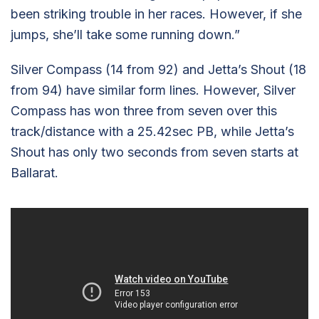
been striking trouble in her races. However, if she
jumps, she’ll take some running down.”
Silver Compass (14 from 92) and Jetta’s Shout (18
from 94) have similar form lines. However, Silver
Compass has won three from seven over this
track/distance with a 25.42sec PB, while Jetta’s
Shout has only two seconds from seven starts at
Ballarat.