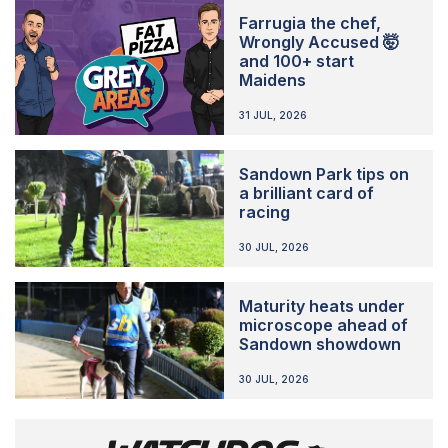
Farrugia the chef,
Wrongly Accused 🤯
and 100+ start
Maidens
31 JUL, 2026
Sandown Park tips on
a brilliant card of
racing
30 JUL, 2026
Maturity heats under
microscope ahead of
Sandown showdown
30 JUL, 2026