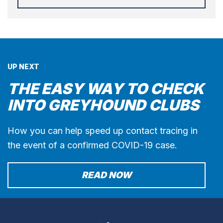
UP NEXT
THE EASY WAY TO CHECK
INTO GREYHOUND CLUBS
How you can help speed up contact tracing in
the event of a confirmed COVID-19 case.
READ NOW