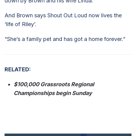
down by Brown and his wife Linda.
And Brown says Shout Out Loud now lives the
‘life of Riley’.
“She’s a family pet and has got a home forever.”
RELATED:
$100,000 Grassroots Regional
Championships begin Sunday