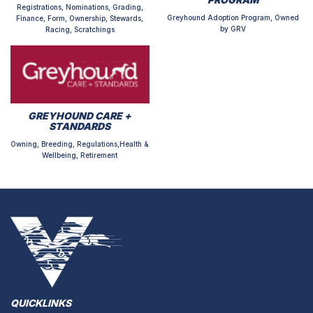
Registrations, Nominations, Grading,
Greyhound Adoption Program, Owned
Finance, Form, Ownership, Stewards,
by GRV
Racing, Scratchings
GREYHOUND CARE +
STANDARDS
Owning, Breeding, Regulations,Health &
Wellbeing, Retirement
QUICKLINKS