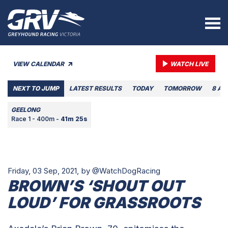
VIEW CALENDAR
WATCH LIVE
NEXT TO JUMP
LATEST RESULTS
TODAY
TOMORROW
8 AU
GEELONG
Race 1 - 400m -
41m 25s
Friday, 03 Sep, 2021,
by @WatchDogRacing
BROWN’S ‘SHOUT OUT
LOUD’ FOR GRASSROOTS