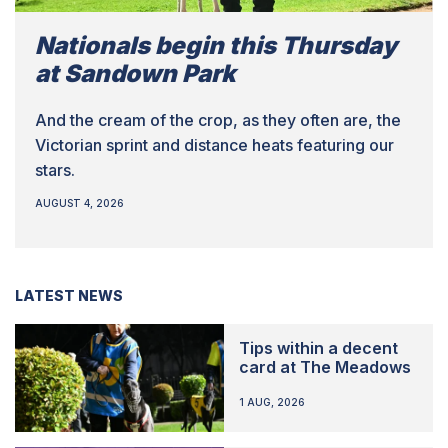
Nationals begin this Thursday
at Sandown Park
And the cream of the crop, as they often are, the
Victorian sprint and distance heats featuring our
stars.
AUGUST 4, 2026
LATEST NEWS
Tips within a decent
card at The Meadows
1 AUG, 2026