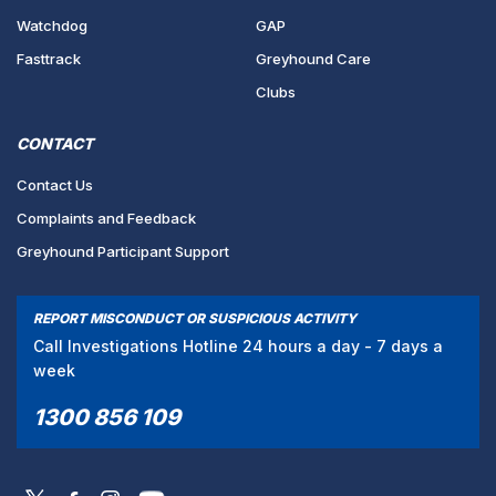
Watchdog
GAP
Fasttrack
Greyhound Care
Clubs
CONTACT
Contact Us
Complaints and Feedback
Greyhound Participant Support
REPORT MISCONDUCT OR SUSPICIOUS ACTIVITY
Call Investigations Hotline 24 hours a day - 7 days a
week
1300 856 109