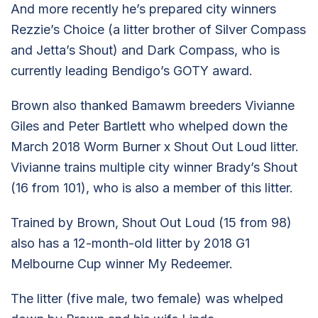
And more recently he’s prepared city winners
Rezzie’s Choice (a litter brother of Silver Compass
and Jetta’s Shout) and Dark Compass, who is
currently leading Bendigo’s GOTY award.
Brown also thanked Bamawm breeders Vivianne
Giles and Peter Bartlett who whelped down the
March 2018 Worm Burner x Shout Out Loud litter.
Vivianne trains multiple city winner Brady’s Shout
(16 from 101), who is also a member of this litter.
Trained by Brown, Shout Out Loud (15 from 98)
also has a 12-month-old litter by 2018 G1
Melbourne Cup winner My Redeemer.
The litter (five male, two female) was whelped