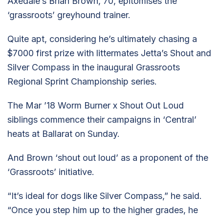
Axedale’s Brian Brown, 70, epitomises the
‘grassroots’ greyhound trainer.
Quite apt, considering he’s ultimately chasing a
$7000 first prize with littermates Jetta’s Shout and
Silver Compass in the inaugural Grassroots
Regional Sprint Championship series.
The Mar ’18 Worm Burner x Shout Out Loud
siblings commence their campaigns in ‘Central’
heats at Ballarat on Sunday.
And Brown ‘shout out loud’ as a proponent of the
‘Grassroots’ initiative.
“It’s ideal for dogs like Silver Compass,” he said.
“Once you step him up to the higher grades, he