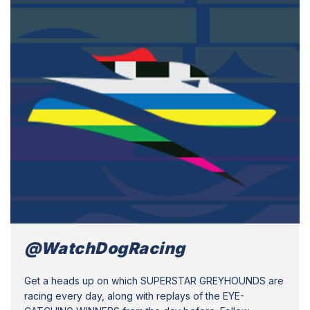
@WatchDogRacing
Get a heads up on which SUPERSTAR GREYHOUNDS are
racing every day, along with replays of the EYE-