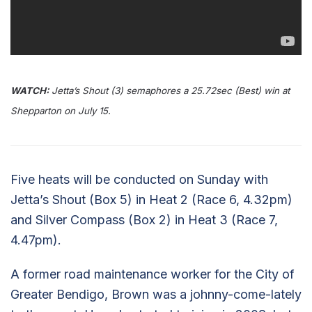
WATCH:
Jetta’s Shout (3) semaphores a 25.72sec (Best) win at
Shepparton on July 15.
Five heats will be conducted on Sunday with
Jetta’s Shout (Box 5) in Heat 2 (Race 6, 4.32pm)
and Silver Compass (Box 2) in Heat 3 (Race 7,
4.47pm).
A former road maintenance worker for the City of
Greater Bendigo, Brown was a johnny-come-lately