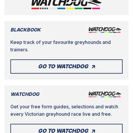
BLACKBOOK
Keep track of your favourite greyhounds and
trainers.
GO TO WATCHDOG
WATCHDOG
Get your free form guides, selections and watch
every Victorian greyhound race live and free.
GO TO WATCHDOG