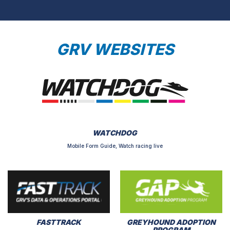
GRV WEBSITES
WATCHDOG
Mobile Form Guide, Watch racing live
FASTTRACK
GREYHOUND ADOPTION
PROGRAM