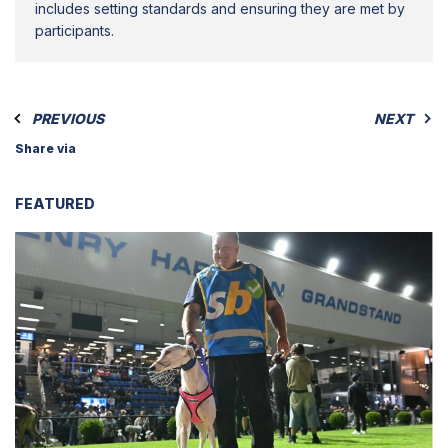
includes setting standards and ensuring they are met by
participants.
PREVIOUS
NEXT
Share via
FEATURED