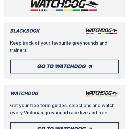
BLACKBOOK
Keep track of your favourite greyhounds and
trainers.
GO TO WATCHDOG
WATCHDOG
Get your free form guides, selections and watch
every Victorian greyhound race live and free.
GO TO WATCHDOG