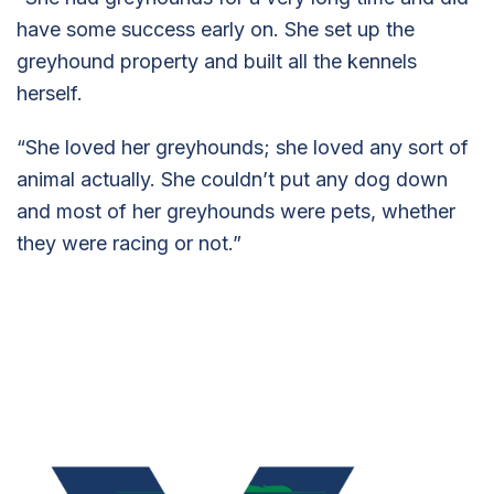
have some success early on. She set up the
greyhound property and built all the kennels
herself.
“She loved her greyhounds; she loved any sort of
animal actually. She couldn’t put any dog down
and most of her greyhounds were pets, whether
they were racing or not.”