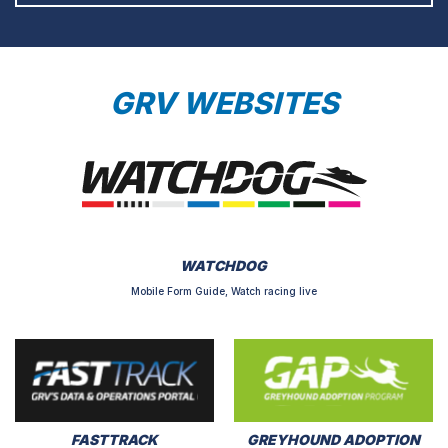
GRV WEBSITES
WATCHDOG
Mobile Form Guide, Watch racing live
FASTTRACK
GREYHOUND ADOPTION