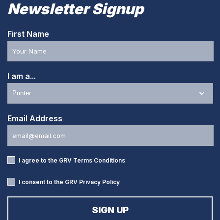
Newsletter Signup
First Name
I am a...
Email Address
I agree to the GRV
Terms Conditions
I consent to the GRV
Privacy Policy