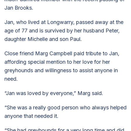
Jan Brooks.
Jan, who lived at Longwarry, passed away at the
age of 77 and is survived by her husband Peter,
daughter Michelle and son Paul.
Close friend Marg Campbell paid tribute to Jan,
affording special mention to her love for her
greyhounds and willingness to assist anyone in
need.
“Jan was loved by everyone,” Marg said.
“She was a really good person who always helped
anyone that needed it.
“She had greyhounds for a very long time and did