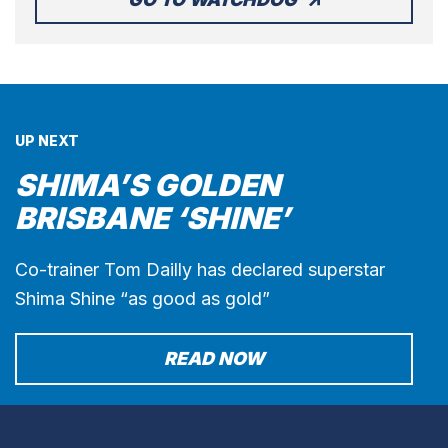
UP NEXT
SHIMA’S GOLDEN
BRISBANE ‘SHINE’
Co-trainer Tom Dailly has declared superstar
Shima Shine “as good as gold”
READ NOW