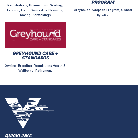
PROGRAM
Registrations, Nominations, Grading,
Greyhound Adoption Program, Owned
Finance, Form, Ownership, Stewards,
by GRV
Racing, Scratchings
GREYHOUND CARE +
STANDARDS
Owning, Breeding, Regulations,Health &
Wellbeing, Retirement
QUICKLINKS