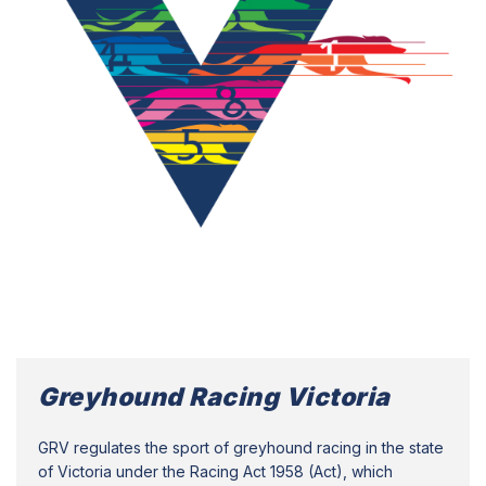
Greyhound Racing Victoria
GRV regulates the sport of greyhound racing in the state
of Victoria under the Racing Act 1958 (Act), which