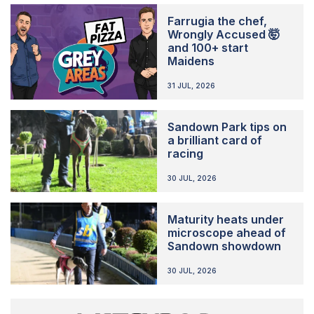
Farrugia the chef,
Wrongly Accused 🤯
and 100+ start
Maidens
31 JUL, 2026
Sandown Park tips on
a brilliant card of
racing
30 JUL, 2026
Maturity heats under
microscope ahead of
Sandown showdown
30 JUL, 2026