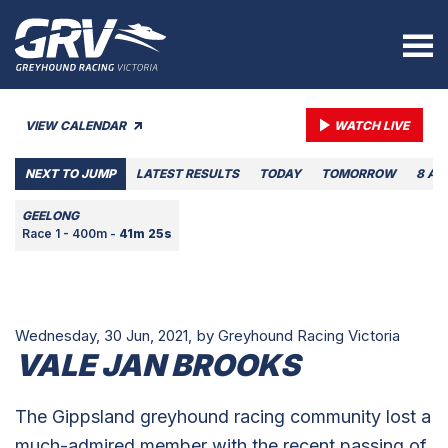
VIEW CALENDAR
WATCH LIVE
NEXT TO JUMP
LATEST RESULTS
TODAY
TOMORROW
8 AU
GEELONG
Race 1 - 400m -
41m 25s
Wednesday, 30 Jun, 2021,
by Greyhound Racing Victoria
VALE JAN BROOKS
The Gippsland greyhound racing community lost a
much-admired member with the recent passing of