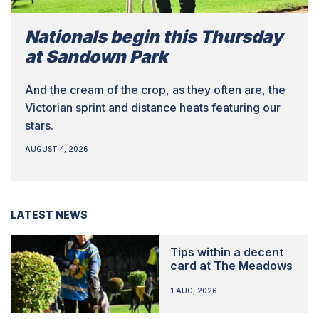
Nationals begin this Thursday
at Sandown Park
And the cream of the crop, as they often are, the
Victorian sprint and distance heats featuring our
stars.
AUGUST 4, 2026
LATEST NEWS
Tips within a decent
card at The Meadows
1 AUG, 2026