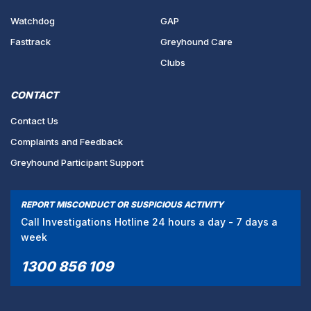
Watchdog
GAP
Fasttrack
Greyhound Care
Clubs
CONTACT
Contact Us
Complaints and Feedback
Greyhound Participant Support
REPORT MISCONDUCT OR SUSPICIOUS ACTIVITY
Call Investigations Hotline 24 hours a day - 7 days a
week
1300 856 109