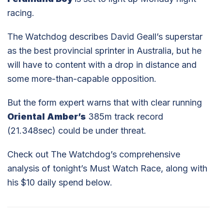
racing.
The Watchdog describes David Geall’s superstar
as the best provincial sprinter in Australia, but he
will have to content with a drop in distance and
some more-than-capable opposition.
But the form expert warns that with clear running
Oriental Amber’s
385m track record
(21.348sec) could be under threat.
Check out The Watchdog’s comprehensive
analysis of tonight’s Must Watch Race, along with
his $10 daily spend below.