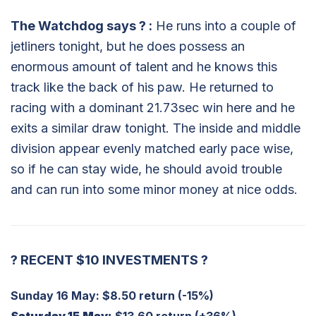
The Watchdog says
?
:
He runs into a couple of
jetliners tonight, but he does possess an
enormous amount of talent and he knows this
track like the back of his paw. He returned to
racing with a dominant 21.73sec win here and he
exits a similar draw tonight. The inside and middle
division appear evenly matched early pace wise,
so if he can stay wide, he should avoid trouble
and can run into some minor money at nice odds.
?
RECENT $10 INVESTMENTS
?
Sunday 16 May:
$8.50 return (-15%)