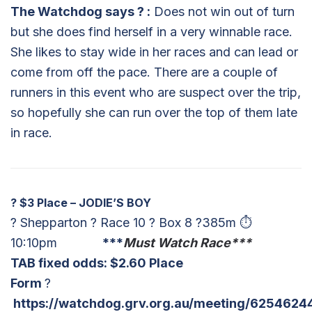
The Watchdog says
?
:
Does not win out of turn
but she does find herself in a very winnable race.
She likes to stay wide in her races and can lead or
come from off the pace. There are a couple of
runners in this event who are suspect over the trip,
so hopefully she can run over the top of them late
in race.
?
$3 Place – JODIE’S BOY
? Shepparton ? Race 10 ? Box 8 ?385m ⏱
10:10pm
***
Must Watch Race***
TAB fixed odds: $
2.60 Place
Form
?
https://watchdog.grv.org.au/meeting/6254624