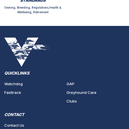
STANDARDS
Owning, Breeding, Regulations,Health &
Wellbeing, Retirement
QUICKLINKS
Watchdog
GAP
Fasttrack
Greyhound Care
Clubs
CONTACT
Contact Us