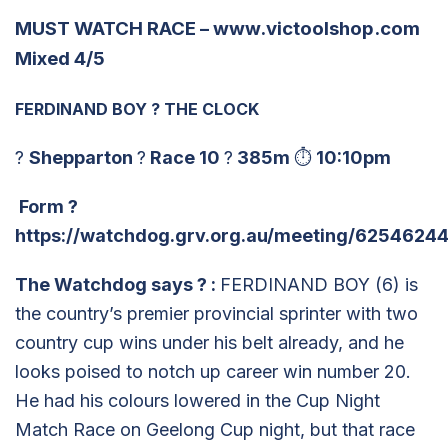
MUST WATCH RACE –
www.victoolshop.com
Mixed 4/5
FERDINAND BOY
?
THE CLOCK
?
Shepparton
?
Race 10
?
385m
⏱
10:10pm
Form
?
https://watchdog.grv.org.au/meeting/62546244
The Watchdog says
?
:
FERDINAND BOY (6) is
the country’s premier provincial sprinter with two
country cup wins under his belt already, and he
looks poised to notch up career win number 20.
He had his colours lowered in the Cup Night
Match Race on Geelong Cup night, but that race