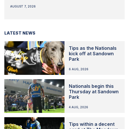
AUGUST 7, 2026
LATEST NEWS
Tips as the Nationals
kick off at Sandown
Park
6 AUG, 2026
Nationals begin this
Thursday at Sandown
Park
4 AUG, 2026
Tips within a decent