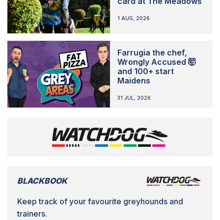
card at The Meadows
1 AUG, 2026
Farrugia the chef,
Wrongly Accused 🤯
and 100+ start
Maidens
31 JUL, 2026
BLACKBOOK
Keep track of your favourite greyhounds and
trainers.