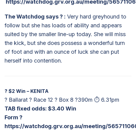
https://watchdog.grv.org.au/meeting/5657110
The Watchdog says
?
:
Very hard greyhound to
follow but she has loads of ability and appears
suited by the smaller line-up today. She will miss
the kick, but she does possess a wonderful turn
of foot and with an ounce of luck she can put
herself into contention.
?
$2 Win – KENITA
? Ballarat ? Race 12 ? Box 8 ?390m ⏱ 6.31pm
TAB fixed odds: $
3.40 Win
Form ?
https://watchdog.grv.org.au/meeting/56571106