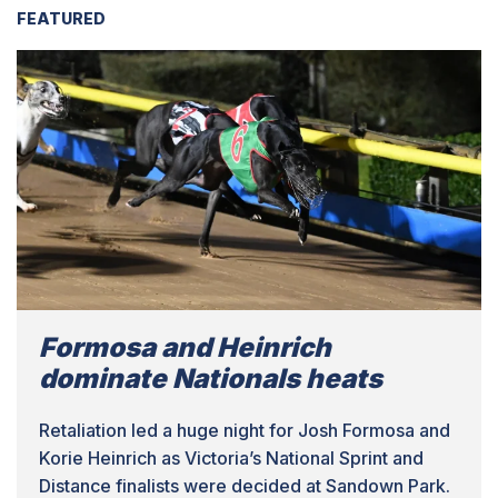
FEATURED
Formosa and Heinrich
dominate Nationals heats
Retaliation led a huge night for Josh Formosa and
Korie Heinrich as Victoria’s National Sprint and
Distance finalists were decided at Sandown Park.