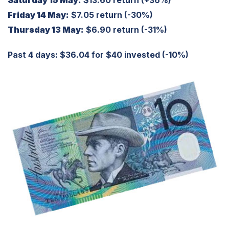
Saturday 15 May:
$13.60 return (+36%)
Friday 14 May:
$7.05 return (-30%)
Thursday 13 May:
$6.90 return (-31%)
Past 4 days: $36.04 for $40 invested (-10%)