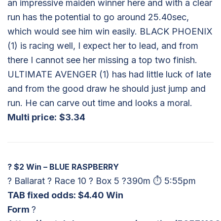
an impressive maiden winner here and with a clear
run has the potential to go around 25.40sec,
which would see him win easily. BLACK PHOENIX
(1) is racing well, I expect her to lead, and from
there I cannot see her missing a top two finish.
ULTIMATE AVENGER (1) has had little luck of late
and from the good draw he should just jump and
run. He can carve out time and looks a moral.
Multi price:
$3.34
?
$2 Win – BLUE RASPBERRY
? Ballarat ? Race 10 ? Box 5 ?390m ⏱ 5:55pm
TAB fixed odds: $
4.40 Win
Form
?