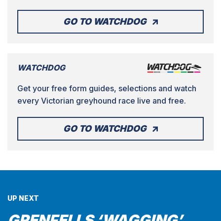
GO TO WATCHDOG
WATCHDOG
Get your free form guides, selections and watch
every Victorian greyhound race live and free.
GO TO WATCHDOG
UP NEXT
GRENFELLS ‘WAGGING’