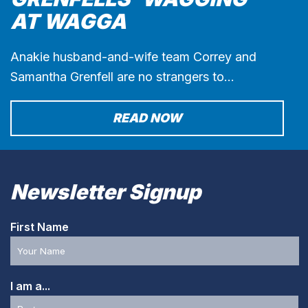
AT WAGGA
Anakie husband-and-wife team Correy and
Samantha Grenfell are no strangers to…
READ NOW
Newsletter Signup
First Name
I am a...