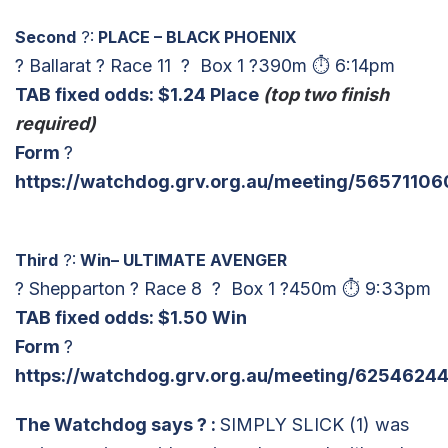
Second
?:
PLACE – BLACK PHOENIX
? Ballarat ? Race 11 ? Box 1 ?390m ⏱ 6:14pm
TAB fixed odds: $1.24 Place
(top two finish
required)
Form
?
https://watchdog.grv.org.au/meeting/56571106
Third
?:
Win– ULTIMATE AVENGER
? Shepparton ? Race 8 ? Box 1 ?450m ⏱ 9:33pm
TAB fixed odds: $
1.50 Win
Form
?
https://watchdog.grv.org.au/meeting/62546244
The Watchdog says
? :
SIMPLY SLICK (1) was