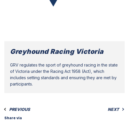
Greyhound Racing Victoria
GRV regulates the sport of greyhound racing in the state
of Victoria under the Racing Act 1958 (Act), which
includes setting standards and ensuring they are met by
participants.
PREVIOUS
NEXT
Share via