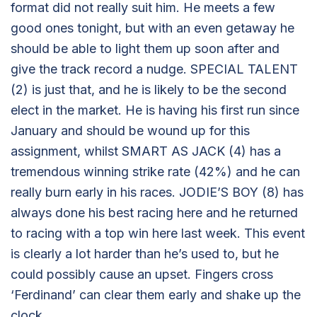
format did not really suit him. He meets a few
good ones tonight, but with an even getaway he
should be able to light them up soon after and
give the track record a nudge. SPECIAL TALENT
(2) is just that, and he is likely to be the second
elect in the market. He is having his first run since
January and should be wound up for this
assignment, whilst SMART AS JACK (4) has a
tremendous winning strike rate (42%) and he can
really burn early in his races. JODIE’S BOY (8) has
always done his best racing here and he returned
to racing with a top win here last week. This event
is clearly a lot harder than he’s used to, but he
could possibly cause an upset. Fingers cross
‘Ferdinand’ can clear them early and shake up the
clock.