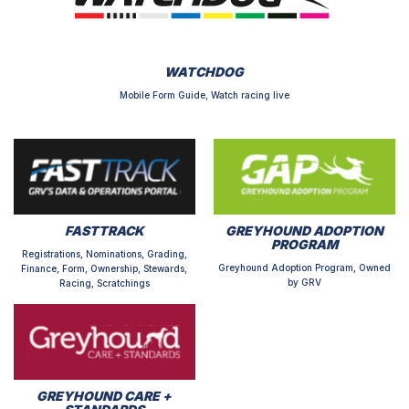
WATCHDOG
Mobile Form Guide, Watch racing live
FASTTRACK
GREYHOUND ADOPTION
PROGRAM
Registrations, Nominations, Grading,
Greyhound Adoption Program, Owned
Finance, Form, Ownership, Stewards,
by GRV
Racing, Scratchings
GREYHOUND CARE +