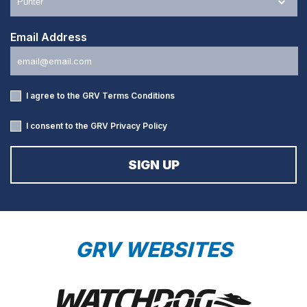
Email Address
I agree to the GRV
Terms Conditions
I consent to the GRV
Privacy Policy
GRV WEBSITES