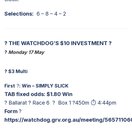
Selections:
6 – 8 – 4 – 2
? THE WATCHDOG’S $10 INVESTMENT ?
?
Monday 17 May
?
$3 Multi
First
?
: Win – SIMPLY SLICK
TAB fixed odds: $1.80 Win
? Ballarat ? Race 6 ? Box 1 ?450m ⏱ 4:44pm
Form
?
https://watchdog.grv.org.au/meeting/56571106