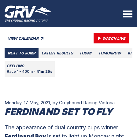
VIEW CALENDAR
WATCH LIVE
NEXT TO JUMP
LATEST RESULTS
TODAY
TOMORROW
10 A
GEELONG
Race 1 - 400m -
41m 25s
Monday, 17 May, 2021,
by Greyhound Racing Victoria
FERDINAND SET TO FLY
The appearance of dual country cups winner
Ferdinand Boy
is set to light up Monday night