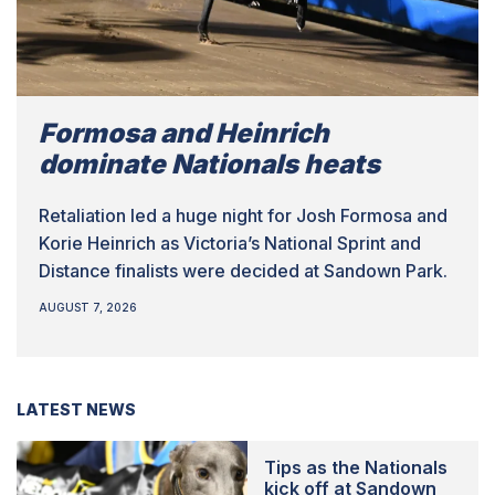
Formosa and Heinrich
dominate Nationals heats
Retaliation led a huge night for Josh Formosa and
Korie Heinrich as Victoria’s National Sprint and
Distance finalists were decided at Sandown Park.
AUGUST 7, 2026
LATEST NEWS
Tips as the Nationals
kick off at Sandown