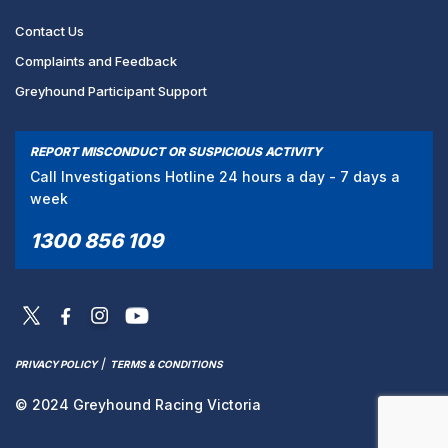
Contact Us
Complaints and Feedback
Greyhound Participant Support
REPORT MISCONDUCT OR SUSPICIOUS ACTIVITY
Call Investigations Hotline 24 hours a day - 7 days a
week
1300 856 109
/
PRIVACY POLICY
TERMS & CONDITIONS
© 2024 Greyhound Racing Victoria