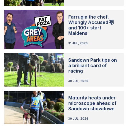
Farrugia the chef,
Wrongly Accused 🤯
and 100+ start
Maidens
31 JUL, 2026
Sandown Park tips on
a brilliant card of
racing
30 JUL, 2026
Maturity heats under
microscope ahead of
Sandown showdown
30 JUL, 2026