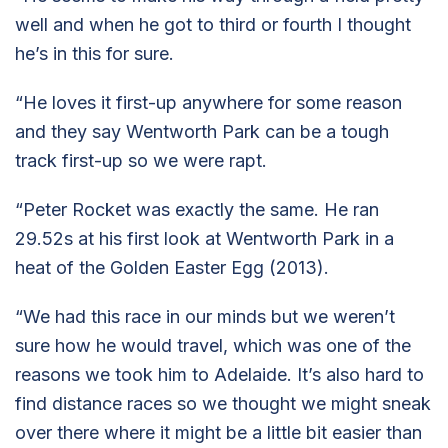
well and when he got to third or fourth I thought
he’s in this for sure.
“He loves it first-up anywhere for some reason
and they say Wentworth Park can be a tough
track first-up so we were rapt.
“Peter Rocket was exactly the same. He ran
29.52s at his first look at Wentworth Park in a
heat of the Golden Easter Egg (2013).
“We had this race in our minds but we weren’t
sure how he would travel, which was one of the
reasons we took him to Adelaide. It’s also hard to
find distance races so we thought we might sneak
over there where it might be a little bit easier than