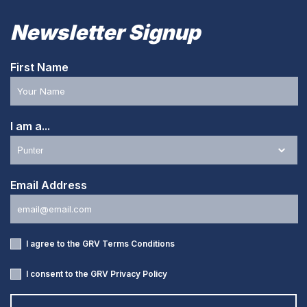
Newsletter Signup
First Name
I am a...
Email Address
I agree to the GRV
Terms Conditions
I consent to the GRV
Privacy Policy