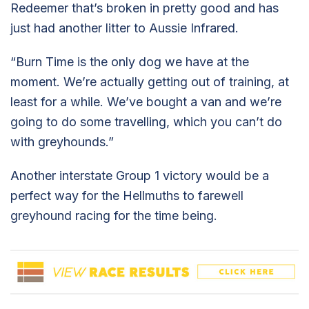
Redeemer that’s broken in pretty good and has
just had another litter to Aussie Infrared.
“Burn Time is the only dog we have at the
moment. We’re actually getting out of training, at
least for a while. We’ve bought a van and we’re
going to do some travelling, which you can’t do
with greyhounds.”
Another interstate Group 1 victory would be a
perfect way for the Hellmuths to farewell
greyhound racing for the time being.