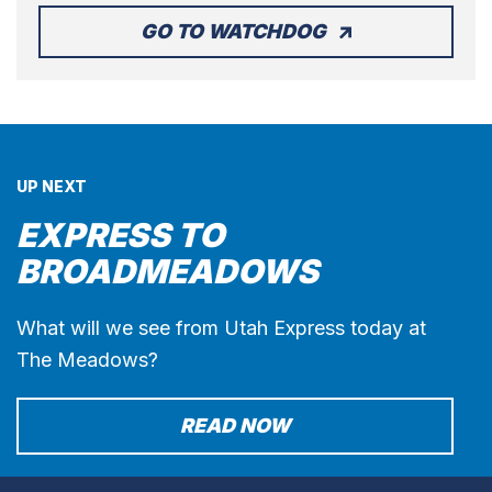
GO TO WATCHDOG
UP NEXT
EXPRESS TO
BROADMEADOWS
What will we see from Utah Express today at
The Meadows?
READ NOW