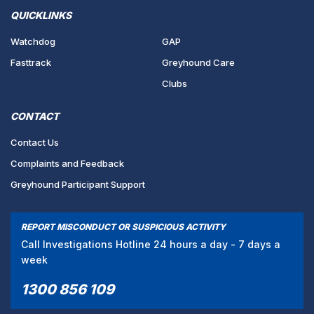
QUICKLINKS
Watchdog
GAP
Fasttrack
Greyhound Care
Clubs
CONTACT
Contact Us
Complaints and Feedback
Greyhound Participant Support
REPORT MISCONDUCT OR SUSPICIOUS ACTIVITY
Call Investigations Hotline 24 hours a day - 7 days a
week
1300 856 109