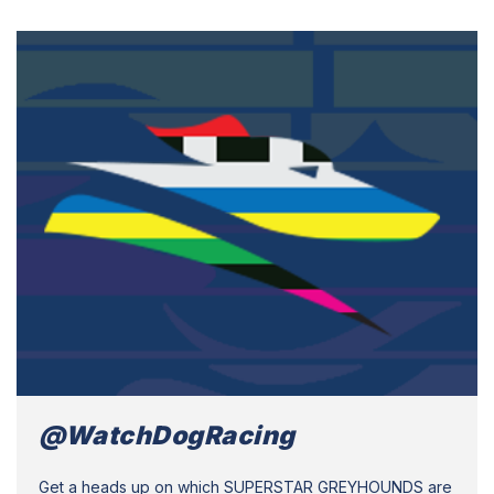
@WatchDogRacing
Get a heads up on which SUPERSTAR GREYHOUNDS are