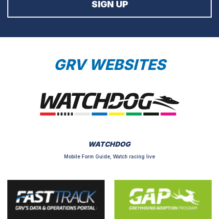
GRV WEBSITES
WATCHDOG
Mobile Form Guide, Watch racing live