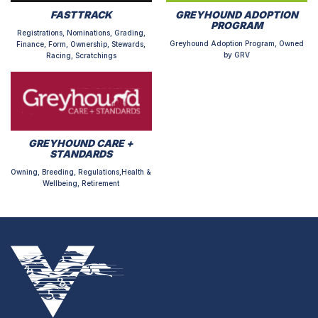
FASTTRACK
GREYHOUND ADOPTION
PROGRAM
Registrations, Nominations, Grading,
Greyhound Adoption Program, Owned
Finance, Form, Ownership, Stewards,
by GRV
Racing, Scratchings
GREYHOUND CARE +
STANDARDS
Owning, Breeding, Regulations,Health &
Wellbeing, Retirement