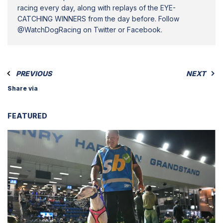
racing every day, along with replays of the EYE-
CATCHING WINNERS from the day before. Follow
@WatchDogRacing on Twitter or Facebook.
PREVIOUS
NEXT
Share via
FEATURED