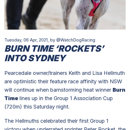
Tuesday, 06 Apr, 2021,
by @WatchDogRacing
BURN TIME ‘ROCKETS’
INTO SYDNEY
Pearcedale owner/trainers Keith and Lisa Hellmuth
are optimistic their feature race affinity with NSW
will continue when barnstorming heat winner
Burn
Time
lines up in the Group 1 Association Cup
(720m) this Saturday night.
The Hellmuths celebrated their first Group 1
victory when underrated sprinter Peter Rocket, the