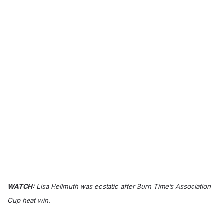
WATCH:
Lisa Hellmuth was ecstatic after Burn Time’s Association
Cup heat win.