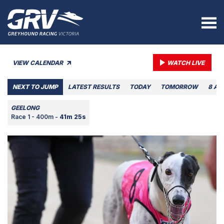
VIEW CALENDAR
WATCH LIVE
NEXT TO JUMP
LATEST RESULTS
TODAY
TOMORROW
8 AU
GEELONG
Race 1 - 400m -
41m 25s