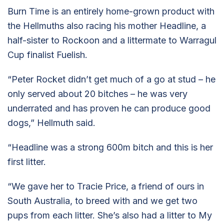
Burn Time is an entirely home-grown product with
the Hellmuths also racing his mother Headline, a
half-sister to Rockoon and a littermate to Warragul
Cup finalist Fuelish.
“Peter Rocket didn’t get much of a go at stud – he
only served about 20 bitches – he was very
underrated and has proven he can produce good
dogs,” Hellmuth said.
“Headline was a strong 600m bitch and this is her
first litter.
“We gave her to Tracie Price, a friend of ours in
South Australia, to breed with and we get two
pups from each litter. She’s also had a litter to My