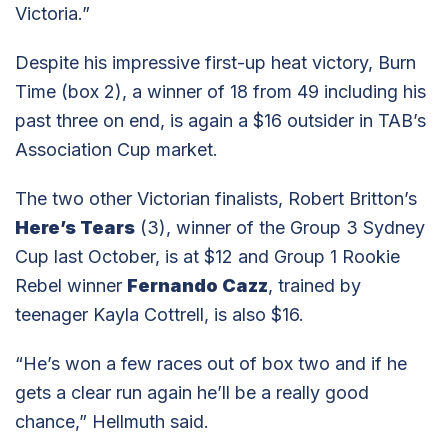
Victoria.”
Despite his impressive first-up heat victory, Burn
Time (box 2), a winner of 18 from 49 including his
past three on end, is again a $16 outsider in TAB’s
Association Cup market.
The two other Victorian finalists, Robert Britton’s
Here’s Tears
(3), winner of the Group 3 Sydney
Cup last October, is at $12 and Group 1 Rookie
Rebel winner
Fernando Cazz
, trained by
teenager Kayla Cottrell, is also $16.
“He’s won a few races out of box two and if he
gets a clear run again he’ll be a really good
chance,” Hellmuth said.