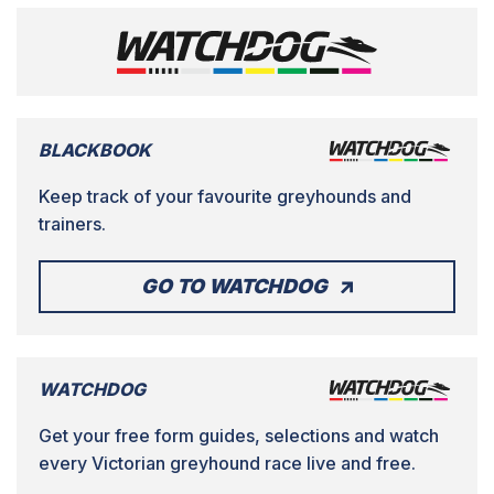
BLACKBOOK
Keep track of your favourite greyhounds and
trainers.
GO TO WATCHDOG
WATCHDOG
Get your free form guides, selections and watch
every Victorian greyhound race live and free.