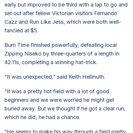
early but improved to be third with a lap to go and
set out after fellow Victorian visitors Fernando
Cazz and Run Like Jess, which were both well-
fancied at $5.
Burn Time finished powerfully, defeating local
Zipping Niseko by three-quarters of a length in
42.11s, completing a winning hat-trick.
“It was unexpected,” said Keith Hellmuth.
“It was a pretty hot field with a lot of good
beginners and we were worried he might get
buried away. But we thought if he got a clear run,
which he did, he had a chance.
“He seems to make his way through a field pretty