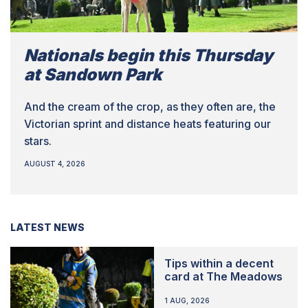
Nationals begin this Thursday
at Sandown Park
And the cream of the crop, as they often are, the
Victorian sprint and distance heats featuring our
stars.
AUGUST 4, 2026
LATEST NEWS
Tips within a decent
card at The Meadows
1 AUG, 2026