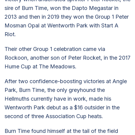
sire of Burn Time, won the Dapto Megastar in
2013 and then in 2019 they won the Group 1 Peter
Mosman Opal at Wentworth Park with Start A
Riot.
Their other Group 1 celebration came via
Rockoon, another son of Peter Rocket, in the 2017
Hume Cup at The Meadows.
After two confidence-boosting victories at Angle
Park, Burn Time, the only greyhound the
Hellmuths currently have in work, made his
Wentworth Park debut as a $16 outsider in the
second of three Association Cup heats.
Burn Time found himself at the tail of the field