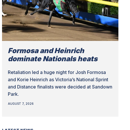
Formosa and Heinrich
dominate Nationals heats
Retaliation led a huge night for Josh Formosa
and Korie Heinrich as Victoria’s National Sprint
and Distance finalists were decided at Sandown
Park.
AUGUST 7, 2026