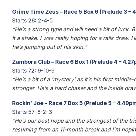
Grime Time Zeus – Race 5 Box 6 (Prelude 3 – 
Starts 28: 2-4-5
“He’s a strong type and will need a bit of luck. B
it a shake. I was really hoping for a rails draw.
he’s jumping out of his skin.”
Zambora Club – Race 6 Box 1 (Prelude 4 – 4.2
Starts 72: 9-10-9
“He’s a bit of a ‘mystery’ as it’s his first middl
stronger. He’s a hard chaser and the inside draw 
Rockin’ Joe – Race 7 Box 5 (Prelude 5 – 4.49p
Starts 57: 8-2-3
“He’s our best hope and the strongest of the tri
resuming from an 11-month break and I’m hoping 