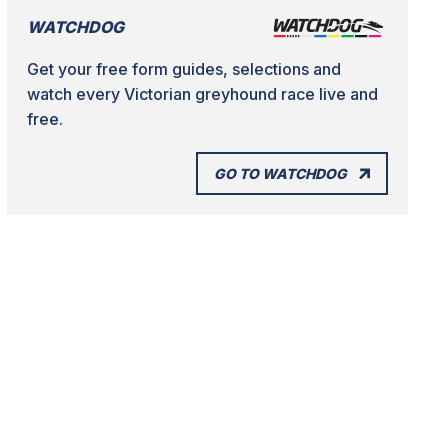
WATCHDOG
Get your free form guides, selections and
watch every Victorian greyhound race live and
free.
GO TO WATCHDOG