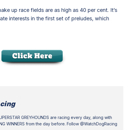
make up race fields are as high as 40 per cent. It’s
e interests in the first set of preludes, which
cing
SUPERSTAR GREYHOUNDS are racing every day, along with
ING WINNERS from the day before. Follow @WatchDogRacing