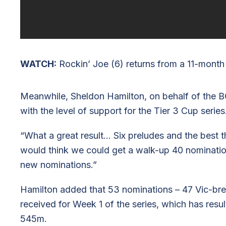
WATCH:
Rockin’ Joe (6) returns from a 11-month
Meanwhile, Sheldon Hamilton, on behalf of the 
with the level of support for the Tier 3 Cup series
“What a great result… Six preludes and the best t
would think we could get a walk-up 40 nomination
new nominations.”
Hamilton added that 53 nominations – 47 Vic-bre
received for Week 1 of the series, which has resu
545m.