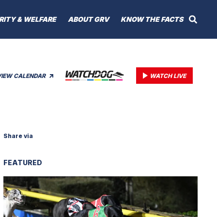
RITY & WELFARE
ABOUT GRV
KNOW THE FACTS
VIEW CALENDAR
WATCH LIVE
Share via
FEATURED