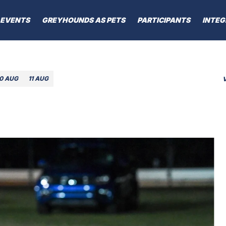
EVENTS
GREYHOUNDS AS PETS
PARTICIPANTS
INTEG
10 AUG
11 AUG