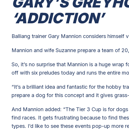
GARY’S GREYH
‘ADDICTION’
Balliang trainer Gary Mannion considers himself ve
Mannion and wife Suzanne prepare a team of 20,
So, it’s no surprise that Mannion is a huge wrap f
off with six preludes today and runs the entire m
“It’s a brilliant idea and fantastic for the hobby 
prepare a dog for this concept and it gives grass-
And Mannion added: “The Tier 3 Cup is for dogs th
find races. It gets frustrating because to find the
types. I’d like to see these events pop-up more re