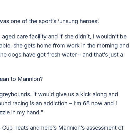
 was one of the sport’s ‘unsung heroes’.
 aged care facility and if she didn’t, I wouldn’t be
ievable, she gets home from work in the morning and
the dogs have got fresh water – and that’s just a
 mean to Mannion?
greyhounds. It would give us a kick along and
nd racing is an addiction – I’m 68 now and I
zzle in my hand.”
 3 Cup heats and here’s Mannion’s assessment of