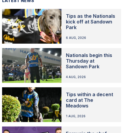
LATEST NEWS
Tips as the Nationals
kick off at Sandown
Park
6 AUG, 2026
Nationals begin this
Thursday at
Sandown Park
4 AUG, 2026
Tips within a decent
card at The
Meadows
1 AUG, 2026