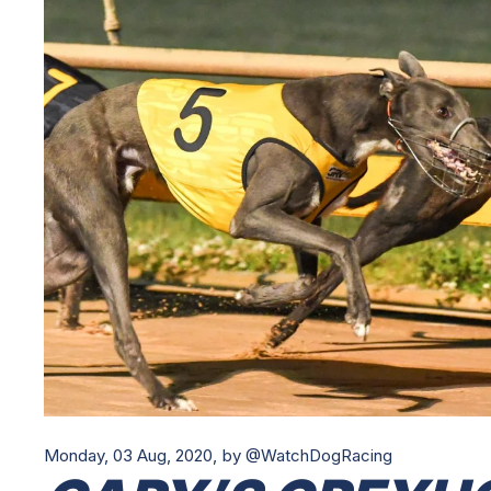
Monday, 03 Aug, 2020,
by @WatchDogRacing