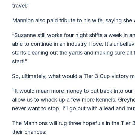
travel.”
Mannion also paid tribute to his wife, saying she
“Suzanne still works four night shifts a week in an
able to continue in an industry I love. It’s unbel
starts cleaning out the yards and making sure all 
start!”
So, ultimately, what would a Tier 3 Cup victory
“It would mean more money to put back into our 
allow us to whack up a few more kennels. Greyhou
never want to stop; I’ll go out with a lead and mu
The Mannions will rug three hopefuls in the Tier
their chances: