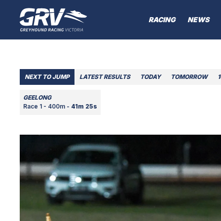
RACING
NEWS
NEXT TO JUMP
LATEST RESULTS
TODAY
TOMORROW
GEELONG
Race 1 - 400m -
41m 25s