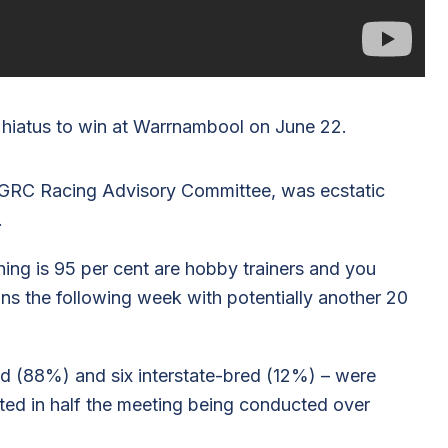
 hiatus to win at Warrnambool on June 22.
BGRC Racing Advisory Committee, was ecstatic
.
hing is 95 per cent are hobby trainers and you
s the following week with potentially another 20
d (88%) and six interstate-bred (12%) – were
lted in half the meeting being conducted over