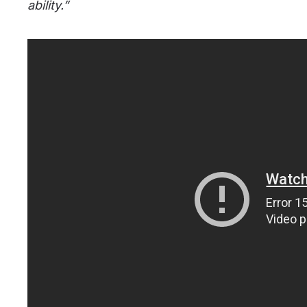
ability.”