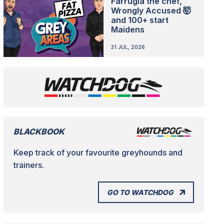
Farrugia the chef,
Wrongly Accused 🤯
and 100+ start
Maidens
31 JUL, 2026
BLACKBOOK
Keep track of your favourite greyhounds and
trainers.
GO TO WATCHDOG