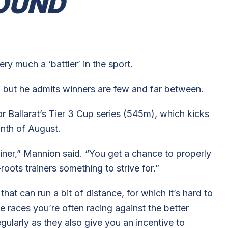
OUND
ry much a ‘battler’ in the sport.
 but he admits winners are few and far between.
or Ballarat’s Tier 3 Cup series (545m), which kicks
onth of August.
trainer,” Mannion said. “You get a chance to properly
roots trainers something to strive for.”
at can run a bit of distance, for which it’s hard to
se races you’re often racing against the better
gularly as they also give you an incentive to