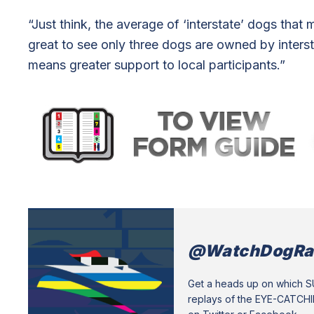
“Just think, the average of ‘interstate’ dogs that 
great to see only three dogs are owned by interstat
means greater support to local participants.”
@WatchDogRa
Get a heads up on which 
replays of the EYE-CATCH