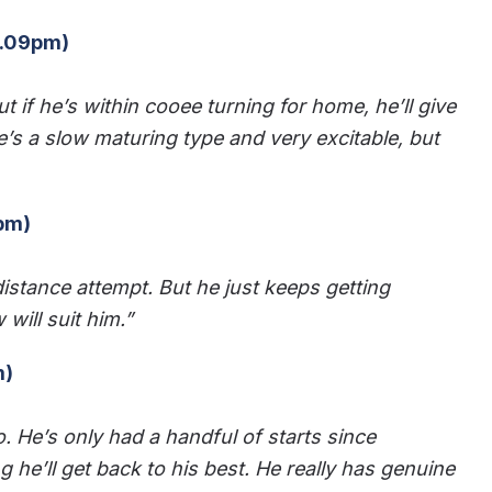
4.09pm)
ut if he’s within cooee turning for home, he’ll give
 He’s a slow maturing type and very excitable, but
7pm)
e-distance attempt. But he just keeps getting
will suit him.”
m)
o. He’s only had a handful of starts since
he’ll get back to his best. He really has genuine