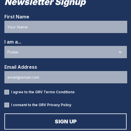
Newsletter Signup
First Name
I am a...
Email Address
I agree to the GRV
Terms Conditions
I consent to the GRV
Privacy Policy