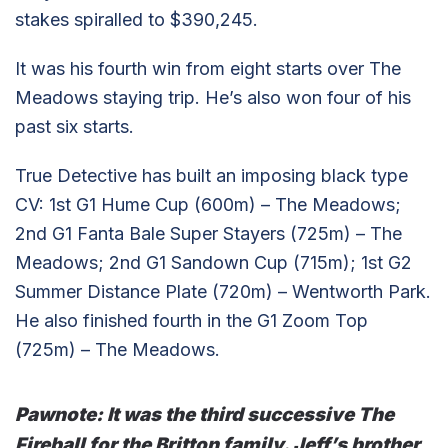
stakes spiralled to $390,245.
It was his fourth win from eight starts over The
Meadows staying trip. He’s also won four of his
past six starts.
True Detective has built an imposing black type
CV: 1st G1 Hume Cup (600m) – The Meadows;
2nd G1 Fanta Bale Super Stayers (725m) – The
Meadows; 2nd G1 Sandown Cup (715m); 1st G2
Summer Distance Plate (720m) – Wentworth Park.
He also finished fourth in the G1 Zoom Top
(725m) – The Meadows.
Pawnote:
It was the third successive The
Fireball for the Britton family. Jeff’s brother,