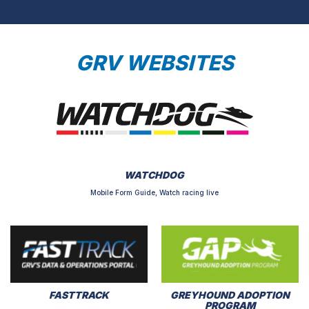
GRV WEBSITES
WATCHDOG
Mobile Form Guide, Watch racing live
FASTTRACK
GREYHOUND ADOPTION
PROGRAM