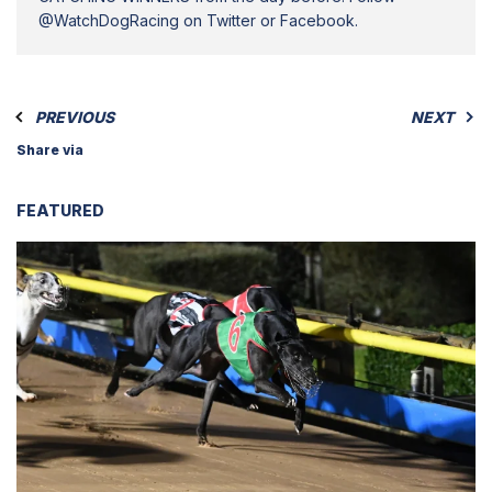
@WatchDogRacing on Twitter or Facebook.
PREVIOUS
NEXT
Share via
FEATURED