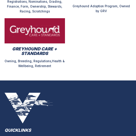
Registrations, Nominations, Grading,
Greyhound Adoption Program, Owned
Finance, Form, Ownership, Stewards,
by GRV
Racing, Scratchings
GREYHOUND CARE +
STANDARDS
Owning, Breeding, Regulations,Health &
Wellbeing, Retirement
QUICKLINKS