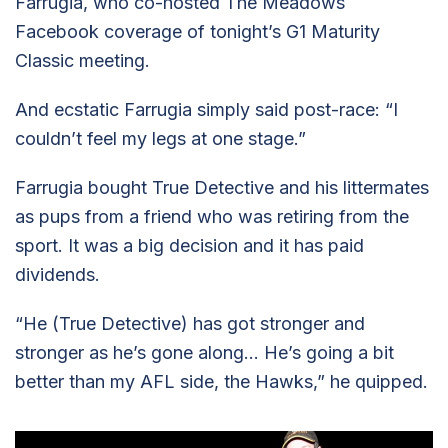
Farrugia, who co-hosted The Meadows
Facebook coverage of tonight’s G1 Maturity
Classic meeting.
And ecstatic Farrugia simply said post-race: “I
couldn’t feel my legs at one stage.”
Farrugia bought True Detective and his littermates
as pups from a friend who was retiring from the
sport. It was a big decision and it has paid
dividends.
“He (True Detective) has got stronger and
stronger as he’s gone along… He’s going a bit
better than my AFL side, the Hawks,” he quipped.