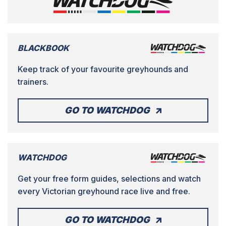
BLACKBOOK
Keep track of your favourite greyhounds and
trainers.
GO TO WATCHDOG
WATCHDOG
Get your free form guides, selections and watch
every Victorian greyhound race live and free.
GO TO WATCHDOG