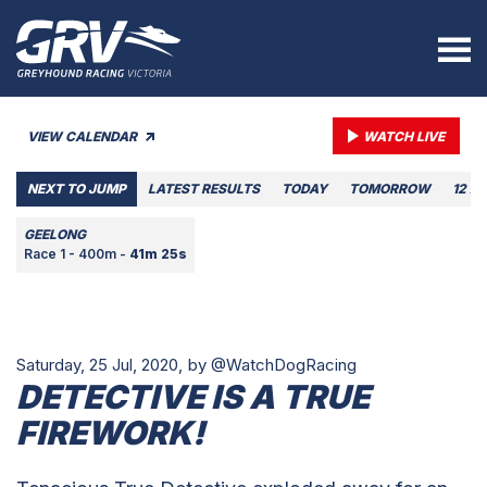
VIEW CALENDAR
WATCH LIVE
NEXT TO JUMP
LATEST RESULTS
TODAY
TOMORROW
12 A
GEELONG
Race 1 - 400m -
41m 25s
Saturday, 25 Jul, 2020,
by @WatchDogRacing
DETECTIVE IS A TRUE
FIREWORK!