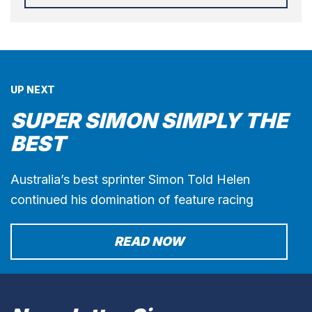
UP NEXT
SUPER SIMON SIMPLY THE
BEST
Australia’s best sprinter Simon Told Helen
continued his domination of feature racing
READ NOW