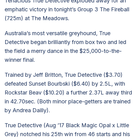
Tenacious True Detective exploded away for an
emphatic victory in tonight’s Group 3 The Fireball
(725m) at The Meadows.
Australia’s most versatile greyhound, True
Detective began brilliantly from box two and led
the field a merry dance in the $25,000-to-the-
winner final.
Trained by Jeff Britton, True Detective ($3.70)
defeated Sunset Bourbski ($6.40) by 2.5L, with
Rockstar Beav ($10.20) a further 2.37L away third
in 42.70sec. (Both minor place-getters are trained
by Andrea Dailly).
True Detective (Aug ’17 Black Magic Opal x Little
Grey) notched his 25th win from 46 starts and his