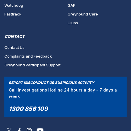
Watchdog
GAP
Fasttrack
Greyhound Care
Clubs
CONTACT
Contact Us
Complaints and Feedback
Greyhound Participant Support
REPORT MISCONDUCT OR SUSPICIOUS ACTIVITY
Call Investigations Hotline 24 hours a day - 7 days a
week
1300 856 109