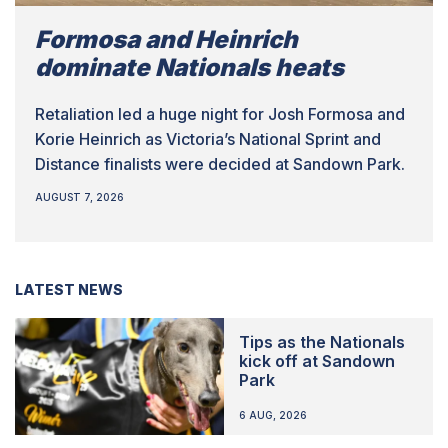
Formosa and Heinrich
dominate Nationals heats
Retaliation led a huge night for Josh Formosa and
Korie Heinrich as Victoria’s National Sprint and
Distance finalists were decided at Sandown Park.
AUGUST 7, 2026
LATEST NEWS
Tips as the Nationals
kick off at Sandown
Park
6 AUG, 2026