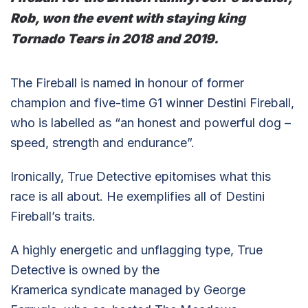
Rob, won the event with staying king
Tornado Tears in 2018 and 2019.
The Fireball is named in honour of former
champion and five-time G1 winner Destini Fireball,
who is labelled as “an honest and powerful dog –
speed, strength and endurance”.
Ironically, True Detective epitomises what this
race is all about. He exemplifies all of Destini
Fireball’s traits.
A highly energetic and unflagging type, True
Detective is owned by the
Kramerica syndicate managed by George