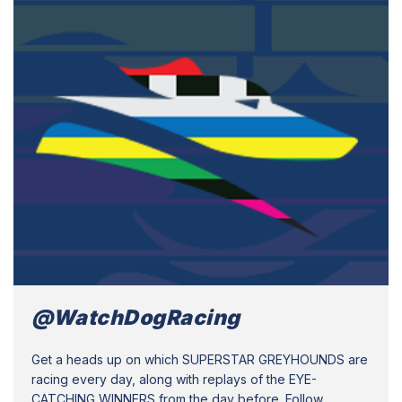
@WatchDogRacing
Get a heads up on which SUPERSTAR GREYHOUNDS are
racing every day, along with replays of the EYE-
CATCHING WINNERS from the day before. Follow