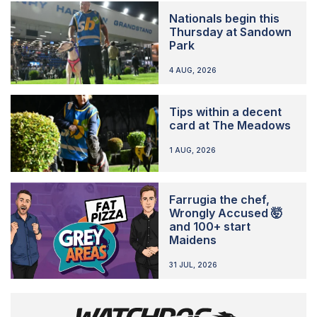
Nationals begin this
Thursday at Sandown
Park
4 AUG, 2026
Tips within a decent
card at The Meadows
1 AUG, 2026
Farrugia the chef,
Wrongly Accused 🤯
and 100+ start
Maidens
31 JUL, 2026