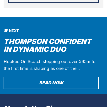
UP NEXT
THOMPSON CONFIDENT
IN DYNAMIC DUO
Hooked On Scotch stepping out over 595m for
the first time is shaping as one of the…
READ NOW