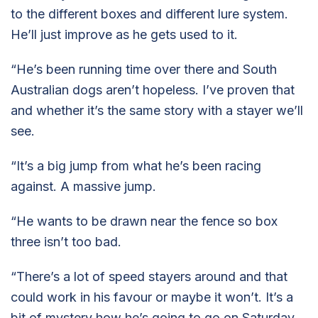
to the different boxes and different lure system.
He’ll just improve as he gets used to it.
“He’s been running time over there and South
Australian dogs aren’t hopeless. I’ve proven that
and whether it’s the same story with a stayer we’ll
see.
“It’s a big jump from what he’s been racing
against. A massive jump.
“He wants to be drawn near the fence so box
three isn’t too bad.
“There’s a lot of speed stayers around and that
could work in his favour or maybe it won’t. It’s a
bit of mystery how he’s going to go on Saturday.