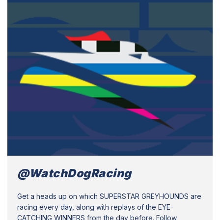
@WatchDogRacing
Get a heads up on which SUPERSTAR GREYHOUNDS are
racing every day, along with replays of the EYE-
CATCHING WINNERS from the day before. Follow