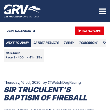
VIEW CALENDAR
WATCH LIVE
NEXT TO JUMP
LATEST RESULTS
TODAY
TOMORROW
10 A
GEELONG
Race 1 - 400m -
41m 25s
Thursday, 16 Jul, 2020,
by @WatchDogRacing
SIR TRUCULENT’S
BAPTISM OF FIREBALL