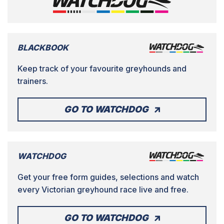
BLACKBOOK
Keep track of your favourite greyhounds and
trainers.
GO TO WATCHDOG
WATCHDOG
Get your free form guides, selections and watch
every Victorian greyhound race live and free.
GO TO WATCHDOG