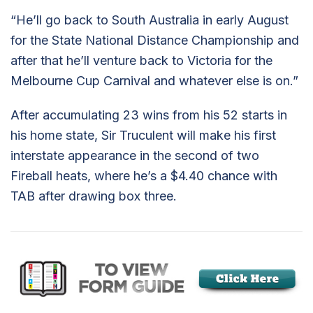
“He’ll go back to South Australia in early August
for the State National Distance Championship and
after that he’ll venture back to Victoria for the
Melbourne Cup Carnival and whatever else is on.”
After accumulating 23 wins from his 52 starts in
his home state, Sir Truculent will make his first
interstate appearance in the second of two
Fireball heats, where he’s a $4.40 chance with
TAB after drawing box three.