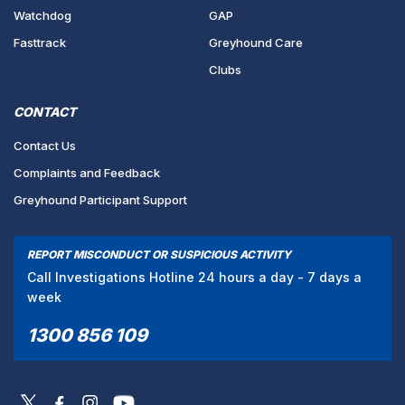
Watchdog
GAP
Fasttrack
Greyhound Care
Clubs
CONTACT
Contact Us
Complaints and Feedback
Greyhound Participant Support
REPORT MISCONDUCT OR SUSPICIOUS ACTIVITY
Call Investigations Hotline 24 hours a day - 7 days a
week
1300 856 109