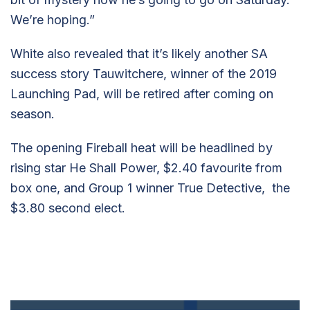
We’re hoping.”
White also revealed that it’s likely another SA
success story Tauwitchere, winner of the 2019
Launching Pad, will be retired after coming on
season.
The opening Fireball heat will be headlined by
rising star He Shall Power, $2.40 favourite from
box one, and Group 1 winner True Detective, the
$3.80 second elect.