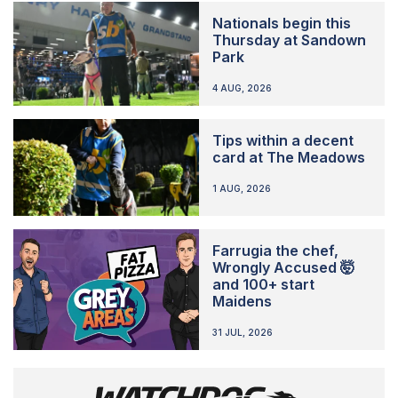
Nationals begin this
Thursday at Sandown
Park
4 AUG, 2026
Tips within a decent
card at The Meadows
1 AUG, 2026
Farrugia the chef,
Wrongly Accused 🤯
and 100+ start
Maidens
31 JUL, 2026