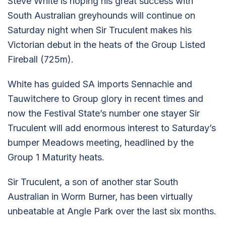
Steve White is hoping his great success with
South Australian greyhounds will continue on
Saturday night when Sir Truculent makes his
Victorian debut in the heats of the Group Listed
Fireball (725m).
White has guided SA imports Sennachie and
Tauwitchere to Group glory in recent times and
now the Festival State’s number one stayer Sir
Truculent will add enormous interest to Saturday’s
bumper Meadows meeting, headlined by the
Group 1 Maturity heats.
Sir Truculent, a son of another star South
Australian in Worm Burner, has been virtually
unbeatable at Angle Park over the last six months.