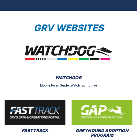
GRV WEBSITES
WATCHDOG
Mobile Form Guide, Watch racing live
FASTTRACK
GREYHOUND ADOPTION
PROGRAM