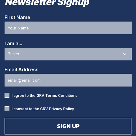
Newsletter Signup
First Name
I am a...
Email Address
I agree to the GRV
Terms Conditions
I consent to the GRV
Privacy Policy