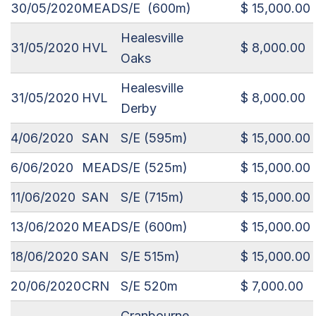
30/05/2020
MEAD
S/E (600m)
$ 15,000.00
Healesville
31/05/2020
HVL
$ 8,000.00
Oaks
Healesville
31/05/2020
HVL
$ 8,000.00
Derby
4/06/2020
SAN
S/E (595m)
$ 15,000.00
6/06/2020
MEAD
S/E (525m)
$ 15,000.00
11/06/2020
SAN
S/E (715m)
$ 15,000.00
13/06/2020
MEAD
S/E (600m)
$ 15,000.00
18/06/2020
SAN
S/E 515m)
$ 15,000.00
20/06/2020
CRN
S/E 520m
$ 7,000.00
Cranbourne