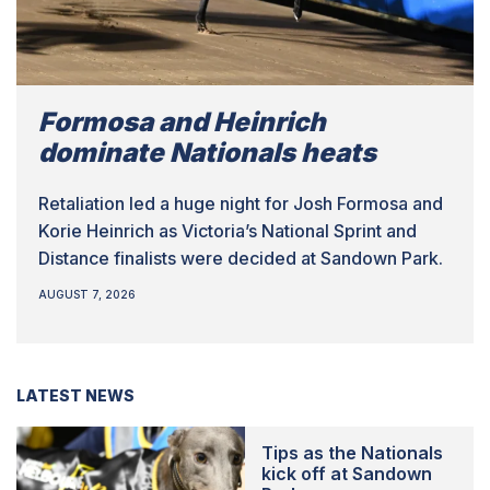
Formosa and Heinrich
dominate Nationals heats
Retaliation led a huge night for Josh Formosa and
Korie Heinrich as Victoria’s National Sprint and
Distance finalists were decided at Sandown Park.
AUGUST 7, 2026
LATEST NEWS
Tips as the Nationals
kick off at Sandown