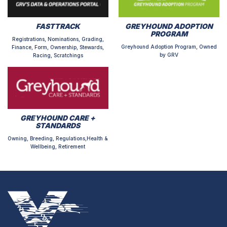
FASTTRACK
GREYHOUND ADOPTION
PROGRAM
Registrations, Nominations, Grading,
Greyhound Adoption Program, Owned
Finance, Form, Ownership, Stewards,
by GRV
Racing, Scratchings
GREYHOUND CARE +
STANDARDS
Owning, Breeding, Regulations,Health &
Wellbeing, Retirement