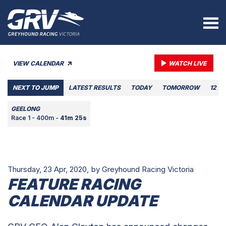
VIEW CALENDAR
WATCH LIVE
NEXT TO JUMP
LATEST RESULTS
TODAY
TOMORROW
12 A
GEELONG
Race 1 - 400m -
41m 25s
Thursday, 23 Apr, 2020,
by Greyhound Racing Victoria
FEATURE RACING
CALENDAR UPDATE