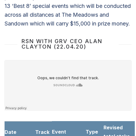
13 ‘Best 8’ special events which will be conducted
across all distances at The Meadows and
Sandown which will carry $15,000 in prize money.
RSN WITH GRV CEO ALAN
CLAYTON (22.04.20)
Revised
Event
Type
Date
Track