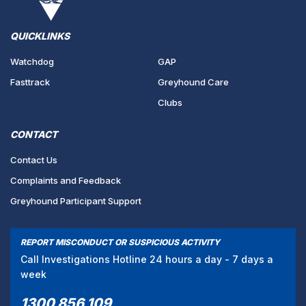
QUICKLINKS
Watchdog
GAP
Fasttrack
Greyhound Care
Clubs
CONTACT
Contact Us
Complaints and Feedback
Greyhound Participant Support
REPORT MISCONDUCT OR SUSPICIOUS ACTIVITY
Call Investigations Hotline 24 hours a day - 7 days a
week
1300 856 109