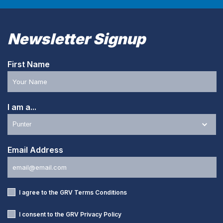
Newsletter Signup
First Name
I am a...
Email Address
I agree to the GRV
Terms Conditions
I consent to the GRV
Privacy Policy