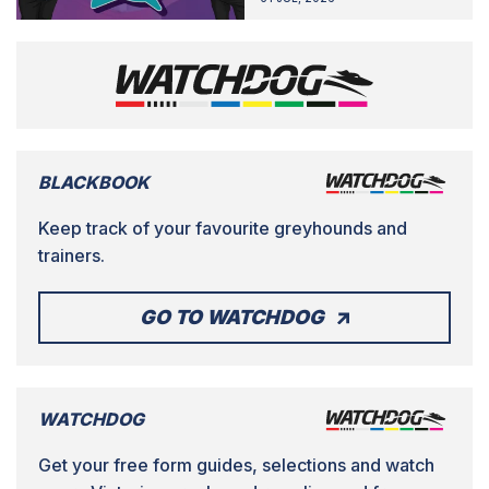
BLACKBOOK
Keep track of your favourite greyhounds and
trainers.
GO TO WATCHDOG
WATCHDOG
Get your free form guides, selections and watch