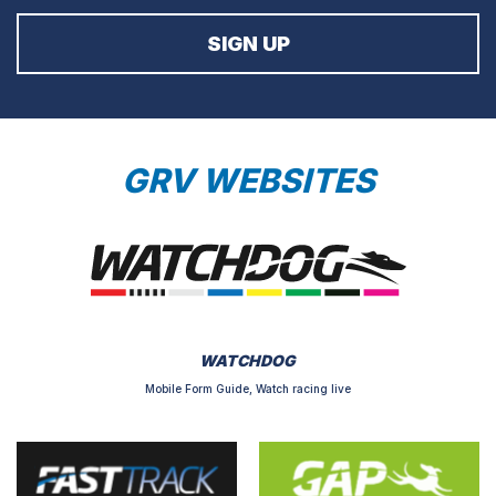
GRV WEBSITES
WATCHDOG
Mobile Form Guide, Watch racing live