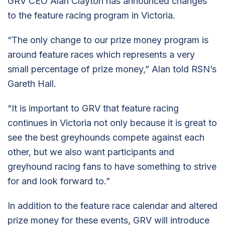
GRV CEO Alan Clayton has announced changes
to the feature racing program in Victoria.
“The only change to our prize money program is
around feature races which represents a very
small percentage of prize money,” Alan told RSN’s
Gareth Hall.
“It is important to GRV that feature racing
continues in Victoria not only because it is great to
see the best greyhounds compete against each
other, but we also want participants and
greyhound racing fans to have something to strive
for and look forward to.”
In addition to the feature race calendar and altered
prize money for these events, GRV will introduce