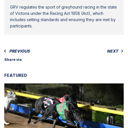
GRV regulates the sport of greyhound racing in the state
of Victoria under the Racing Act 1958 (Act), which
includes setting standards and ensuring they are met by
participants.
PREVIOUS
NEXT
Share via
FEATURED