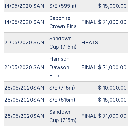
14/05/2020
SAN
S/E (595m)
$ 15,000.00
Sapphire
14/05/2020
SAN
FINAL
$ 71,000.00
Crown Final
Sandown
21/05/2020
SAN
HEATS
Cup (715m)
Harrison
21/05/2020
SAN
Dawson
FINAL
$ 71,000.00
Final
28/05/2020
SAN
S/E (715m)
$ 10,000.00
28/05/2020
SAN
S/E (515m)
$ 15,000.00
Sandown
28/05/2020
SAN
FINAL
$ 71,000.00
Cup (715m)