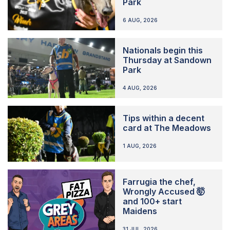
Park
6 AUG, 2026
Nationals begin this
Thursday at Sandown
Park
4 AUG, 2026
Tips within a decent
card at The Meadows
1 AUG, 2026
Farrugia the chef,
Wrongly Accused 🤯
and 100+ start
Maidens
31 JUL, 2026