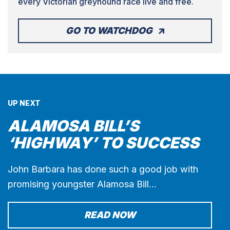
every Victorian greyhound race live and free.
GO TO WATCHDOG
UP NEXT
ALAMOSA BILL’S
‘HIGHWAY’ TO SUCCESS
John Barbara has done such a good job with
promising youngster Alamosa Bill…
READ NOW