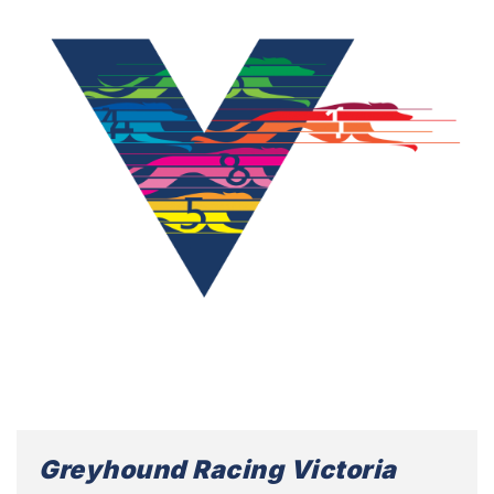
Greyhound Racing Victoria