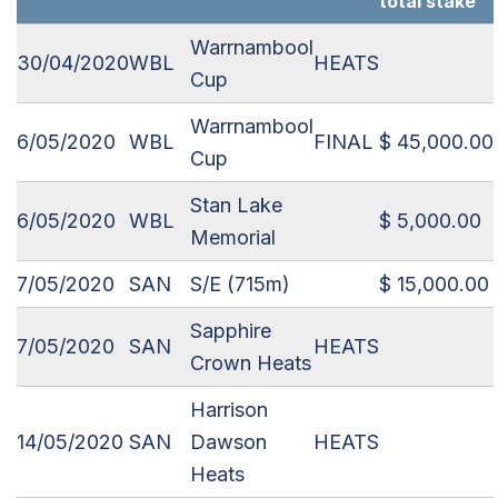
total stake
Warrnambool
30/04/2020
WBL
HEATS
Cup
Warrnambool
6/05/2020
WBL
FINAL
$ 45,000.00
Cup
Stan Lake
6/05/2020
WBL
$ 5,000.00
Memorial
7/05/2020
SAN
S/E (715m)
$ 15,000.00
Sapphire
7/05/2020
SAN
HEATS
Crown Heats
Harrison
14/05/2020
SAN
Dawson
HEATS
Heats