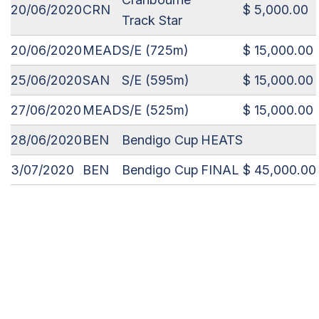
20/06/2020
CRN
$ 5,000.00
Track Star
20/06/2020
MEAD
S/E (725m)
$ 15,000.00
25/06/2020
SAN
S/E (595m)
$ 15,000.00
27/06/2020
MEAD
S/E (525m)
$ 15,000.00
28/06/2020
BEN
Bendigo Cup
HEATS
3/07/2020
BEN
Bendigo Cup
FINAL
$ 45,000.00