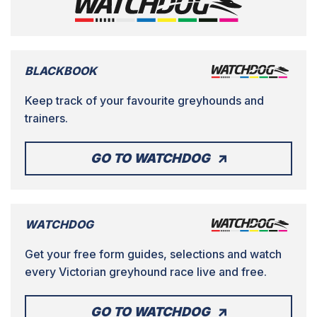
BLACKBOOK
Keep track of your favourite greyhounds and
trainers.
GO TO WATCHDOG
WATCHDOG
Get your free form guides, selections and watch
every Victorian greyhound race live and free.
GO TO WATCHDOG