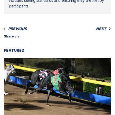
includes setting standards and ensuring they are met by
participants.
PREVIOUS
NEXT
Share via
FEATURED