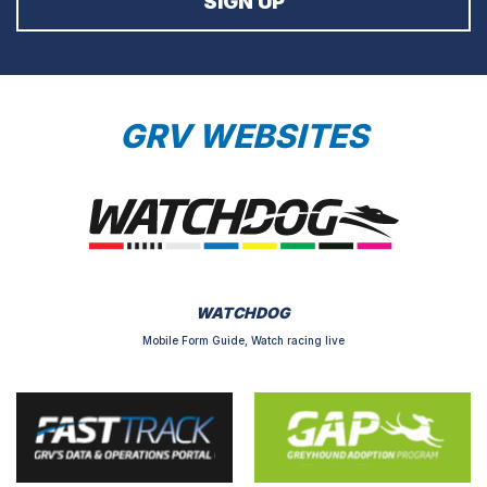
GRV WEBSITES
WATCHDOG
Mobile Form Guide, Watch racing live