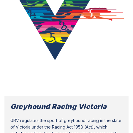
Greyhound Racing Victoria
GRV regulates the sport of greyhound racing in the state
of Victoria under the Racing Act 1958 (Act), which