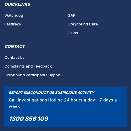
QUICKLINKS
Watchdog
GAP
Fasttrack
Greyhound Care
Clubs
CONTACT
Contact Us
Complaints and Feedback
Greyhound Participant Support
REPORT MISCONDUCT OR SUSPICIOUS ACTIVITY
Call Investigations Hotline 24 hours a day - 7 days a
week
1300 856 109