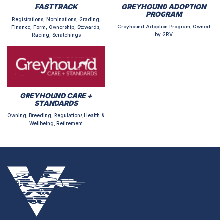
FASTTRACK
GREYHOUND ADOPTION
PROGRAM
Registrations, Nominations, Grading,
Greyhound Adoption Program, Owned
Finance, Form, Ownership, Stewards,
by GRV
Racing, Scratchings
GREYHOUND CARE +
STANDARDS
Owning, Breeding, Regulations,Health &
Wellbeing, Retirement