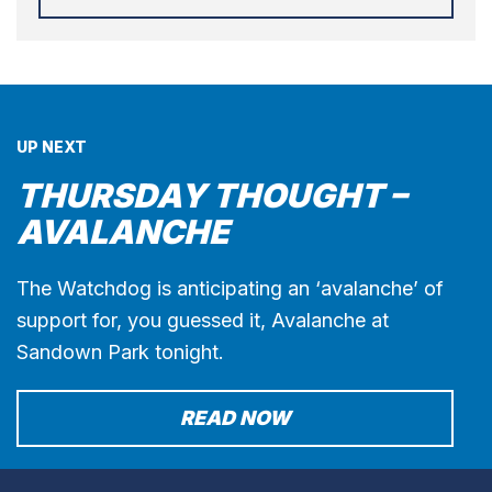
UP NEXT
THURSDAY THOUGHT –
AVALANCHE
The Watchdog is anticipating an ‘avalanche’ of
support for, you guessed it, Avalanche at
Sandown Park tonight.
READ NOW