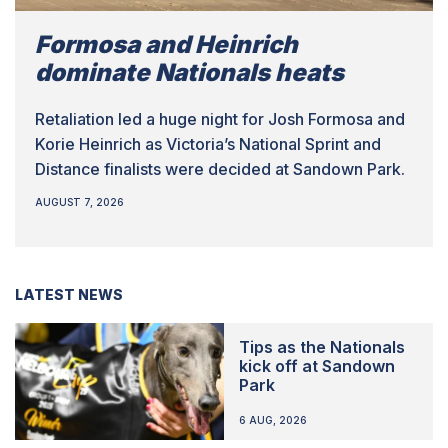
Formosa and Heinrich
dominate Nationals heats
Retaliation led a huge night for Josh Formosa and
Korie Heinrich as Victoria’s National Sprint and
Distance finalists were decided at Sandown Park.
AUGUST 7, 2026
LATEST NEWS
Tips as the Nationals
kick off at Sandown
Park
6 AUG, 2026