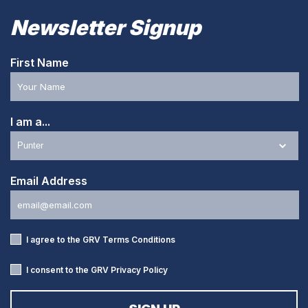
Newsletter Signup
First Name
I am a...
Email Address
I agree to the GRV
Terms Conditions
I consent to the GRV
Privacy Policy