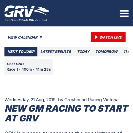
VIEW CALENDAR
WATCH LIVE
NEXT TO JUMP
LATEST RESULTS
TODAY
TOMORROW
11 A
GEELONG
Race 1 - 400m -
41m 25s
Wednesday, 21 Aug, 2019,
by Greyhound Racing Victoria
NEW GM RACING TO START
AT GRV