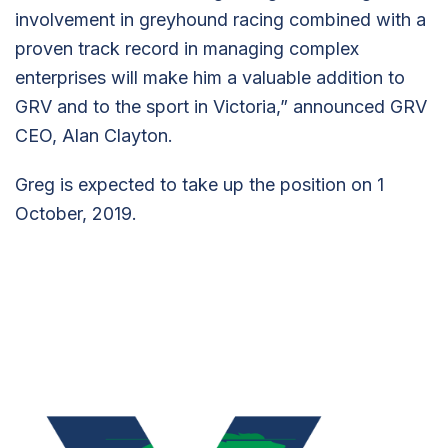
involvement in greyhound racing combined with a
proven track record in managing complex
enterprises will make him a valuable addition to
GRV and to the sport in Victoria,” announced GRV
CEO, Alan Clayton.
Greg is expected to take up the position on 1
October, 2019.