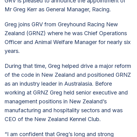
GRV is pleased to announce the appointment of
Mr Greg Kerr as General Manager, Racing.
Greg joins GRV from Greyhound Racing New
Zealand (GRNZ) where he was Chief Operations
Officer and Animal Welfare Manager for nearly six
years.
During that time, Greg helped drive a major reform
of the code in New Zealand and positioned GRNZ
as an industry leader in Australasia. Before
working at GRNZ Greg held senior executive and
management positions in New Zealand’s
manufacturing and hospitality sectors and was
CEO of the New Zealand Kennel Club.
“I am confident that Greg’s long and strong