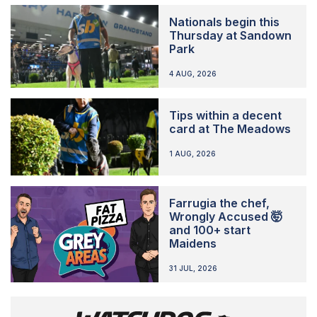
Nationals begin this
Thursday at Sandown
Park
4 AUG, 2026
Tips within a decent
card at The Meadows
1 AUG, 2026
Farrugia the chef,
Wrongly Accused 🤯
and 100+ start
Maidens
31 JUL, 2026