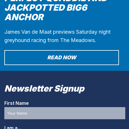
JACKPOTTED BIG6
ANCHOR
James Van de Maat previews Saturday night
greyhound racing from The Meadows.
READ NOW
Newsletter Signup
First Name
I am a...