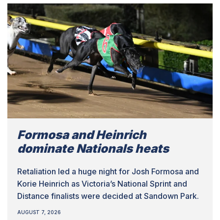
Formosa and Heinrich
dominate Nationals heats
Retaliation led a huge night for Josh Formosa and
Korie Heinrich as Victoria’s National Sprint and
Distance finalists were decided at Sandown Park.
AUGUST 7, 2026