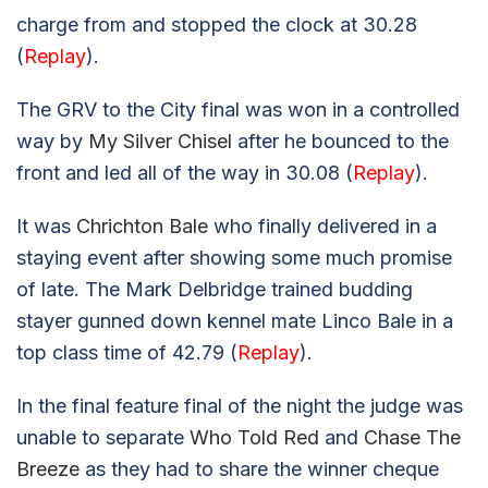
charge from and stopped the clock at 30.28
(
Replay
).
The GRV to the City final was won in a controlled
way by
My Silver Chisel
after he bounced to the
front and led all of the way in 30.08 (
Replay
).
It was
Chrichton Bale
who finally delivered in a
staying event after showing some much promise
of late. The Mark Delbridge trained budding
stayer gunned down kennel mate Linco Bale in a
top class time of 42.79 (
Replay
).
In the final feature final of the night the judge was
unable to separate
Who Told Red
and
Chase The
Breeze
as they had to share the winner cheque