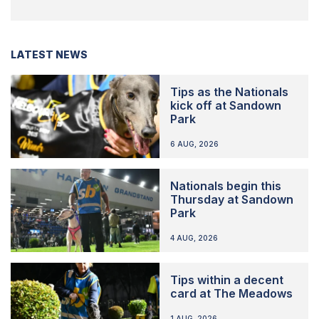
LATEST NEWS
Tips as the Nationals
kick off at Sandown
Park
6 AUG, 2026
Nationals begin this
Thursday at Sandown
Park
4 AUG, 2026
Tips within a decent
card at The Meadows
1 AUG, 2026