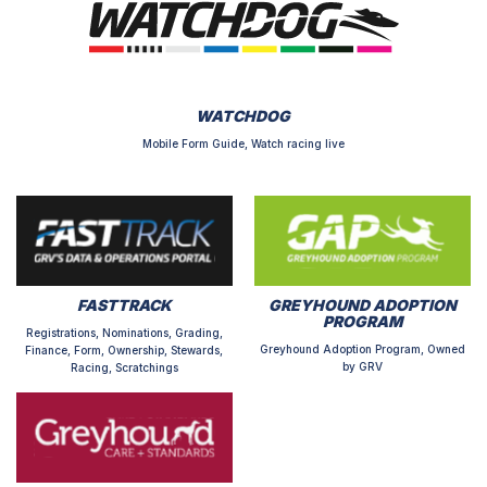
WATCHDOG
Mobile Form Guide, Watch racing live
FASTTRACK
GREYHOUND ADOPTION
PROGRAM
Registrations, Nominations, Grading,
Greyhound Adoption Program, Owned
Finance, Form, Ownership, Stewards,
by GRV
Racing, Scratchings