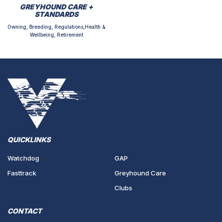
GREYHOUND CARE +
STANDARDS
Owning, Breeding, Regulations,Health &
Wellbeing, Retirement
QUICKLINKS
Watchdog
GAP
Fasttrack
Greyhound Care
Clubs
CONTACT