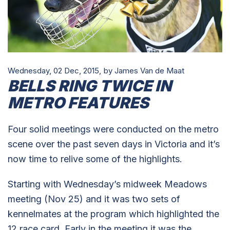
Wednesday, 02 Dec, 2015,
by James Van de Maat
BELLS RING TWICE IN
METRO FEATURES
Four solid meetings were conducted on the metro
scene over the past seven days in Victoria and it’s
now time to relive some of the highlights.
Starting with Wednesday’s midweek Meadows
meeting (Nov 25) and it was two sets of
kennelmates at the program which highlighted the
12 race card. Early in the meeting it was the