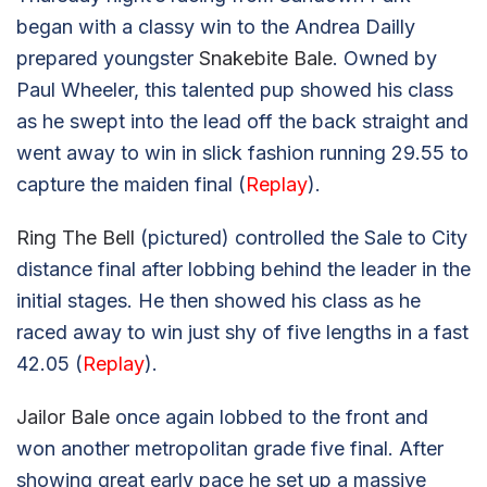
began with a classy win to the Andrea Dailly
prepared youngster
Snakebite Bale
. Owned by
Paul Wheeler, this talented pup showed his class
as he swept into the lead off the back straight and
went away to win in slick fashion running 29.55 to
capture the maiden final (
Replay
).
Ring The Bell
(pictured) controlled the Sale to City
distance final after lobbing behind the leader in the
initial stages. He then showed his class as he
raced away to win just shy of five lengths in a fast
42.05 (
Replay
).
Jailor Bale
once again lobbed to the front and
won another metropolitan grade five final. After
showing great early pace he set up a massive