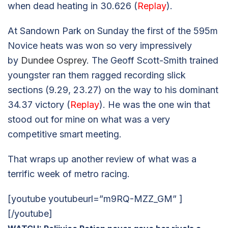
when dead heating in 30.626 (
Replay
).
At Sandown Park on Sunday the first of the 595m
Novice heats was won so very impressively
by
Dundee Osprey
. The Geoff Scott-Smith trained
youngster ran them ragged recording slick
sections (9.29, 23.27) on the way to his dominant
34.37 victory (
Replay
). He was the one win that
stood out for mine on what was a very
competitive smart meeting.
That wraps up another review of what was a
terrific week of metro racing.
[youtube youtubeurl=”m9RQ-MZZ_GM” ]
[/youtube]