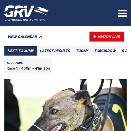
VIEW CALENDAR
WATCH LIVE
NEXT TO JUMP
LATEST RESULTS
TODAY
TOMORROW
9 AU
GEELONG
Race 1 - 400m -
41m 25s