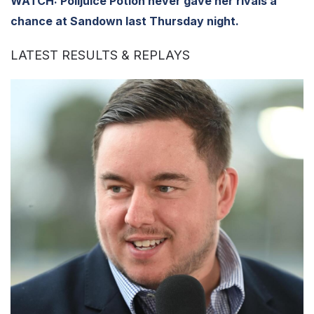
WATCH: Polijuice Potion never gave her rivals a
chance at Sandown last Thursday night.
LATEST RESULTS & REPLAYS