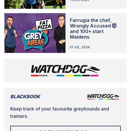
Farrugia the chef,
Wrongly Accused 🤯
and 100+ start
Maidens
31 JUL, 2026
BLACKBOOK
Keep track of your favourite greyhounds and
trainers.