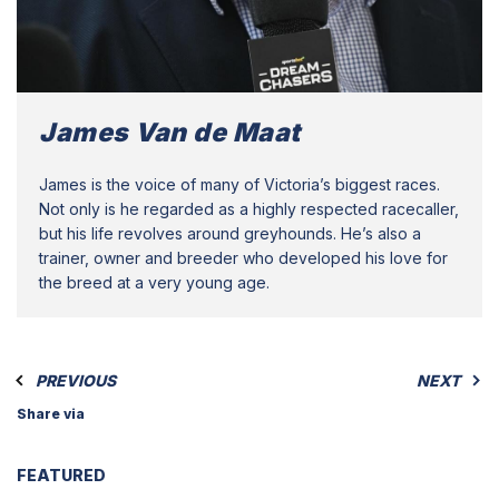
James Van de Maat
James is the voice of many of Victoria’s biggest races.
Not only is he regarded as a highly respected racecaller,
but his life revolves around greyhounds. He’s also a
trainer, owner and breeder who developed his love for
the breed at a very young age.
PREVIOUS
NEXT
Share via
FEATURED