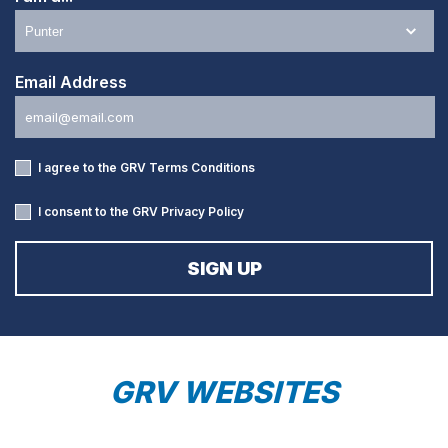
Email Address
I agree to the GRV
Terms Conditions
I consent to the GRV
Privacy Policy
GRV WEBSITES