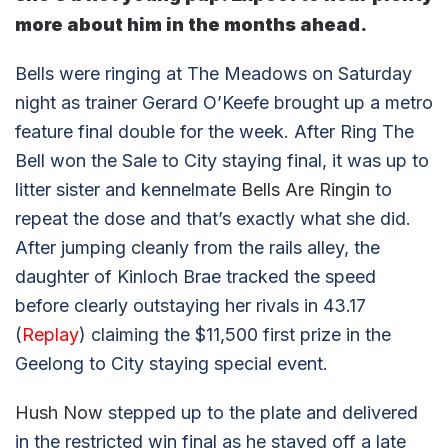
more about him in the months ahead.
Bells were ringing at The Meadows on Saturday
night as trainer Gerard O’Keefe brought up a metro
feature final double for the week. After Ring The
Bell won the Sale to City staying final, it was up to
litter sister and kennelmate
Bells Are Ringin
to
repeat the dose and that’s exactly what she did.
After jumping cleanly from the rails alley, the
daughter of Kinloch Brae tracked the speed
before clearly outstaying her rivals in 43.17
(
Replay
) claiming the $11,500 first prize in the
Geelong to City staying special event.
Hush Now
stepped up to the plate and delivered
in the restricted win final as he staved off a late