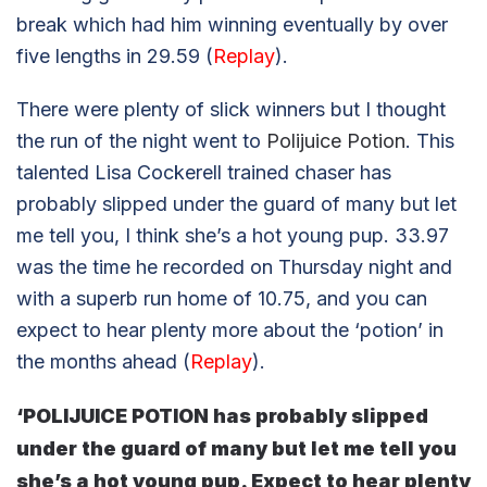
break which had him winning eventually by over
five lengths in 29.59 (
Replay
).
There were plenty of slick winners but I thought
the run of the night went to
Polijuice Potion
. This
talented Lisa Cockerell trained chaser has
probably slipped under the guard of many but let
me tell you, I think she’s a hot young pup. 33.97
was the time he recorded on Thursday night and
with a superb run home of 10.75, and you can
expect to hear plenty more about the ‘potion’ in
the months ahead (
Replay
).
‘POLIJUICE POTION has probably slipped
under the guard of many but let me tell you
she’s a hot young pup. Expect to hear plenty