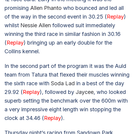
promising
Allen Phanto
who bounced and led all
of the way in the second event in 30.25 (
Replay
)
whilst
Nessie Allen
followed suit immediately
winning the third race in similar fashion in 30.16
(
Replay
) bringing up an early double for the
Collins kennel.
In the second part of the program it was the Auld
team from Tatura that flexed their muscles winning
the sixth race with
Soda Lad
in a best of the day
29.92 (
Replay
), followed by
Jaycee
, who looked
superb setting the benchmark over the 600m with
a very impressive eight length win stopping the
clock at 34.46 (
Replay
).
Thursday night’s racing from Sandown Park