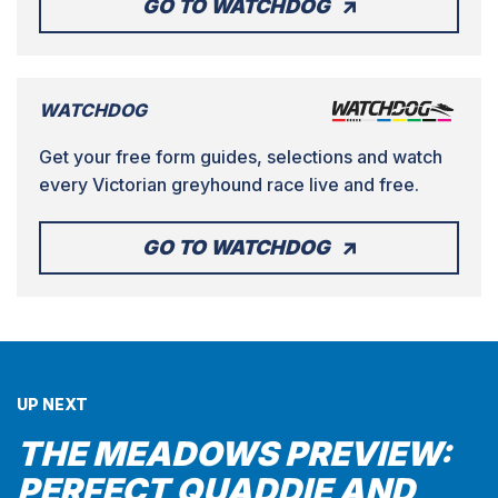
GO TO WATCHDOG
WATCHDOG
Get your free form guides, selections and watch
every Victorian greyhound race live and free.
GO TO WATCHDOG
UP NEXT
THE MEADOWS PREVIEW:
PERFECT QUADDIE AND