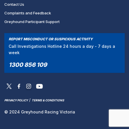
Contact Us
Complaints and Feedback
Greyhound Participant Support
REPORT MISCONDUCT OR SUSPICIOUS ACTIVITY
Call Investigations Hotline 24 hours a day - 7 days a
week
1300 856 109
/
PRIVACY POLICY
TERMS & CONDITIONS
© 2024 Greyhound Racing Victoria