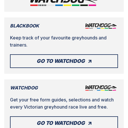
BLACKBOOK
Keep track of your favourite greyhounds and
trainers.
GO TO WATCHDOG
WATCHDOG
Get your free form guides, selections and watch
every Victorian greyhound race live and free.
GO TO WATCHDOG