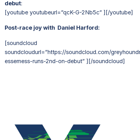
debut
:
[youtube youtubeurl=”qcK-G-2Nb5c” ][/youtube]
Post-race joy with Daniel Harford:
[soundcloud
soundcloudurl=”https://soundcloud.com/greyhoundr
essemess-runs-2nd-on-debut” ][/soundcloud]