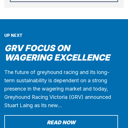
UP NEXT
GRV FOCUS ON
WAGERING EXCELLENCE
The future of greyhound racing and its long-
term sustainability is dependent on a strong
presence in the wagering market and today,
Greyhound Racing Victoria (GRV) announced
Stuart Laing as its new…
READ NOW