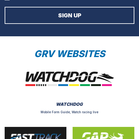
GRV WEBSITES
WATCHDOG
Mobile Form Guide, Watch racing live