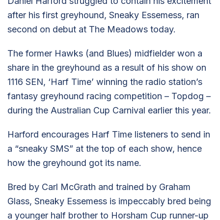
Daniel Harford struggled to contain his excitement
after his first greyhound, Sneaky Essemess, ran
second on debut at The Meadows today.
The former Hawks (and Blues) midfielder won a
share in the greyhound as a result of his show on
1116 SEN, ‘Harf Time’ winning the radio station’s
fantasy greyhound racing competition – Topdog –
during the Australian Cup Carnival earlier this year.
Harford encourages Harf Time listeners to send in
a “sneaky SMS” at the top of each show, hence
how the greyhound got its name.
Bred by Carl McGrath and trained by Graham
Glass, Sneaky Essemess is impeccably bred being
a younger half brother to Horsham Cup runner-up