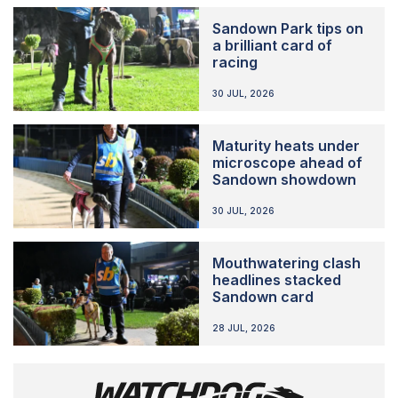
Sandown Park tips on
a brilliant card of
racing
30 JUL, 2026
Maturity heats under
microscope ahead of
Sandown showdown
30 JUL, 2026
Mouthwatering clash
headlines stacked
Sandown card
28 JUL, 2026