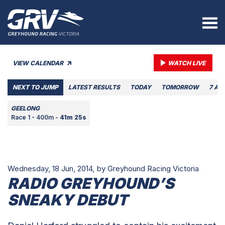
VIEW CALENDAR
WATCH LIVE
NEXT TO JUMP
LATEST RESULTS
TODAY
TOMORROW
7 AU
GEELONG
Race 1 - 400m -
41m 25s
Wednesday, 18 Jun, 2014,
by Greyhound Racing Victoria
RADIO GREYHOUND’S
SNEAKY DEBUT