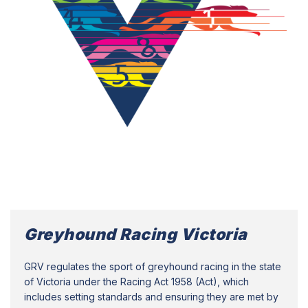
Greyhound Racing Victoria
GRV regulates the sport of greyhound racing in the state
of Victoria under the Racing Act 1958 (Act), which
includes setting standards and ensuring they are met by