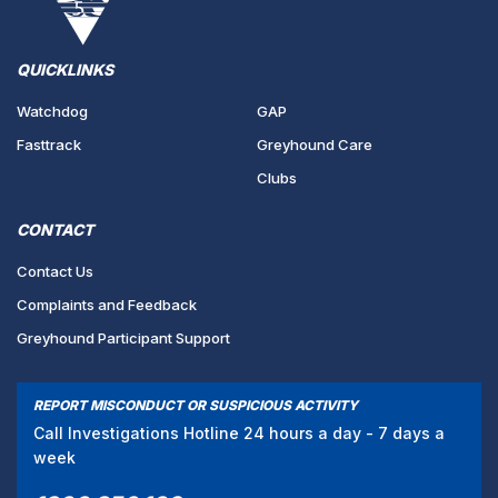
QUICKLINKS
Watchdog
GAP
Fasttrack
Greyhound Care
Clubs
CONTACT
Contact Us
Complaints and Feedback
Greyhound Participant Support
REPORT MISCONDUCT OR SUSPICIOUS ACTIVITY
Call Investigations Hotline 24 hours a day - 7 days a
week