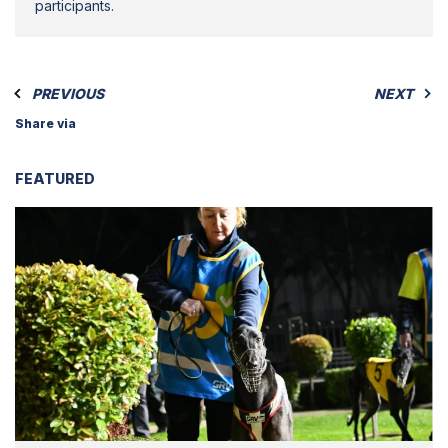
participants.
PREVIOUS
NEXT
Share via
FEATURED