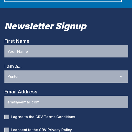
Newsletter Signup
First Name
I am a...
Email Address
I agree to the GRV
Terms Conditions
I consent to the GRV
Privacy Policy