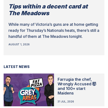
Tips within a decent card at
The Meadows
While many of Victoria’s guns are at home getting
ready for Thursday’s Nationals heats, there’s still a
handful of them at The Meadows tonight.
AUGUST 1, 2026
LATEST NEWS
Farrugia the chef,
Wrongly Accused 🤯
and 100+ start
Maidens
31 JUL, 2026