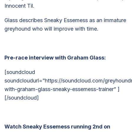
Innocent Til.
Glass describes Sneaky Essemess as an immature
greyhound who will improve with time.
Pre-race interview with Graham Glass:
[soundcloud
soundcloudurl=”https://soundcloud.com/greyhoundr
with-graham-glass-sneaky-essemess-trainer” ]
[/soundcloud]
Watch Sneaky Essemess running 2nd on