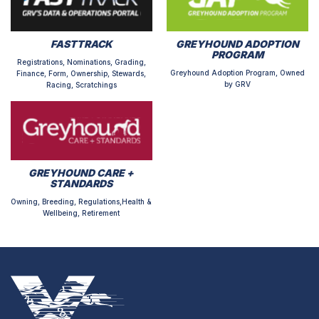
FASTTRACK
GREYHOUND ADOPTION
PROGRAM
Registrations, Nominations, Grading,
Greyhound Adoption Program, Owned
Finance, Form, Ownership, Stewards,
by GRV
Racing, Scratchings
GREYHOUND CARE +
STANDARDS
Owning, Breeding, Regulations,Health &
Wellbeing, Retirement