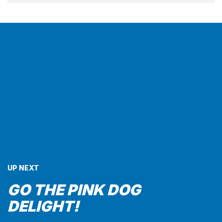
UP NEXT
GO THE PINK DOG
DELIGHT!