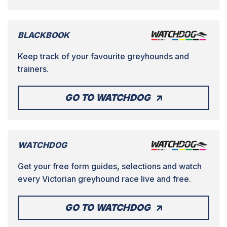
BLACKBOOK
Keep track of your favourite greyhounds and
trainers.
GO TO WATCHDOG
WATCHDOG
Get your free form guides, selections and watch
every Victorian greyhound race live and free.
GO TO WATCHDOG