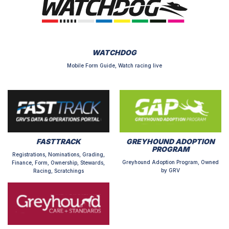
WATCHDOG
Mobile Form Guide, Watch racing live
FASTTRACK
GREYHOUND ADOPTION
PROGRAM
Registrations, Nominations, Grading,
Greyhound Adoption Program, Owned
Finance, Form, Ownership, Stewards,
by GRV
Racing, Scratchings