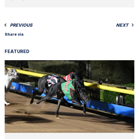
PREVIOUS
NEXT
Share via
FEATURED