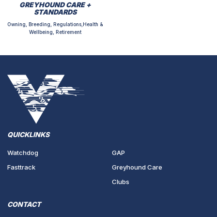
GREYHOUND CARE +
STANDARDS
Owning, Breeding, Regulations,Health &
Wellbeing, Retirement
QUICKLINKS
Watchdog
GAP
Fasttrack
Greyhound Care
Clubs
CONTACT