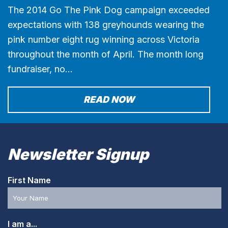
The 2014 Go The Pink Dog campaign exceeded
expectations with 138 greyhounds wearing the
pink number eight rug winning across Victoria
throughout the month of April. The month long
fundraiser, no…
READ NOW
Newsletter Signup
First Name
I am a...