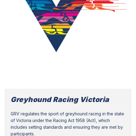
Greyhound Racing Victoria
GRV regulates the sport of greyhound racing in the state
of Victoria under the Racing Act 1958 (Act), which
includes setting standards and ensuring they are met by
participants.