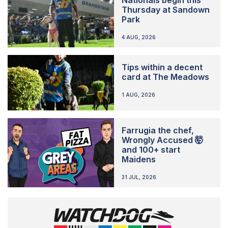
Thursday at Sandown
Park
4 AUG, 2026
Tips within a decent
card at The Meadows
1 AUG, 2026
Farrugia the chef,
Wrongly Accused 🤯
and 100+ start
Maidens
31 JUL, 2026