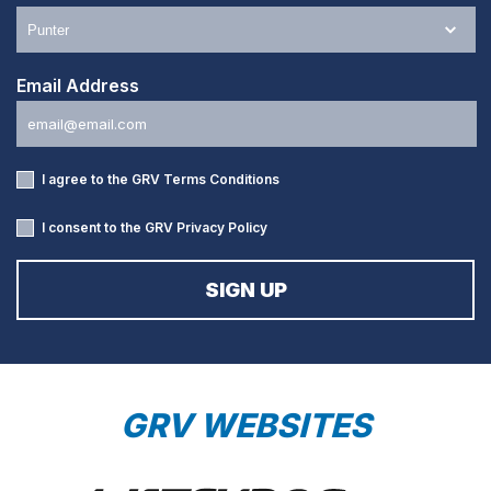
Email Address
I agree to the GRV
Terms Conditions
I consent to the GRV
Privacy Policy
GRV WEBSITES