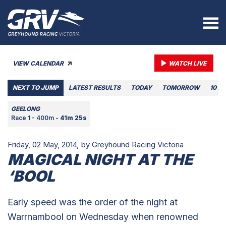
VIEW CALENDAR
WATCH LIVE
NEXT TO JUMP
LATEST RESULTS
TODAY
TOMORROW
10 A
GEELONG
Race 1 - 400m -
41m 25s
Friday, 02 May, 2014,
by Greyhound Racing Victoria
MAGICAL NIGHT AT THE
‘BOOL
Early speed was the order of the night at
Warrnambool on Wednesday when renowned