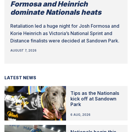
Formosa and Heinrich
dominate Nationals heats
Retaliation led a huge night for Josh Formosa and
Korie Heinrich as Victoria’s National Sprint and
Distance finalists were decided at Sandown Park.
AUGUST 7, 2026
LATEST NEWS
Tips as the Nationals
kick off at Sandown
Park
6 AUG, 2026
Nationals begin this