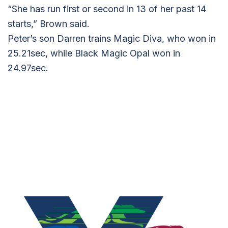
“She has run first or second in 13 of her past 14
starts,” Brown said.
Peter’s son Darren trains Magic Diva, who won in
25.21sec, while Black Magic Opal won in
24.97sec.