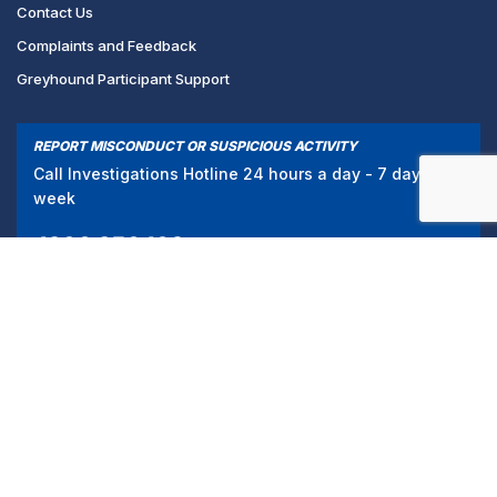
Contact Us
Complaints and Feedback
Greyhound Participant Support
REPORT MISCONDUCT OR SUSPICIOUS ACTIVITY
Call Investigations Hotline 24 hours a day - 7 days a
week
1300 856 109
/
PRIVACY POLICY
TERMS & CONDITIONS
© 2024 Greyhound Racing Victoria