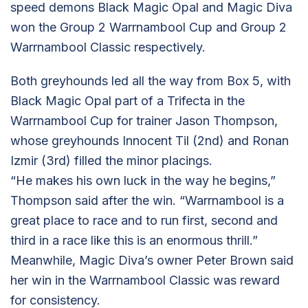
speed demons Black Magic Opal and Magic Diva
won the Group 2 Warrnambool Cup and Group 2
Warrnambool Classic respectively.
Both greyhounds led all the way from Box 5, with
Black Magic Opal part of a Trifecta in the
Warrnambool Cup for trainer Jason Thompson,
whose greyhounds Innocent Til (2nd) and Ronan
Izmir (3rd) filled the minor placings.
“He makes his own luck in the way he begins,”
Thompson said after the win. “Warrnambool is a
great place to race and to run first, second and
third in a race like this is an enormous thrill.”
Meanwhile, Magic Diva’s owner Peter Brown said
her win in the Warrnambool Classic was reward
for consistency.