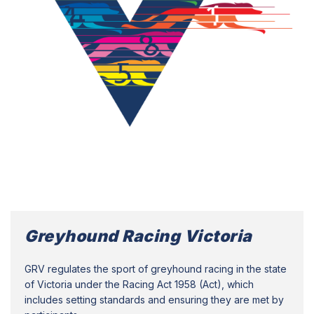
Greyhound Racing Victoria
GRV regulates the sport of greyhound racing in the state
of Victoria under the Racing Act 1958 (Act), which
includes setting standards and ensuring they are met by