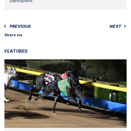
participants.
PREVIOUS
NEXT
Share via
FEATURED