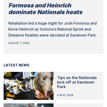
Formosa and Heinrich
dominate Nationals heats
Retaliation led a huge night for Josh Formosa and
Korie Heinrich as Victoria’s National Sprint and
Distance finalists were decided at Sandown Park.
AUGUST 7, 2026
LATEST NEWS
Tips as the Nationals
kick off at Sandown
Park
6 AUG, 2026