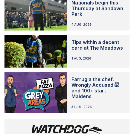
Nationals begin this
Thursday at Sandown
Park
4 AUG, 2026
Tips within a decent
card at The Meadows
1 AUG, 2026
Farrugia the chef,
Wrongly Accused 🤯
and 100+ start
Maidens
31 JUL, 2026