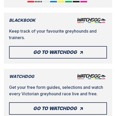
BLACKBOOK
Keep track of your favourite greyhounds and
trainers.
GO TO WATCHDOG
WATCHDOG
Get your free form guides, selections and watch
every Victorian greyhound race live and free.
GO TO WATCHDOG