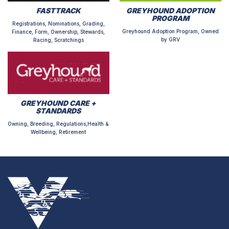
FASTTRACK
GREYHOUND ADOPTION
PROGRAM
Registrations, Nominations, Grading,
Greyhound Adoption Program, Owned
Finance, Form, Ownership, Stewards,
by GRV
Racing, Scratchings
GREYHOUND CARE +
STANDARDS
Owning, Breeding, Regulations,Health &
Wellbeing, Retirement