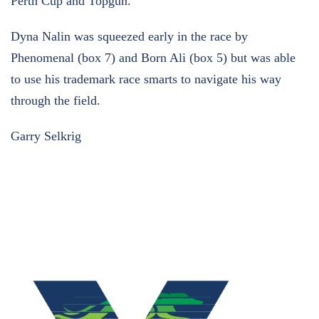
Perth Cup and Topgun.
Dyna Nalin was squeezed early in the race by
Phenomenal (box 7) and Born Ali (box 5) but was able
to use his trademark race smarts to navigate his way
through the field.
Garry Selkrig