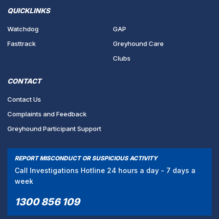
QUICKLINKS
Watchdog
GAP
Fasttrack
Greyhound Care
Clubs
CONTACT
Contact Us
Complaints and Feedback
Greyhound Participant Support
REPORT MISCONDUCT OR SUSPICIOUS ACTIVITY
Call Investigations Hotline 24 hours a day - 7 days a
week
1300 856 109