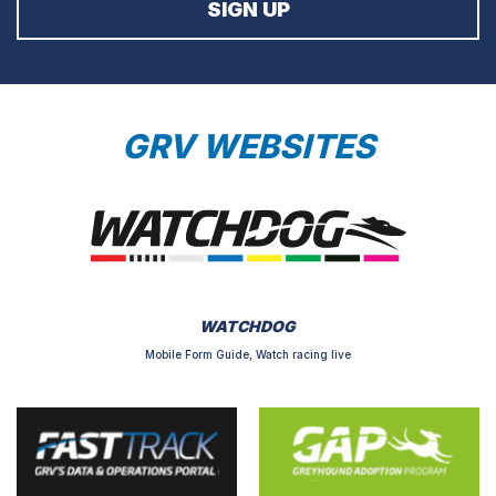
GRV WEBSITES
WATCHDOG
Mobile Form Guide, Watch racing live