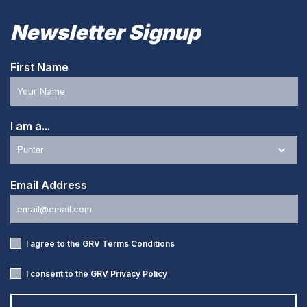
Newsletter Signup
First Name
I am a...
Email Address
I agree to the GRV
Terms Conditions
I consent to the GRV
Privacy Policy