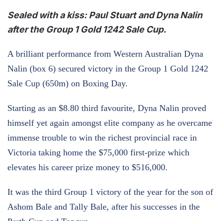
Sealed with a kiss: Paul Stuart and Dyna Nalin
after the Group 1 Gold 1242 Sale Cup.
A brilliant performance from Western Australian Dyna
Nalin (box 6) secured victory in the Group 1 Gold 1242
Sale Cup (650m) on Boxing Day.
Starting as an $8.80 third favourite, Dyna Nalin proved
himself yet again amongst elite company as he overcame
immense trouble to win the richest provincial race in
Victoria taking home the $75,000 first-prize which
elevates his career prize money to $516,000.
It was the third Group 1 victory of the year for the son of
Ashom Bale and Tally Bale, after his successes in the