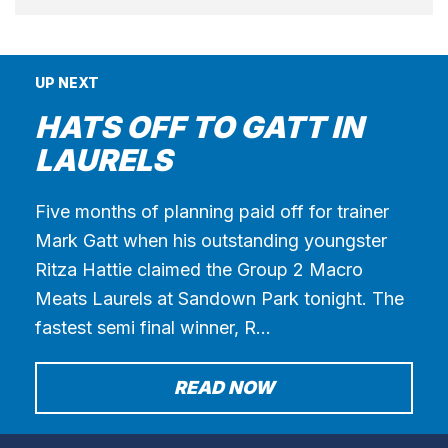
UP NEXT
HATS OFF TO GATT IN
LAURELS
Five months of planning paid off for trainer
Mark Gatt when his outstanding youngster
Ritza Hattie claimed the Group 2 Macro
Meats Laurels at Sandown Park tonight. The
fastest semi final winner, R…
READ NOW