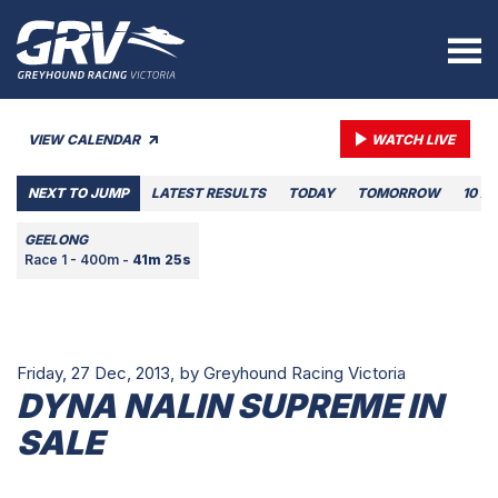
VIEW CALENDAR
WATCH LIVE
NEXT TO JUMP
LATEST RESULTS
TODAY
TOMORROW
10 A
GEELONG
Race 1 - 400m -
41m 25s
Friday, 27 Dec, 2013,
by Greyhound Racing Victoria
DYNA NALIN SUPREME IN
SALE