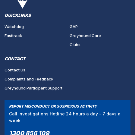
QUICKLINKS
Watchdog
GAP
Fasttrack
Greyhound Care
Clubs
CONTACT
Contact Us
Complaints and Feedback
Greyhound Participant Support
REPORT MISCONDUCT OR SUSPICIOUS ACTIVITY
Call Investigations Hotline 24 hours a day - 7 days a
week
1300 856 109