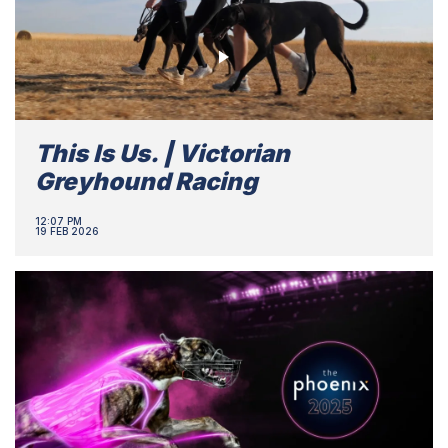
This Is Us. | Victorian
Greyhound Racing
12:07 PM
19 FEB 2026