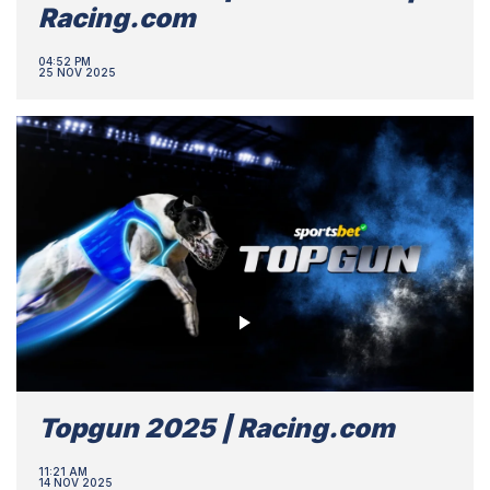
Racing.com
04:52 PM
25 NOV 2025
Topgun 2025 | Racing.com
11:21 AM
14 NOV 2025