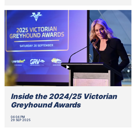
Inside the 2024/25 Victorian
Greyhound Awards
04:04 PM
29 SEP 2025