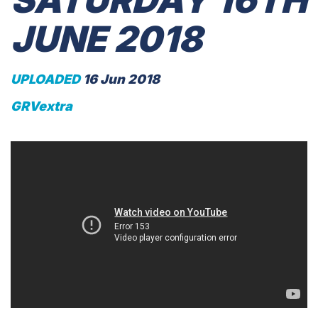
SATURDAY 16TH
JUNE 2018
UPLOADED
16 Jun 2018
GRVextra