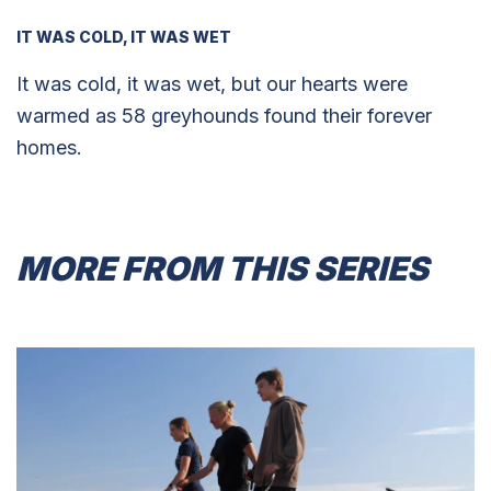
IT WAS COLD, IT WAS WET
It was cold, it was wet, but our hearts were
warmed as 58 greyhounds found their forever
homes.
MORE FROM THIS SERIES