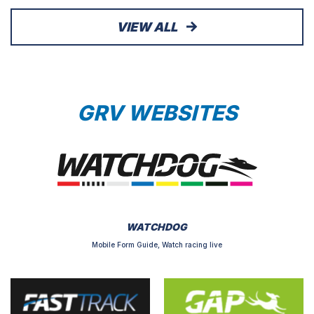
VIEW ALL
GRV WEBSITES
WATCHDOG
Mobile Form Guide, Watch racing live