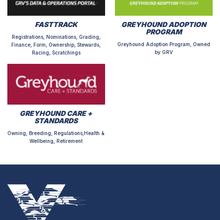
FASTTRACK
GREYHOUND ADOPTION
PROGRAM
Registrations, Nominations, Grading,
Greyhound Adoption Program, Owned
Finance, Form, Ownership, Stewards,
by GRV
Racing, Scratchings
GREYHOUND CARE +
STANDARDS
Owning, Breeding, Regulations,Health &
Wellbeing, Retirement