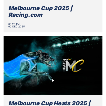
Melbourne Cup 2025 |
Racing.com
03:20 PM
02 DEC 2025
Melbourne Cup Heats 2025 |