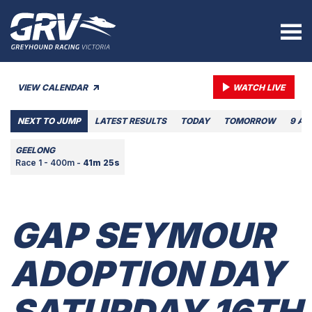
VIEW CALENDAR
WATCH LIVE
NEXT TO JUMP
LATEST RESULTS
TODAY
TOMORROW
9 AU
GEELONG
Race 1 - 400m -
41m 25s
GAP SEYMOUR
ADOPTION DAY