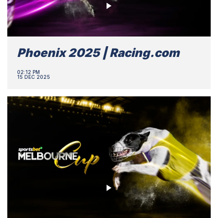
Phoenix 2025 | Racing.com
02:12 PM
15 DEC 2025