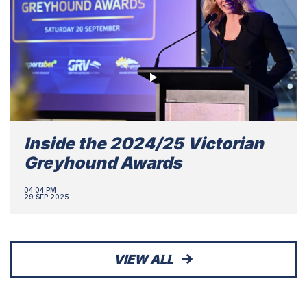
Inside the 2024/25 Victorian
Greyhound Awards
04:04 PM
29 SEP 2025
VIEW ALL