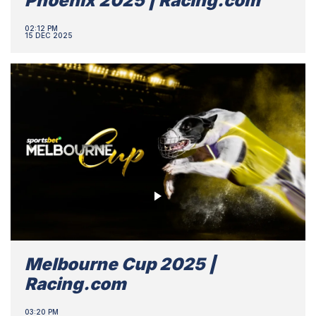
Phoenix 2025 | Racing.com
02:12 PM
15 DEC 2025
Melbourne Cup 2025 |
Racing.com
03:20 PM