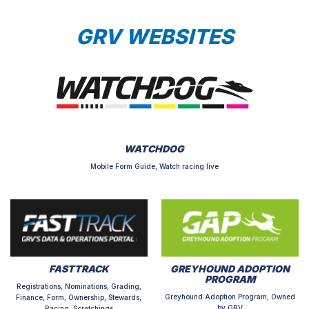
GRV WEBSITES
WATCHDOG
Mobile Form Guide, Watch racing live
FASTTRACK
GREYHOUND ADOPTION
PROGRAM
Registrations, Nominations, Grading,
Greyhound Adoption Program, Owned
Finance, Form, Ownership, Stewards,
by GRV
Racing, Scratchings