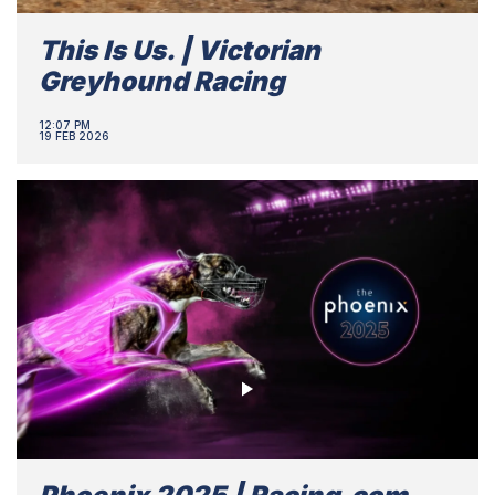
This Is Us. | Victorian
Greyhound Racing
12:07 PM
19 FEB 2026