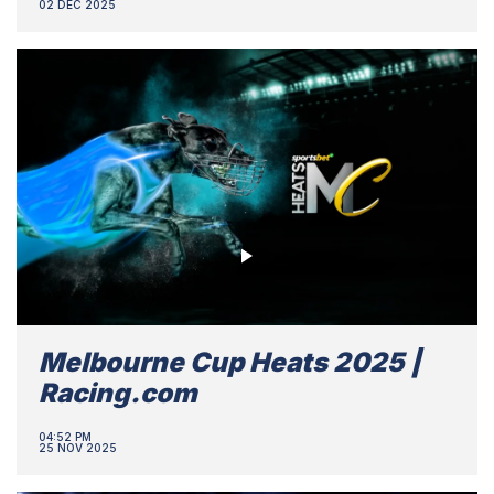
02 DEC 2025
Melbourne Cup Heats 2025 |
Racing.com
04:52 PM
25 NOV 2025