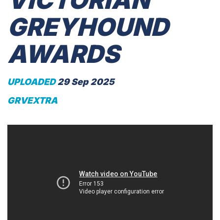
VICTORIAN
GREYHOUND
AWARDS
UPLOADED
29 Sep 2025
GRVEXTRA