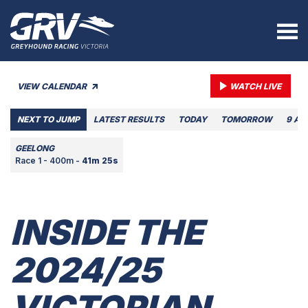
VIEW CALENDAR
WATCH LIVE
NEXT TO JUMP
LATEST RESULTS
TODAY
TOMORROW
9 AU
GEELONG
Race 1 - 400m -
41m 25s
INSIDE THE
2024/25