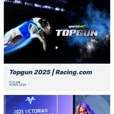
Topgun 2025 | Racing.com
11:21 AM
14 NOV 2025