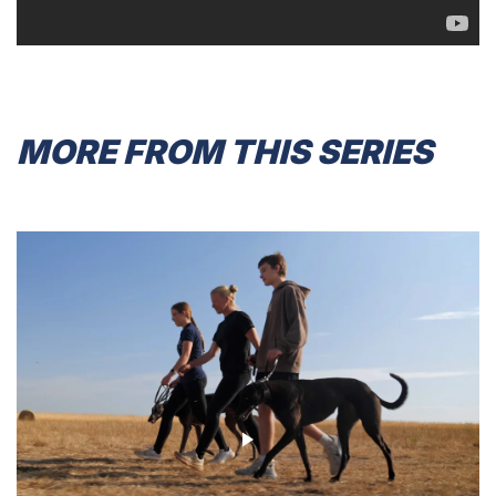
MORE FROM THIS SERIES