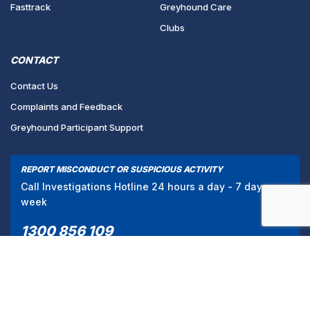
Fasttrack
Greyhound Care
Clubs
CONTACT
Contact Us
Complaints and Feedback
Greyhound Participant Support
REPORT MISCONDUCT OR SUSPICIOUS ACTIVITY
Call Investigations Hotline 24 hours a day - 7 days a
week
1300 856 109