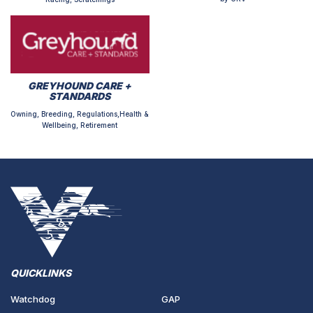
GREYHOUND CARE +
STANDARDS
Owning, Breeding, Regulations,Health &
Wellbeing, Retirement
QUICKLINKS
Watchdog
GAP