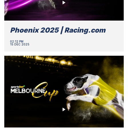
Phoenix 2025 | Racing.com
02:12 PM
15 DEC 2025