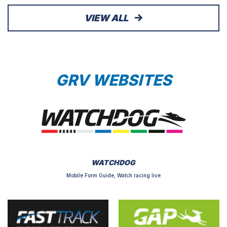
VIEW ALL
GRV WEBSITES
WATCHDOG
Mobile Form Guide, Watch racing live