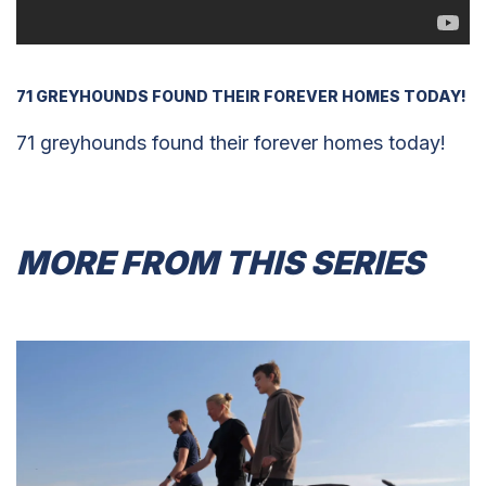
71 GREYHOUNDS FOUND THEIR FOREVER HOMES TODAY!
71 greyhounds found their forever homes today!
MORE FROM THIS SERIES