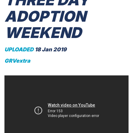
THREE DAY
ADOPTION
WEEKEND
UPLOADED
18 Jan 2019
GRVextra