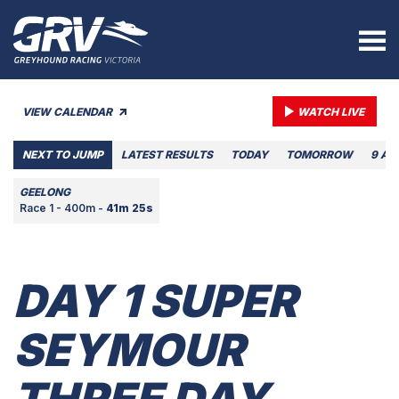
VIEW CALENDAR
WATCH LIVE
NEXT TO JUMP
LATEST RESULTS
TODAY
TOMORROW
9 AU
GEELONG
Race 1 - 400m -
41m 25s
DAY 1 SUPER
SEYMOUR