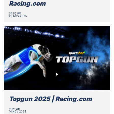
Racing.com
04:52 PM
25 NOV 2025
Topgun 2025 | Racing.com
11:21 AM
14 NOV 2025