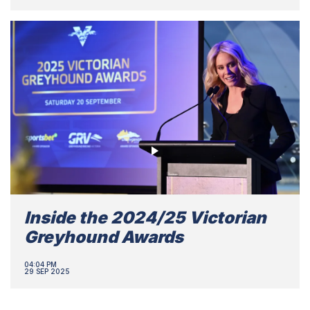
Inside the 2024/25 Victorian
Greyhound Awards
04:04 PM
29 SEP 2025