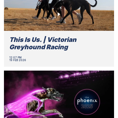
This Is Us. | Victorian
Greyhound Racing
12:07 PM
19 FEB 2026