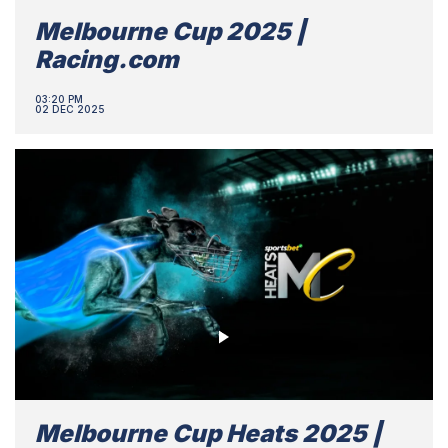
Melbourne Cup 2025 |
Racing.com
03:20 PM
02 DEC 2025
Melbourne Cup Heats 2025 |