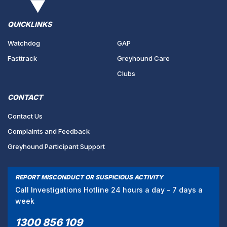
QUICKLINKS
Watchdog
GAP
Fasttrack
Greyhound Care
Clubs
CONTACT
Contact Us
Complaints and Feedback
Greyhound Participant Support
REPORT MISCONDUCT OR SUSPICIOUS ACTIVITY
Call Investigations Hotline 24 hours a day - 7 days a
week
1300 856 109