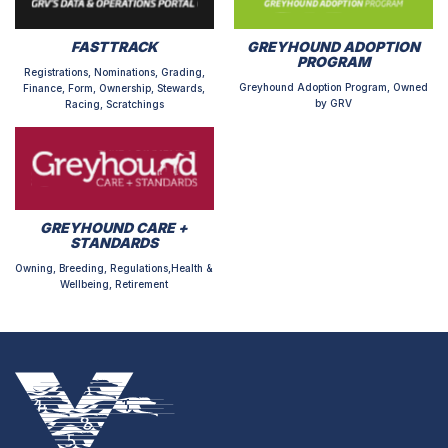
FASTTRACK
GREYHOUND ADOPTION
PROGRAM
Registrations, Nominations, Grading,
Greyhound Adoption Program, Owned
Finance, Form, Ownership, Stewards,
by GRV
Racing, Scratchings
GREYHOUND CARE +
STANDARDS
Owning, Breeding, Regulations,Health &
Wellbeing, Retirement