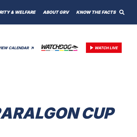
RITY & WELFARE
ABOUT GRV
KNOW THE FACTS
VIEW CALENDAR
WATCH LIVE
TRARALGON CUP