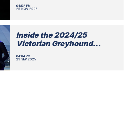
04:52 PM
25 NOV 2025
Inside the 2024/25
Victorian Greyhound
Awards
04:04 PM
29 SEP 2025