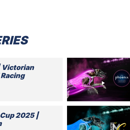
RIES
| Victorian
 Racing
Cup 2025 |
m