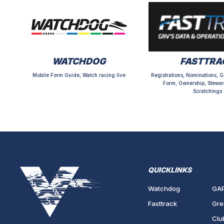
WATCHDOG
FASTTRA
Mobile Form Guide, Watch racing live
Registrations, Nominations, G
Form, Ownership, Stewar
Scratchings
QUICKLINKS
Watchdog
GA
Fasttrack
Gre
Clu