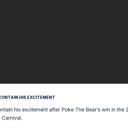
CONTAIN HIS EXCITEMENT
tain his excitement after Poke The Bear’s win in the 
 Carnival.