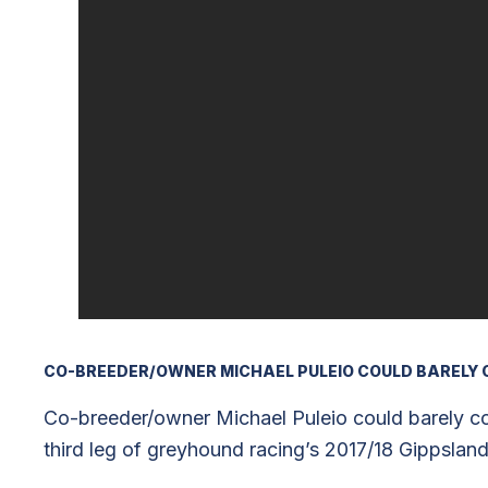
CO-BREEDER/OWNER MICHAEL PULEIO COULD BARELY 
Co-breeder/owner Michael Puleio could barely con
third leg of greyhound racing’s 2017/18 Gippsland