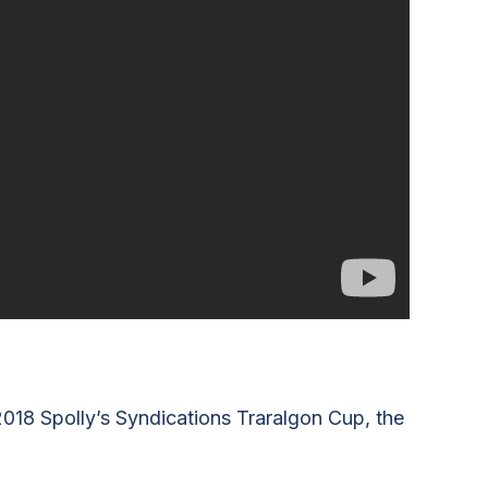
2018 Spolly’s Syndications Traralgon Cup, the