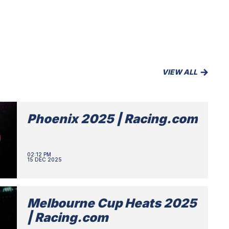
VIEW ALL
Phoenix 2025 | Racing.com
02:12 PM
15 DEC 2025
Melbourne Cup Heats 2025
| Racing.com