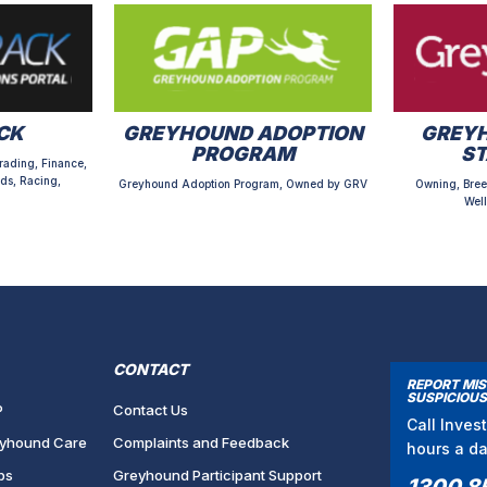
CK
GREYHOUND ADOPTION
GREYH
PROGRAM
S
rading, Finance,
ds, Racing,
Greyhound Adoption Program, Owned by GRV
Owning, Bree
Well
CONTACT
REPORT MI
SUSPICIOUS
P
Contact Us
Call Inves
yhound Care
Complaints and Feedback
hours a d
bs
Greyhound Participant Support
1300 8