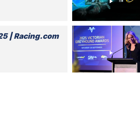
5 | Racing.com