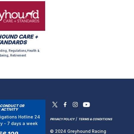
OUND CARE +
TANDARDS
ding, Regulations,Health &
being, Retirement
SCONDUCT OR
 ACTIVITY
tigations Hotline 24
/
PRIVACY POLICY
TERMS & CONDITIONS
ay - 7 days a week
© 2024 Greyhound Racing
56 109