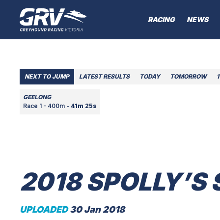
RACING
NEWS
NEXT TO JUMP
LATEST RESULTS
TODAY
TOMORROW
1
GEELONG
Race 1 - 400m -
41m 25s
2018 SPOLLY’S
UPLOADED
30 Jan 2018