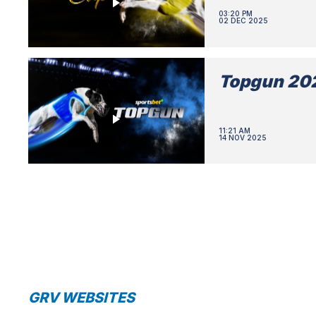
03:20 PM
02 DEC 2025
Topgun 202
11:21 AM
14 NOV 2025
GRV WEBSITES