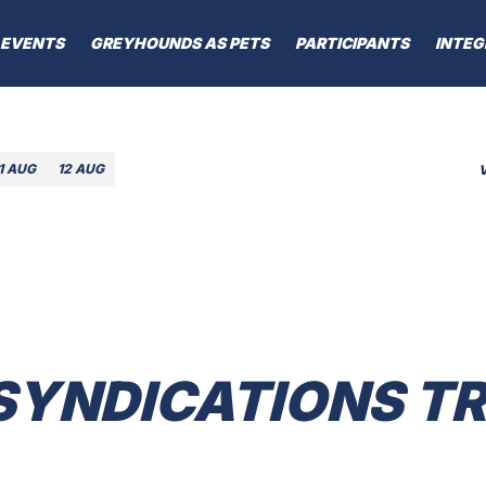
EVENTS
GREYHOUNDS AS PETS
PARTICIPANTS
INTEG
1 AUG
12 AUG
 SYNDICATIONS 