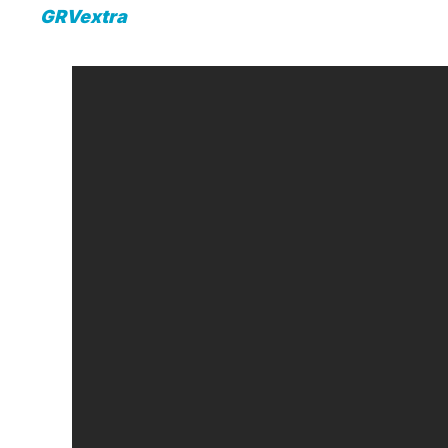
GRVextra