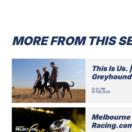
MORE FROM THIS SE
This Is Us. 
Greyhound
12:07 PM
19 FEB 2026
Melbourne 
Racing.co