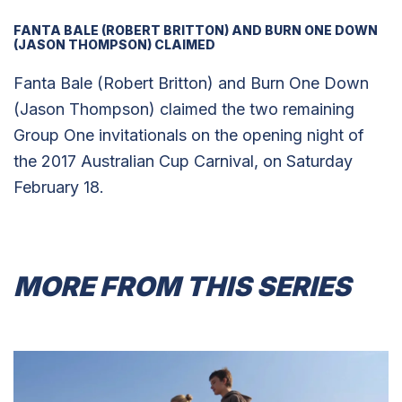
FANTA BALE (ROBERT BRITTON) AND BURN ONE DOWN
(JASON THOMPSON) CLAIMED
Fanta Bale (Robert Britton) and Burn One Down
(Jason Thompson) claimed the two remaining
Group One invitationals on the opening night of
the 2017 Australian Cup Carnival, on Saturday
February 18.
MORE FROM THIS SERIES