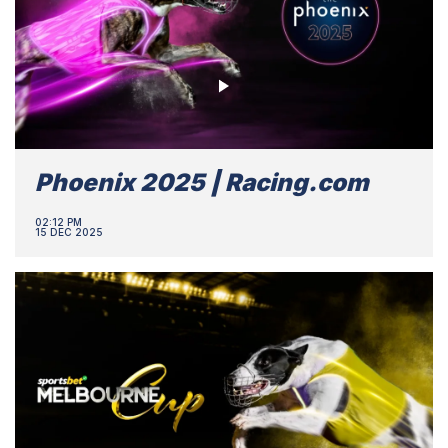
Phoenix 2025 | Racing.com
02:12 PM
15 DEC 2025