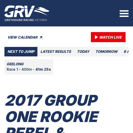
VIEW CALENDAR
WATCH LIVE
NEXT TO JUMP
LATEST RESULTS
TODAY
TOMORROW
9 AU
GEELONG
Race 1 - 400m -
41m 25s
2017 GROUP
ONE ROOKIE