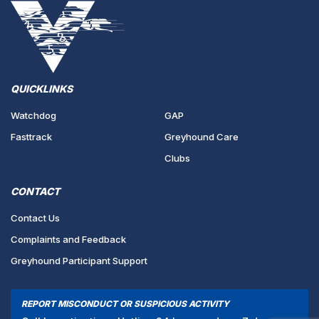
QUICKLINKS
Watchdog
GAP
Fasttrack
Greyhound Care
Clubs
CONTACT
Contact Us
Complaints and Feedback
Greyhound Participant Support
REPORT MISCONDUCT OR SUSPICIOUS ACTIVITY