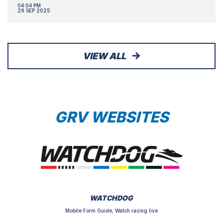
04:04 PM
29 SEP 2025
VIEW ALL
GRV WEBSITES
WATCHDOG
Mobile Form Guide, Watch racing live