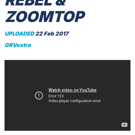
REBEL &
ZOOMTOP
UPLOADED
22 Feb 2017
GRVextra