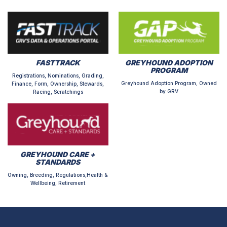
FASTTRACK
GREYHOUND ADOPTION
PROGRAM
Registrations, Nominations, Grading,
Greyhound Adoption Program, Owned
Finance, Form, Ownership, Stewards,
by GRV
Racing, Scratchings
GREYHOUND CARE +
STANDARDS
Owning, Breeding, Regulations,Health &
Wellbeing, Retirement