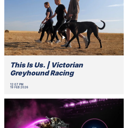
This Is Us. | Victorian
Greyhound Racing
12:07 PM
19 FEB 2026