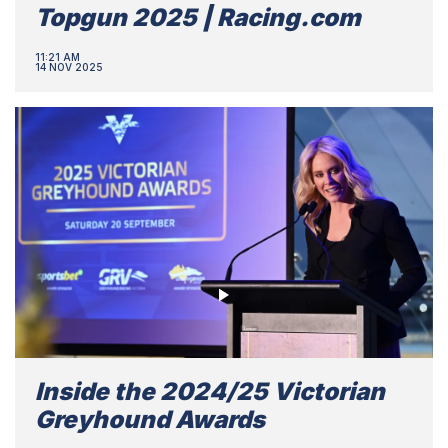
Topgun 2025 | Racing.com
11:21 AM
14 NOV 2025
Inside the 2024/25 Victorian
Greyhound Awards