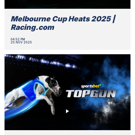
Melbourne Cup Heats 2025 |
Racing.com
04:52 PM
25 NOV 2025