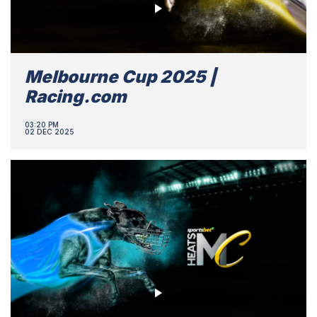
Melbourne Cup 2025 |
Racing.com
03:20 PM
02 DEC 2025