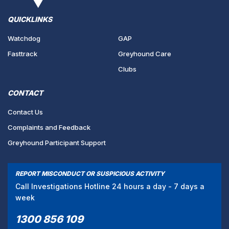
QUICKLINKS
Watchdog
GAP
Fasttrack
Greyhound Care
Clubs
CONTACT
Contact Us
Complaints and Feedback
Greyhound Participant Support
REPORT MISCONDUCT OR SUSPICIOUS ACTIVITY
Call Investigations Hotline 24 hours a day - 7 days a
week
1300 856 109