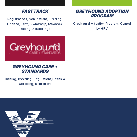
FASTTRACK
GREYHOUND ADOPTION
PROGRAM
Registrations, Nominations, Grading,
Greyhound Adoption Program, Owned
Finance, Form, Ownership, Stewards,
by GRV
Racing, Scratchings
GREYHOUND CARE +
STANDARDS
Owning, Breeding, Regulations,Health &
Wellbeing, Retirement