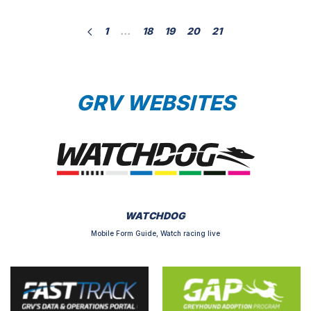
days. Instead this rule only permits a greyhound to
1
…
18
19
20
21
be raced […]
GRV WEBSITES
WATCHDOG
Mobile Form Guide, Watch racing live