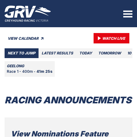
VIEW CALENDAR
WATCH LIVE
NEXT TO JUMP
LATEST RESULTS
TODAY
TOMORROW
10 A
GEELONG
Race 1 - 400m -
41m 25s
RACING ANNOUNCEMENTS
View Nominations Feature