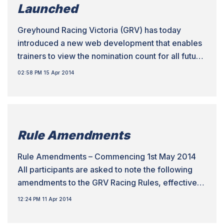
Launched
Greyhound Racing Victoria (GRV) has today
introduced a new web development that enables
trainers to view the nomination count for all future
meetings to assist with the placement of their
02:58 PM 15 Apr 2014
greyhounds. The development has been
introduced on the back of the Grading Review
process undertaken by the Integrity, Racing and
Welfare Department over the […]
Rule Amendments
Rule Amendments – Commencing 1st May 2014
All participants are asked to note the following
amendments to the GRV Racing Rules, effective
1st May 2014. Local Racing Rules • LRR 29.2 –
12:24 PM 11 Apr 2014
Amends eligibility conditions to prevent a
greyhound being raced in Victoria on successive